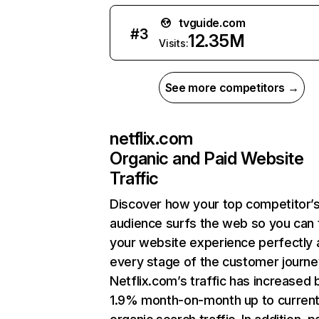
tvguide.com
#
3
12.35M
Visits:
See more competitors →
netflix.com
Organic and Paid Website
Traffic
Discover how your top competitor’
audience surfs the web so you can t
your website experience perfectly 
every stage of the customer journe
Netflix.com’s traffic has increased 
1.9% month-on-month up to curren