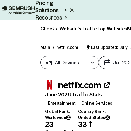
Pricing
Solutions
Resources
Enterprise
Check a Website’s Traffic
Top Websites
M
Main
/
netflix.com
Last updated: July 
All Devices
Jun 202
netflix.com
June 2026 Traffic Stats
Entertainment
Online Services
Global Rank
:
Country Rank
:
Worldwide
United States
23
33