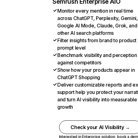
Semrush Enterprise AIO
Monitor every mention in real time
across ChatGPT, Perplexity, Gemini,
Google AI Mode, Claude, Grok, and
other AI search platforms
Filter insights from brand to product
prompt level
Benchmark visibility and perception
against competitors
Show how your products appear in
ChatGPT Shopping
Deliver customizable reports and e
support help you protect your narrat
and turn AI visibility into measurable
growth
Check your AI Visibility →
Interested in Enterprise solution,
book a de