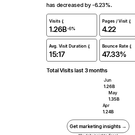
has decreased by -6.23%.
Visits
Pages / Visit
1.26B
4.22
-6%
Avg. Visit Duration
Bounce Rate
15:17
47.33%
Total Visits last 3 months
Jun
1.26B
May
1.35B
Apr
1.24B
Get marketing insights →