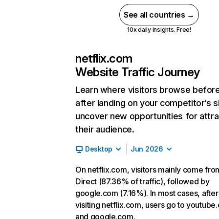
See all countries →
10x daily insights. Free!
netflix.com
Website Traffic Journey
Learn where visitors browse befor
after landing on your competitor’s s
uncover new opportunities for attra
their audience.
Desktop
Jun 2026
On netflix.com, visitors mainly come fro
Direct (87.36% of traffic), followed by
google.com (7.16%). In most cases, after
visiting netflix.com, users go to youtube
and google.com.