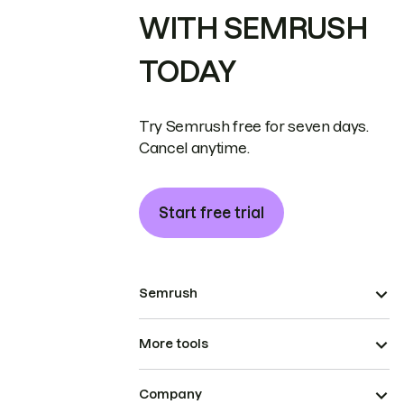
WITH SEMRUSH
TODAY
Try Semrush free for seven days.
Cancel anytime.
Start free trial
Semrush
More tools
Company