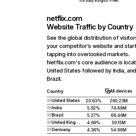
10x daily insights. Free!
netflix.com
Website Traffic by Country
See the global distribution of visitor
your competitor’s website and star
tapping into overlooked markets.
Netflix.com's core audience is locat
United States followed by India, an
Brazil.
All devices
Country
United States
20.63%
260.23M
India
5.92%
74.69M
Brazil
5.27%
66.46M
United Kingdom
4.69%
59.15M
Germany
4.36%
54.96M