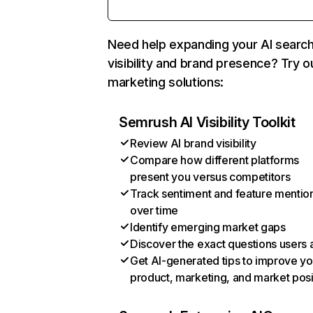
Need help expanding your AI searc
visibility and brand presence? Try o
marketing solutions:
Semrush AI Visibility Toolkit
Review AI brand visibility
Compare how different platforms
present you versus competitors
Track sentiment and feature mentio
over time
Identify emerging market gaps
Discover the exact questions users 
Get AI-generated tips to improve yo
product, marketing, and market posi