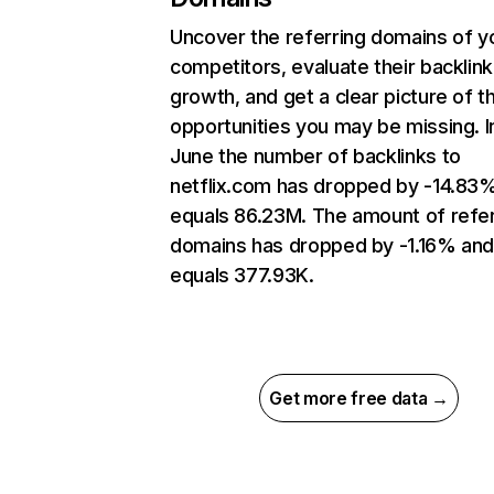
Uncover the referring domains of y
competitors, evaluate their backlink
growth, and get a clear picture of t
opportunities you may be missing. I
June the number of backlinks to
netflix.com has dropped by -14.83
equals 86.23M. The amount of refer
domains has dropped by -1.16% an
equals 377.93K.
Get more free data →