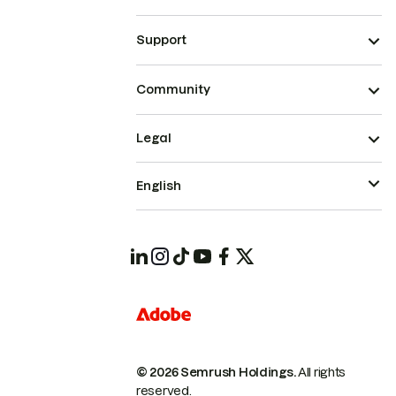
Support
Community
Legal
English
© 2026 Semrush Holdings.
All rights
reserved.