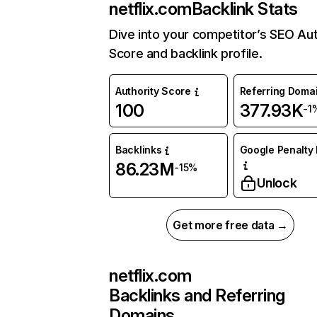
netflix.com
Backlink Stats
Dive into your competitor’s SEO Aut
Score and backlink profile.
Authority Score
Referring Doma
100
377.93K
-1
Backlinks
Google Penalty 
86.23M
-15%
Unlock
Get more free data →
netflix.com
Backlinks and Referring
Domains