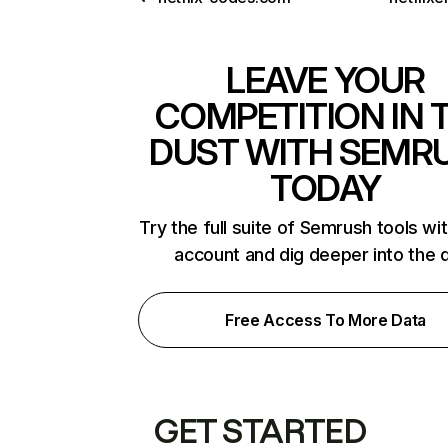
LEAVE YOUR
COMPETITION IN 
DUST WITH SEMR
TODAY
Try the full suite of Semrush tools wi
account and dig deeper into the 
Free Access To More Data
GET STARTED