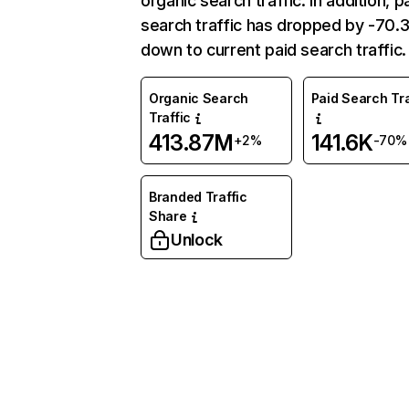
organic search traffic. In addition, p
search traffic has dropped by -70
down to current paid search traffic.
Organic Search
Paid Search Tra
Traffic
413.87M
141.6K
+2%
-70%
Branded Traffic
Share
Unlock