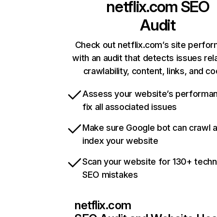
netflix.com
SEO
Audit
Check out netflix.com’s site perfo
with an audit that detects issues rel
crawlability, content, links, and c
Assess your website’s performa
fix all associated issues
Make sure Google bot can crawl 
index your website
Scan your website for 130+ techn
SEO mistakes
netflix.com