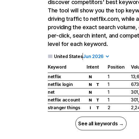
discover competitors' best keywor
The tool will show you the top key
driving traffic to netflix.com, while 
providing the exact search volume,
per-click, search intent, and compet
level for each keyword.
United States
Jun 2026
Keyword
Intent
Position
Vol
netflix
1
13,
N
netflix login
1
673
N
T
net
1
301
N
netflix account
1
301
N
T
stranger things
2
2,2
I
T
See all keywords →