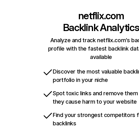
netflix.com
Backlink Analytic
Analyze and track netflix.com’s ba
profile with the fastest backlink da
available
Discover the most valuable backli
portfolio in your niche
Spot toxic links and remove them
they cause harm to your website
Find your strongest competitors 
backlinks