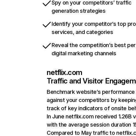
Spy on your competitors’ traffic
generation strategies
Identify your competitor’s top pr
services, and categories
Reveal the competition’s best pe
digital marketing channels
netflix.com
Traffic and Visitor Engage
Benchmark website’s performance
against your competitors by keepin
track of key indicators of onsite be
In June netflix.com received 1.26B v
with the average session duration 15
Compared to May traffic to netflix