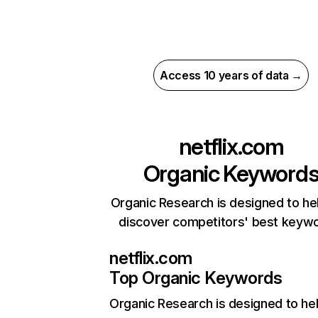
Access 10 years of data →
netflix.com
Organic Keyword
Organic Research is designed to he
discover competitors' best keyw
netflix.com
Top Organic Keywords
Organic Research
is designed to he