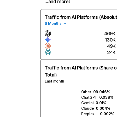
…and more!
Traffic from AI Platforms (Absolu
6 Months
469K
130K
49K
24K
Traffic from AI Platforms (Share o
Total)
Last month
Other
99.946%
ChatGPT
0.038%
Gemini
0.01%
Claude
0.004%
Perplexity
0.002%