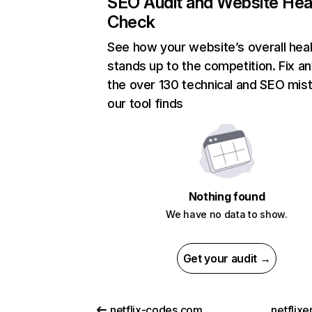
SEO Audit and Website Hea
Check
See how your website’s overall heal
stands up to the competition. Fix an
the over 130 technical and SEO mis
our tool finds
Nothing found
We have no data to show.
Get your audit →
netflix-codes.com
netflix