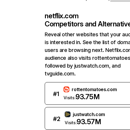
netflix.com
Competitors and Alternativ
Reveal other websites that your au
is interested in. See the list of dom
users are browsing next. Netflix.c
audience also visits rottentomatoe
followed by justwatch.com, and
tvguide.com.
rottentomatoes.com
#
1
93.75M
Visits:
justwatch.com
#
2
93.57M
Visits: