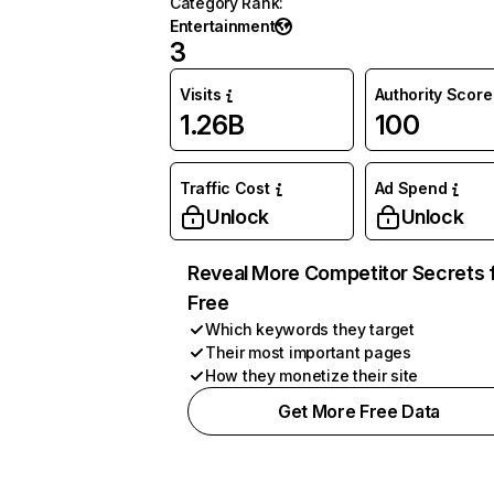
Category Rank
:
Entertainment
3
Visits
Authority Score
1.26B
100
Traffic Cost
Ad Spend
Unlock
Unlock
Reveal More Competitor Secrets 
Free
Which keywords they target
Their most important pages
How they monetize their site
Get More Free Data