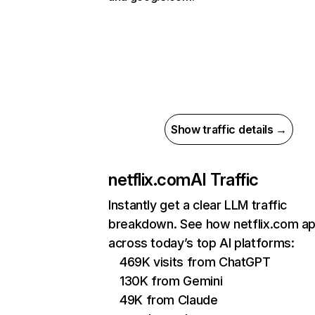
Show traffic details →
netflix.com
AI Traffic
Instantly get a clear LLM traffic
breakdown. See how netflix.com a
across today’s top AI platforms:
469K visits from ChatGPT
130K from Gemini
49K from Claude