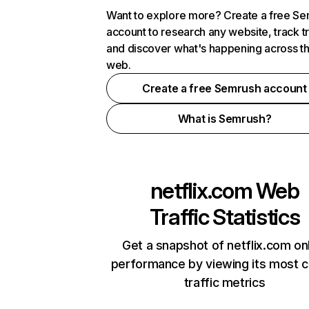
Want to explore more? Create a free S
account to research any website, track t
and discover what's happening across t
web.
Create a free Semrush account
What is Semrush?
netflix.com
Web
Traffic Statistics
Get a snapshot of netflix.com on
performance by viewing its most cr
traffic metrics