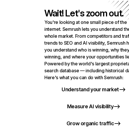
Wait! Let's zoom out.
You're looking at one small piece of the
internet. Semrush lets you understand th
whole market. From competitors and traf
trends to SEO and AI visibility, Semrush 
you understand who is winning, why they
winning, and where your opportunities li
Powered by the world's largest propriet
search database — including historical d
Here's what you can do with Semrush:
Understand your market
Measure AI visibility
Grow organic traffic