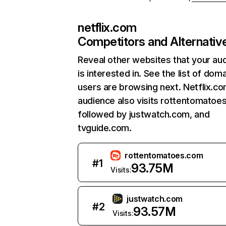
netflix.com
Competitors and Alternativ
Reveal other websites that your au
is interested in. See the list of dom
users are browsing next. Netflix.c
audience also visits rottentomatoe
followed by justwatch.com, and
tvguide.com.
rottentomatoes.com
#
1
93.75M
Visits:
justwatch.com
#
2
93.57M
Visits: