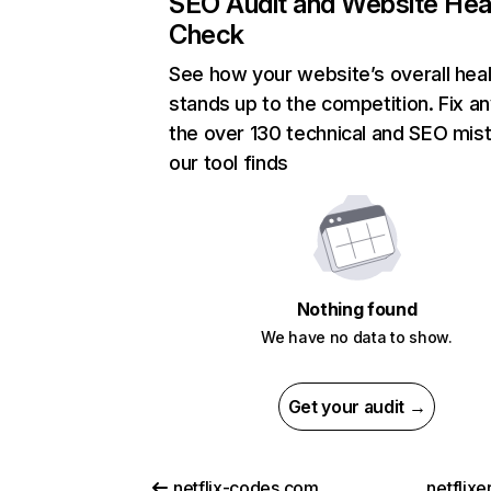
SEO Audit and Website Hea
Check
See how your website’s overall heal
stands up to the competition. Fix an
the over 130 technical and SEO mis
our tool finds
Nothing found
We have no data to show.
Get your audit →
netflix-codes.com
netflix