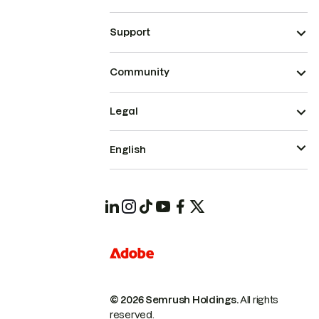
Support
Community
Legal
English
© 2026 Semrush Holdings.
All rights
reserved.