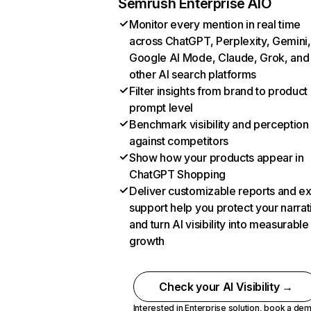
Semrush Enterprise AIO
Monitor every mention in real time
across ChatGPT, Perplexity, Gemini,
Google AI Mode, Claude, Grok, and
other AI search platforms
Filter insights from brand to product
prompt level
Benchmark visibility and perception
against competitors
Show how your products appear in
ChatGPT Shopping
Deliver customizable reports and e
support help you protect your narrat
and turn AI visibility into measurable
growth
Check your AI Visibility →
Interested in Enterprise solution,
book a de