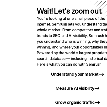
Wait! Let's zoom out.
You're looking at one small piece of the
internet. Semrush lets you understand th
whole market. From competitors and traf
trends to SEO and AI visibility, Semrush 
you understand who is winning, why they
winning, and where your opportunities li
Powered by the world's largest propriet
search database — including historical d
Here's what you can do with Semrush:
Understand your market
Measure AI visibility
Grow organic traffic