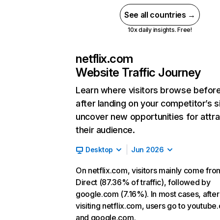
See all countries →
10x daily insights. Free!
netflix.com
Website Traffic Journey
Learn where visitors browse befor
after landing on your competitor’s s
uncover new opportunities for attra
their audience.
Desktop
Jun 2026
On netflix.com, visitors mainly come fro
Direct (87.36% of traffic), followed by
google.com (7.16%). In most cases, after
visiting netflix.com, users go to youtube
and google.com.