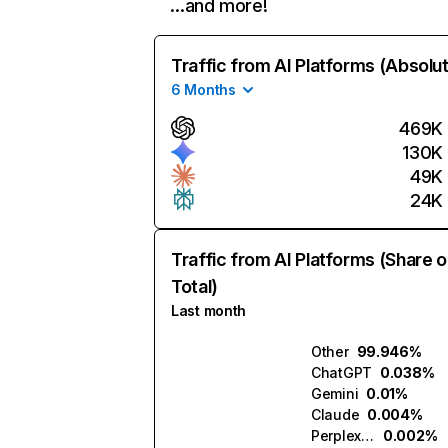
…and more!
Traffic from AI Platforms (Absolu
6 Months
469K
130K
49K
24K
Traffic from AI Platforms (Share o
Total)
Last month
Other
99.946%
ChatGPT
0.038%
Gemini
0.01%
Claude
0.004%
Perplexity
0.002%