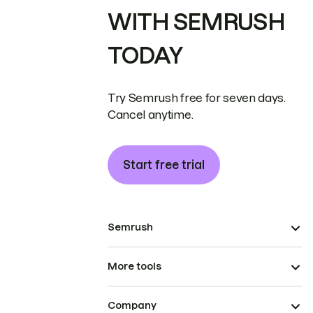
WITH SEMRUSH
TODAY
Try Semrush free for seven days.
Cancel anytime.
Start free trial
Semrush
More tools
Company