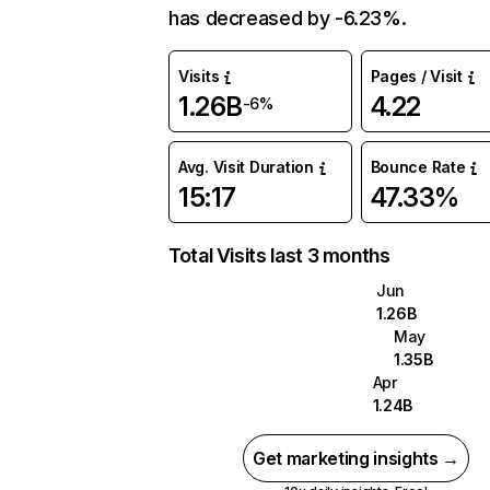
has decreased by -6.23%.
Visits
Pages / Visit
1.26B
4.22
-6%
Avg. Visit Duration
Bounce Rate
15:17
47.33%
Total Visits last 3 months
Jun
1.26B
May
1.35B
Apr
1.24B
Get marketing insights →