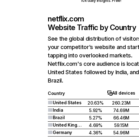
10x daily insights. Free!
netflix.com
Website Traffic by Country
See the global distribution of visitor
your competitor’s website and star
tapping into overlooked markets.
Netflix.com's core audience is locat
United States followed by India, an
Brazil.
All devices
Country
United States
20.63%
260.23M
India
5.92%
74.69M
Brazil
5.27%
66.46M
United Kingdom
4.69%
59.15M
Germany
4.36%
54.96M