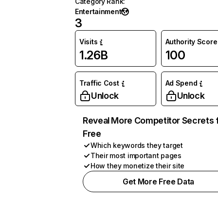
Category Rank
:
Entertainment
3
Visits
Authority Score
1.26B
100
Traffic Cost
Ad Spend
Unlock
Unlock
Reveal More Competitor Secrets 
Free
Which keywords they target
Their most important pages
How they monetize their site
Get More Free Data