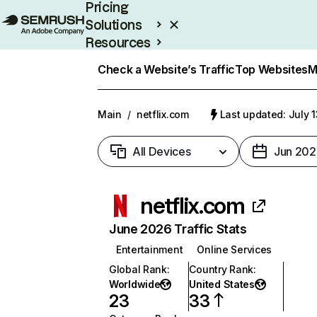
Pricing
Solutions
Resources
Enterprise
Check a Website’s Traffic
Top Websites
M
Main
/
netflix.com
Last updated: July 
All Devices
Jun 202
netflix.com
June 2026 Traffic Stats
Entertainment
Online Services
Global Rank
:
Country Rank
:
Worldwide
United States
23
33