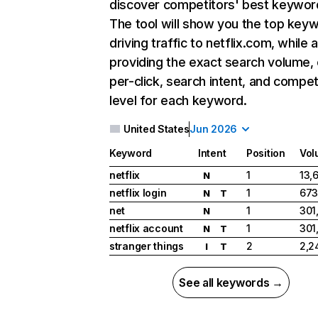
discover competitors' best keywor
The tool will show you the top key
driving traffic to netflix.com, while 
providing the exact search volume,
per-click, search intent, and compet
level for each keyword.
United States
Jun 2026
Keyword
Intent
Position
Vol
netflix
1
13,
N
netflix login
1
673
N
T
net
1
301
N
netflix account
1
301
N
T
stranger things
2
2,2
I
T
See all keywords →