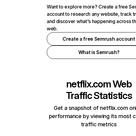
Want to explore more? Create a free S
account to research any website, track t
and discover what's happening across t
web.
Create a free Semrush account
What is Semrush?
netflix.com
Web
Traffic Statistics
Get a snapshot of netflix.com on
performance by viewing its most cr
traffic metrics