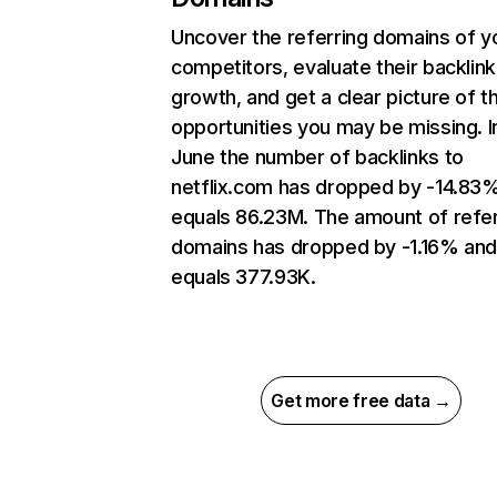
Uncover the referring domains of y
competitors, evaluate their backlink
growth, and get a clear picture of t
opportunities you may be missing. I
June the number of backlinks to
netflix.com has dropped by -14.83
equals 86.23M. The amount of refer
domains has dropped by -1.16% an
equals 377.93K.
Get more free data →