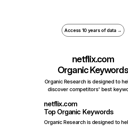
Access 10 years of data →
netflix.com
Organic Keyword
Organic Research is designed to he
discover competitors' best keyw
netflix.com
Top Organic Keywords
Organic Research
is designed to he