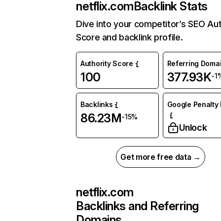
netflix.com
Backlink Stats
Dive into your competitor’s SEO Aut
Score and backlink profile.
Authority Score
Referring Doma
100
377.93K
-1
Backlinks
Google Penalty 
86.23M
-15%
Unlock
Get more free data →
netflix.com
Backlinks and Referring
Domains