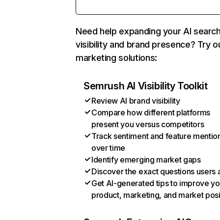
Need help expanding your AI searc
visibility and brand presence? Try o
marketing solutions:
Semrush AI Visibility Toolkit
Review AI brand visibility
Compare how different platforms
present you versus competitors
Track sentiment and feature mentio
over time
Identify emerging market gaps
Discover the exact questions users 
Get AI-generated tips to improve yo
product, marketing, and market posi