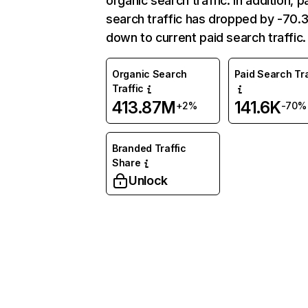
organic search traffic. In addition, p
search traffic has dropped by -70
down to current paid search traffic.
Organic Search
Paid Search Tra
Traffic
413.87M
141.6K
+2%
-70%
Branded Traffic
Share
Unlock