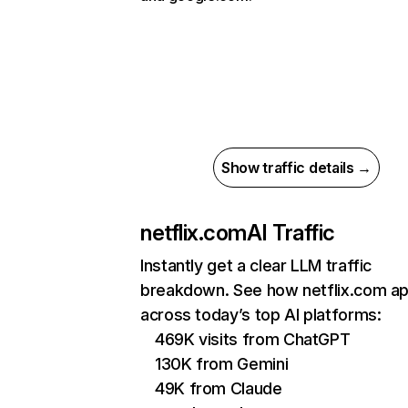
Show traffic details →
netflix.com
AI Traffic
Instantly get a clear LLM traffic
breakdown. See how netflix.com a
across today’s top AI platforms:
469K visits from ChatGPT
130K from Gemini
49K from Claude