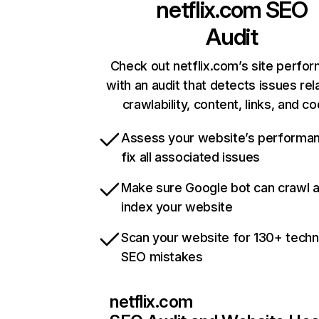
netflix.com
SEO
Audit
Check out netflix.com’s site perfo
with an audit that detects issues rel
crawlability, content, links, and c
Assess your website’s performa
fix all associated issues
Make sure Google bot can crawl 
index your website
Scan your website for 130+ techn
SEO mistakes
netflix.com