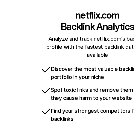
netflix.com
Backlink Analytic
Analyze and track netflix.com’s ba
profile with the fastest backlink da
available
Discover the most valuable backli
portfolio in your niche
Spot toxic links and remove them
they cause harm to your website
Find your strongest competitors 
backlinks