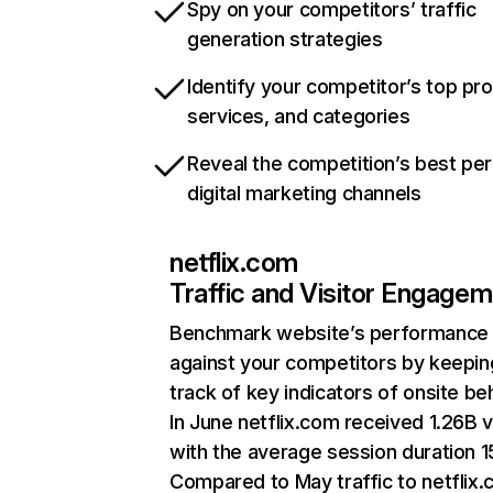
Spy on your competitors’ traffic
generation strategies
Identify your competitor’s top pr
services, and categories
Reveal the competition’s best pe
digital marketing channels
netflix.com
Traffic and Visitor Engage
Benchmark website’s performance
against your competitors by keepin
track of key indicators of onsite be
In June netflix.com received 1.26B v
with the average session duration 15
Compared to May traffic to netflix