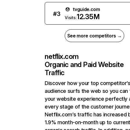
tvguide.com
#
3
12.35M
Visits:
See more competitors →
netflix.com
Organic and Paid Website
Traffic
Discover how your top competitor’
audience surfs the web so you can t
your website experience perfectly 
every stage of the customer journe
Netflix.com’s traffic has increased 
1.9% month-on-month up to curren