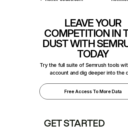
LEAVE YOUR
COMPETITION IN 
DUST WITH SEMR
TODAY
Try the full suite of Semrush tools wi
account and dig deeper into the 
Free Access To More Data
GET STARTED