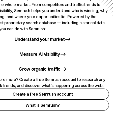
he whole market. From competitors and traffic trends to
isibility, Semrush helps you understand who is winning, why
ing, and where your opportunities lie. Powered by the
st proprietary search database — including historical data.
you can do with Semrush:
Understand your market
Measure AI visibility
Grow organic traffic
ore more? Create a free Semrush account to research any
ck trends, and discover what's happening across the web.
Create a free Semrush account
What is Semrush?