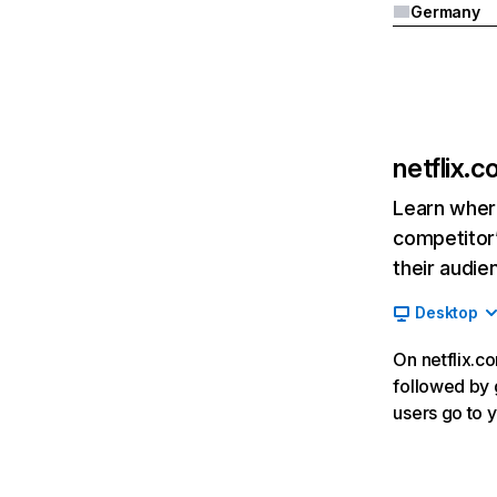
Germany
netflix.
Learn where
competitor’
their audie
Desktop
On netflix.co
followed by g
users go to