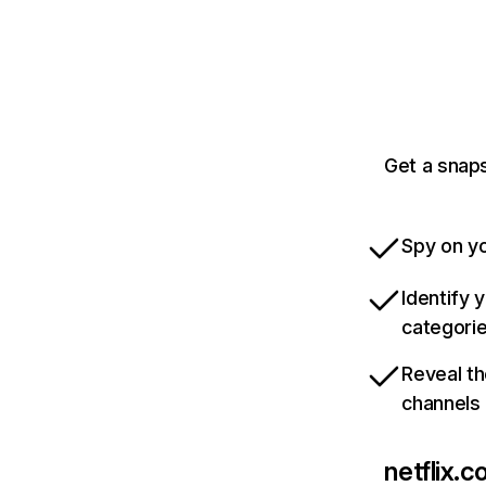
Get a snaps
Spy on yo
Identify 
categori
Reveal th
channels
netflix.