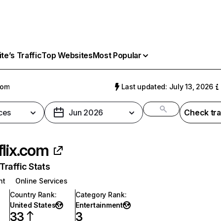
e’s Traffic
Top Websites
Most Popular
com
Last updated: July 13, 2026
ces
Jun 2026
Check tra
flix.com
raffic Stats
nt
Online Services
Country Rank
:
Category Rank
:
United States
Entertainment
33
3