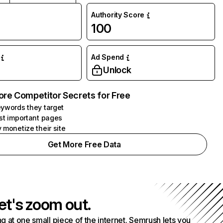
Authority Score
100
Ad Spend
Unlock
ore Competitor Secrets for Free
ywords they target
st important pages
 monetize their site
Get More Free Data
et's zoom out.
g at one small piece of the internet. Semrush lets you