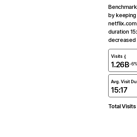
Benchmark 
by keeping 
netflix.com
duration 15
decreased 
Visits
1.26B
-6
Avg. Visit D
15:17
Total Visits