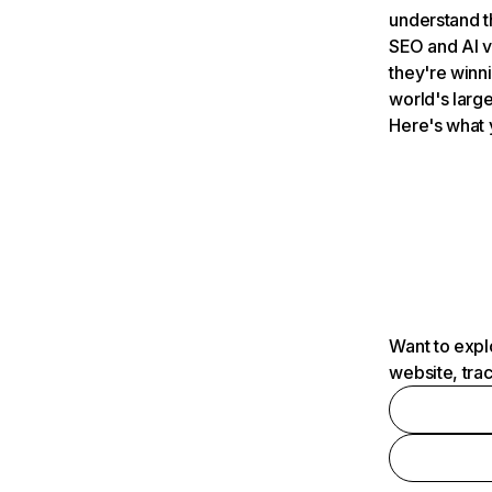
understand t
SEO and AI v
they're winn
world's large
Here's what 
Want to expl
website, tra