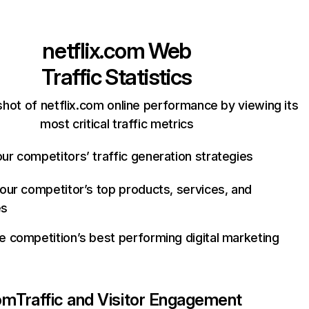
netflix.com
Web
Traffic Statistics
hot of netflix.com online performance by viewing its
most critical traffic metrics
ur competitors’ traffic generation strategies
your competitor’s top products, services, and
es
e competition’s best performing digital marketing
com
Traffic and Visitor Engagement