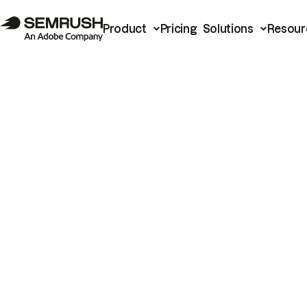
Product
Pricing
Solutions
Resour