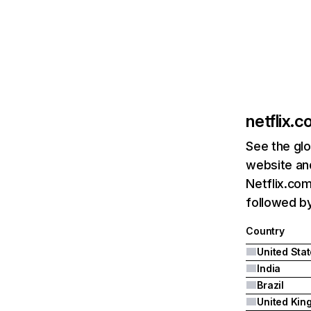
netflix.
See the glo
website and
Netflix.com
followed by 
Country
United Sta
India
Brazil