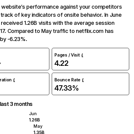
website’s performance against your competitors
track of key indicators of onsite behavior. In June
 received 1.26B visits with the average session
:17. Compared to May traffic to netflix.com has
by -6.23%.
Pages / Visit
4.22
%
uration
Bounce Rate
47.33%
 last 3 months
Jun
1.26B
May
1.35B