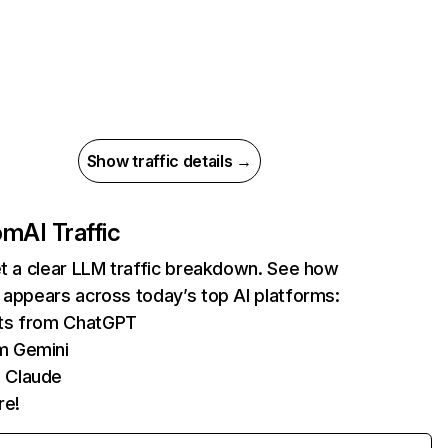
Show traffic details →
com
AI Traffic
et a clear LLM traffic breakdown. See how
 appears across today’s top AI platforms:
its from ChatGPT
m Gemini
 Claude
re!