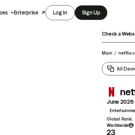
ces
Enterprise
Log In
Sign Up
Check a Websit
Main
/
netflix.
All Devi
net
June 2026 T
Entertainme
Global Rank
:
Worldwide
23