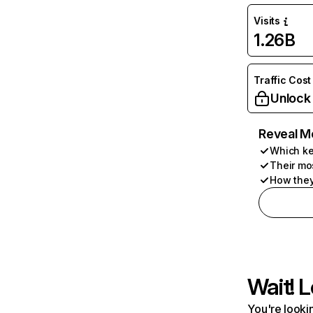
Visits
1.26B
Traffic Cost
Unlock
Reveal M
Which ke
Their mo
How they
Wait! L
You're lookin