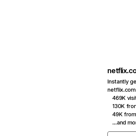
netflix.
Instantly g
netflix.com
469K vis
130K fro
49K from
…and mo