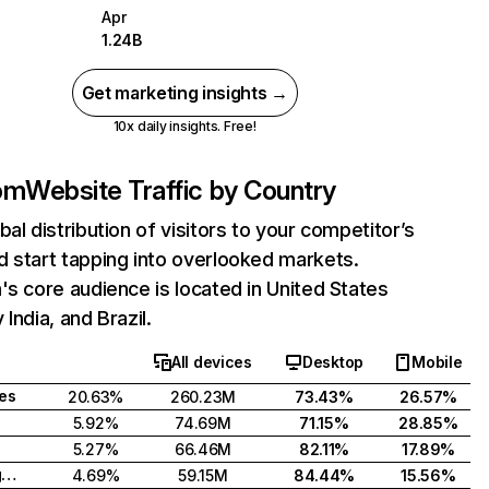
Apr
1.24B
Get marketing insights →
10x daily insights. Free!
com
Website Traffic by Country
bal distribution of visitors to your competitor’s
 start tapping into overlooked markets.
's core audience is located in United States
India, and Brazil.
All devices
Desktop
Mobile
tes
20.63%
260.23M
73.43%
26.57%
5.92%
74.69M
71.15%
28.85%
5.27%
66.46M
82.11%
17.89%
United Kingdom
4.69%
59.15M
84.44%
15.56%