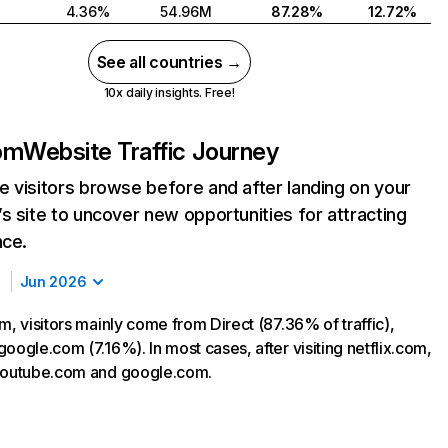
4.36%
54.96M
87.28%
12.72%
See all countries →
10x daily insights. Free!
com
Website Traffic Journey
 visitors browse before and after landing on your
s site to uncover new opportunities for attracting
nce.
Jun 2026
m, visitors mainly come from Direct (87.36% of traffic),
oogle.com (7.16%). In most cases, after visiting netflix.com,
 youtube.com and google.com.