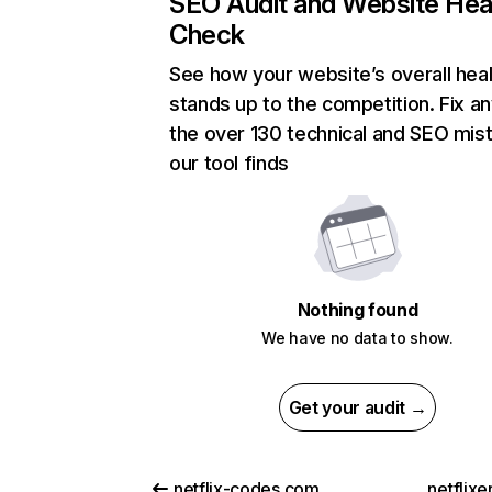
SEO Audit and Website Hea
Check
See how your website’s overall heal
stands up to the competition. Fix an
the over 130 technical and SEO mis
our tool finds
Nothing found
We have no data to show.
Get your audit →
netflix-codes.com
netflix