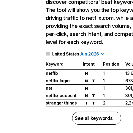
discover competitors' best keywor
The tool will show you the top key
driving traffic to netflix.com, while 
providing the exact search volume,
per-click, search intent, and compet
level for each keyword.
United States
Jun 2026
Keyword
Intent
Position
Vol
netflix
1
13,
N
netflix login
1
673
N
T
net
1
301
N
netflix account
1
301
N
T
stranger things
2
2,2
I
T
See all keywords →