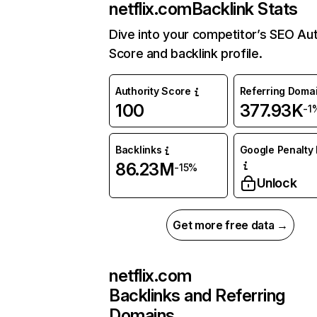
netflix.com
Backlink Stats
Dive into your competitor’s SEO Aut
Score and backlink profile.
Authority Score
Referring Doma
100
377.93K
-1
Backlinks
Google Penalty 
86.23M
-15%
Unlock
Get more free data →
netflix.com
Backlinks and Referring
Domains