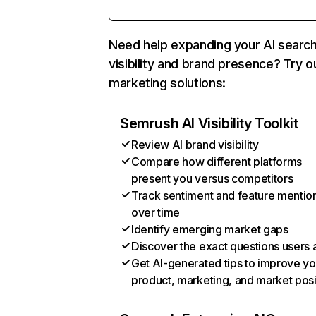
Need help expanding your AI searc
visibility and brand presence? Try o
marketing solutions:
Semrush AI Visibility Toolkit
Review AI brand visibility
Compare how different platforms
present you versus competitors
Track sentiment and feature mentio
over time
Identify emerging market gaps
Discover the exact questions users 
Get AI-generated tips to improve yo
product, marketing, and market posi