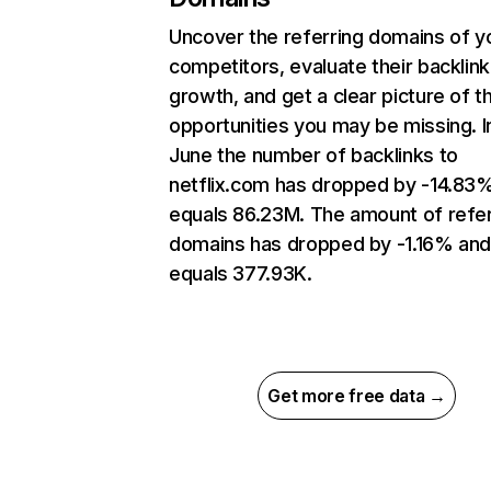
Uncover the referring domains of y
competitors, evaluate their backlink
growth, and get a clear picture of t
opportunities you may be missing. I
June the number of backlinks to
netflix.com has dropped by -14.83
equals 86.23M. The amount of refer
domains has dropped by -1.16% an
equals 377.93K.
Get more free data →