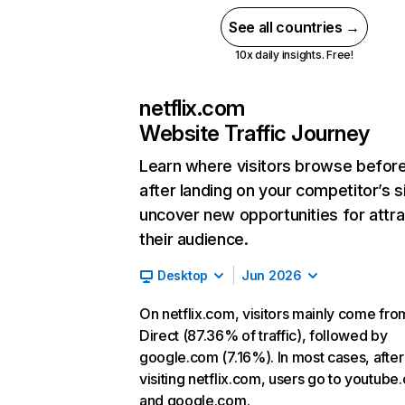
See all countries →
10x daily insights. Free!
netflix.com
Website Traffic Journey
Learn where visitors browse befor
after landing on your competitor’s s
uncover new opportunities for attra
their audience.
Desktop
Jun 2026
On netflix.com, visitors mainly come fro
Direct (87.36% of traffic), followed by
google.com (7.16%). In most cases, after
visiting netflix.com, users go to youtube
and google.com.