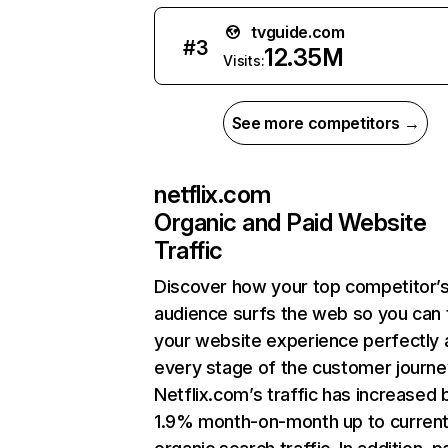
tvguide.com
#
3
12.35M
Visits:
See more competitors →
netflix.com
Organic and Paid Website
Traffic
Discover how your top competitor’
audience surfs the web so you can t
your website experience perfectly 
every stage of the customer journe
Netflix.com’s traffic has increased 
1.9% month-on-month up to curren