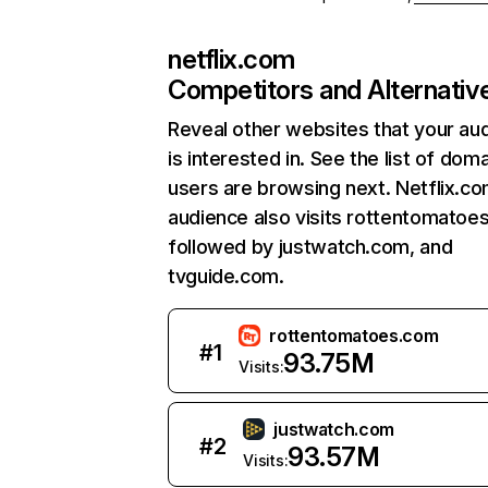
netflix.com
Competitors and Alternativ
Reveal other websites that your au
is interested in. See the list of dom
users are browsing next. Netflix.c
audience also visits rottentomatoe
followed by justwatch.com, and
tvguide.com.
rottentomatoes.com
#
1
93.75M
Visits:
justwatch.com
#
2
93.57M
Visits: