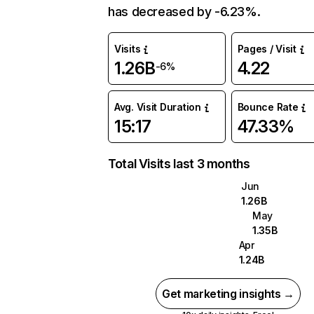
has decreased by -6.23%.
Visits
Pages / Visit
1.26B
4.22
-6%
Avg. Visit Duration
Bounce Rate
15:17
47.33%
Total Visits last 3 months
Jun
1.26B
May
1.35B
Apr
1.24B
Get marketing insights →