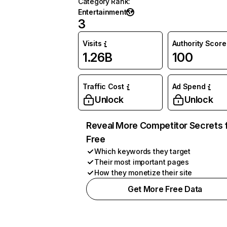
Category Rank
:
Entertainment
3
Visits
Authority Score
1.26B
100
Traffic Cost
Ad Spend
Unlock
Unlock
Reveal More Competitor Secrets 
Free
Which keywords they target
Their most important pages
How they monetize their site
Get More Free Data