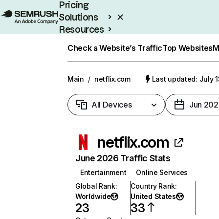
Pricing
Solutions
Resources
Enterprise
Check a Website’s Traffic
Top Websites
M
Main
/
netflix.com
Last updated: July 
All Devices
Jun 202
netflix.com
June 2026 Traffic Stats
Entertainment
Online Services
Global Rank
:
Country Rank
:
Worldwide
United States
23
33