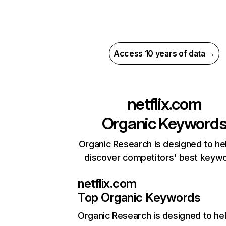
Access 10 years of data →
netflix.com
Organic Keyword
Organic Research is designed to he
discover competitors' best keyw
netflix.com
Top Organic Keywords
Organic Research
is designed to he