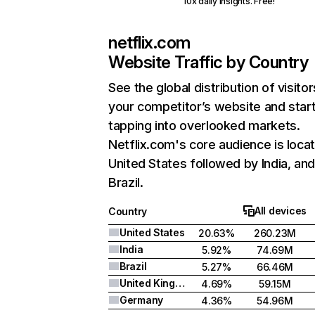
10x daily insights. Free!
netflix.com
Website Traffic by Country
See the global distribution of visitor
your competitor’s website and star
tapping into overlooked markets.
Netflix.com's core audience is locat
United States followed by India, an
Brazil.
All devices
Country
United States
20.63%
260.23M
India
5.92%
74.69M
Brazil
5.27%
66.46M
United Kingdom
4.69%
59.15M
Germany
4.36%
54.96M