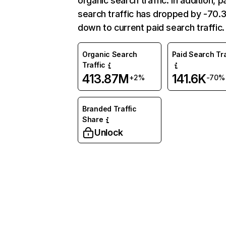
organic search traffic. In addition, p
search traffic has dropped by -70
down to current paid search traffic.
Organic Search
Paid Search Tra
Traffic
413.87M
141.6K
+2%
-70%
Branded Traffic
Share
Unlock