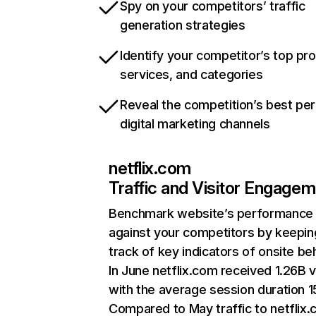
Spy on your competitors’ traffic
generation strategies
Identify your competitor’s top pr
services, and categories
Reveal the competition’s best pe
digital marketing channels
netflix.com
Traffic and Visitor Engage
Benchmark website’s performance
against your competitors by keepin
track of key indicators of onsite be
In June netflix.com received 1.26B v
with the average session duration 15
Compared to May traffic to netflix