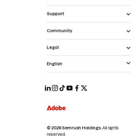
Support
Community
Legal
English
© 2026 Semrush Holdings.
All rights
reserved.