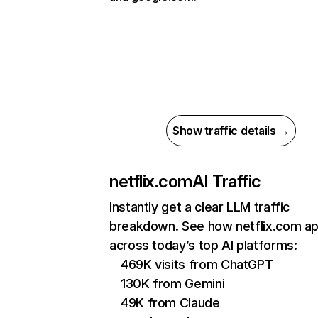
Show traffic details →
netflix.com
AI Traffic
Instantly get a clear LLM traffic
breakdown. See how netflix.com a
across today’s top AI platforms:
469K visits from ChatGPT
130K from Gemini
49K from Claude