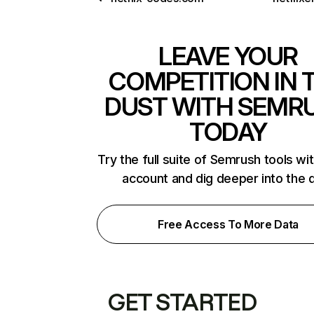
LEAVE YOUR
COMPETITION IN 
DUST WITH SEMR
TODAY
Try the full suite of Semrush tools wi
account and dig deeper into the 
Free Access To More Data
GET STARTED