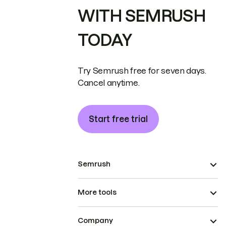
WITH SEMRUSH
TODAY
Try Semrush free for seven days.
Cancel anytime.
Start free trial
Semrush
More tools
Company