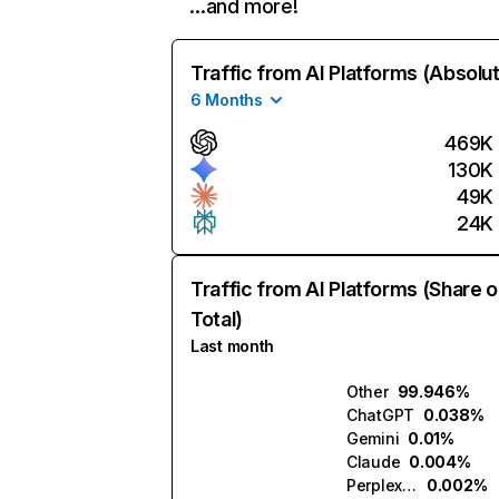
…and more!
Traffic from AI Platforms (Absolu
6 Months
469K
130K
49K
24K
Traffic from AI Platforms (Share o
Total)
Last month
Other
99.946%
ChatGPT
0.038%
Gemini
0.01%
Claude
0.004%
Perplexity
0.002%