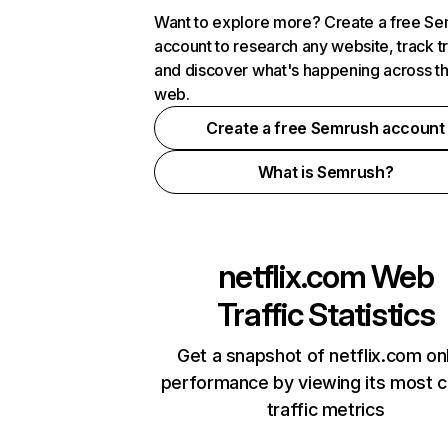
Want to explore more? Create a free S
account to research any website, track t
and discover what's happening across t
web.
Create a free Semrush account
What is Semrush?
netflix.com
Web
Traffic Statistics
Get a snapshot of netflix.com on
performance by viewing its most cr
traffic metrics