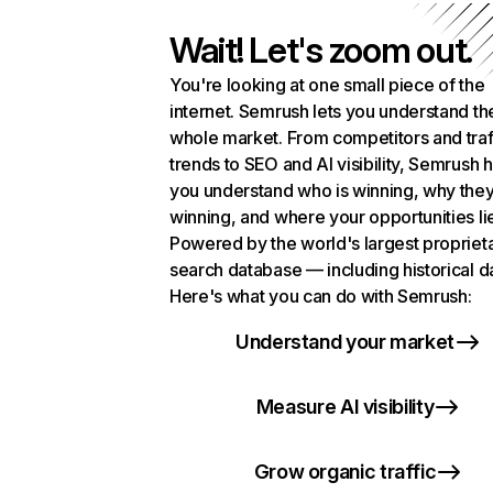
Wait! Let's zoom out.
You're looking at one small piece of the
internet. Semrush lets you understand th
whole market. From competitors and traf
trends to SEO and AI visibility, Semrush 
you understand who is winning, why they
winning, and where your opportunities li
Powered by the world's largest propriet
search database — including historical d
Here's what you can do with Semrush:
Understand your market
Measure AI visibility
Grow organic traffic