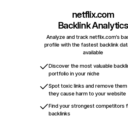
netflix.com
Backlink Analytic
Analyze and track netflix.com’s ba
profile with the fastest backlink da
available
Discover the most valuable backli
portfolio in your niche
Spot toxic links and remove them
they cause harm to your website
Find your strongest competitors 
backlinks