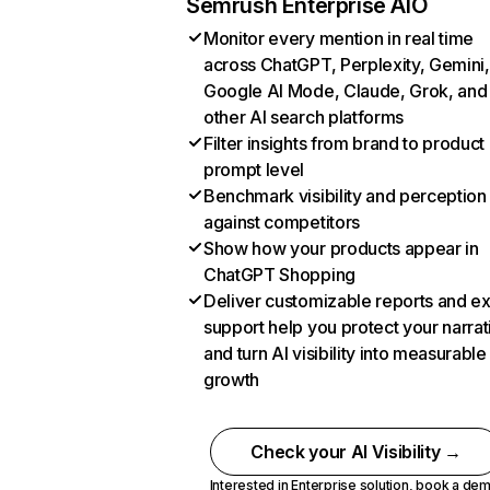
Semrush Enterprise AIO
Monitor every mention in real time
across ChatGPT, Perplexity, Gemini,
Google AI Mode, Claude, Grok, and
other AI search platforms
Filter insights from brand to product
prompt level
Benchmark visibility and perception
against competitors
Show how your products appear in
ChatGPT Shopping
Deliver customizable reports and e
support help you protect your narrat
and turn AI visibility into measurable
growth
Check your AI Visibility →
Interested in Enterprise solution,
book a de