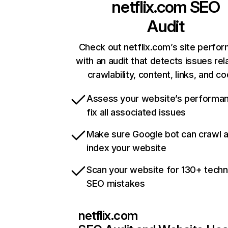
netflix.com
SEO
Audit
Check out netflix.com’s site perfo
with an audit that detects issues rel
crawlability, content, links, and c
Assess your website’s performa
fix all associated issues
Make sure Google bot can crawl 
index your website
Scan your website for 130+ techn
SEO mistakes
netflix.com