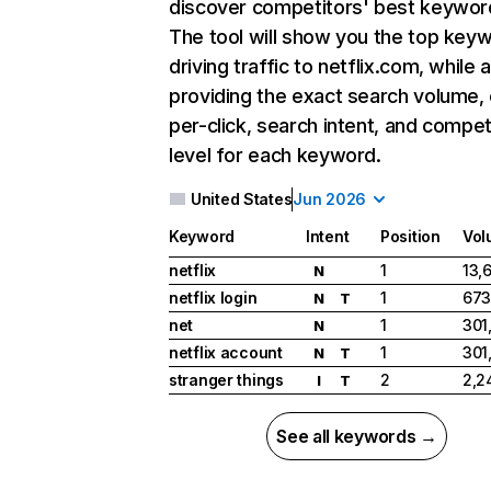
discover competitors' best keywor
The tool will show you the top key
driving traffic to netflix.com, while 
providing the exact search volume,
per-click, search intent, and compet
level for each keyword.
United States
Jun 2026
Keyword
Intent
Position
Vol
netflix
1
13,
N
netflix login
1
673
N
T
net
1
301
N
netflix account
1
301
N
T
stranger things
2
2,2
I
T
See all keywords →