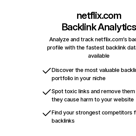
netflix.com
Backlink Analytic
Analyze and track netflix.com’s ba
profile with the fastest backlink da
available
Discover the most valuable backli
portfolio in your niche
Spot toxic links and remove them
they cause harm to your website
Find your strongest competitors 
backlinks