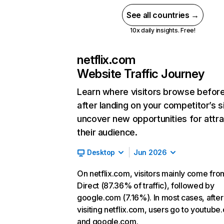
See all countries →
10x daily insights. Free!
netflix.com
Website Traffic Journey
Learn where visitors browse befor
after landing on your competitor’s s
uncover new opportunities for attra
their audience.
Desktop
Jun 2026
On netflix.com, visitors mainly come fro
Direct (87.36% of traffic), followed by
google.com (7.16%). In most cases, after
visiting netflix.com, users go to youtube
and google.com.