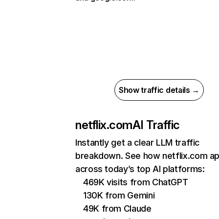
Show traffic details →
netflix.com
AI Traffic
Instantly get a clear LLM traffic
breakdown. See how netflix.com a
across today’s top AI platforms:
469K visits from ChatGPT
130K from Gemini
49K from Claude