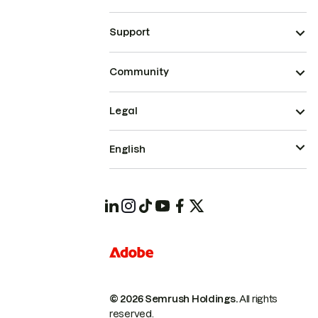
Support
Community
Legal
English
© 2026 Semrush Holdings.
All rights
reserved.