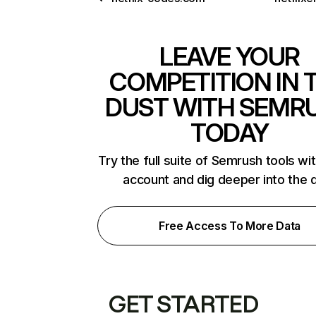
LEAVE YOUR
COMPETITION IN 
DUST WITH SEMR
TODAY
Try the full suite of Semrush tools wi
account and dig deeper into the 
Free Access To More Data
GET STARTED