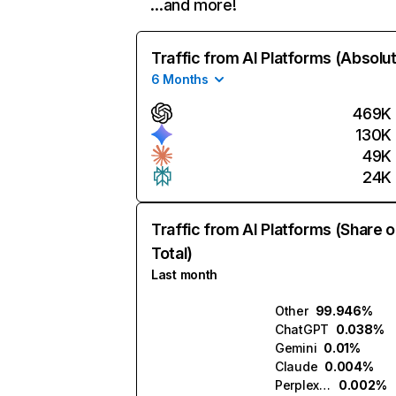
…and more!
Traffic from AI Platforms (Absolu
6 Months
469K
130K
49K
24K
Traffic from AI Platforms (Share o
Total)
Last month
Other
99.946%
ChatGPT
0.038%
Gemini
0.01%
Claude
0.004%
Perplexity
0.002%