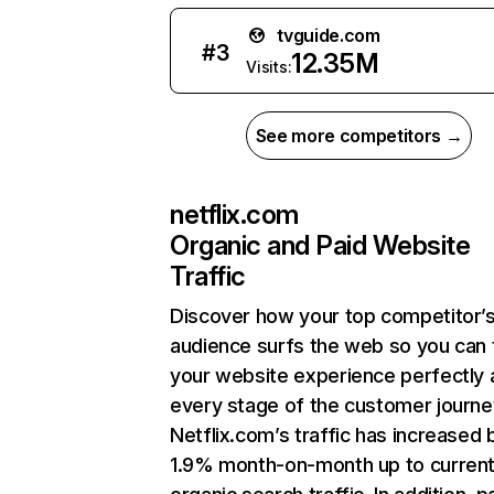
tvguide.com
#
3
12.35M
Visits:
See more competitors →
netflix.com
Organic and Paid Website
Traffic
Discover how your top competitor’
audience surfs the web so you can t
your website experience perfectly 
every stage of the customer journe
Netflix.com’s traffic has increased 
1.9% month-on-month up to curren