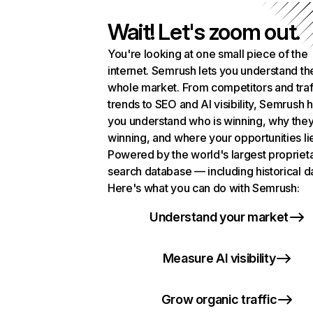
Wait! Let's zoom out.
You're looking at one small piece of the
internet. Semrush lets you understand th
whole market. From competitors and traf
trends to SEO and AI visibility, Semrush 
you understand who is winning, why they
winning, and where your opportunities li
Powered by the world's largest propriet
search database — including historical d
Here's what you can do with Semrush:
Understand your market
Measure AI visibility
Grow organic traffic