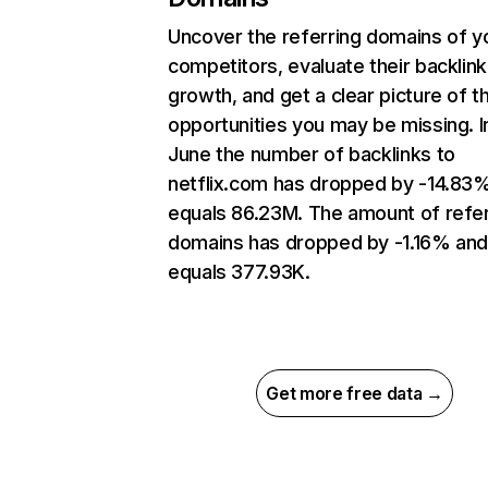
Uncover the referring domains of y
competitors, evaluate their backlink
growth, and get a clear picture of t
opportunities you may be missing. I
June the number of backlinks to
netflix.com has dropped by -14.83
equals 86.23M. The amount of refer
domains has dropped by -1.16% an
equals 377.93K.
Get more free data →