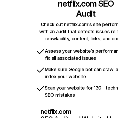
netflix.com
SEO
Audit
Check out netflix.com’s site perfo
with an audit that detects issues rel
crawlability, content, links, and c
Assess your website’s performa
fix all associated issues
Make sure Google bot can crawl 
index your website
Scan your website for 130+ techn
SEO mistakes
netflix.com