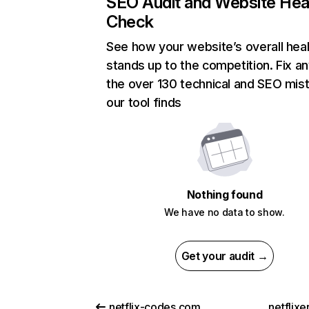
SEO Audit and Website Hea
Check
See how your website’s overall heal
stands up to the competition. Fix an
the over 130 technical and SEO mis
our tool finds
Nothing found
We have no data to show.
Get your audit →
netflix-codes.com
netflix