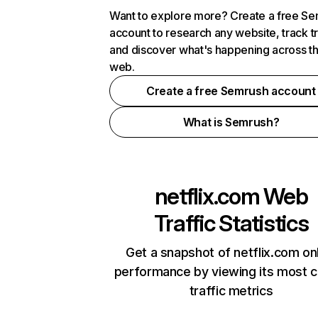
Want to explore more? Create a free S
account to research any website, track t
and discover what's happening across t
web.
Create a free Semrush account
What is Semrush?
netflix.com
Web
Traffic Statistics
Get a snapshot of netflix.com on
performance by viewing its most cr
traffic metrics