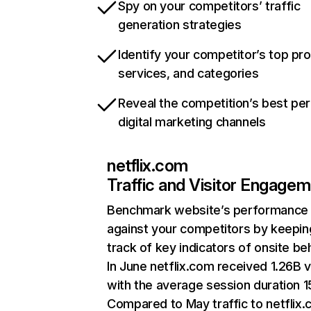
Spy on your competitors’ traffic
generation strategies
Identify your competitor’s top pr
services, and categories
Reveal the competition’s best pe
digital marketing channels
netflix.com
Traffic and Visitor Engage
Benchmark website’s performance
against your competitors by keepin
track of key indicators of onsite be
In June netflix.com received 1.26B v
with the average session duration 15
Compared to May traffic to netflix