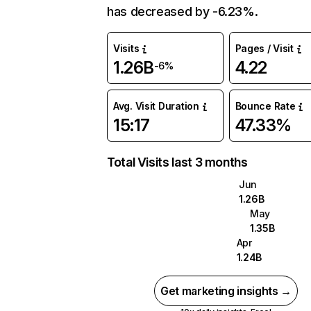
has decreased by -6.23%.
Visits
Pages / Visit
1.26B
4.22
-6%
Avg. Visit Duration
Bounce Rate
15:17
47.33%
Total Visits last 3 months
Jun
1.26B
May
1.35B
Apr
1.24B
Get marketing insights →