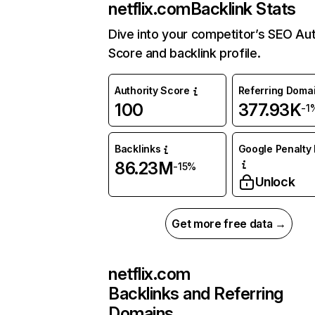
netflix.com
Backlink Stats
Dive into your competitor’s SEO Aut
Score and backlink profile.
Authority Score
Referring Doma
100
377.93K
-1
Backlinks
Google Penalty 
86.23M
-15%
Unlock
Get more free data →
netflix.com
Backlinks and Referring
Domains