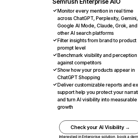
Semrush Enterprise AIO
Monitor every mention in real time
across ChatGPT, Perplexity, Gemini,
Google AI Mode, Claude, Grok, and
other AI search platforms
Filter insights from brand to product
prompt level
Benchmark visibility and perception
against competitors
Show how your products appear in
ChatGPT Shopping
Deliver customizable reports and e
support help you protect your narrat
and turn AI visibility into measurable
growth
Check your AI Visibility →
Interested in Enterprise solution,
book a de