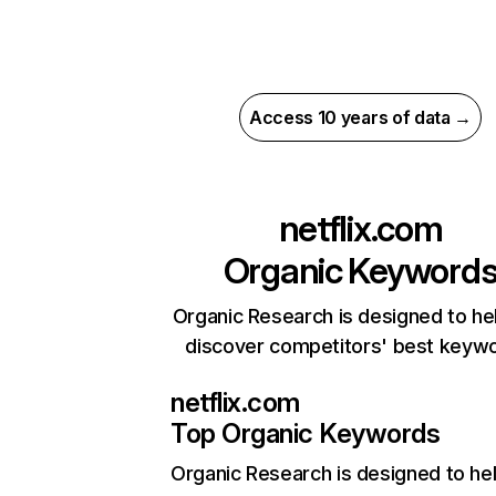
Access 10 years of data →
netflix.com
Organic Keyword
Organic Research is designed to he
discover competitors' best keyw
netflix.com
Top Organic Keywords
Organic Research
is designed to he