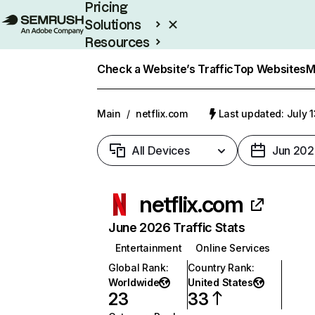
Pricing
Solutions
Resources
Enterprise
Check a Website’s Traffic
Top Websites
M
Main
/
netflix.com
Last updated: July 
All Devices
Jun 202
netflix.com
June 2026 Traffic Stats
Entertainment
Online Services
Global Rank
:
Country Rank
:
Worldwide
United States
23
33