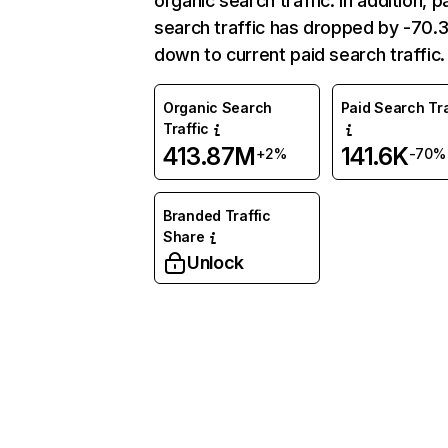
organic search traffic. In addition, p
search traffic has dropped by -70
down to current paid search traffic.
Organic Search
Paid Search Tra
Traffic
413.87M
141.6K
+2%
-70%
Branded Traffic
Share
Unlock