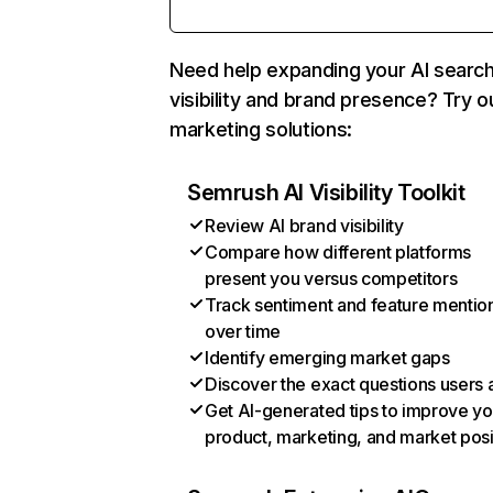
Need help expanding your AI searc
visibility and brand presence? Try o
marketing solutions:
Semrush AI Visibility Toolkit
Review AI brand visibility
Compare how different platforms
present you versus competitors
Track sentiment and feature mentio
over time
Identify emerging market gaps
Discover the exact questions users 
Get AI-generated tips to improve yo
product, marketing, and market posi