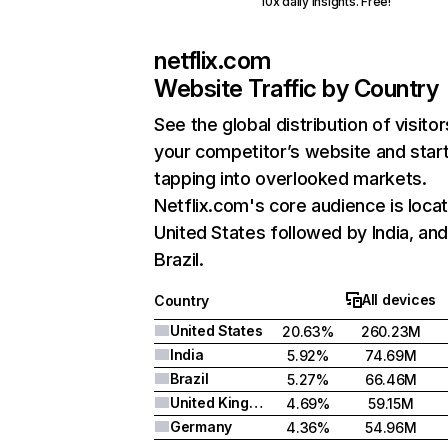
10x daily insights. Free!
netflix.com
Website Traffic by Country
See the global distribution of visitor
your competitor’s website and star
tapping into overlooked markets.
Netflix.com's core audience is locat
United States followed by India, an
Brazil.
All devices
Country
United States
20.63%
260.23M
India
5.92%
74.69M
Brazil
5.27%
66.46M
United Kingdom
4.69%
59.15M
Germany
4.36%
54.96M