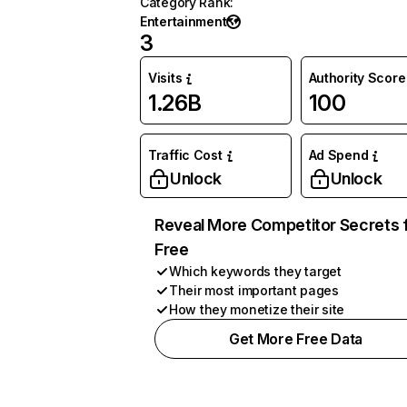
Category Rank
:
Entertainment
3
Visits
Authority Score
1.26B
100
Traffic Cost
Ad Spend
Unlock
Unlock
Reveal More Competitor Secrets 
Free
Which keywords they target
Their most important pages
How they monetize their site
Get More Free Data