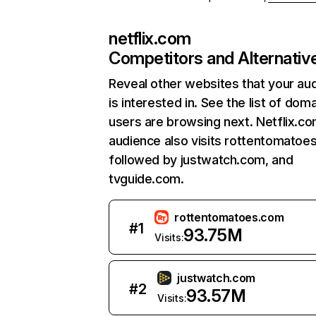
netflix.com
Competitors and Alternativ
Reveal other websites that your au
is interested in. See the list of dom
users are browsing next. Netflix.c
audience also visits rottentomatoe
followed by justwatch.com, and
tvguide.com.
rottentomatoes.com
#
1
93.75M
Visits:
justwatch.com
#
2
93.57M
Visits: