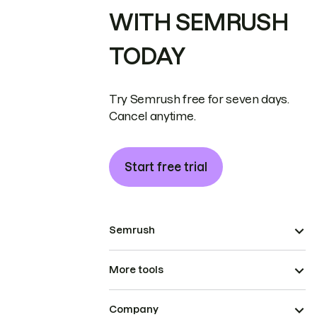
WITH SEMRUSH
TODAY
Try Semrush free for seven days.
Cancel anytime.
Start free trial
Semrush
More tools
Company