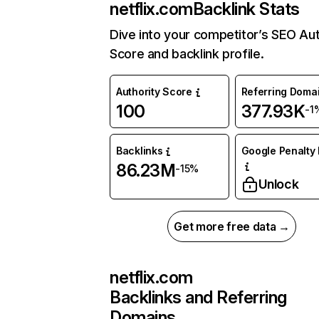
netflix.com
Backlink Stats
Dive into your competitor’s SEO Aut
Score and backlink profile.
Authority Score
Referring Doma
100
377.93K
-1
Backlinks
Google Penalty 
86.23M
-15%
Unlock
Get more free data →
netflix.com
Backlinks and Referring
Domains