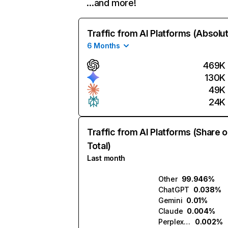
…and more!
Traffic from AI Platforms (Absolu
6 Months
469K
130K
49K
24K
Traffic from AI Platforms (Share o
Total)
Last month
Other
99.946%
ChatGPT
0.038%
Gemini
0.01%
Claude
0.004%
Perplexity
0.002%