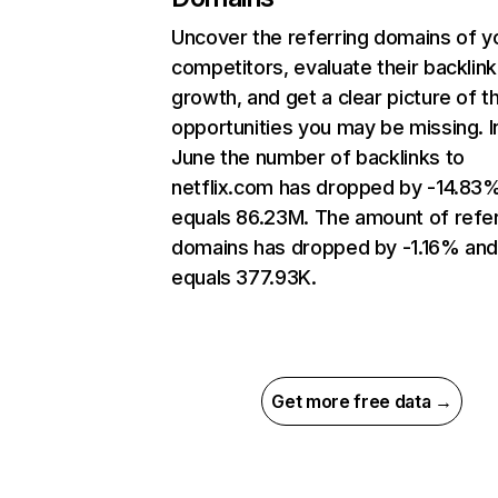
Uncover the referring domains of y
competitors, evaluate their backlink
growth, and get a clear picture of t
opportunities you may be missing. I
June the number of backlinks to
netflix.com has dropped by -14.83
equals 86.23M. The amount of refer
domains has dropped by -1.16% an
equals 377.93K.
Get more free data →