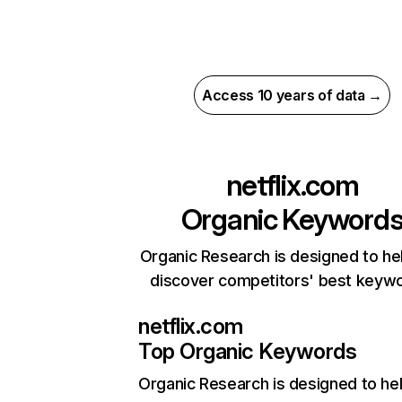
Access 10 years of data →
netflix.com
Organic Keyword
Organic Research is designed to he
discover competitors' best keyw
netflix.com
Top Organic Keywords
Organic Research
is designed to he