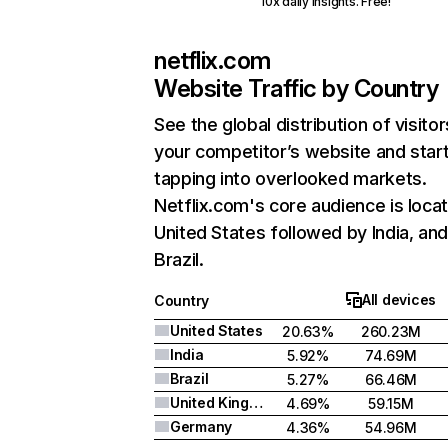
10x daily insights. Free!
netflix.com
Website Traffic by Country
See the global distribution of visitor
your competitor’s website and star
tapping into overlooked markets.
Netflix.com's core audience is locat
United States followed by India, an
Brazil.
All devices
Country
United States
20.63%
260.23M
India
5.92%
74.69M
Brazil
5.27%
66.46M
United Kingdom
4.69%
59.15M
Germany
4.36%
54.96M