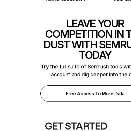
LEAVE YOUR
COMPETITION IN 
DUST WITH SEMR
TODAY
Try the full suite of Semrush tools wi
account and dig deeper into the 
Free Access To More Data
GET STARTED