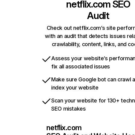
netflix.com
SEO
Audit
Check out netflix.com’s site perfo
with an audit that detects issues rel
crawlability, content, links, and c
Assess your website’s performa
fix all associated issues
Make sure Google bot can crawl 
index your website
Scan your website for 130+ techn
SEO mistakes
netflix.com