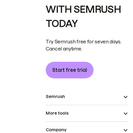
WITH SEMRUSH
TODAY
Try Semrush free for seven days.
Cancel anytime.
Start free trial
Semrush
More tools
Company