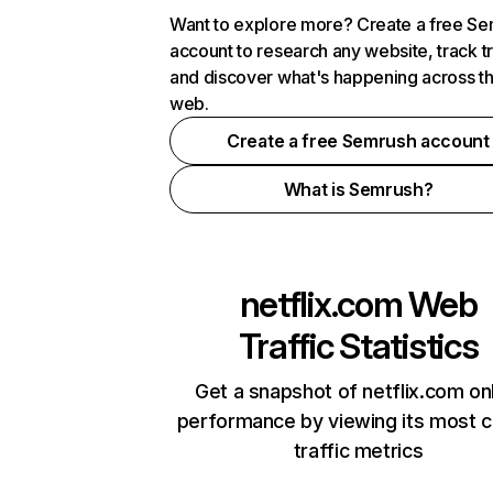
Want to explore more? Create a free S
account to research any website, track t
and discover what's happening across t
web.
Create a free Semrush account
What is Semrush?
netflix.com
Web
Traffic Statistics
Get a snapshot of netflix.com on
performance by viewing its most cr
traffic metrics