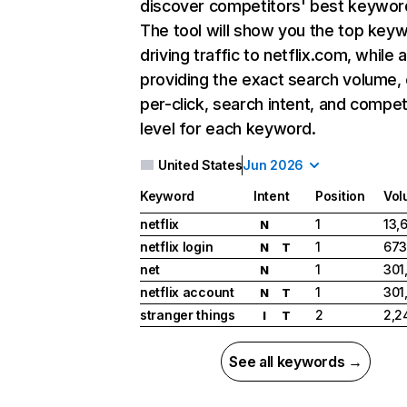
discover competitors' best keywor
The tool will show you the top key
driving traffic to netflix.com, while 
providing the exact search volume,
per-click, search intent, and compet
level for each keyword.
United States
Jun 2026
Keyword
Intent
Position
Vol
netflix
1
13,
N
netflix login
1
673
N
T
net
1
301
N
netflix account
1
301
N
T
stranger things
2
2,2
I
T
See all keywords →