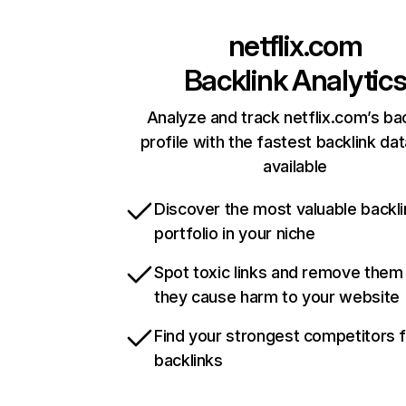
netflix.com
Backlink Analytic
Analyze and track netflix.com’s ba
profile with the fastest backlink da
available
Discover the most valuable backli
portfolio in your niche
Spot toxic links and remove them
they cause harm to your website
Find your strongest competitors 
backlinks