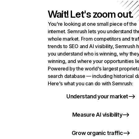
Wait! Let's zoom out.
You're looking at one small piece of the
internet. Semrush lets you understand th
whole market. From competitors and traf
trends to SEO and AI visibility, Semrush 
you understand who is winning, why they
winning, and where your opportunities li
Powered by the world's largest propriet
search database — including historical d
Here's what you can do with Semrush:
Understand your market
Measure AI visibility
Grow organic traffic