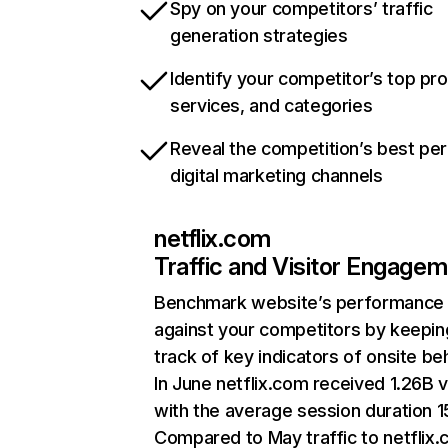
Spy on your competitors’ traffic
generation strategies
Identify your competitor’s top pr
services, and categories
Reveal the competition’s best pe
digital marketing channels
netflix.com
Traffic and Visitor Engage
Benchmark website’s performance
against your competitors by keepin
track of key indicators of onsite be
In June netflix.com received 1.26B v
with the average session duration 15
Compared to May traffic to netflix