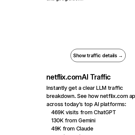
Show traffic details →
netflix.com
AI Traffic
Instantly get a clear LLM traffic
breakdown. See how netflix.com a
across today’s top AI platforms:
469K visits from ChatGPT
130K from Gemini
49K from Claude