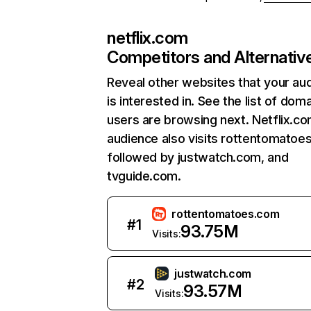
netflix.com
Competitors and Alternativ
Reveal other websites that your au
is interested in. See the list of dom
users are browsing next. Netflix.c
audience also visits rottentomatoe
followed by justwatch.com, and
tvguide.com.
rottentomatoes.com
#
1
93.75M
Visits:
justwatch.com
#
2
93.57M
Visits: