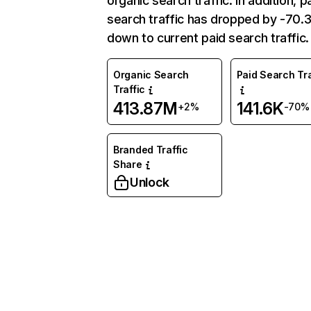
organic search traffic. In addition, p
search traffic has dropped by -70
down to current paid search traffic.
Organic Search
Paid Search Tra
Traffic
413.87M
141.6K
+2%
-70%
Branded Traffic
Share
Unlock