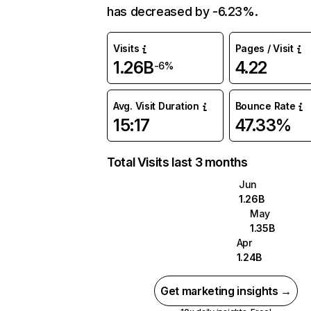
has decreased by -6.23%.
Visits
Pages / Visit
1.26B
4.22
-6%
Avg. Visit Duration
Bounce Rate
15:17
47.33%
Total Visits last 3 months
Jun
1.26B
May
1.35B
Apr
1.24B
Get marketing insights →