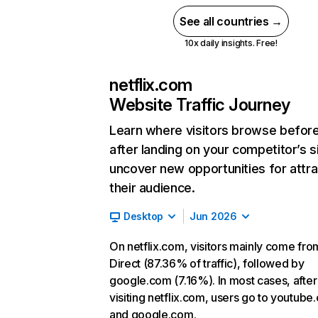
See all countries →
10x daily insights. Free!
netflix.com
Website Traffic Journey
Learn where visitors browse befor
after landing on your competitor’s s
uncover new opportunities for attra
their audience.
Desktop
Jun 2026
On netflix.com, visitors mainly come fro
Direct (87.36% of traffic), followed by
google.com (7.16%). In most cases, after
visiting netflix.com, users go to youtube
and google.com.