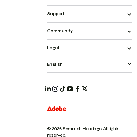
Support
Community
Legal
English
© 2026 Semrush Holdings.
All rights
reserved.