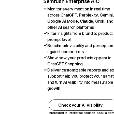
Semrush Enterprise AIO
Monitor every mention in real time
across ChatGPT, Perplexity, Gemini,
Google AI Mode, Claude, Grok, and
other AI search platforms
Filter insights from brand to product
prompt level
Benchmark visibility and perception
against competitors
Show how your products appear in
ChatGPT Shopping
Deliver customizable reports and e
support help you protect your narrat
and turn AI visibility into measurable
growth
Check your AI Visibility →
Interested in Enterprise solution,
book a de