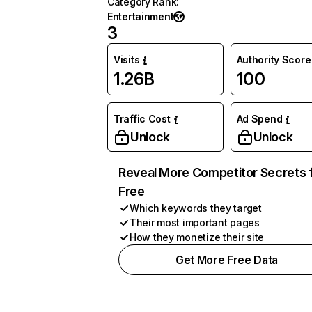
Category Rank
:
Entertainment
3
Visits
Authority Score
1.26B
100
Traffic Cost
Ad Spend
Unlock
Unlock
Reveal More Competitor Secrets 
Free
Which keywords they target
Their most important pages
How they monetize their site
Get More Free Data