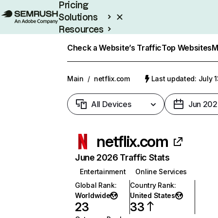
Pricing
Solutions
Resources
Enterprise
Check a Website’s Traffic
Top Websites
M
Main
/
netflix.com
Last updated: July 
All Devices
Jun 202
netflix.com
June 2026 Traffic Stats
Entertainment
Online Services
Global Rank
:
Country Rank
:
Worldwide
United States
23
33