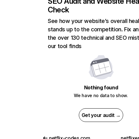
SEO Audit and Website Hea
Check
See how your website’s overall heal
stands up to the competition. Fix an
the over 130 technical and SEO mis
our tool finds
Nothing found
We have no data to show.
Get your audit →
netflix-codes.com
netflix