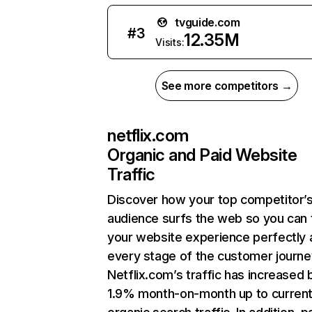
tvguide.com
#
3
12.35M
Visits:
See more competitors →
netflix.com
Organic and Paid Website
Traffic
Discover how your top competitor’
audience surfs the web so you can t
your website experience perfectly 
every stage of the customer journe
Netflix.com’s traffic has increased 
1.9% month-on-month up to curren