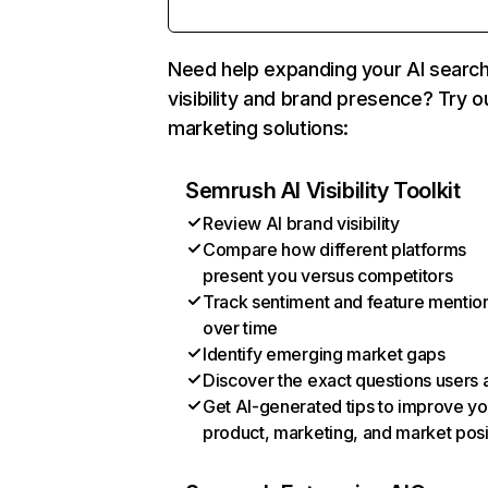
Need help expanding your AI searc
visibility and brand presence? Try o
marketing solutions:
Semrush AI Visibility Toolkit
Review AI brand visibility
Compare how different platforms
present you versus competitors
Track sentiment and feature mentio
over time
Identify emerging market gaps
Discover the exact questions users 
Get AI-generated tips to improve yo
product, marketing, and market posi