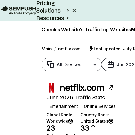
Pricing
Solutions
Resources
Enterprise
Check a Website’s Traffic
Top Websites
M
Main
/
netflix.com
Last updated: July 
All Devices
Jun 202
netflix.com
June 2026 Traffic Stats
Entertainment
Online Services
Global Rank
:
Country Rank
:
Worldwide
United States
23
33