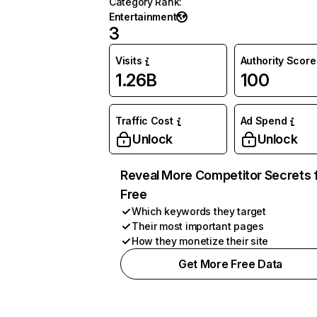
Category Rank
:
Entertainment
3
Visits
Authority Score
1.26B
100
Traffic Cost
Ad Spend
Unlock
Unlock
Reveal More Competitor Secrets 
Free
Which keywords they target
Their most important pages
How they monetize their site
Get More Free Data