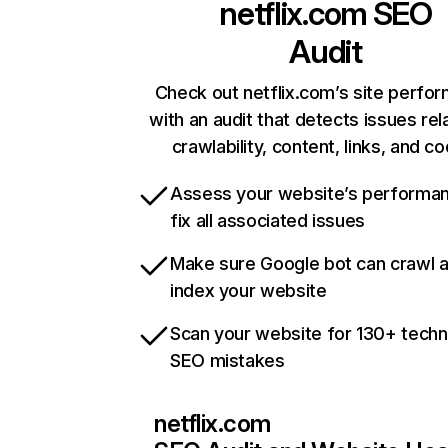
netflix.com
SEO
Audit
Check out netflix.com’s site perfo
with an audit that detects issues rel
crawlability, content, links, and c
Assess your website’s performa
fix all associated issues
Make sure Google bot can crawl 
index your website
Scan your website for 130+ techn
SEO mistakes
netflix.com