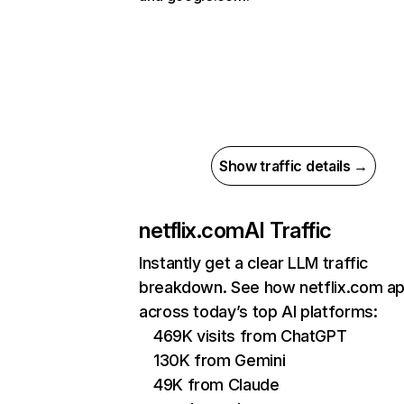
Show traffic details →
netflix.com
AI Traffic
Instantly get a clear LLM traffic
breakdown. See how netflix.com a
across today’s top AI platforms:
469K visits from ChatGPT
130K from Gemini
49K from Claude