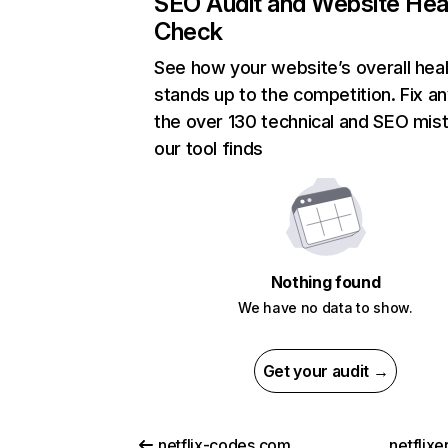
SEO Audit and Website Hea
Check
See how your website’s overall heal
stands up to the competition. Fix an
the over 130 technical and SEO mis
our tool finds
Nothing found
We have no data to show.
Get your audit →
netflix-codes.com
netflix