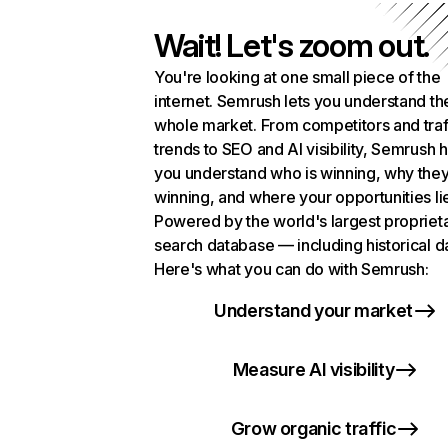
Wait! Let's zoom out.
You're looking at one small piece of the
internet. Semrush lets you understand th
whole market. From competitors and traf
trends to SEO and AI visibility, Semrush 
you understand who is winning, why they
winning, and where your opportunities li
Powered by the world's largest propriet
search database — including historical d
Here's what you can do with Semrush:
Understand your market
Measure AI visibility
Grow organic traffic