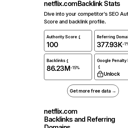
netflix.com
Backlink Stats
Dive into your competitor’s SEO Aut
Score and backlink profile.
Authority Score
Referring Doma
100
377.93K
-1
Backlinks
Google Penalty 
86.23M
-15%
Unlock
Get more free data →
netflix.com
Backlinks and Referring
Domains