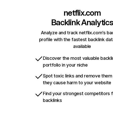
netflix.com
Backlink Analytic
Analyze and track netflix.com’s ba
profile with the fastest backlink da
available
Discover the most valuable backli
portfolio in your niche
Spot toxic links and remove them
they cause harm to your website
Find your strongest competitors 
backlinks