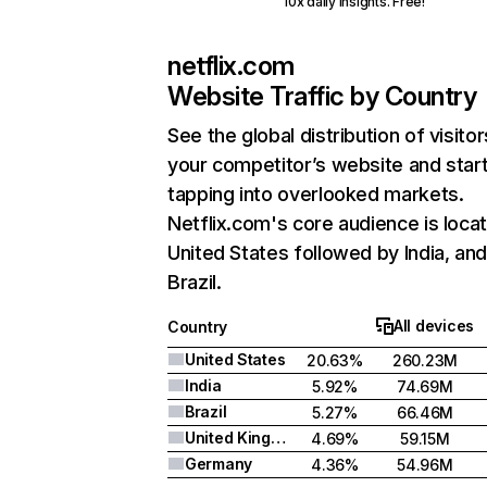
10x daily insights. Free!
netflix.com
Website Traffic by Country
See the global distribution of visitor
your competitor’s website and star
tapping into overlooked markets.
Netflix.com's core audience is locat
United States followed by India, an
Brazil.
All devices
Country
United States
20.63%
260.23M
India
5.92%
74.69M
Brazil
5.27%
66.46M
United Kingdom
4.69%
59.15M
Germany
4.36%
54.96M