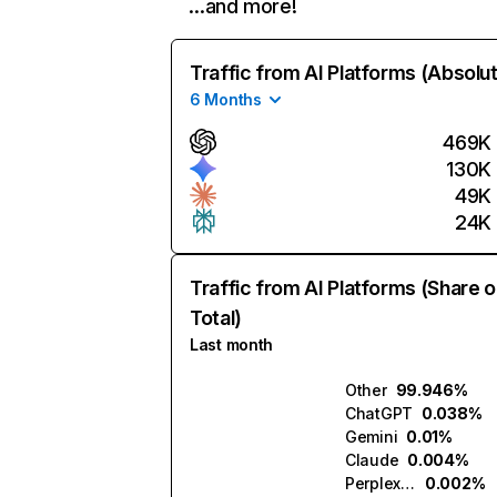
…and more!
Traffic from AI Platforms (Absolu
6 Months
469K
130K
49K
24K
Traffic from AI Platforms (Share o
Total)
Last month
Other
99.946%
ChatGPT
0.038%
Gemini
0.01%
Claude
0.004%
Perplexity
0.002%