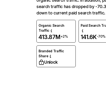
organic search traffic. In addition, p
search traffic has dropped by -70
down to current paid search traffic.
Organic Search
Paid Search Tra
Traffic
413.87M
141.6K
+2%
-70%
Branded Traffic
Share
Unlock