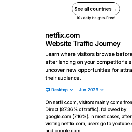
See all countries →
10x daily insights. Free!
netflix.com
Website Traffic Journey
Learn where visitors browse befor
after landing on your competitor’s s
uncover new opportunities for attra
their audience.
Desktop
Jun 2026
On netflix.com, visitors mainly come fro
Direct (87.36% of traffic), followed by
google.com (7.16%). In most cases, after
visiting netflix.com, users go to youtube
and google.com.