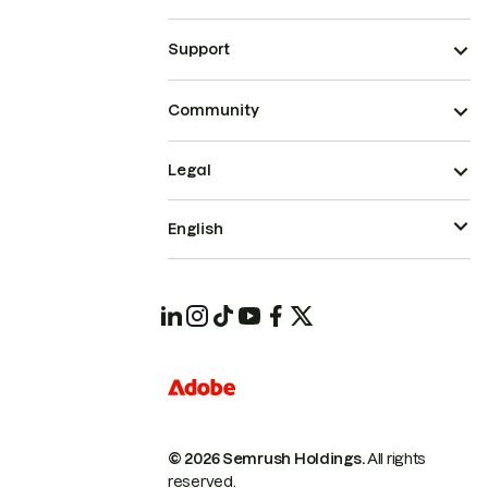
Support
Community
Legal
English
© 2026 Semrush Holdings.
All rights
reserved.