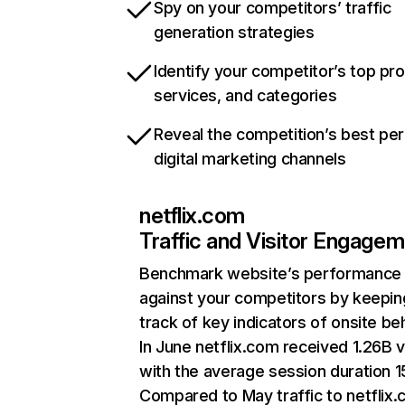
Spy on your competitors’ traffic
generation strategies
Identify your competitor’s top pr
services, and categories
Reveal the competition’s best pe
digital marketing channels
netflix.com
Traffic and Visitor Engage
Benchmark website’s performance
against your competitors by keepin
track of key indicators of onsite be
In June netflix.com received 1.26B v
with the average session duration 15
Compared to May traffic to netflix