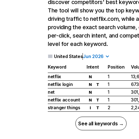
discover competitors' best keywor
The tool will show you the top key
driving traffic to netflix.com, while 
providing the exact search volume,
per-click, search intent, and compet
level for each keyword.
United States
Jun 2026
Keyword
Intent
Position
Vol
netflix
1
13,
N
netflix login
1
673
N
T
net
1
301
N
netflix account
1
301
N
T
stranger things
2
2,2
I
T
See all keywords →