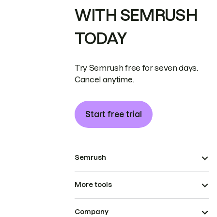
WITH SEMRUSH
TODAY
Try Semrush free for seven days.
Cancel anytime.
Start free trial
Semrush
More tools
Company