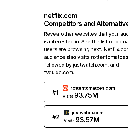
netflix.com
Competitors and Alternativ
Reveal other websites that your au
is interested in. See the list of dom
users are browsing next. Netflix.c
audience also visits rottentomatoe
followed by justwatch.com, and
tvguide.com.
rottentomatoes.com
#
1
93.75M
Visits:
justwatch.com
#
2
93.57M
Visits: