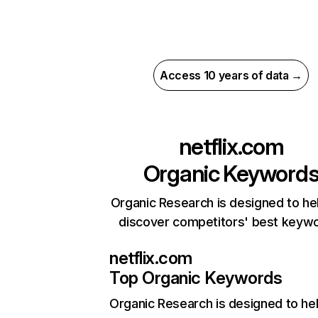
Access 10 years of data →
netflix.com
Organic Keyword
Organic Research is designed to he
discover competitors' best keyw
netflix.com
Top Organic Keywords
Organic Research
is designed to he