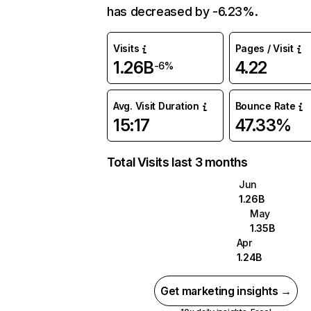
has decreased by -6.23%.
Visits
Pages / Visit
1.26B
4.22
-6%
Avg. Visit Duration
Bounce Rate
15:17
47.33%
Total Visits last 3 months
Jun
1.26B
May
1.35B
Apr
1.24B
Get marketing insights →