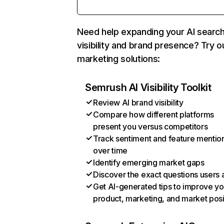
Need help expanding your AI searc
visibility and brand presence? Try o
marketing solutions:
Semrush AI Visibility Toolkit
Review AI brand visibility
Compare how different platforms
present you versus competitors
Track sentiment and feature mentio
over time
Identify emerging market gaps
Discover the exact questions users 
Get AI-generated tips to improve yo
product, marketing, and market posi