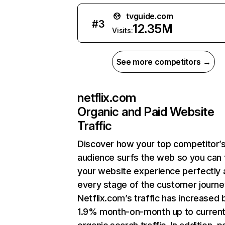
tvguide.com
#
3
12.35M
Visits:
See more competitors →
netflix.com
Organic and Paid Website
Traffic
Discover how your top competitor’
audience surfs the web so you can t
your website experience perfectly 
every stage of the customer journe
Netflix.com’s traffic has increased 
1.9% month-on-month up to curren