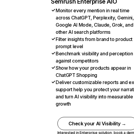
Semrush Enterprise AIO
Monitor every mention in real time
across ChatGPT, Perplexity, Gemini,
Google AI Mode, Claude, Grok, and
other AI search platforms
Filter insights from brand to product
prompt level
Benchmark visibility and perception
against competitors
Show how your products appear in
ChatGPT Shopping
Deliver customizable reports and e
support help you protect your narrat
and turn AI visibility into measurable
growth
Check your AI Visibility →
Interested in Enterprise solution,
book a de