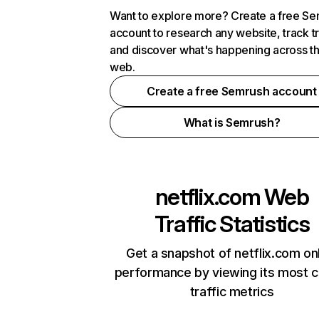
Want to explore more? Create a free S
account to research any website, track t
and discover what's happening across t
web.
Create a free Semrush account
What is Semrush?
netflix.com
Web
Traffic Statistics
Get a snapshot of netflix.com on
performance by viewing its most cr
traffic metrics