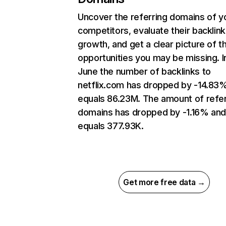
Uncover the referring domains of y
competitors, evaluate their backlink
growth, and get a clear picture of t
opportunities you may be missing. I
June the number of backlinks to
netflix.com has dropped by -14.83
equals 86.23M. The amount of refer
domains has dropped by -1.16% an
equals 377.93K.
Get more free data →