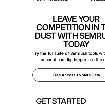
LEAVE YOUR
COMPETITION IN 
DUST WITH SEMR
TODAY
Try the full suite of Semrush tools wi
account and dig deeper into the 
Free Access To More Data
GET STARTED