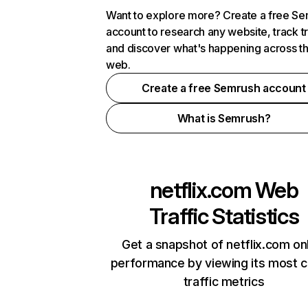
Want to explore more? Create a free S
account to research any website, track t
and discover what's happening across t
web.
Create a free Semrush account
What is Semrush?
netflix.com
Web
Traffic Statistics
Get a snapshot of netflix.com on
performance by viewing its most cr
traffic metrics