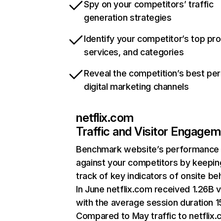
Spy on your competitors’ traffic
generation strategies
Identify your competitor’s top pr
services, and categories
Reveal the competition’s best pe
digital marketing channels
netflix.com
Traffic and Visitor Engage
Benchmark website’s performance
against your competitors by keepin
track of key indicators of onsite be
In June netflix.com received 1.26B v
with the average session duration 15
Compared to May traffic to netflix