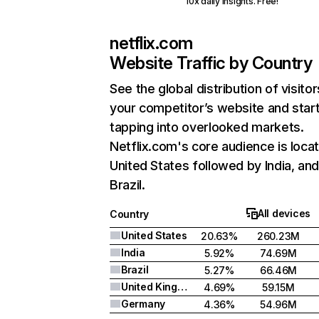
10x daily insights. Free!
netflix.com
Website Traffic by Country
See the global distribution of visitor
your competitor’s website and star
tapping into overlooked markets.
Netflix.com's core audience is locat
United States followed by India, an
Brazil.
All devices
Country
United States
20.63%
260.23M
India
5.92%
74.69M
Brazil
5.27%
66.46M
United Kingdom
4.69%
59.15M
Germany
4.36%
54.96M