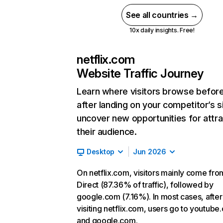
See all countries →
10x daily insights. Free!
netflix.com
Website Traffic Journey
Learn where visitors browse befor
after landing on your competitor’s s
uncover new opportunities for attra
their audience.
Desktop
Jun 2026
On netflix.com, visitors mainly come fro
Direct (87.36% of traffic), followed by
google.com (7.16%). In most cases, after
visiting netflix.com, users go to youtube
and google.com.