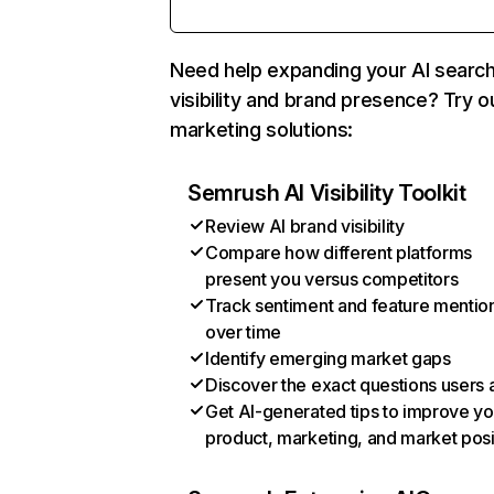
Need help expanding your AI searc
visibility and brand presence? Try o
marketing solutions:
Semrush AI Visibility Toolkit
Review AI brand visibility
Compare how different platforms
present you versus competitors
Track sentiment and feature mentio
over time
Identify emerging market gaps
Discover the exact questions users 
Get AI-generated tips to improve yo
product, marketing, and market posi