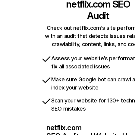
netflix.com
SEO
Audit
Check out netflix.com’s site perfo
with an audit that detects issues rel
crawlability, content, links, and c
Assess your website’s performa
fix all associated issues
Make sure Google bot can crawl 
index your website
Scan your website for 130+ techn
SEO mistakes
netflix.com