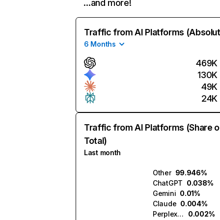
…and more!
Traffic from AI Platforms (Absolu
6 Months
469K
130K
49K
24K
Traffic from AI Platforms (Share o
Total)
Last month
Other
99.946%
ChatGPT
0.038%
Gemini
0.01%
Claude
0.004%
Perplexity
0.002%