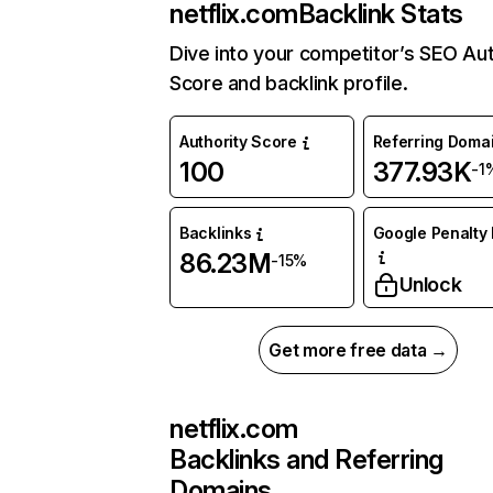
netflix.com
Backlink Stats
Dive into your competitor’s SEO Aut
Score and backlink profile.
Authority Score
Referring Doma
100
377.93K
-1
Backlinks
Google Penalty 
86.23M
-15%
Unlock
Get more free data →
netflix.com
Backlinks and Referring
Domains