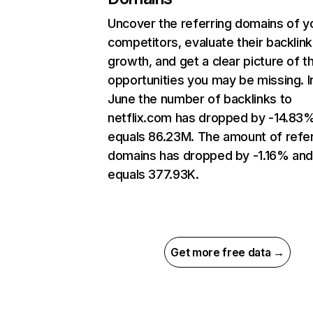
Uncover the referring domains of y
competitors, evaluate their backlink
growth, and get a clear picture of t
opportunities you may be missing. I
June the number of backlinks to
netflix.com has dropped by -14.83
equals 86.23M. The amount of refer
domains has dropped by -1.16% an
equals 377.93K.
Get more free data →