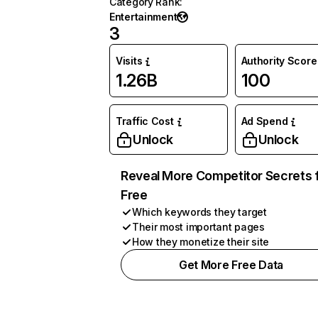
Category Rank
:
Entertainment
3
Visits
Authority Score
1.26B
100
Traffic Cost
Ad Spend
Unlock
Unlock
Reveal More Competitor Secrets 
Free
Which keywords they target
Their most important pages
How they monetize their site
Get More Free Data