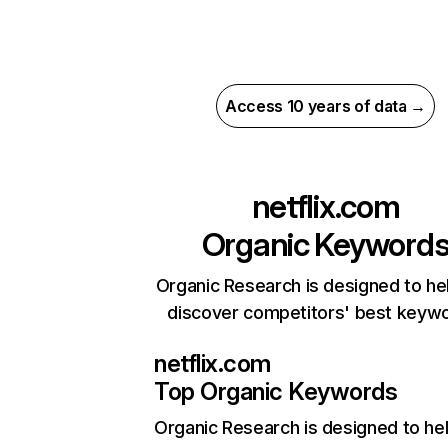
Access 10 years of data →
netflix.com
Organic Keyword
Organic Research is designed to he
discover competitors' best keyw
netflix.com
Top Organic Keywords
Organic Research
is designed to he