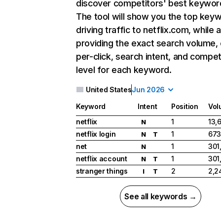
discover competitors' best keywor
The tool will show you the top key
driving traffic to netflix.com, while 
providing the exact search volume,
per-click, search intent, and compet
level for each keyword.
United States
Jun 2026
Keyword
Intent
Position
Vol
netflix
1
13,
N
netflix login
1
673
N
T
net
1
301
N
netflix account
1
301
N
T
stranger things
2
2,2
I
T
See all keywords →