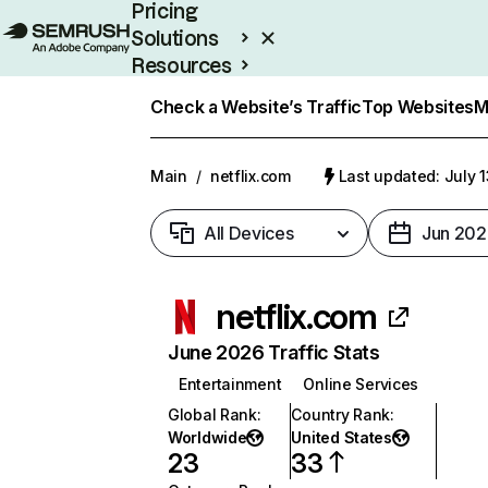
Pricing
Solutions
Resources
Enterprise
Check a Website’s Traffic
Top Websites
M
Main
/
netflix.com
Last updated: July 
All Devices
Jun 202
netflix.com
June 2026 Traffic Stats
Entertainment
Online Services
Global Rank
:
Country Rank
:
Worldwide
United States
23
33