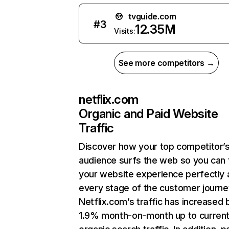
tvguide.com
#
3
12.35M
Visits:
See more competitors →
netflix.com
Organic and Paid Website
Traffic
Discover how your top competitor’
audience surfs the web so you can t
your website experience perfectly 
every stage of the customer journe
Netflix.com’s traffic has increased 
1.9% month-on-month up to curren