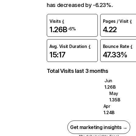
has decreased by -6.23%.
Visits
Pages / Visit
1.26B
4.22
-6%
Avg. Visit Duration
Bounce Rate
15:17
47.33%
Total Visits last 3 months
Jun
1.26B
May
1.35B
Apr
1.24B
Get marketing insights →