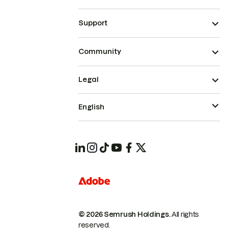
Support
Community
Legal
English
© 2026 Semrush Holdings.
All rights
reserved.