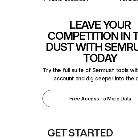
LEAVE YOUR
COMPETITION IN 
DUST WITH SEMR
TODAY
Try the full suite of Semrush tools wi
account and dig deeper into the 
Free Access To More Data
GET STARTED