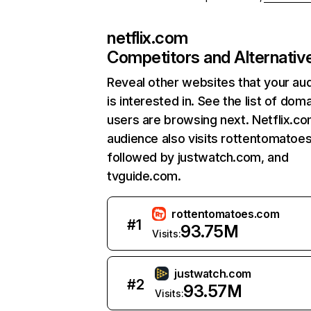
netflix.com
Competitors and Alternativ
Reveal other websites that your au
is interested in. See the list of dom
users are browsing next. Netflix.c
audience also visits rottentomatoe
followed by justwatch.com, and
tvguide.com.
rottentomatoes.com
#
1
93.75M
Visits:
justwatch.com
#
2
93.57M
Visits: