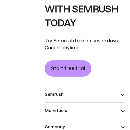
WITH SEMRUSH
TODAY
Try Semrush free for seven days.
Cancel anytime.
Start free trial
Semrush
More tools
Company