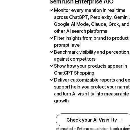
Semrush Enterprise AIO
Monitor every mention in real time
across ChatGPT, Perplexity, Gemini,
Google AI Mode, Claude, Grok, and
other AI search platforms
Filter insights from brand to product
prompt level
Benchmark visibility and perception
against competitors
Show how your products appear in
ChatGPT Shopping
Deliver customizable reports and e
support help you protect your narrat
and turn AI visibility into measurable
growth
Check your AI Visibility →
Interested in Enterprise solution,
book a de