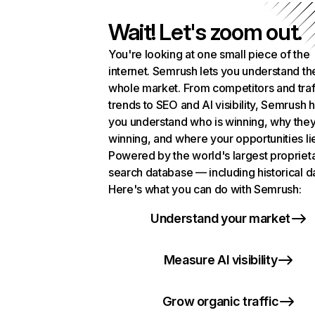
Wait! Let's zoom out.
You're looking at one small piece of the
internet. Semrush lets you understand th
whole market. From competitors and traf
trends to SEO and AI visibility, Semrush 
you understand who is winning, why they
winning, and where your opportunities li
Powered by the world's largest propriet
search database — including historical d
Here's what you can do with Semrush:
Understand your market
Measure AI visibility
Grow organic traffic