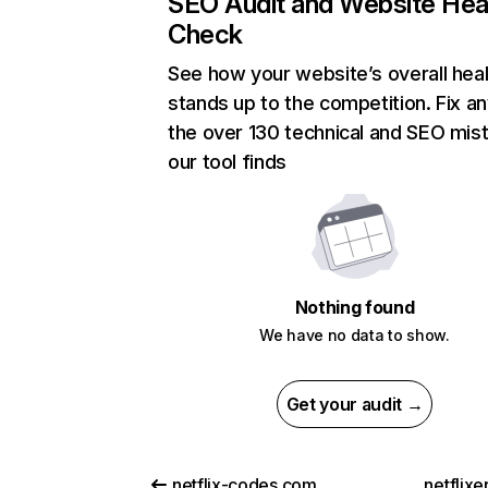
SEO Audit and Website Hea
Check
See how your website’s overall heal
stands up to the competition. Fix an
the over 130 technical and SEO mis
our tool finds
Nothing found
We have no data to show.
Get your audit →
netflix-codes.com
netflix