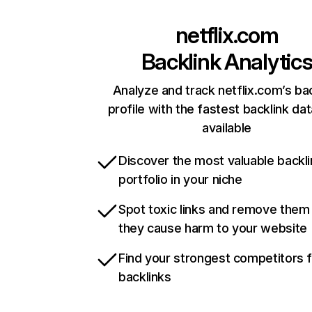
netflix.com
Backlink Analytic
Analyze and track netflix.com’s ba
profile with the fastest backlink da
available
Discover the most valuable backli
portfolio in your niche
Spot toxic links and remove them
they cause harm to your website
Find your strongest competitors 
backlinks