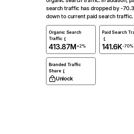
organic search traffic. In addition, p
search traffic has dropped by -70
down to current paid search traffic.
Organic Search
Paid Search Tra
Traffic
413.87M
141.6K
+2%
-70%
Branded Traffic
Share
Unlock