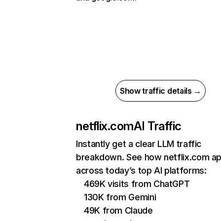
Show traffic details →
netflix.com
AI Traffic
Instantly get a clear LLM traffic
breakdown. See how netflix.com a
across today’s top AI platforms:
469K visits from ChatGPT
130K from Gemini
49K from Claude