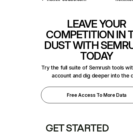
LEAVE YOUR
COMPETITION IN 
DUST WITH SEMR
TODAY
Try the full suite of Semrush tools wi
account and dig deeper into the 
Free Access To More Data
GET STARTED