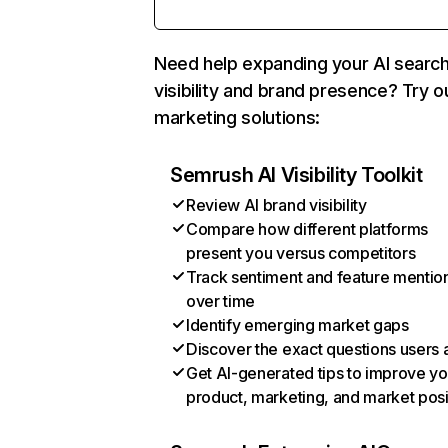
Need help expanding your AI searc
visibility and brand presence? Try o
marketing solutions:
Semrush AI Visibility Toolkit
Review AI brand visibility
Compare how different platforms
present you versus competitors
Track sentiment and feature mentio
over time
Identify emerging market gaps
Discover the exact questions users 
Get AI-generated tips to improve yo
product, marketing, and market posi