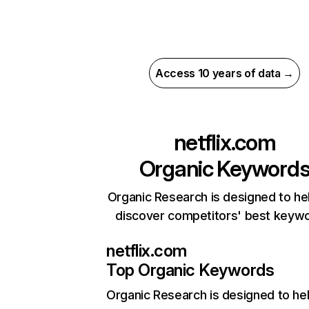
Access 10 years of data →
netflix.com
Organic Keyword
Organic Research is designed to he
discover competitors' best keyw
netflix.com
Top Organic Keywords
Organic Research
is designed to he