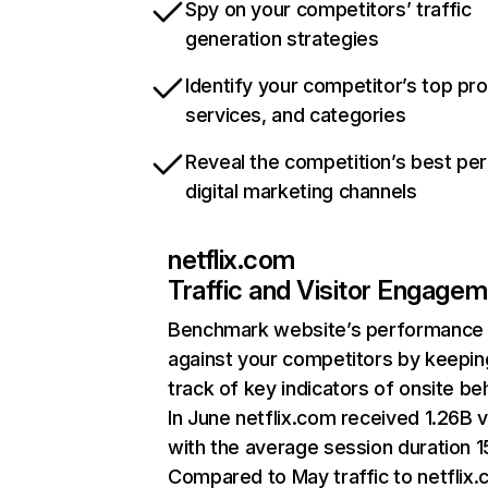
Spy on your competitors’ traffic
generation strategies
Identify your competitor’s top pr
services, and categories
Reveal the competition’s best pe
digital marketing channels
netflix.com
Traffic and Visitor Engage
Benchmark website’s performance
against your competitors by keepin
track of key indicators of onsite be
In June netflix.com received 1.26B v
with the average session duration 15
Compared to May traffic to netflix