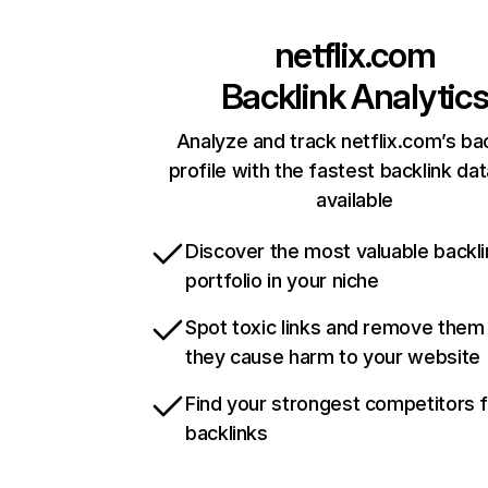
netflix.com
Backlink Analytic
Analyze and track netflix.com’s ba
profile with the fastest backlink da
available
Discover the most valuable backli
portfolio in your niche
Spot toxic links and remove them
they cause harm to your website
Find your strongest competitors 
backlinks