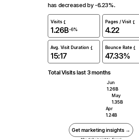
has decreased by -6.23%.
Visits
Pages / Visit
1.26B
4.22
-6%
Avg. Visit Duration
Bounce Rate
15:17
47.33%
Total Visits last 3 months
Jun
1.26B
May
1.35B
Apr
1.24B
Get marketing insights →