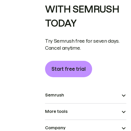
WITH SEMRUSH
TODAY
Try Semrush free for seven days.
Cancel anytime.
Start free trial
Semrush
More tools
Company