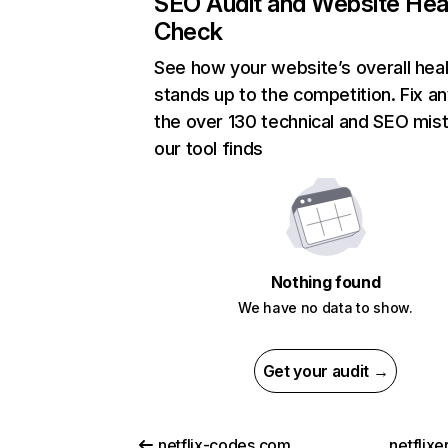
SEO Audit and Website Hea
Check
See how your website’s overall heal
stands up to the competition. Fix an
the over 130 technical and SEO mis
our tool finds
Nothing found
We have no data to show.
Get your audit →
netflix-codes.com
netflix