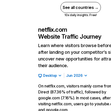
See all countries →
10x daily insights. Free!
netflix.com
Website Traffic Journey
Learn where visitors browse befor
after landing on your competitor’s s
uncover new opportunities for attra
their audience.
Desktop
Jun 2026
On netflix.com, visitors mainly come fro
Direct (87.36% of traffic), followed by
google.com (7.16%). In most cases, after
visiting netflix.com, users go to youtube
and google.com.