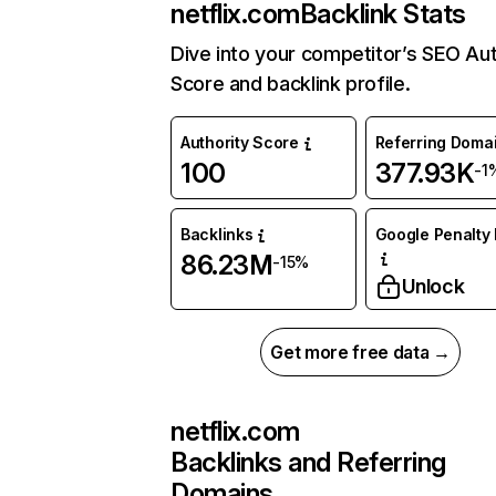
netflix.com
Backlink Stats
Dive into your competitor’s SEO Aut
Score and backlink profile.
Authority Score
Referring Doma
100
377.93K
-1
Backlinks
Google Penalty 
86.23M
-15%
Unlock
Get more free data →
netflix.com
Backlinks and Referring
Domains