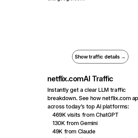
Show traffic details →
netflix.com
AI Traffic
Instantly get a clear LLM traffic
breakdown. See how netflix.com a
across today’s top AI platforms:
469K visits from ChatGPT
130K from Gemini
49K from Claude