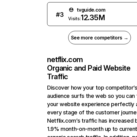
tvguide.com
#
3
12.35M
Visits:
See more competitors →
netflix.com
Organic and Paid Website
Traffic
Discover how your top competitor’
audience surfs the web so you can t
your website experience perfectly 
every stage of the customer journe
Netflix.com’s traffic has increased 
1.9% month-on-month up to curren