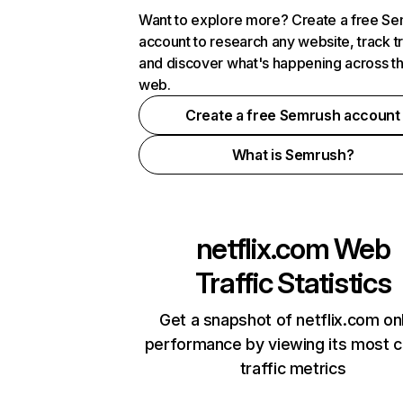
Want to explore more? Create a free S
account to research any website, track t
and discover what's happening across t
web.
Create a free Semrush account
What is Semrush?
netflix.com
Web
Traffic Statistics
Get a snapshot of netflix.com on
performance by viewing its most cr
traffic metrics