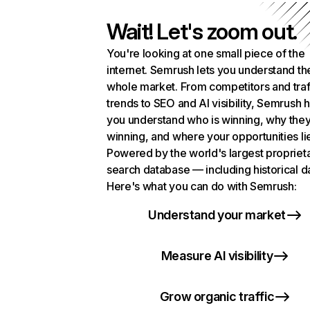
Wait! Let's zoom out.
You're looking at one small piece of the
internet. Semrush lets you understand th
whole market. From competitors and traf
trends to SEO and AI visibility, Semrush 
you understand who is winning, why they
winning, and where your opportunities li
Powered by the world's largest propriet
search database — including historical d
Here's what you can do with Semrush:
Understand your market
Measure AI visibility
Grow organic traffic