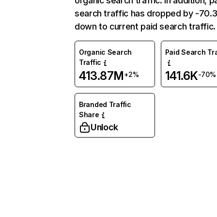
organic search traffic. In addition, p
search traffic has dropped by -70
down to current paid search traffic.
Organic Search
Paid Search Tra
Traffic
413.87M
141.6K
+2%
-70%
Branded Traffic
Share
Unlock