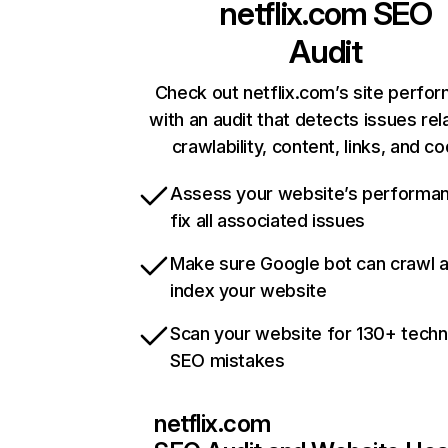
netflix.com
SEO
Audit
Check out netflix.com’s site perfo
with an audit that detects issues rel
crawlability, content, links, and c
Assess your website’s performa
fix all associated issues
Make sure Google bot can crawl 
index your website
Scan your website for 130+ techn
SEO mistakes
netflix.com