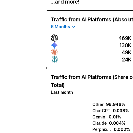
…and more!
Traffic from AI Platforms (Absolu
6 Months
469K
130K
49K
24K
Traffic from AI Platforms (Share o
Total)
Last month
Other
99.946%
ChatGPT
0.038%
Gemini
0.01%
Claude
0.004%
Perplexity
0.002%