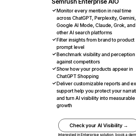
Semrush Enterprise AIO
Monitor every mention in real time
across ChatGPT, Perplexity, Gemini,
Google AI Mode, Claude, Grok, and
other AI search platforms
Filter insights from brand to product
prompt level
Benchmark visibility and perception
against competitors
Show how your products appear in
ChatGPT Shopping
Deliver customizable reports and e
support help you protect your narrat
and turn AI visibility into measurable
growth
Check your AI Visibility →
Interested in Enterprise solution,
book a de