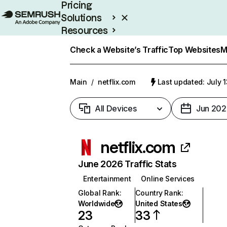
Pricing
Solutions
Resources
Enterprise
Check a Website’s Traffic
Top Websites
M
Main
/
netflix.com
Last updated: July 
All Devices
Jun 202
netflix.com
June 2026 Traffic Stats
Entertainment
Online Services
Global Rank
:
Country Rank
:
Worldwide
United States
23
33