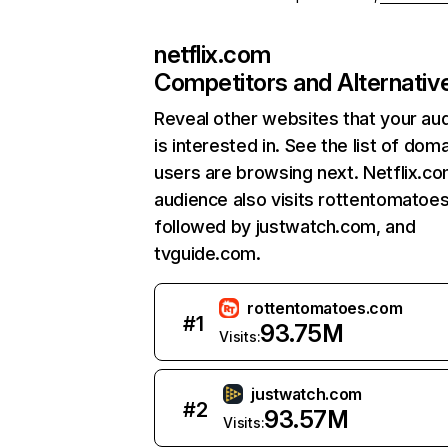
netflix.com
Competitors and Alternativ
Reveal other websites that your au
is interested in. See the list of dom
users are browsing next. Netflix.c
audience also visits rottentomatoe
followed by justwatch.com, and
tvguide.com.
rottentomatoes.com
#
1
93.75M
Visits:
justwatch.com
#
2
93.57M
Visits: