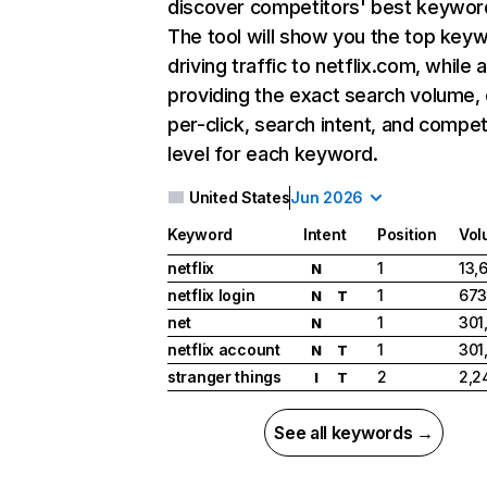
discover competitors' best keywor
The tool will show you the top key
driving traffic to netflix.com, while 
providing the exact search volume,
per-click, search intent, and compet
level for each keyword.
United States
Jun 2026
Keyword
Intent
Position
Vol
netflix
1
13,
N
netflix login
1
673
N
T
net
1
301
N
netflix account
1
301
N
T
stranger things
2
2,2
I
T
See all keywords →