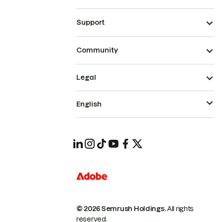
Support
Community
Legal
English
© 2026 Semrush Holdings.
All rights
reserved.