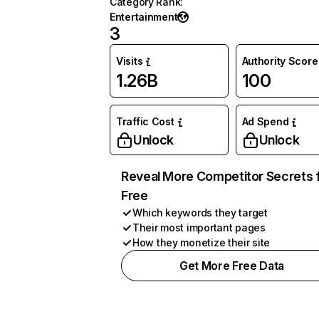
Category Rank
:
Entertainment
3
Visits
Authority Score
1.26B
100
Traffic Cost
Ad Spend
Unlock
Unlock
Reveal More Competitor Secrets 
Free
Which keywords they target
Their most important pages
How they monetize their site
Get More Free Data