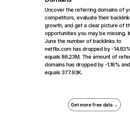
Uncover the referring domains of y
competitors, evaluate their backlink
growth, and get a clear picture of t
opportunities you may be missing. I
June the number of backlinks to
netflix.com has dropped by -14.83
equals 86.23M. The amount of refer
domains has dropped by -1.16% an
equals 377.93K.
Get more free data →