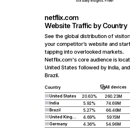
10x daily insights. Free!
netflix.com
Website Traffic by Country
See the global distribution of visitor
your competitor’s website and star
tapping into overlooked markets.
Netflix.com's core audience is locat
United States followed by India, an
Brazil.
All devices
Country
United States
20.63%
260.23M
India
5.92%
74.69M
Brazil
5.27%
66.46M
United Kingdom
4.69%
59.15M
Germany
4.36%
54.96M