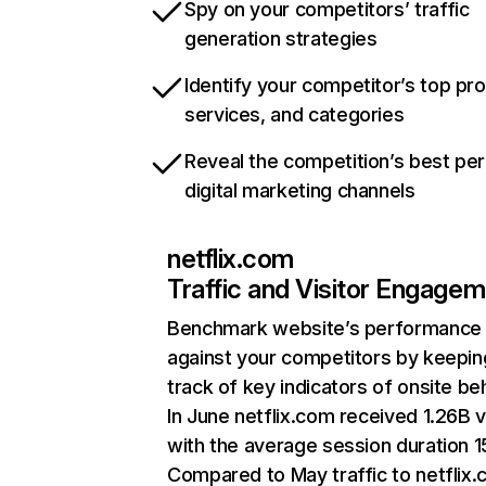
Spy on your competitors’ traffic
generation strategies
Identify your competitor’s top pr
services, and categories
Reveal the competition’s best pe
digital marketing channels
netflix.com
Traffic and Visitor Engage
Benchmark website’s performance
against your competitors by keepin
track of key indicators of onsite be
In June netflix.com received 1.26B v
with the average session duration 15
Compared to May traffic to netflix