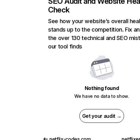
SEO Audit and Website Hea
Check
See how your website’s overall heal
stands up to the competition. Fix an
the over 130 technical and SEO mis
our tool finds
Nothing found
We have no data to show.
Get your audit →
netflix-codes.com
netflix