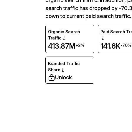
organic search traffic. In addition, p
search traffic has dropped by -70
down to current paid search traffic.
Organic Search
Paid Search Tra
Traffic
413.87M
141.6K
+2%
-70%
Branded Traffic
Share
Unlock