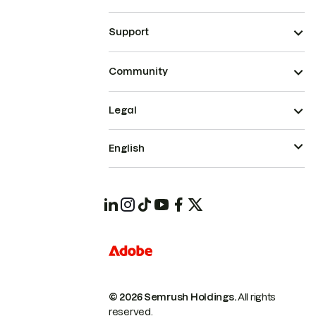
Support
Community
Legal
English
© 2026 Semrush Holdings.
All rights
reserved.