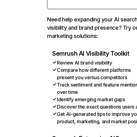
Need help expanding your AI searc
visibility and brand presence? Try o
marketing solutions:
Semrush AI Visibility Toolkit
Review AI brand visibility
Compare how different platforms
present you versus competitors
Track sentiment and feature mentio
over time
Identify emerging market gaps
Discover the exact questions users 
Get AI-generated tips to improve yo
product, marketing, and market posi