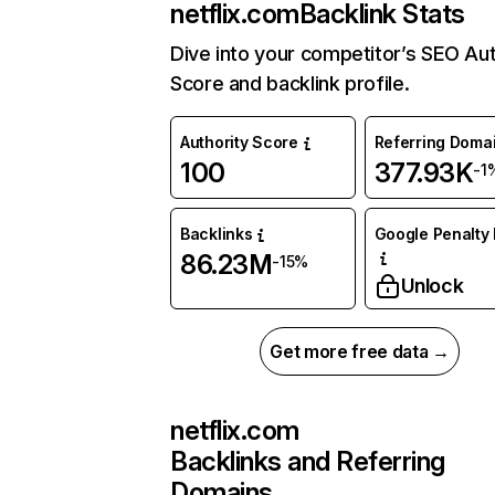
netflix.com
Backlink Stats
Dive into your competitor’s SEO Aut
Score and backlink profile.
Authority Score
Referring Doma
100
377.93K
-1
Backlinks
Google Penalty 
86.23M
-15%
Unlock
Get more free data →
netflix.com
Backlinks and Referring
Domains