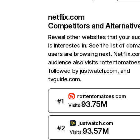
netflix.com
Competitors and Alternativ
Reveal other websites that your au
is interested in. See the list of dom
users are browsing next. Netflix.c
audience also visits rottentomatoe
followed by justwatch.com, and
tvguide.com.
rottentomatoes.com
#
1
93.75M
Visits:
justwatch.com
#
2
93.57M
Visits: