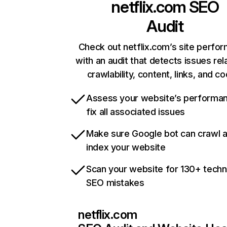
netflix.com
SEO
Audit
Check out netflix.com’s site perfo
with an audit that detects issues rel
crawlability, content, links, and c
Assess your website’s performa
fix all associated issues
Make sure Google bot can crawl 
index your website
Scan your website for 130+ techn
SEO mistakes
netflix.com