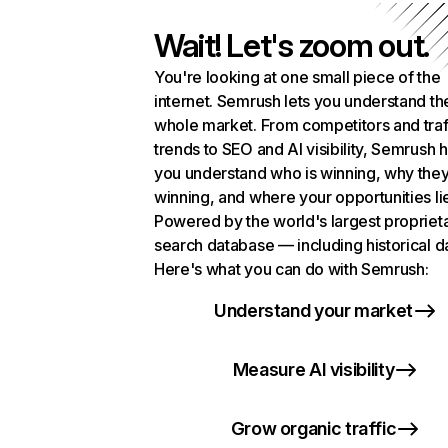
Wait! Let's zoom out.
You're looking at one small piece of the
internet. Semrush lets you understand th
whole market. From competitors and traf
trends to SEO and AI visibility, Semrush 
you understand who is winning, why they
winning, and where your opportunities li
Powered by the world's largest propriet
search database — including historical d
Here's what you can do with Semrush:
Understand your market
Measure AI visibility
Grow organic traffic