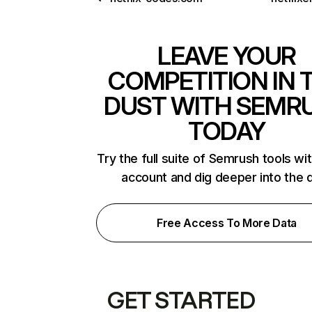
LEAVE YOUR
COMPETITION IN 
DUST WITH SEMR
TODAY
Try the full suite of Semrush tools wi
account and dig deeper into the 
Free Access To More Data
GET STARTED