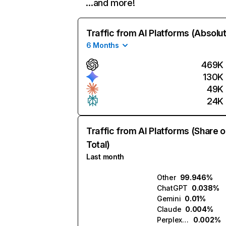
…and more!
Traffic from AI Platforms (Absolu
6 Months
469K
130K
49K
24K
Traffic from AI Platforms (Share o
Total)
Last month
Other
99.946%
ChatGPT
0.038%
Gemini
0.01%
Claude
0.004%
Perplexity
0.002%