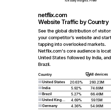
10x daily insights. Free!
netflix.com
Website Traffic by Country
See the global distribution of visitor
your competitor’s website and star
tapping into overlooked markets.
Netflix.com's core audience is locat
United States followed by India, an
Brazil.
All devices
Country
United States
20.63%
260.23M
India
5.92%
74.69M
Brazil
5.27%
66.46M
United Kingdom
4.69%
59.15M
Germany
4.36%
54.96M