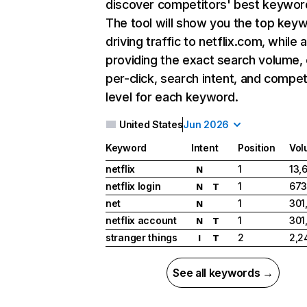
discover competitors' best keywor
The tool will show you the top key
driving traffic to netflix.com, while 
providing the exact search volume,
per-click, search intent, and compet
level for each keyword.
United States
Jun 2026
Keyword
Intent
Position
Vol
netflix
1
13,
N
netflix login
1
673
N
T
net
1
301
N
netflix account
1
301
N
T
stranger things
2
2,2
I
T
See all keywords →