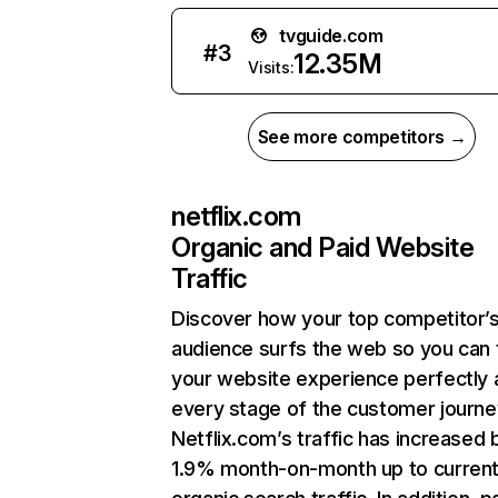
tvguide.com
#
3
12.35M
Visits:
See more competitors →
netflix.com
Organic and Paid Website
Traffic
Discover how your top competitor’
audience surfs the web so you can t
your website experience perfectly 
every stage of the customer journe
Netflix.com’s traffic has increased 
1.9% month-on-month up to curren