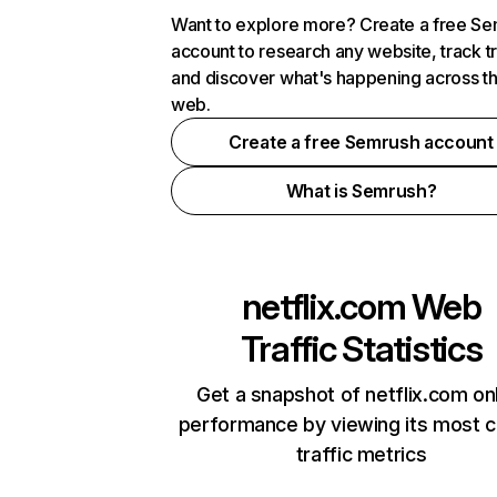
Want to explore more? Create a free S
account to research any website, track t
and discover what's happening across t
web.
Create a free Semrush account
What is Semrush?
netflix.com
Web
Traffic Statistics
Get a snapshot of netflix.com on
performance by viewing its most cr
traffic metrics