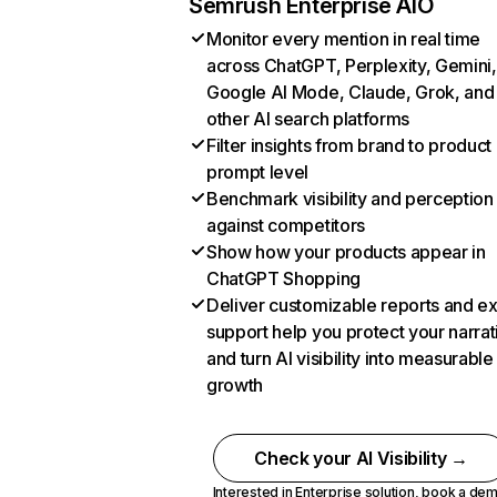
Semrush Enterprise AIO
Monitor every mention in real time
across ChatGPT, Perplexity, Gemini,
Google AI Mode, Claude, Grok, and
other AI search platforms
Filter insights from brand to product
prompt level
Benchmark visibility and perception
against competitors
Show how your products appear in
ChatGPT Shopping
Deliver customizable reports and e
support help you protect your narrat
and turn AI visibility into measurable
growth
Check your AI Visibility →
Interested in Enterprise solution,
book a de