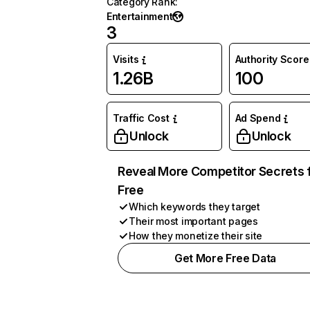
Category Rank
:
Entertainment
3
Visits
Authority Score
1.26B
100
Traffic Cost
Ad Spend
Unlock
Unlock
Reveal More Competitor Secrets 
Free
Which keywords they target
Their most important pages
How they monetize their site
Get More Free Data