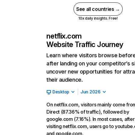
See all countries →
10x daily insights. Free!
netflix.com
Website Traffic Journey
Learn where visitors browse befor
after landing on your competitor’s s
uncover new opportunities for attra
their audience.
Desktop
Jun 2026
On netflix.com, visitors mainly come fro
Direct (87.36% of traffic), followed by
google.com (7.16%). In most cases, after
visiting netflix.com, users go to youtube
and google.com.