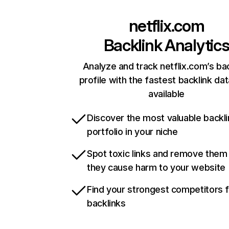
netflix.com
Backlink Analytic
Analyze and track netflix.com’s ba
profile with the fastest backlink da
available
Discover the most valuable backli
portfolio in your niche
Spot toxic links and remove them
they cause harm to your website
Find your strongest competitors 
backlinks