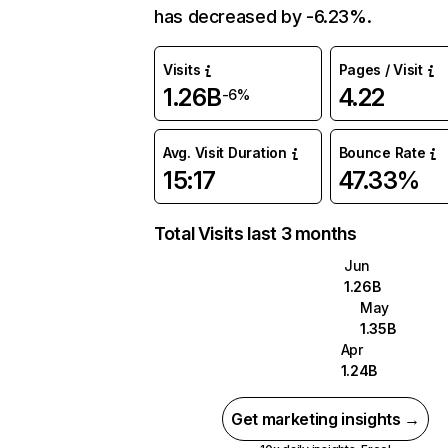
has decreased by -6.23%.
Visits
Pages / Visit
1.26B
4.22
-6%
Avg. Visit Duration
Bounce Rate
15:17
47.33%
Total Visits last 3 months
Jun
1.26B
May
1.35B
Apr
1.24B
Get marketing insights →