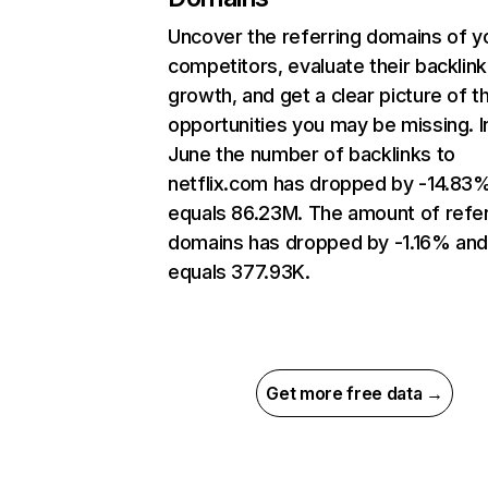
Uncover the referring domains of y
competitors, evaluate their backlink
growth, and get a clear picture of t
opportunities you may be missing. I
June the number of backlinks to
netflix.com has dropped by -14.83
equals 86.23M. The amount of refer
domains has dropped by -1.16% an
equals 377.93K.
Get more free data →