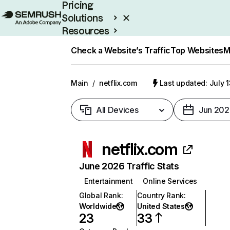
Pricing
Solutions
Resources
Enterprise
Check a Website’s Traffic
Top Websites
M
Main
/
netflix.com
Last updated: July 
All Devices
Jun 202
netflix.com
June 2026 Traffic Stats
Entertainment
Online Services
Global Rank
:
Country Rank
:
Worldwide
United States
23
33