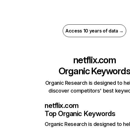
Access 10 years of data →
netflix.com
Organic Keyword
Organic Research is designed to he
discover competitors' best keyw
netflix.com
Top Organic Keywords
Organic Research
is designed to he