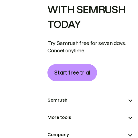
WITH SEMRUSH
TODAY
Try Semrush free for seven days.
Cancel anytime.
Start free trial
Semrush
More tools
Company