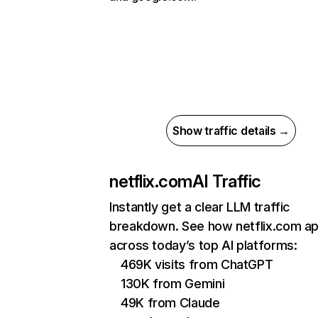
Show traffic details →
netflix.com
AI Traffic
Instantly get a clear LLM traffic
breakdown. See how netflix.com a
across today’s top AI platforms:
469K visits from ChatGPT
130K from Gemini
49K from Claude