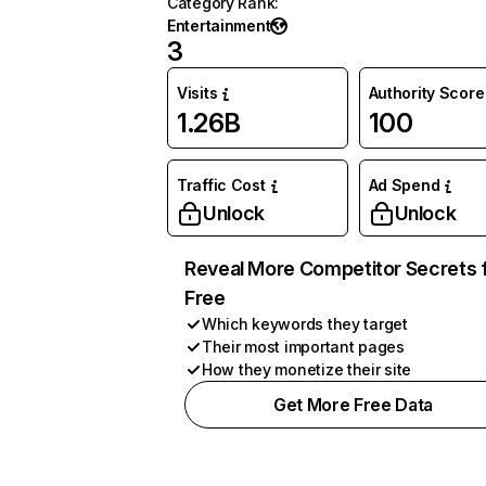
Category Rank
:
Entertainment
3
Visits
Authority Score
1.26B
100
Traffic Cost
Ad Spend
Unlock
Unlock
Reveal More Competitor Secrets 
Free
Which keywords they target
Their most important pages
How they monetize their site
Get More Free Data