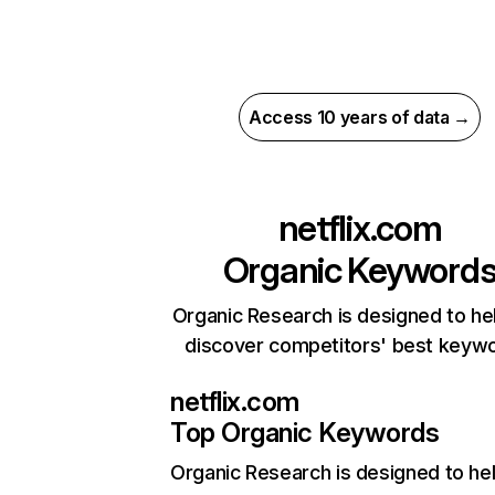
Access 10 years of data →
netflix.com
Organic Keyword
Organic Research is designed to he
discover competitors' best keyw
netflix.com
Top Organic Keywords
Organic Research
is designed to he