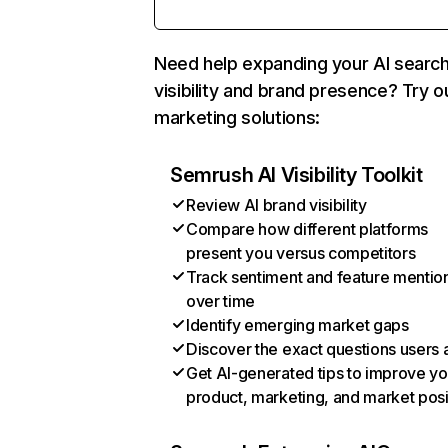
Need help expanding your AI searc
visibility and brand presence? Try o
marketing solutions:
Semrush AI Visibility Toolkit
Review AI brand visibility
Compare how different platforms
present you versus competitors
Track sentiment and feature mentio
over time
Identify emerging market gaps
Discover the exact questions users 
Get AI-generated tips to improve yo
product, marketing, and market posi