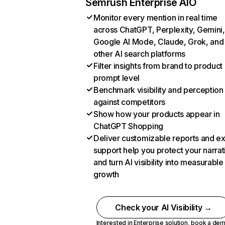
Semrush Enterprise AIO
Monitor every mention in real time
across ChatGPT, Perplexity, Gemini,
Google AI Mode, Claude, Grok, and
other AI search platforms
Filter insights from brand to product
prompt level
Benchmark visibility and perception
against competitors
Show how your products appear in
ChatGPT Shopping
Deliver customizable reports and e
support help you protect your narrat
and turn AI visibility into measurable
growth
Check your AI Visibility →
Interested in Enterprise solution,
book a de