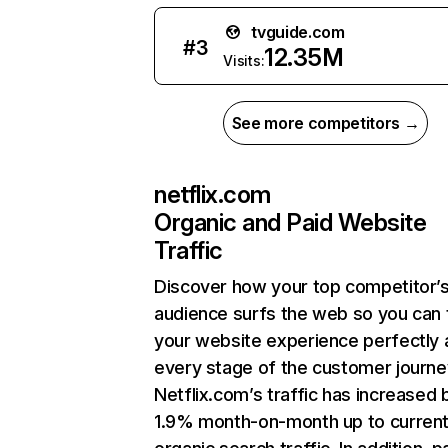
tvguide.com
#
3
12.35M
Visits:
See more competitors →
netflix.com
Organic and Paid Website
Traffic
Discover how your top competitor’
audience surfs the web so you can t
your website experience perfectly 
every stage of the customer journe
Netflix.com’s traffic has increased 
1.9% month-on-month up to curren