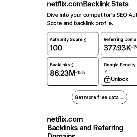
netflix.com
Backlink Stats
Dive into your competitor’s SEO Aut
Score and backlink profile.
Authority Score
Referring Doma
100
377.93K
-1
Backlinks
Google Penalty 
86.23M
-15%
Unlock
Get more free data →
netflix.com
Backlinks and Referring
Domains