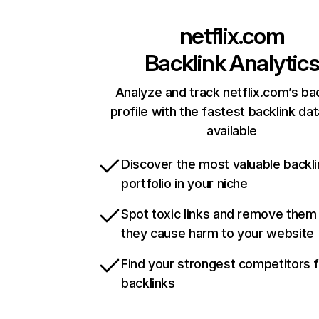
netflix.com
Backlink Analytic
Analyze and track netflix.com’s ba
profile with the fastest backlink da
available
Discover the most valuable backli
portfolio in your niche
Spot toxic links and remove them
they cause harm to your website
Find your strongest competitors 
backlinks