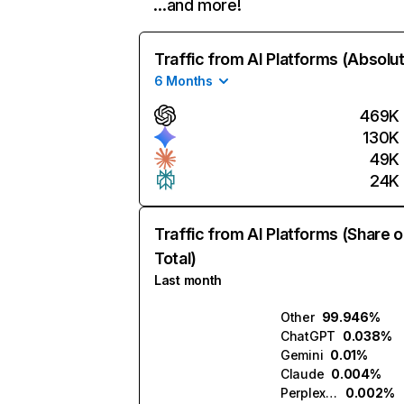
…and more!
Traffic from AI Platforms (Absolu
6 Months
469K
130K
49K
24K
Traffic from AI Platforms (Share o
Total)
Last month
Other
99.946%
ChatGPT
0.038%
Gemini
0.01%
Claude
0.004%
Perplexity
0.002%