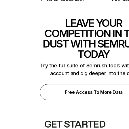
LEAVE YOUR
COMPETITION IN 
DUST WITH SEMR
TODAY
Try the full suite of Semrush tools wi
account and dig deeper into the 
Free Access To More Data
GET STARTED