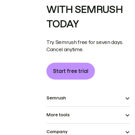
WITH SEMRUSH
TODAY
Try Semrush free for seven days.
Cancel anytime.
Start free trial
Semrush
More tools
Company