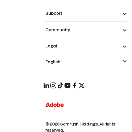
Support
Community
Legal
English
© 2026 Semrush Holdings.
All rights
reserved.