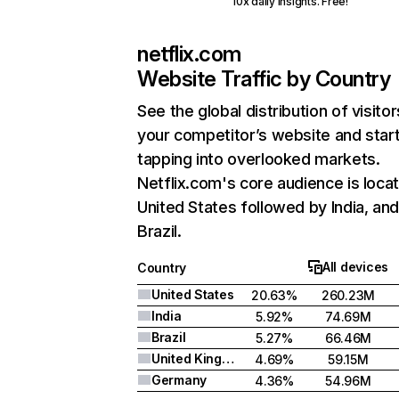
10x daily insights. Free!
netflix.com
Website Traffic by Country
See the global distribution of visitor
your competitor’s website and star
tapping into overlooked markets.
Netflix.com's core audience is locat
United States followed by India, an
Brazil.
All devices
Country
United States
20.63%
260.23M
India
5.92%
74.69M
Brazil
5.27%
66.46M
United Kingdom
4.69%
59.15M
Germany
4.36%
54.96M