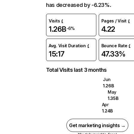
has decreased by -6.23%.
Visits
Pages / Visit
1.26B
4.22
-6%
Avg. Visit Duration
Bounce Rate
15:17
47.33%
Total Visits last 3 months
Jun
1.26B
May
1.35B
Apr
1.24B
Get marketing insights →