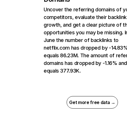
Uncover the referring domains of y
competitors, evaluate their backlink
growth, and get a clear picture of t
opportunities you may be missing. I
June the number of backlinks to
netflix.com has dropped by -14.83
equals 86.23M. The amount of refer
domains has dropped by -1.16% an
equals 377.93K.
Get more free data →