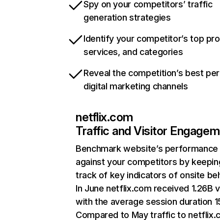
Spy on your competitors’ traffic
generation strategies
Identify your competitor’s top pr
services, and categories
Reveal the competition’s best pe
digital marketing channels
netflix.com
Traffic and Visitor Engage
Benchmark website’s performance
against your competitors by keepin
track of key indicators of onsite be
In June netflix.com received 1.26B v
with the average session duration 15
Compared to May traffic to netflix