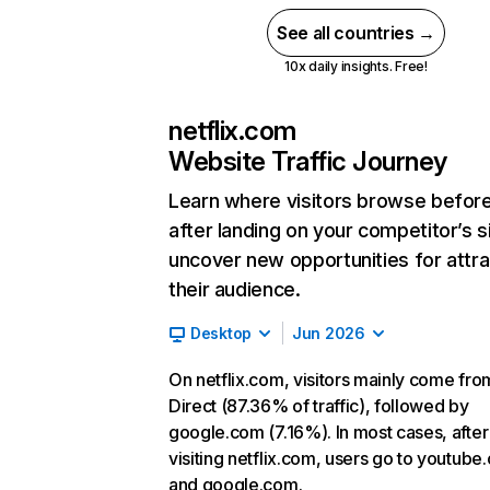
See all countries →
10x daily insights. Free!
netflix.com
Website Traffic Journey
Learn where visitors browse befor
after landing on your competitor’s s
uncover new opportunities for attra
their audience.
Desktop
Jun 2026
On netflix.com, visitors mainly come fro
Direct (87.36% of traffic), followed by
google.com (7.16%). In most cases, after
visiting netflix.com, users go to youtube
and google.com.