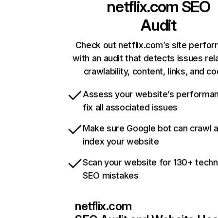
netflix.com
SEO
Audit
Check out netflix.com’s site perfo
with an audit that detects issues rel
crawlability, content, links, and c
Assess your website’s performa
fix all associated issues
Make sure Google bot can crawl 
index your website
Scan your website for 130+ techn
SEO mistakes
netflix.com