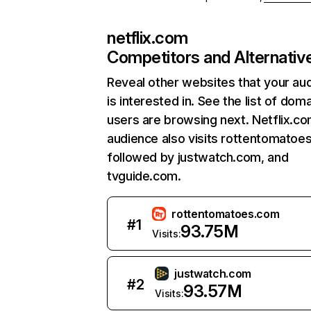
netflix.com
Competitors and Alternativ
Reveal other websites that your au
is interested in. See the list of dom
users are browsing next. Netflix.c
audience also visits rottentomatoe
followed by justwatch.com, and
tvguide.com.
rottentomatoes.com
#
1
93.75M
Visits:
justwatch.com
#
2
93.57M
Visits: