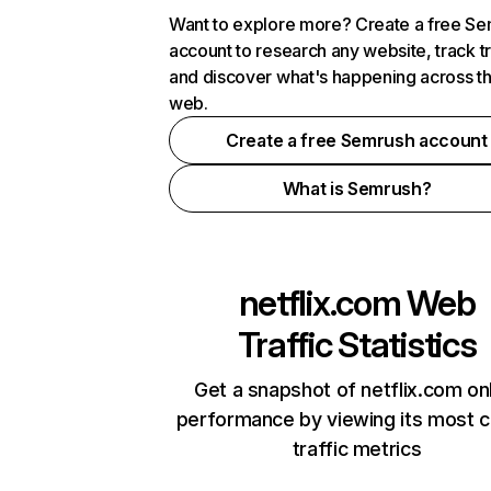
Want to explore more? Create a free S
account to research any website, track t
and discover what's happening across t
web.
Create a free Semrush account
What is Semrush?
netflix.com
Web
Traffic Statistics
Get a snapshot of netflix.com on
performance by viewing its most cr
traffic metrics