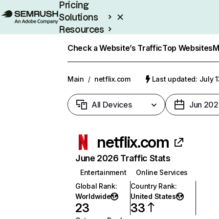
Pricing
Solutions
Resources
Enterprise
Check a Website’s Traffic
Top Websites
M
Main
/
netflix.com
Last updated: July 
All Devices
Jun 202
netflix.com
June 2026 Traffic Stats
Entertainment
Online Services
Global Rank
:
Country Rank
:
Worldwide
United States
23
33