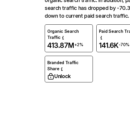
organic search traffic. In addition, p
search traffic has dropped by -70
down to current paid search traffic.
Organic Search
Paid Search Tra
Traffic
413.87M
141.6K
+2%
-70%
Branded Traffic
Share
Unlock