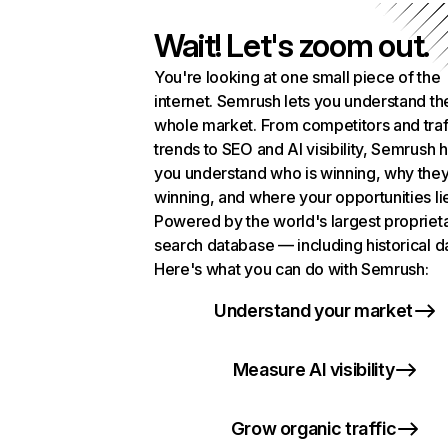
Wait! Let's zoom out.
You're looking at one small piece of the
internet. Semrush lets you understand th
whole market. From competitors and traf
trends to SEO and AI visibility, Semrush 
you understand who is winning, why they
winning, and where your opportunities li
Powered by the world's largest propriet
search database — including historical d
Here's what you can do with Semrush:
Understand your market
Measure AI visibility
Grow organic traffic