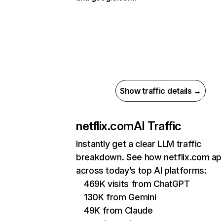
Show traffic details →
netflix.com
AI Traffic
Instantly get a clear LLM traffic
breakdown. See how netflix.com a
across today’s top AI platforms:
469K visits from ChatGPT
130K from Gemini
49K from Claude