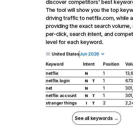
discover competitors' best keywor
The tool will show you the top key
driving traffic to netflix.com, while 
providing the exact search volume,
per-click, search intent, and compet
level for each keyword.
United States
Jun 2026
Keyword
Intent
Position
Vol
netflix
1
13,
N
netflix login
1
673
N
T
net
1
301
N
netflix account
1
301
N
T
stranger things
2
2,2
I
T
See all keywords →