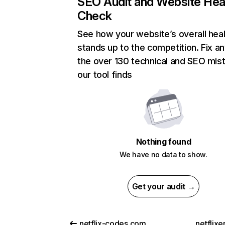
SEO Audit and Website Hea
Check
See how your website’s overall heal
stands up to the competition. Fix an
the over 130 technical and SEO mis
our tool finds
Nothing found
We have no data to show.
Get your audit →
netflix-codes.com
netflix