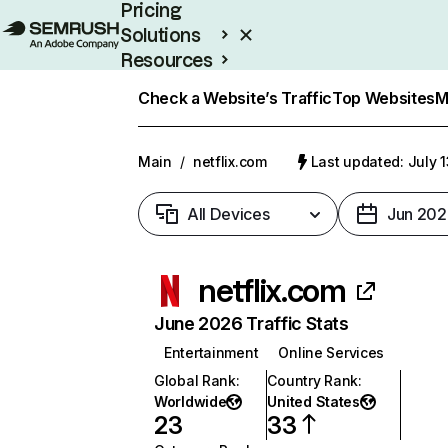
Pricing
Solutions
Resources
Enterprise
Check a Website’s Traffic
Top Websites
M
Main
/
netflix.com
Last updated: July 
All Devices
Jun 202
netflix.com
June 2026 Traffic Stats
Entertainment
Online Services
Global Rank
:
Country Rank
:
Worldwide
United States
23
33