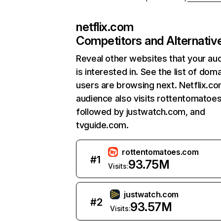
netflix.com
Competitors and Alternativ
Reveal other websites that your au
is interested in. See the list of dom
users are browsing next. Netflix.c
audience also visits rottentomatoe
followed by justwatch.com, and
tvguide.com.
rottentomatoes.com
#
1
93.75M
Visits:
justwatch.com
#
2
93.57M
Visits: