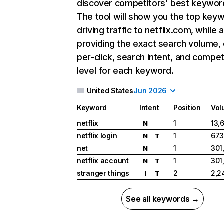
discover competitors' best keywor
The tool will show you the top key
driving traffic to netflix.com, while 
providing the exact search volume,
per-click, search intent, and compet
level for each keyword.
United States
Jun 2026
Keyword
Intent
Position
Vol
netflix
1
13,
N
netflix login
1
673
N
T
net
1
301
N
netflix account
1
301
N
T
stranger things
2
2,2
I
T
See all keywords →