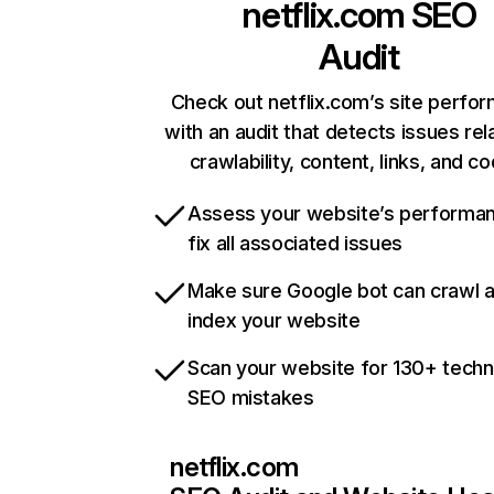
netflix.com
SEO
Audit
Check out netflix.com’s site perfo
with an audit that detects issues rel
crawlability, content, links, and c
Assess your website’s performa
fix all associated issues
Make sure Google bot can crawl 
index your website
Scan your website for 130+ techn
SEO mistakes
netflix.com