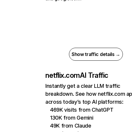
Show traffic details →
netflix.com
AI Traffic
Instantly get a clear LLM traffic
breakdown. See how netflix.com a
across today’s top AI platforms:
469K visits from ChatGPT
130K from Gemini
49K from Claude