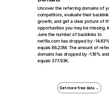
Uncover the referring domains of y
competitors, evaluate their backlink
growth, and get a clear picture of t
opportunities you may be missing. I
June the number of backlinks to
netflix.com has dropped by -14.83
equals 86.23M. The amount of refer
domains has dropped by -1.16% an
equals 377.93K.
Get more free data →