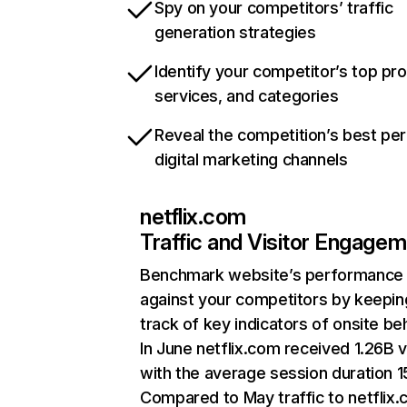
Spy on your competitors’ traffic
generation strategies
Identify your competitor’s top pr
services, and categories
Reveal the competition’s best pe
digital marketing channels
netflix.com
Traffic and Visitor Engage
Benchmark website’s performance
against your competitors by keepin
track of key indicators of onsite be
In June netflix.com received 1.26B v
with the average session duration 15
Compared to May traffic to netflix