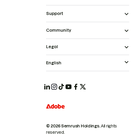
Support
Community
Legal
English
© 2026 Semrush Holdings.
All rights
reserved.