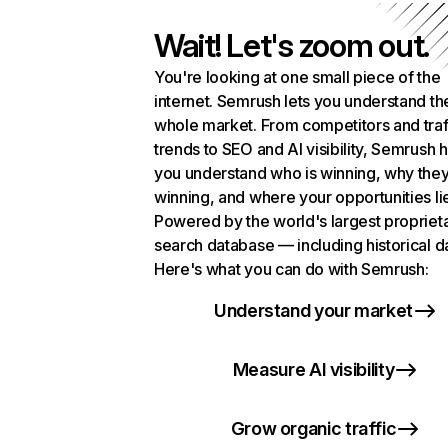
Wait! Let's zoom out.
You're looking at one small piece of the
internet. Semrush lets you understand th
whole market. From competitors and traf
trends to SEO and AI visibility, Semrush 
you understand who is winning, why they
winning, and where your opportunities li
Powered by the world's largest propriet
search database — including historical d
Here's what you can do with Semrush:
Understand your market
Measure AI visibility
Grow organic traffic