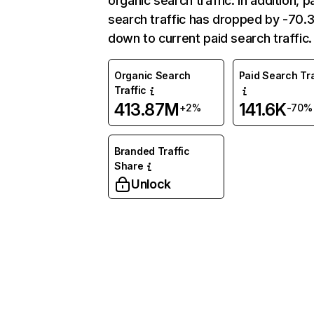
organic search traffic. In addition, p
search traffic has dropped by -70
down to current paid search traffic.
Organic Search
Paid Search Tra
Traffic
413.87M
141.6K
+2%
-70%
Branded Traffic
Share
Unlock