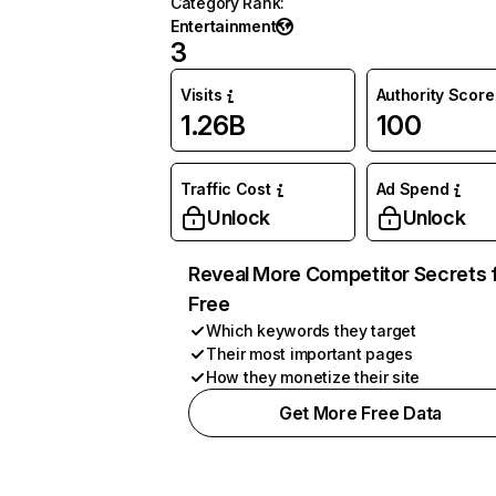
Category Rank
:
Entertainment
3
Visits
Authority Score
1.26B
100
Traffic Cost
Ad Spend
Unlock
Unlock
Reveal More Competitor Secrets 
Free
Which keywords they target
Their most important pages
How they monetize their site
Get More Free Data