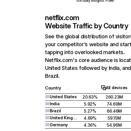
10x daily insights. Free!
netflix.com
Website Traffic by Country
See the global distribution of visitor
your competitor’s website and star
tapping into overlooked markets.
Netflix.com's core audience is locat
United States followed by India, an
Brazil.
All devices
Country
United States
20.63%
260.23M
India
5.92%
74.69M
Brazil
5.27%
66.46M
United Kingdom
4.69%
59.15M
Germany
4.36%
54.96M