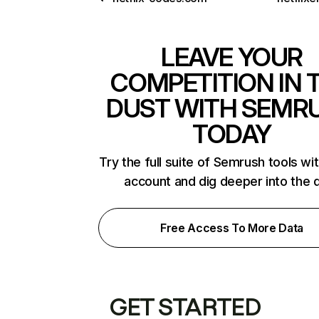
LEAVE YOUR
COMPETITION IN 
DUST WITH SEMR
TODAY
Try the full suite of Semrush tools wi
account and dig deeper into the 
Free Access To More Data
GET STARTED