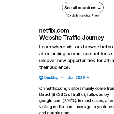
See all countries →
10x daily insights. Free!
netflix.com
Website Traffic Journey
Learn where visitors browse befor
after landing on your competitor’s s
uncover new opportunities for attra
their audience.
Desktop
Jun 2026
On netflix.com, visitors mainly come fro
Direct (87.36% of traffic), followed by
google.com (7.16%). In most cases, after
visiting netflix.com, users go to youtube
and google.com.