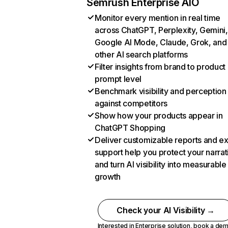
Semrush Enterprise AIO
Monitor every mention in real time
across ChatGPT, Perplexity, Gemini,
Google AI Mode, Claude, Grok, and
other AI search platforms
Filter insights from brand to product
prompt level
Benchmark visibility and perception
against competitors
Show how your products appear in
ChatGPT Shopping
Deliver customizable reports and e
support help you protect your narrat
and turn AI visibility into measurable
growth
Check your AI Visibility →
Interested in Enterprise solution,
book a de