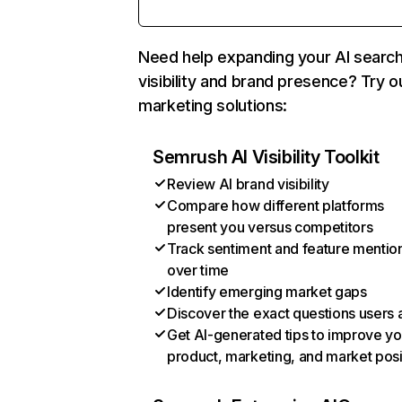
Need help expanding your AI searc
visibility and brand presence? Try o
marketing solutions:
Semrush AI Visibility Toolkit
Review AI brand visibility
Compare how different platforms
present you versus competitors
Track sentiment and feature mentio
over time
Identify emerging market gaps
Discover the exact questions users 
Get AI-generated tips to improve yo
product, marketing, and market posi