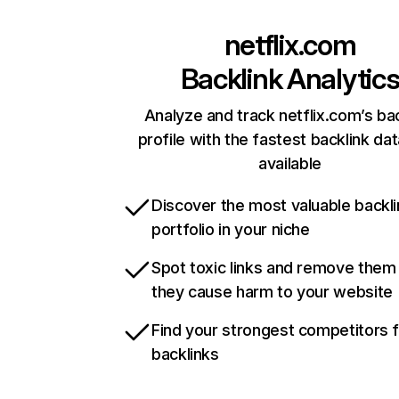
netflix.com
Backlink Analytic
Analyze and track netflix.com’s ba
profile with the fastest backlink da
available
Discover the most valuable backli
portfolio in your niche
Spot toxic links and remove them
they cause harm to your website
Find your strongest competitors 
backlinks