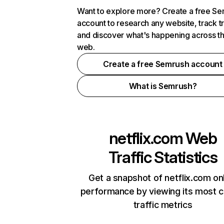
Want to explore more? Create a free S
account to research any website, track t
and discover what's happening across t
web.
Create a free Semrush account
What is Semrush?
netflix.com
Web
Traffic Statistics
Get a snapshot of netflix.com on
performance by viewing its most cr
traffic metrics