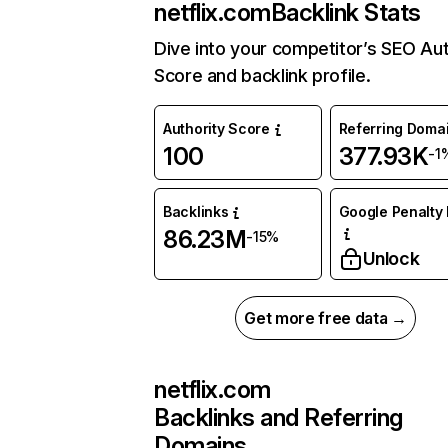
netflix.com
Backlink Stats
Dive into your competitor’s SEO Aut
Score and backlink profile.
Authority Score
Referring Doma
100
377.93K
-1
Backlinks
Google Penalty 
86.23M
-15%
Unlock
Get more free data →
netflix.com
Backlinks and Referring
Domains