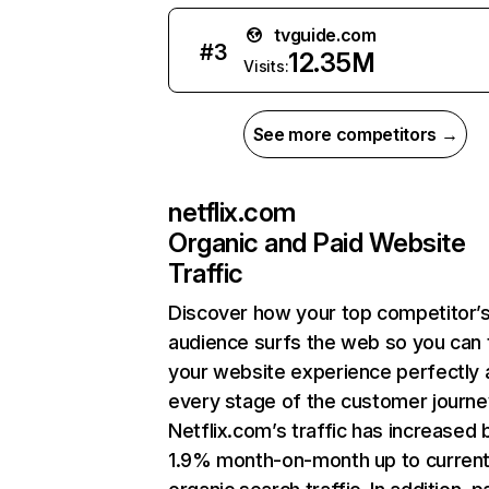
tvguide.com
#
3
12.35M
Visits:
See more competitors →
netflix.com
Organic and Paid Website
Traffic
Discover how your top competitor’
audience surfs the web so you can t
your website experience perfectly 
every stage of the customer journe
Netflix.com’s traffic has increased 
1.9% month-on-month up to curren