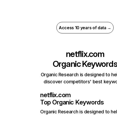
Access 10 years of data →
netflix.com
Organic Keyword
Organic Research is designed to he
discover competitors' best keyw
netflix.com
Top Organic Keywords
Organic Research
is designed to he