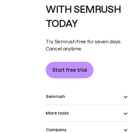
WITH SEMRUSH
TODAY
Try Semrush free for seven days.
Cancel anytime.
Start free trial
Semrush
More tools
Company