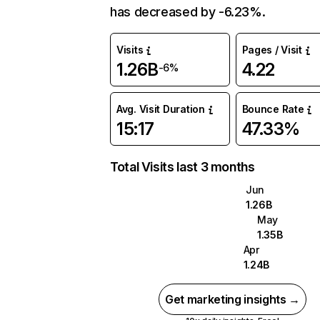
has decreased by -6.23%.
Visits
Pages / Visit
1.26B
4.22
-6%
Avg. Visit Duration
Bounce Rate
15:17
47.33%
Total Visits last 3 months
Jun
1.26B
May
1.35B
Apr
1.24B
Get marketing insights →