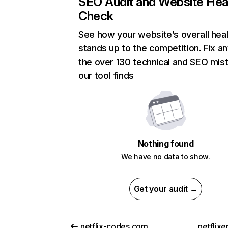
SEO Audit and Website Hea
Check
See how your website’s overall heal
stands up to the competition. Fix an
the over 130 technical and SEO mis
our tool finds
Nothing found
We have no data to show.
Get your audit →
netflix-codes.com
netflix