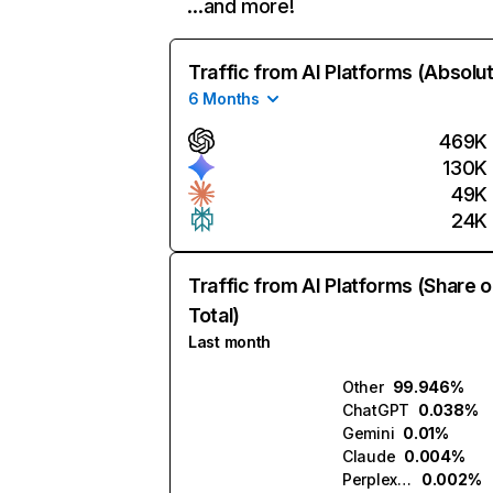
…and more!
Traffic from AI Platforms (Absolu
6 Months
469K
130K
49K
24K
Traffic from AI Platforms (Share o
Total)
Last month
Other
99.946%
ChatGPT
0.038%
Gemini
0.01%
Claude
0.004%
Perplexity
0.002%