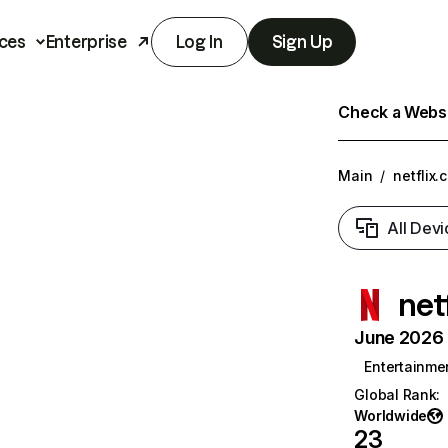
ces
Enterprise
Log In
Sign Up
Check a Websit
Main
/
netflix.
All Devi
net
June 2026 T
Entertainme
Global Rank
:
Worldwide
23