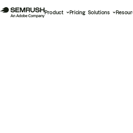
Product
Pricing
Solutions
Resour