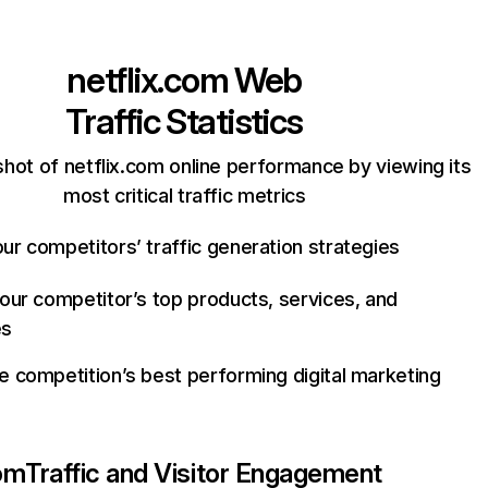
netflix.com
Web
Traffic Statistics
hot of netflix.com online performance by viewing its
most critical traffic metrics
ur competitors’ traffic generation strategies
your competitor’s top products, services, and
es
e competition’s best performing digital marketing
com
Traffic and Visitor Engagement