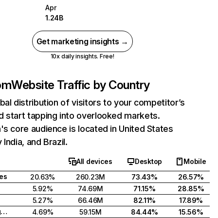
Apr
1.24B
Get marketing insights →
10x daily insights. Free!
com
Website Traffic by Country
bal distribution of visitors to your competitor’s
 start tapping into overlooked markets.
's core audience is located in United States
India, and Brazil.
All devices
Desktop
Mobile
tes
20.63%
260.23M
73.43%
26.57%
5.92%
74.69M
71.15%
28.85%
5.27%
66.46M
82.11%
17.89%
United Kingdom
4.69%
59.15M
84.44%
15.56%