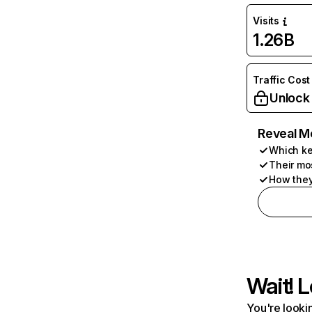
Visits
1.26B
Traffic Cost
Unlock
Reveal M
Which ke
Their mo
How they
Wait! L
You're lookin