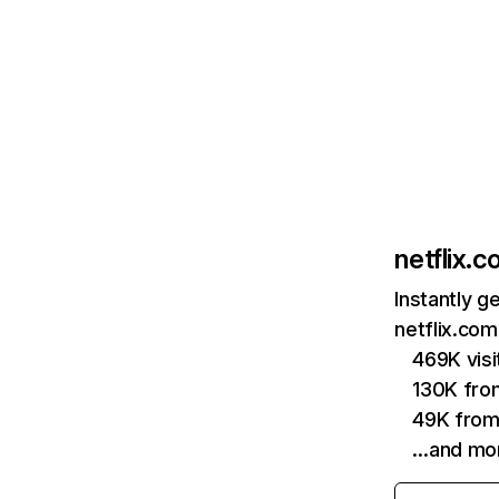
netflix.
Instantly g
netflix.com
469K vis
130K fro
49K from
…and mo