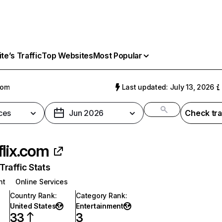
e’s Traffic
Top Websites
Most Popular
com
Last updated: July 13, 2026
ces
Jun 2026
Check tra
flix.com
raffic Stats
nt
Online Services
Country Rank
:
Category Rank
:
United States
Entertainment
33
3