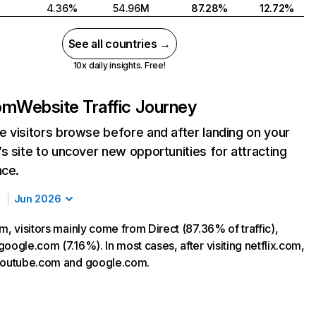
4.36%
54.96M
87.28%
12.72%
See all countries →
10x daily insights. Free!
com
Website Traffic Journey
 visitors browse before and after landing on your
s site to uncover new opportunities for attracting
nce.
Jun 2026
m, visitors mainly come from Direct (87.36% of traffic),
oogle.com (7.16%). In most cases, after visiting netflix.com,
 youtube.com and google.com.