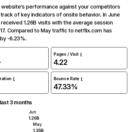
website’s performance against your competitors
track of key indicators of onsite behavior. In June
 received 1.26B visits with the average session
:17. Compared to May traffic to netflix.com has
by -6.23%.
Pages / Visit
4.22
%
uration
Bounce Rate
47.33%
 last 3 months
Jun
1.26B
May
1.35B