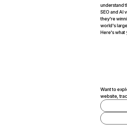
understand t
SEO and AI v
they're winn
world's large
Here's what 
Want to expl
website, tra