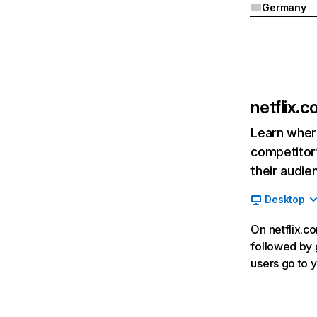
Germany
netflix.
Learn where
competitor’
their audie
Desktop
On netflix.co
followed by g
users go to