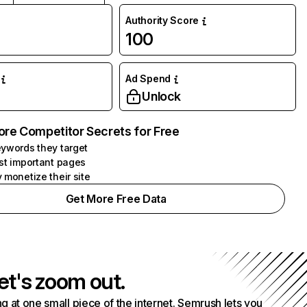
Authority Score
100
Ad Spend
Unlock
ore Competitor Secrets for Free
ywords they target
st important pages
 monetize their site
Get More Free Data
et's zoom out.
g at one small piece of the internet. Semrush lets you