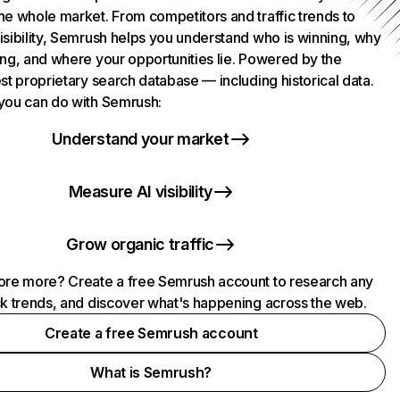
he whole market. From competitors and traffic trends to
isibility, Semrush helps you understand who is winning, why
ing, and where your opportunities lie. Powered by the
st proprietary search database — including historical data.
you can do with Semrush:
Understand your market
Measure AI visibility
Grow organic traffic
ore more? Create a free Semrush account to research any
ck trends, and discover what's happening across the web.
Create a free Semrush account
What is Semrush?