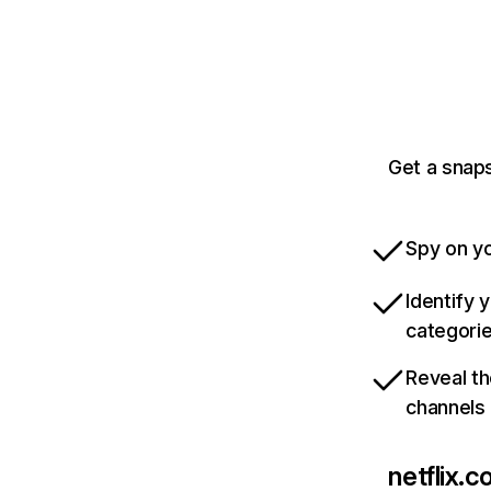
Get a snaps
Spy on yo
Identify 
categori
Reveal th
channels
netflix.