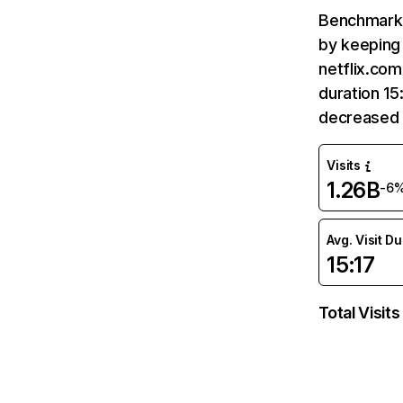
Benchmark 
by keeping 
netflix.com
duration 15
decreased 
Visits
1.26B
-6
Avg. Visit D
15:17
Total Visits