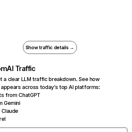
Show traffic details →
com
AI Traffic
et a clear LLM traffic breakdown. See how
 appears across today’s top AI platforms:
its from ChatGPT
m Gemini
 Claude
re!