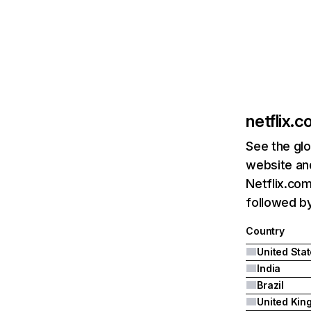
netflix.
See the glo
website and
Netflix.com
followed by 
Country
United Sta
India
Brazil