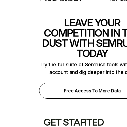
LEAVE YOUR
COMPETITION IN 
DUST WITH SEMR
TODAY
Try the full suite of Semrush tools wi
account and dig deeper into the 
Free Access To More Data
GET STARTED