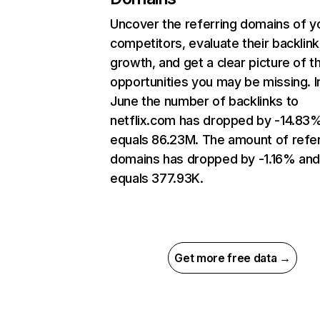
Uncover the referring domains of y
competitors, evaluate their backlink
growth, and get a clear picture of t
opportunities you may be missing. I
June the number of backlinks to
netflix.com has dropped by -14.83
equals 86.23M. The amount of refer
domains has dropped by -1.16% an
equals 377.93K.
Get more free data →