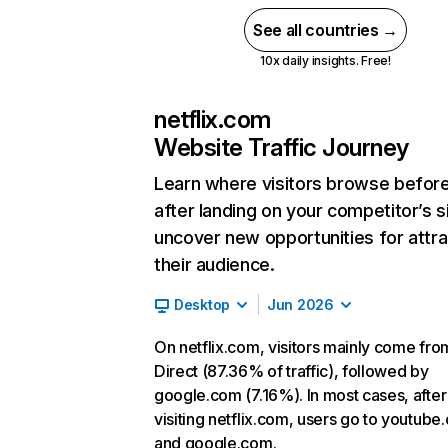
See all countries →
10x daily insights. Free!
netflix.com
Website Traffic Journey
Learn where visitors browse befor
after landing on your competitor’s s
uncover new opportunities for attra
their audience.
Desktop
Jun 2026
On netflix.com, visitors mainly come fro
Direct (87.36% of traffic), followed by
google.com (7.16%). In most cases, after
visiting netflix.com, users go to youtube
and google.com.