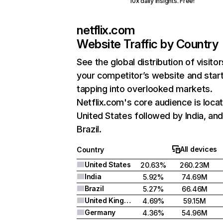
10x daily insights. Free!
netflix.com
Website Traffic by Country
See the global distribution of visitor
your competitor’s website and star
tapping into overlooked markets.
Netflix.com's core audience is locat
United States followed by India, an
Brazil.
All devices
Country
United States
20.63%
260.23M
India
5.92%
74.69M
Brazil
5.27%
66.46M
United Kingdom
4.69%
59.15M
Germany
4.36%
54.96M