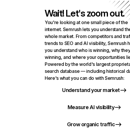
Wait! Let's zoom out.
You're looking at one small piece of the
internet. Semrush lets you understand th
whole market. From competitors and traf
trends to SEO and AI visibility, Semrush 
you understand who is winning, why they
winning, and where your opportunities li
Powered by the world's largest propriet
search database — including historical d
Here's what you can do with Semrush:
Understand your market
Measure AI visibility
Grow organic traffic