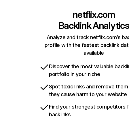
netflix.com
Backlink Analytic
Analyze and track netflix.com’s ba
profile with the fastest backlink da
available
Discover the most valuable backli
portfolio in your niche
Spot toxic links and remove them
they cause harm to your website
Find your strongest competitors 
backlinks