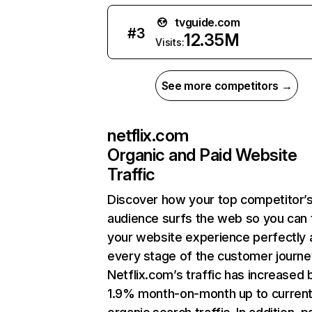
tvguide.com
#
3
12.35M
Visits:
See more competitors →
netflix.com
Organic and Paid Website
Traffic
Discover how your top competitor’
audience surfs the web so you can t
your website experience perfectly 
every stage of the customer journe
Netflix.com’s traffic has increased 
1.9% month-on-month up to curren