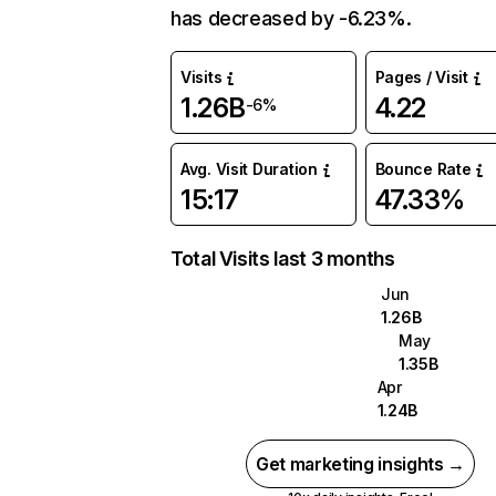
has decreased by -6.23%.
Visits
Pages / Visit
1.26B
4.22
-6%
Avg. Visit Duration
Bounce Rate
15:17
47.33%
Total Visits last 3 months
Jun
1.26B
May
1.35B
Apr
1.24B
Get marketing insights →