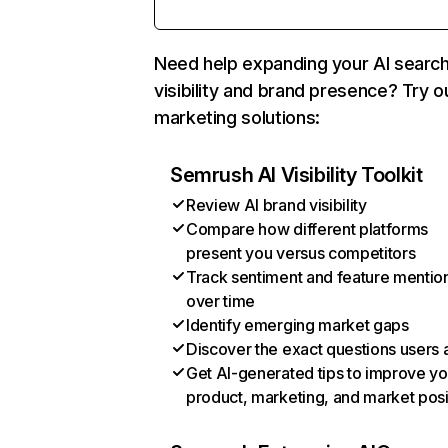
Need help expanding your AI searc
visibility and brand presence? Try o
marketing solutions:
Semrush AI Visibility Toolkit
Review AI brand visibility
Compare how different platforms
present you versus competitors
Track sentiment and feature mentio
over time
Identify emerging market gaps
Discover the exact questions users 
Get AI-generated tips to improve yo
product, marketing, and market posi