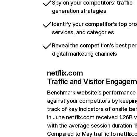
Spy on your competitors’ traffic
generation strategies
Identify your competitor’s top pr
services, and categories
Reveal the competition’s best pe
digital marketing channels
netflix.com
Traffic and Visitor Engage
Benchmark website’s performance
against your competitors by keepin
track of key indicators of onsite be
In June netflix.com received 1.26B v
with the average session duration 15
Compared to May traffic to netflix