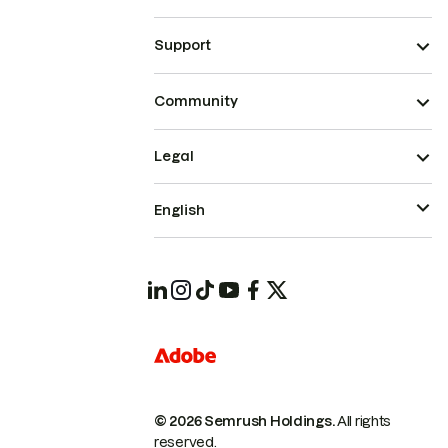
Support
Community
Legal
English
© 2026 Semrush Holdings.
All rights
reserved.