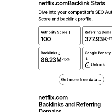
netflix.com
Backlink Stats
Dive into your competitor’s SEO Aut
Score and backlink profile.
Authority Score
Referring Doma
100
377.93K
-1
Backlinks
Google Penalty 
86.23M
-15%
Unlock
Get more free data →
netflix.com
Backlinks and Referring
Domains