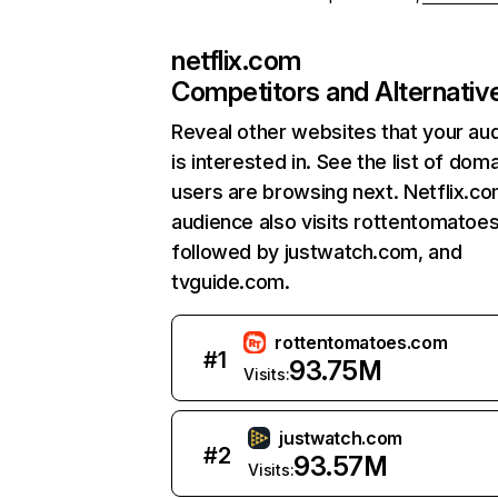
netflix.com
Competitors and Alternativ
Reveal other websites that your au
is interested in. See the list of dom
users are browsing next. Netflix.c
audience also visits rottentomatoe
followed by justwatch.com, and
tvguide.com.
rottentomatoes.com
#
1
93.75M
Visits:
justwatch.com
#
2
93.57M
Visits: