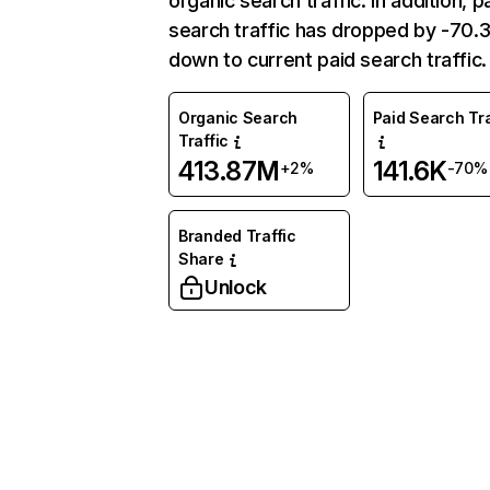
organic search traffic. In addition, p
search traffic has dropped by -70
down to current paid search traffic.
Organic Search
Paid Search Tra
Traffic
413.87M
141.6K
+2%
-70%
Branded Traffic
Share
Unlock