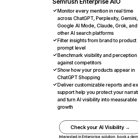
Semrush Enterprise AIO
Monitor every mention in real time
across ChatGPT, Perplexity, Gemini,
Google AI Mode, Claude, Grok, and
other AI search platforms
Filter insights from brand to product
prompt level
Benchmark visibility and perception
against competitors
Show how your products appear in
ChatGPT Shopping
Deliver customizable reports and e
support help you protect your narrat
and turn AI visibility into measurable
growth
Check your AI Visibility →
Interested in Enterprise solution,
book a de