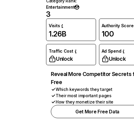
Category Rank
:
Entertainment
3
Visits
Authority Score
1.26B
100
Traffic Cost
Ad Spend
Unlock
Unlock
Reveal More Competitor Secrets 
Free
Which keywords they target
Their most important pages
How they monetize their site
Get More Free Data