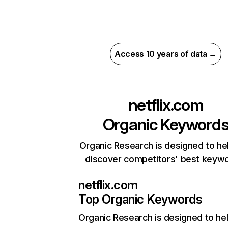
Access 10 years of data →
netflix.com
Organic Keyword
Organic Research is designed to he
discover competitors' best keyw
netflix.com
Top Organic Keywords
Organic Research
is designed to he