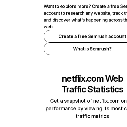
Want to explore more? Create a free S
account to research any website, track t
and discover what's happening across t
web.
Create a free Semrush account
What is Semrush?
netflix.com
Web
Traffic Statistics
Get a snapshot of netflix.com on
performance by viewing its most cr
traffic metrics