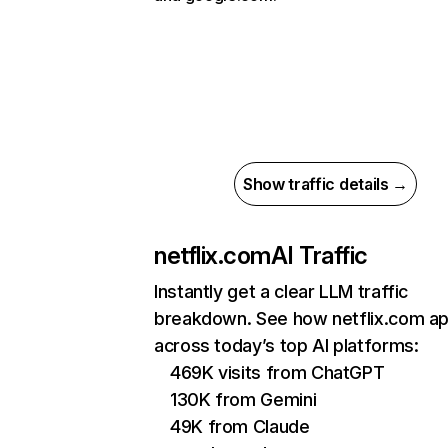
Show traffic details →
netflix.com
AI Traffic
Instantly get a clear LLM traffic
breakdown. See how netflix.com a
across today’s top AI platforms:
469K visits from ChatGPT
130K from Gemini
49K from Claude