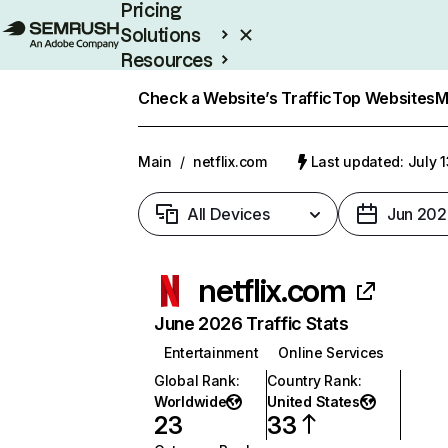
Pricing
Solutions
Resources
Enterprise
Check a Website’s Traffic
Top Websites
M
Main
/
netflix.com
Last updated: July 
All Devices
Jun 202
netflix.com
June 2026 Traffic Stats
Entertainment
Online Services
Global Rank
:
Country Rank
:
Worldwide
United States
23
33