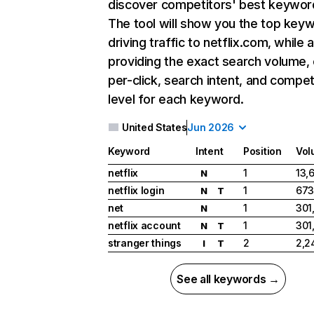
discover competitors' best keywor
The tool will show you the top key
driving traffic to netflix.com, while 
providing the exact search volume,
per-click, search intent, and compet
level for each keyword.
United States
Jun 2026
Keyword
Intent
Position
Vol
netflix
1
13,
N
netflix login
1
673
N
T
net
1
301
N
netflix account
1
301
N
T
stranger things
2
2,2
I
T
See all keywords →