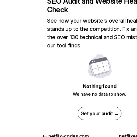
SEO Audit and Website Hea
Check
See how your website’s overall heal
stands up to the competition. Fix an
the over 130 technical and SEO mis
our tool finds
Nothing found
We have no data to show.
Get your audit →
netflix-codes.com
netflix