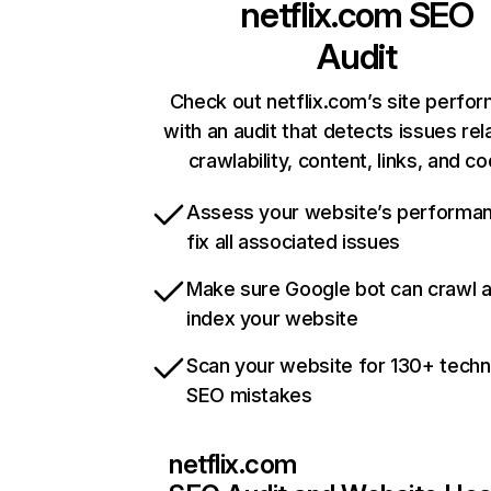
netflix.com
SEO
Audit
Check out netflix.com’s site perfo
with an audit that detects issues rel
crawlability, content, links, and c
Assess your website’s performa
fix all associated issues
Make sure Google bot can crawl 
index your website
Scan your website for 130+ techn
SEO mistakes
netflix.com