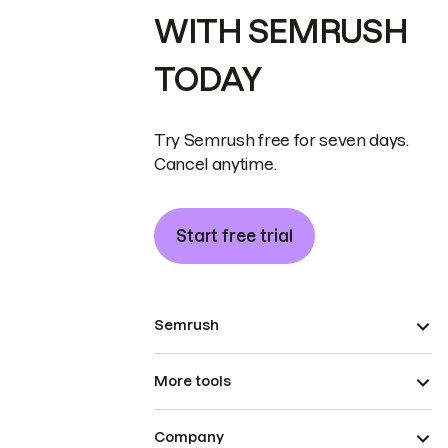
WITH SEMRUSH
TODAY
Try Semrush free for seven days.
Cancel anytime.
Start free trial
Semrush
More tools
Company