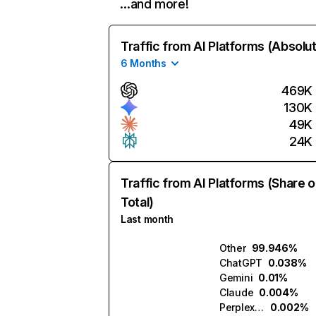
…and more!
Traffic from AI Platforms (Absolu
6 Months
469K
130K
49K
24K
Traffic from AI Platforms (Share o
Total)
Last month
Other
99.946%
ChatGPT
0.038%
Gemini
0.01%
Claude
0.004%
Perplexity
0.002%