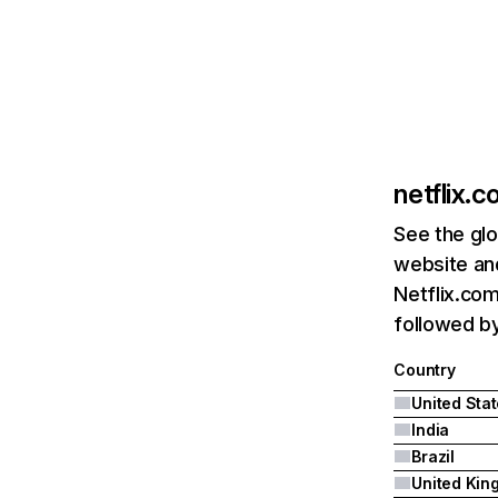
netflix.
See the glo
website and
Netflix.com
followed by 
Country
United Sta
India
Brazil