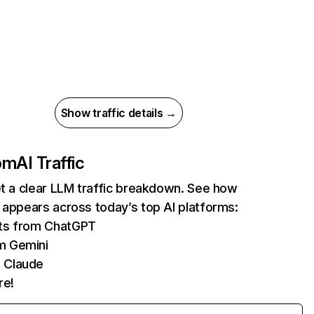
Show traffic details →
com
AI Traffic
et a clear LLM traffic breakdown. See how
 appears across today’s top AI platforms:
its from ChatGPT
m Gemini
 Claude
re!