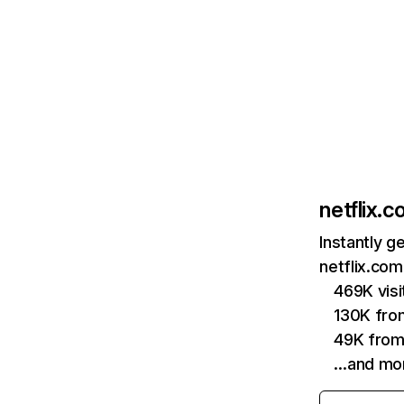
netflix.
Instantly g
netflix.com
469K vis
130K fro
49K from
…and mo