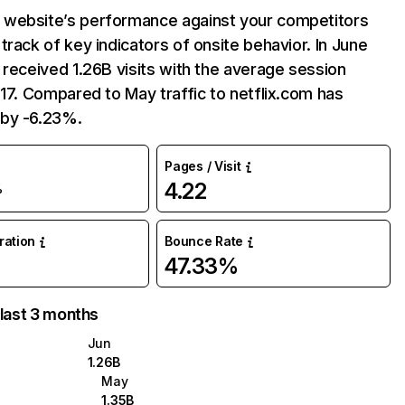
website’s performance against your competitors
track of key indicators of onsite behavior. In June
 received 1.26B visits with the average session
:17. Compared to May traffic to netflix.com has
by -6.23%.
Pages / Visit
4.22
%
uration
Bounce Rate
47.33%
 last 3 months
Jun
1.26B
May
1.35B