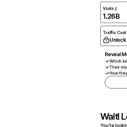
Visits
1.26B
Traffic Cost
Unlock
Reveal M
Which ke
Their mo
How they
Wait! L
You're lookin