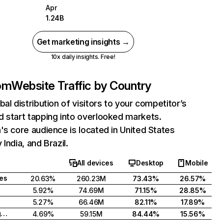
Apr
1.24B
Get marketing insights →
10x daily insights. Free!
com
Website Traffic by Country
bal distribution of visitors to your competitor’s
 start tapping into overlooked markets.
's core audience is located in United States
India, and Brazil.
All devices
Desktop
Mobile
tes
20.63%
260.23M
73.43%
26.57%
5.92%
74.69M
71.15%
28.85%
5.27%
66.46M
82.11%
17.89%
United Kingdom
4.69%
59.15M
84.44%
15.56%