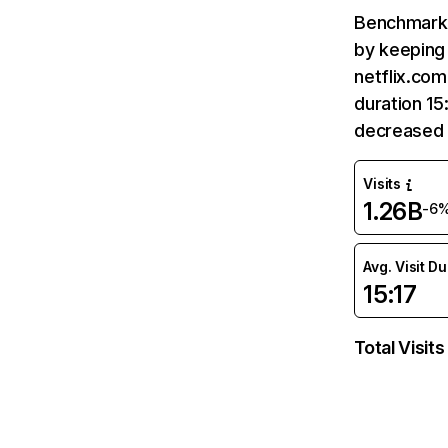
Benchmark 
by keeping 
netflix.com
duration 15
decreased 
Visits
1.26B
-6
Avg. Visit D
15:17
Total Visits