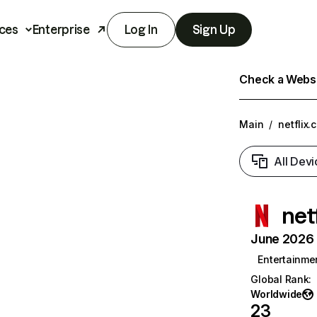
ces
Enterprise
Log In
Sign Up
Check a Websit
Main
/
netflix.
All Devi
net
June 2026 T
Entertainme
Global Rank
:
Worldwide
23