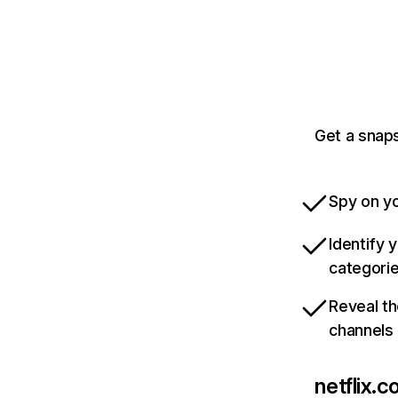
Get a snaps
Spy on yo
Identify 
categori
Reveal th
channels
netflix.