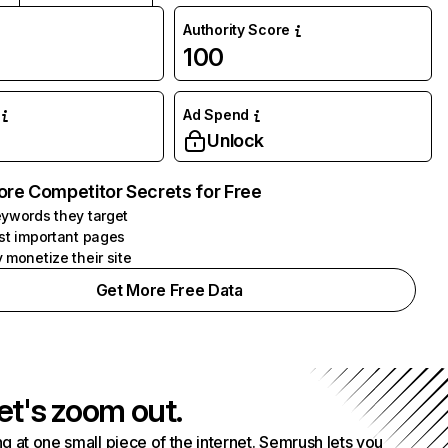
Authority Score
100
Ad Spend
Unlock
ore Competitor Secrets for Free
ywords they target
st important pages
 monetize their site
Get More Free Data
et's zoom out.
g at one small piece of the internet. Semrush lets you