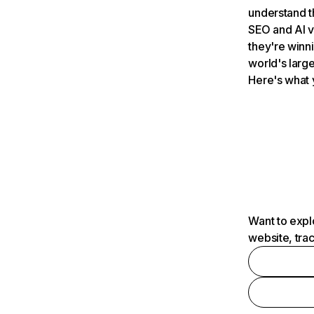
understand t
SEO and AI v
they're winn
world's large
Here's what 
Want to expl
website, tra