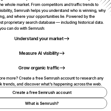
he whole market. From competitors and traffic trends to
isibility, Semrush helps you understand who is winning, why
ing, and where your opportunities lie. Powered by the
st proprietary search database — including historical data.
you can do with Semrush:
Understand your market
Measure AI visibility
Grow organic traffic
ore more? Create a free Semrush account to research any
ck trends, and discover what's happening across the web.
Create a free Semrush account
What is Semrush?