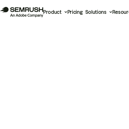
Product
Pricing
Solutions
Resour