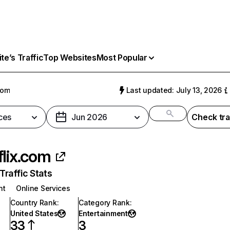
e’s Traffic
Top Websites
Most Popular
com
Last updated: July 13, 2026
ces
Jun 2026
Check tra
flix.com
raffic Stats
nt
Online Services
Country Rank
:
Category Rank
:
United States
Entertainment
33
3