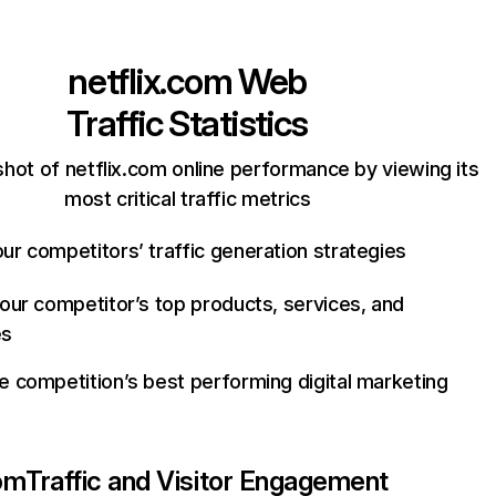
netflix.com
Web
Traffic Statistics
hot of netflix.com online performance by viewing its
most critical traffic metrics
ur competitors’ traffic generation strategies
your competitor’s top products, services, and
es
e competition’s best performing digital marketing
com
Traffic and Visitor Engagement