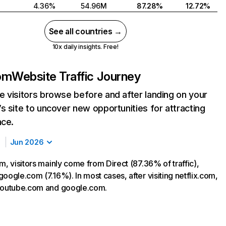
4.36%
54.96M
87.28%
12.72%
See all countries →
10x daily insights. Free!
com
Website Traffic Journey
 visitors browse before and after landing on your
s site to uncover new opportunities for attracting
nce.
Jun 2026
m, visitors mainly come from Direct (87.36% of traffic),
oogle.com (7.16%). In most cases, after visiting netflix.com,
 youtube.com and google.com.