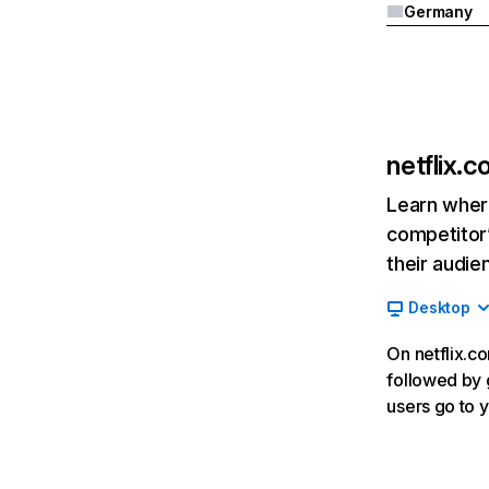
Germany
netflix.
Learn where
competitor’
their audie
Desktop
On netflix.co
followed by g
users go to