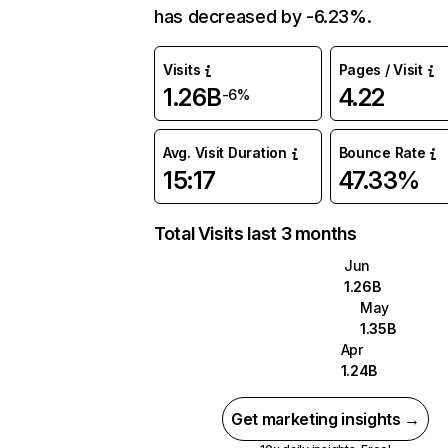
has decreased by -6.23%.
Visits
Pages / Visit
1.26B
4.22
-6%
Avg. Visit Duration
Bounce Rate
15:17
47.33%
Total Visits last 3 months
Jun
1.26B
May
1.35B
Apr
1.24B
Get marketing insights →