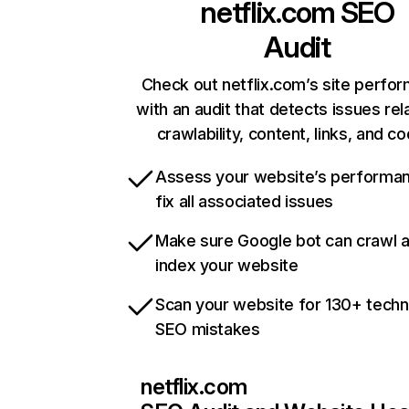
netflix.com
SEO
Audit
Check out netflix.com’s site perfo
with an audit that detects issues rel
crawlability, content, links, and c
Assess your website’s performa
fix all associated issues
Make sure Google bot can crawl 
index your website
Scan your website for 130+ techn
SEO mistakes
netflix.com