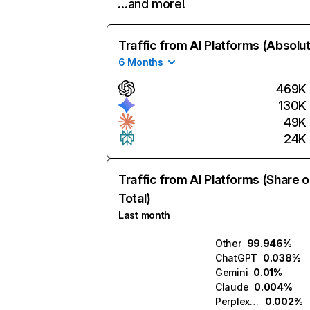
…and more!
Traffic from AI Platforms (Absolu
6 Months
469K
130K
49K
24K
Traffic from AI Platforms (Share o
Total)
Last month
Other
99.946%
ChatGPT
0.038%
Gemini
0.01%
Claude
0.004%
Perplexity
0.002%