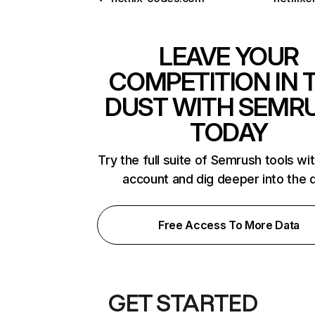
LEAVE YOUR
COMPETITION IN 
DUST WITH SEMR
TODAY
Try the full suite of Semrush tools wi
account and dig deeper into the 
Free Access To More Data
GET STARTED