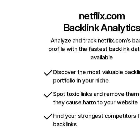
netflix.com
Backlink Analytic
Analyze and track netflix.com’s ba
profile with the fastest backlink da
available
Discover the most valuable backli
portfolio in your niche
Spot toxic links and remove them
they cause harm to your website
Find your strongest competitors 
backlinks