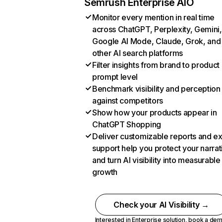
Semrush Enterprise AIO
Monitor every mention in real time
across ChatGPT, Perplexity, Gemini,
Google AI Mode, Claude, Grok, and
other AI search platforms
Filter insights from brand to product
prompt level
Benchmark visibility and perception
against competitors
Show how your products appear in
ChatGPT Shopping
Deliver customizable reports and e
support help you protect your narrat
and turn AI visibility into measurable
growth
Check your AI Visibility →
Interested in Enterprise solution,
book a de