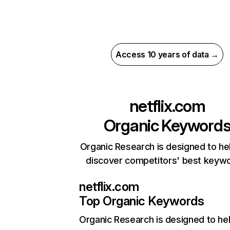
Access 10 years of data →
netflix.com
Organic Keyword
Organic Research is designed to he
discover competitors' best keyw
netflix.com
Top Organic Keywords
Organic Research
is designed to he