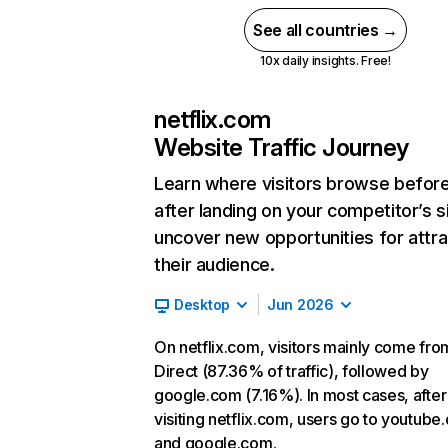
See all countries →
10x daily insights. Free!
netflix.com
Website Traffic Journey
Learn where visitors browse befor
after landing on your competitor’s s
uncover new opportunities for attra
their audience.
Desktop
Jun 2026
On netflix.com, visitors mainly come fro
Direct (87.36% of traffic), followed by
google.com (7.16%). In most cases, after
visiting netflix.com, users go to youtube
and google.com.