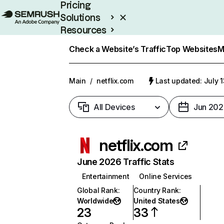
Pricing
Solutions
Resources
Enterprise
Check a Website’s Traffic
Top Websites
M
Main
/
netflix.com
Last updated: July 
All Devices
Jun 202
netflix.com
June 2026 Traffic Stats
Entertainment
Online Services
Global Rank
:
Country Rank
:
Worldwide
United States
23
33