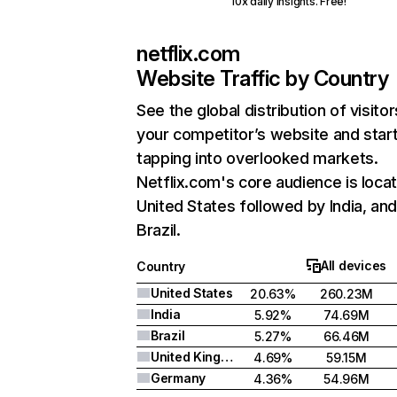
10x daily insights. Free!
netflix.com
Website Traffic by Country
See the global distribution of visitor
your competitor’s website and star
tapping into overlooked markets.
Netflix.com's core audience is locat
United States followed by India, an
Brazil.
All devices
Country
United States
20.63%
260.23M
India
5.92%
74.69M
Brazil
5.27%
66.46M
United Kingdom
4.69%
59.15M
Germany
4.36%
54.96M