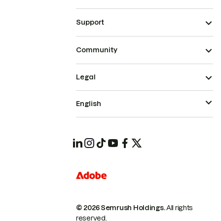
Support
Community
Legal
English
© 2026 Semrush Holdings.
All rights
reserved.