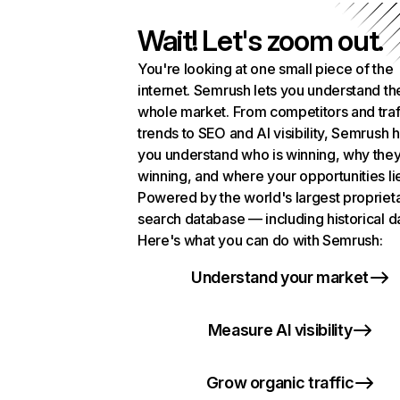
Wait! Let's zoom out.
You're looking at one small piece of the
internet. Semrush lets you understand th
whole market. From competitors and traf
trends to SEO and AI visibility, Semrush 
you understand who is winning, why they
winning, and where your opportunities li
Powered by the world's largest propriet
search database — including historical d
Here's what you can do with Semrush:
Understand your market
Measure AI visibility
Grow organic traffic