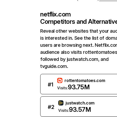
netflix.com
Competitors and Alternativ
Reveal other websites that your au
is interested in. See the list of dom
users are browsing next. Netflix.c
audience also visits rottentomatoe
followed by justwatch.com, and
tvguide.com.
rottentomatoes.com
#
1
93.75M
Visits:
justwatch.com
#
2
93.57M
Visits: