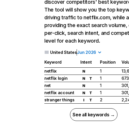
discover competitors' best keywor
The tool will show you the top key
driving traffic to netflix.com, while 
providing the exact search volume,
per-click, search intent, and compet
level for each keyword.
United States
Jun 2026
Keyword
Intent
Position
Vol
netflix
1
13,
N
netflix login
1
673
N
T
net
1
301
N
netflix account
1
301
N
T
stranger things
2
2,2
I
T
See all keywords →