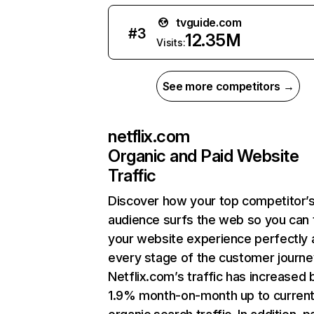
tvguide.com
#
3
12.35M
Visits:
See more competitors →
netflix.com
Organic and Paid Website
Traffic
Discover how your top competitor’
audience surfs the web so you can t
your website experience perfectly 
every stage of the customer journe
Netflix.com’s traffic has increased 
1.9% month-on-month up to curren