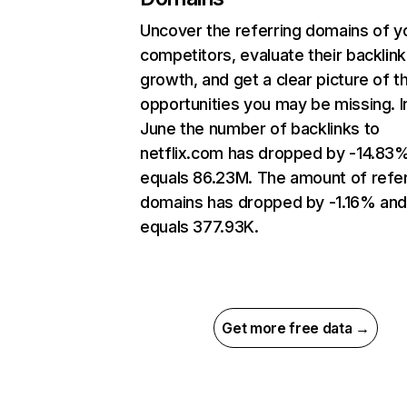
Uncover the referring domains of y
competitors, evaluate their backlink
growth, and get a clear picture of t
opportunities you may be missing. I
June the number of backlinks to
netflix.com has dropped by -14.83
equals 86.23M. The amount of refer
domains has dropped by -1.16% an
equals 377.93K.
Get more free data →