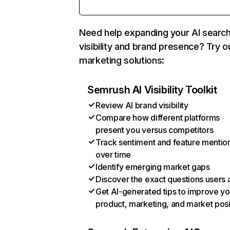
Need help expanding your AI searc
visibility and brand presence? Try o
marketing solutions:
Semrush AI Visibility Toolkit
Review AI brand visibility
Compare how different platforms
present you versus competitors
Track sentiment and feature mentio
over time
Identify emerging market gaps
Discover the exact questions users 
Get AI-generated tips to improve yo
product, marketing, and market posi