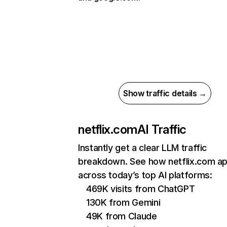
Show traffic details →
netflix.com
AI Traffic
Instantly get a clear LLM traffic
breakdown. See how netflix.com a
across today’s top AI platforms:
469K visits from ChatGPT
130K from Gemini
49K from Claude