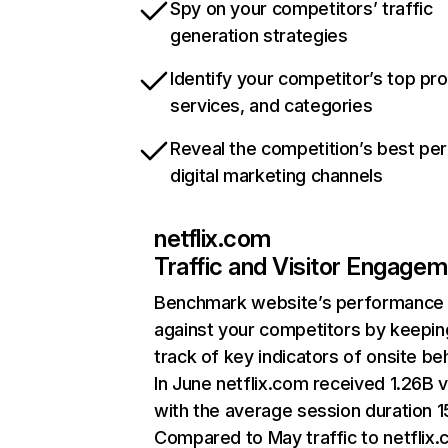
Spy on your competitors’ traffic
generation strategies
Identify your competitor’s top pr
services, and categories
Reveal the competition’s best pe
digital marketing channels
netflix.com
Traffic and Visitor Engage
Benchmark website’s performance
against your competitors by keepin
track of key indicators of onsite be
In June netflix.com received 1.26B v
with the average session duration 15
Compared to May traffic to netflix