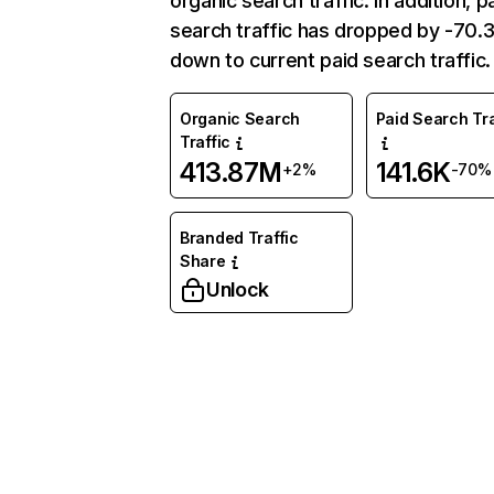
organic search traffic. In addition, p
search traffic has dropped by -70
down to current paid search traffic.
Organic Search
Paid Search Tra
Traffic
413.87M
141.6K
+2%
-70%
Branded Traffic
Share
Unlock