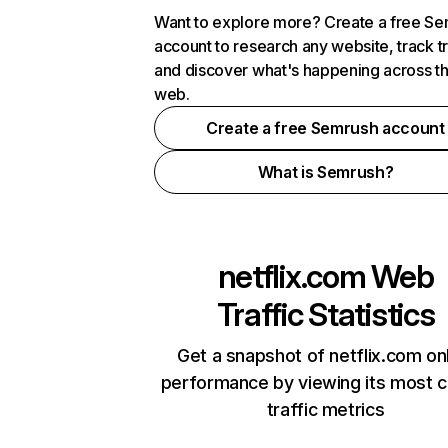
Want to explore more? Create a free S
account to research any website, track t
and discover what's happening across t
web.
Create a free Semrush account
What is Semrush?
netflix.com
Web
Traffic Statistics
Get a snapshot of netflix.com on
performance by viewing its most cr
traffic metrics