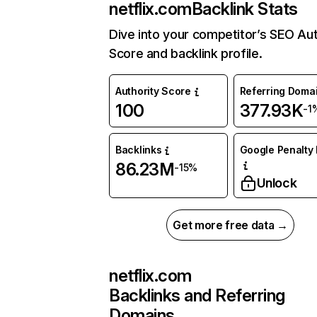
netflix.com
Backlink Stats
Dive into your competitor’s SEO Aut
Score and backlink profile.
Authority Score
Referring Doma
100
377.93K
-1
Backlinks
Google Penalty 
86.23M
-15%
Unlock
Get more free data →
netflix.com
Backlinks and Referring
Domains