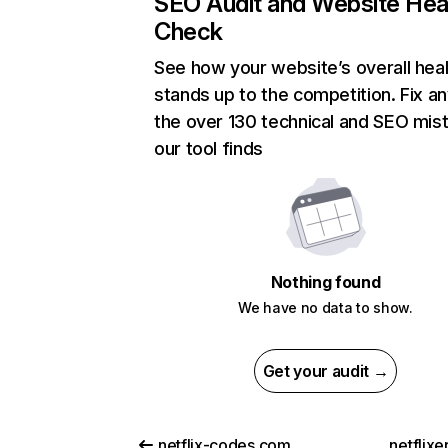
SEO Audit and Website Hea
Check
See how your website’s overall heal
stands up to the competition. Fix an
the over 130 technical and SEO mis
our tool finds
Nothing found
We have no data to show.
Get your audit →
netflix-codes.com
netflix