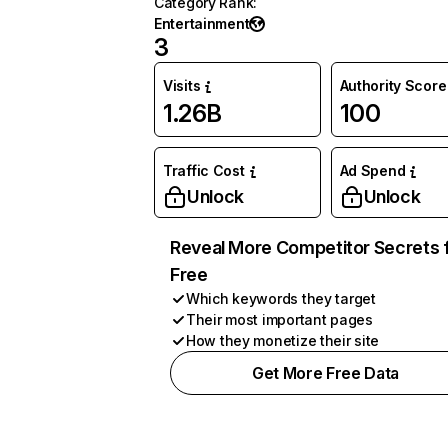
Category Rank
:
Entertainment
3
Visits
Authority Score
1.26B
100
Traffic Cost
Ad Spend
Unlock
Unlock
Reveal More Competitor Secrets 
Free
Which keywords they target
Their most important pages
How they monetize their site
Get More Free Data