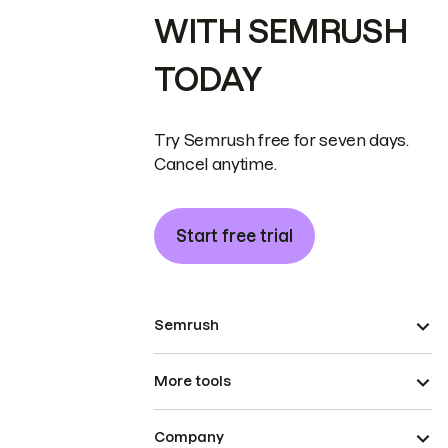
WITH SEMRUSH
TODAY
Try Semrush free for seven days.
Cancel anytime.
Start free trial
Semrush
More tools
Company