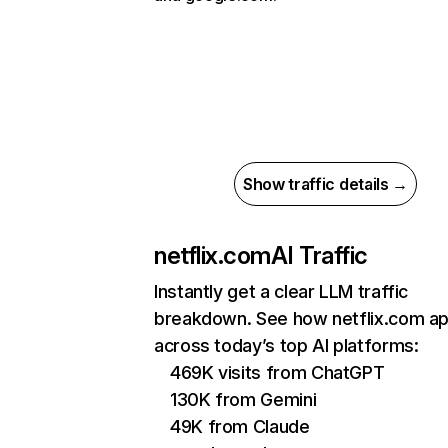
Show traffic details →
netflix.com
AI Traffic
Instantly get a clear LLM traffic
breakdown. See how netflix.com a
across today’s top AI platforms:
469K visits from ChatGPT
130K from Gemini
49K from Claude