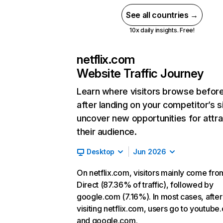
See all countries →
10x daily insights. Free!
netflix.com
Website Traffic Journey
Learn where visitors browse befor
after landing on your competitor’s s
uncover new opportunities for attra
their audience.
Desktop
Jun 2026
On netflix.com, visitors mainly come fro
Direct (87.36% of traffic), followed by
google.com (7.16%). In most cases, after
visiting netflix.com, users go to youtube
and google.com.