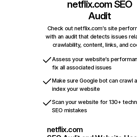
netflix.com
SEO
Audit
Check out netflix.com’s site perfo
with an audit that detects issues rel
crawlability, content, links, and c
Assess your website’s performa
fix all associated issues
Make sure Google bot can crawl 
index your website
Scan your website for 130+ techn
SEO mistakes
netflix.com