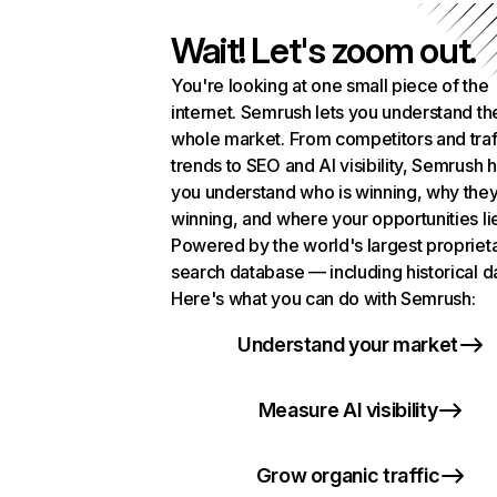
Wait! Let's zoom out.
You're looking at one small piece of the
internet. Semrush lets you understand th
whole market. From competitors and traf
trends to SEO and AI visibility, Semrush 
you understand who is winning, why they
winning, and where your opportunities li
Powered by the world's largest propriet
search database — including historical d
Here's what you can do with Semrush:
Understand your market
Measure AI visibility
Grow organic traffic