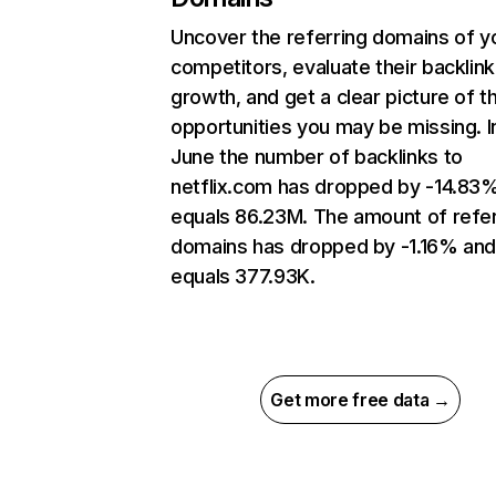
Uncover the referring domains of y
competitors, evaluate their backlink
growth, and get a clear picture of t
opportunities you may be missing. I
June the number of backlinks to
netflix.com has dropped by -14.83
equals 86.23M. The amount of refer
domains has dropped by -1.16% an
equals 377.93K.
Get more free data →