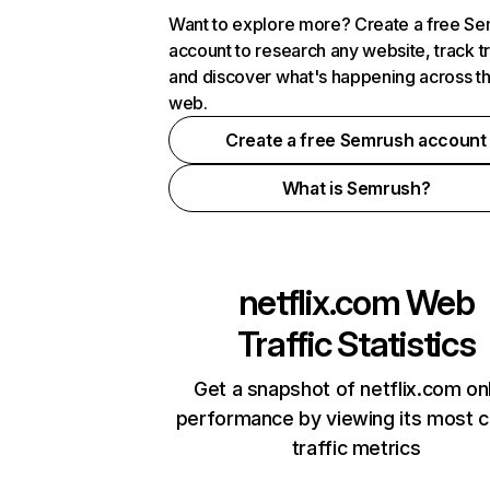
Want to explore more? Create a free S
account to research any website, track t
and discover what's happening across t
web.
Create a free Semrush account
What is Semrush?
netflix.com
Web
Traffic Statistics
Get a snapshot of netflix.com on
performance by viewing its most cr
traffic metrics