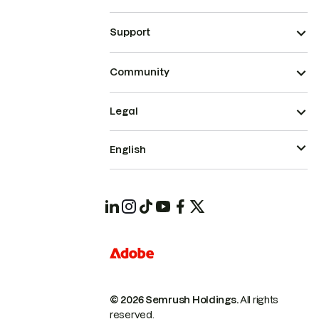
Support
Community
Legal
English
© 2026 Semrush Holdings.
All rights
reserved.