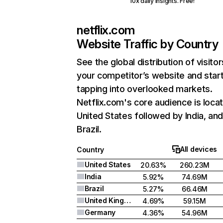
10x daily insights. Free!
netflix.com
Website Traffic by Country
See the global distribution of visitor
your competitor’s website and star
tapping into overlooked markets.
Netflix.com's core audience is locat
United States followed by India, an
Brazil.
All devices
Country
United States
20.63%
260.23M
India
5.92%
74.69M
Brazil
5.27%
66.46M
United Kingdom
4.69%
59.15M
Germany
4.36%
54.96M