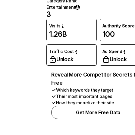
Category Rank
:
Entertainment
3
Visits
Authority Score
1.26B
100
Traffic Cost
Ad Spend
Unlock
Unlock
Reveal More Competitor Secrets 
Free
Which keywords they target
Their most important pages
How they monetize their site
Get More Free Data