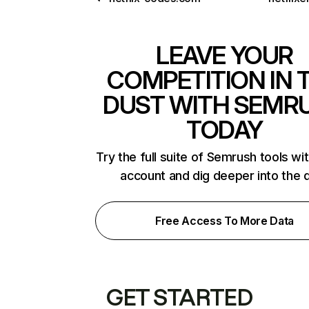
LEAVE YOUR
COMPETITION IN 
DUST WITH SEMR
TODAY
Try the full suite of Semrush tools wi
account and dig deeper into the 
Free Access To More Data
GET STARTED