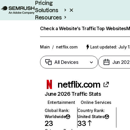
Pricing
Solutions
Resources
Enterprise
Check a Website’s Traffic
Top Websites
M
Main
/
netflix.com
Last updated: July 
All Devices
Jun 202
netflix.com
June 2026 Traffic Stats
Entertainment
Online Services
Global Rank
:
Country Rank
:
Worldwide
United States
23
33