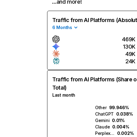
…and more!
Traffic from AI Platforms (Absolu
6 Months
469K
130K
49K
24K
Traffic from AI Platforms (Share o
Total)
Last month
Other
99.946%
ChatGPT
0.038%
Gemini
0.01%
Claude
0.004%
Perplexity
0.002%