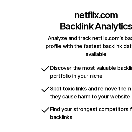
netflix.com
Backlink Analytic
Analyze and track netflix.com’s ba
profile with the fastest backlink da
available
Discover the most valuable backli
portfolio in your niche
Spot toxic links and remove them
they cause harm to your website
Find your strongest competitors 
backlinks