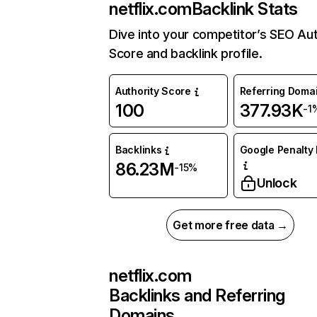
netflix.com
Backlink Stats
Dive into your competitor’s SEO Aut
Score and backlink profile.
Authority Score
Referring Doma
100
377.93K
-1
Backlinks
Google Penalty 
86.23M
-15%
Unlock
Get more free data →
netflix.com
Backlinks and Referring
Domains