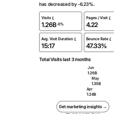
has decreased by -6.23%.
Visits
Pages / Visit
1.26B
4.22
-6%
Avg. Visit Duration
Bounce Rate
15:17
47.33%
Total Visits last 3 months
Jun
1.26B
May
1.35B
Apr
1.24B
Get marketing insights →