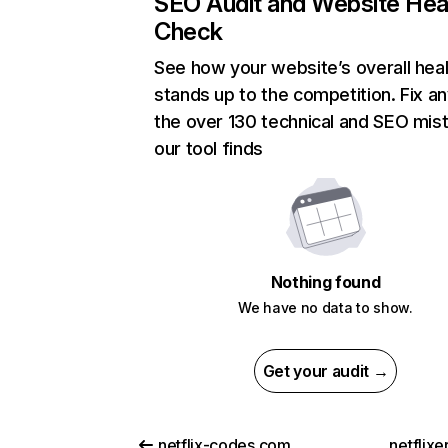
SEO Audit and Website Hea
Check
See how your website’s overall heal
stands up to the competition. Fix an
the over 130 technical and SEO mis
our tool finds
Nothing found
We have no data to show.
Get your audit →
netflix-codes.com
netflix