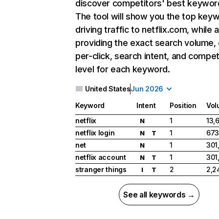
discover competitors' best keywor
The tool will show you the top key
driving traffic to netflix.com, while 
providing the exact search volume,
per-click, search intent, and compet
level for each keyword.
United States
Jun 2026
Keyword
Intent
Position
Vol
netflix
1
13,
N
netflix login
1
673
N
T
net
1
301
N
netflix account
1
301
N
T
stranger things
2
2,2
I
T
See all keywords →