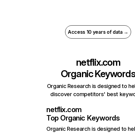
Access 10 years of data →
netflix.com
Organic Keyword
Organic Research is designed to he
discover competitors' best keyw
netflix.com
Top Organic Keywords
Organic Research
is designed to he