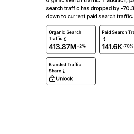
organic search traffic. In addition, p
search traffic has dropped by -70
down to current paid search traffic.
Organic Search
Paid Search Tra
Traffic
413.87M
141.6K
+2%
-70%
Branded Traffic
Share
Unlock