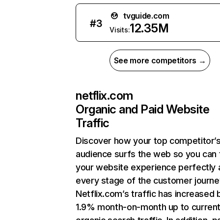
tvguide.com
#
3
12.35M
Visits:
See more competitors →
netflix.com
Organic and Paid Website
Traffic
Discover how your top competitor’
audience surfs the web so you can t
your website experience perfectly 
every stage of the customer journe
Netflix.com’s traffic has increased 
1.9% month-on-month up to curren