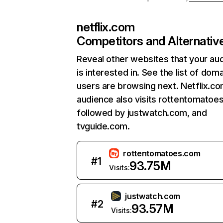
netflix.com
Competitors and Alternativ
Reveal other websites that your au
is interested in. See the list of dom
users are browsing next. Netflix.c
audience also visits rottentomatoe
followed by justwatch.com, and
tvguide.com.
rottentomatoes.com
#
1
93.75M
Visits:
justwatch.com
#
2
93.57M
Visits: