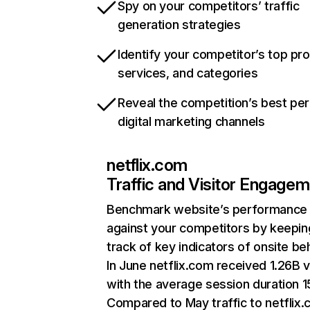
Spy on your competitors’ traffic
generation strategies
Identify your competitor’s top pr
services, and categories
Reveal the competition’s best pe
digital marketing channels
netflix.com
Traffic and Visitor Engage
Benchmark website’s performance
against your competitors by keepin
track of key indicators of onsite be
In June netflix.com received 1.26B v
with the average session duration 15
Compared to May traffic to netflix