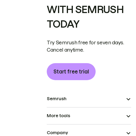
WITH SEMRUSH
TODAY
Try Semrush free for seven days.
Cancel anytime.
Start free trial
Semrush
More tools
Company