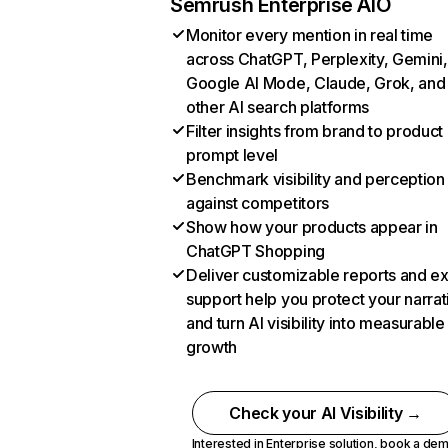
Semrush Enterprise AIO
Monitor every mention in real time
across ChatGPT, Perplexity, Gemini,
Google AI Mode, Claude, Grok, and
other AI search platforms
Filter insights from brand to product
prompt level
Benchmark visibility and perception
against competitors
Show how your products appear in
ChatGPT Shopping
Deliver customizable reports and e
support help you protect your narrat
and turn AI visibility into measurable
growth
Check your AI Visibility →
Interested in Enterprise solution,
book a de