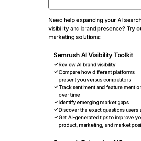
Need help expanding your AI searc
visibility and brand presence? Try o
marketing solutions:
Semrush AI Visibility Toolkit
Review AI brand visibility
Compare how different platforms
present you versus competitors
Track sentiment and feature mentio
over time
Identify emerging market gaps
Discover the exact questions users 
Get AI-generated tips to improve yo
product, marketing, and market posi