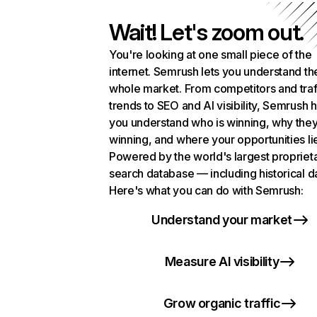
Wait! Let's zoom out.
You're looking at one small piece of the
internet. Semrush lets you understand th
whole market. From competitors and traf
trends to SEO and AI visibility, Semrush 
you understand who is winning, why they
winning, and where your opportunities li
Powered by the world's largest propriet
search database — including historical d
Here's what you can do with Semrush:
Understand your market
Measure AI visibility
Grow organic traffic