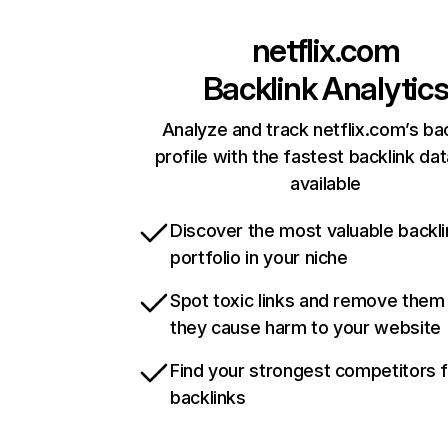
netflix.com
Backlink Analytic
Analyze and track netflix.com’s ba
profile with the fastest backlink da
available
Discover the most valuable backli
portfolio in your niche
Spot toxic links and remove them
they cause harm to your website
Find your strongest competitors 
backlinks