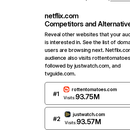
netflix.com
Competitors and Alternativ
Reveal other websites that your au
is interested in. See the list of dom
users are browsing next. Netflix.c
audience also visits rottentomatoe
followed by justwatch.com, and
tvguide.com.
rottentomatoes.com
#
1
93.75M
Visits:
justwatch.com
#
2
93.57M
Visits: