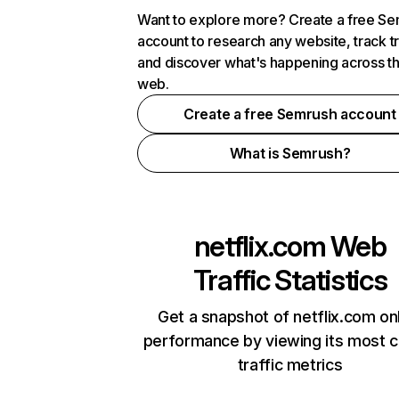
Want to explore more? Create a free S
account to research any website, track t
and discover what's happening across t
web.
Create a free Semrush account
What is Semrush?
netflix.com
Web
Traffic Statistics
Get a snapshot of netflix.com on
performance by viewing its most cr
traffic metrics