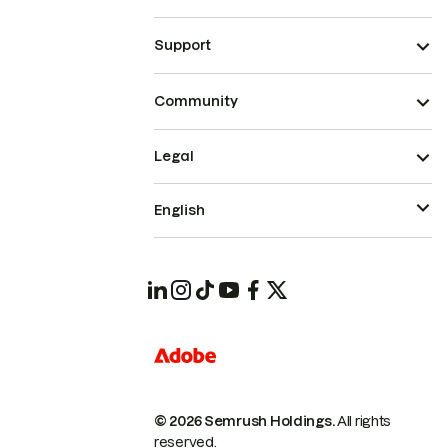
Support
Community
Legal
English
© 2026 Semrush Holdings.
All rights
reserved.