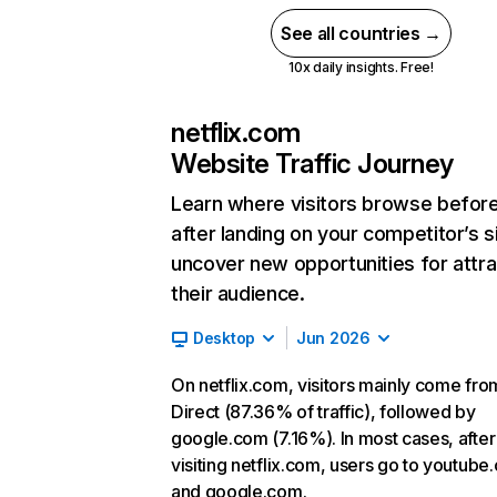
See all countries →
10x daily insights. Free!
netflix.com
Website Traffic Journey
Learn where visitors browse befor
after landing on your competitor’s s
uncover new opportunities for attra
their audience.
Desktop
Jun 2026
On netflix.com, visitors mainly come fro
Direct (87.36% of traffic), followed by
google.com (7.16%). In most cases, after
visiting netflix.com, users go to youtube
and google.com.