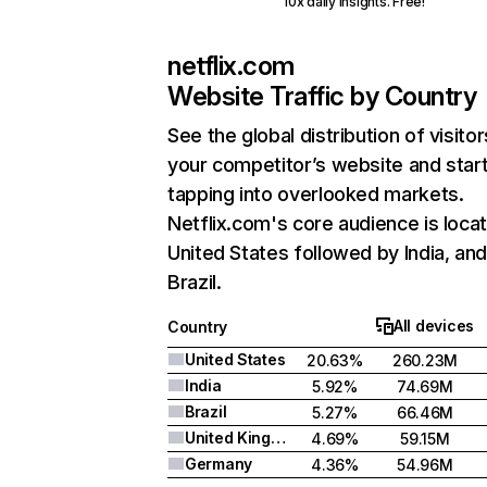
10x daily insights. Free!
netflix.com
Website Traffic by Country
See the global distribution of visitor
your competitor’s website and star
tapping into overlooked markets.
Netflix.com's core audience is locat
United States followed by India, an
Brazil.
All devices
Country
United States
20.63%
260.23M
India
5.92%
74.69M
Brazil
5.27%
66.46M
United Kingdom
4.69%
59.15M
Germany
4.36%
54.96M