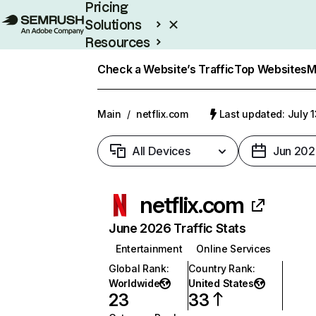
Pricing
Solutions
Resources
Enterprise
Check a Website’s Traffic
Top Websites
M
Main
/
netflix.com
Last updated: July 
All Devices
Jun 202
netflix.com
June 2026 Traffic Stats
Entertainment
Online Services
Global Rank
:
Country Rank
:
Worldwide
United States
23
33