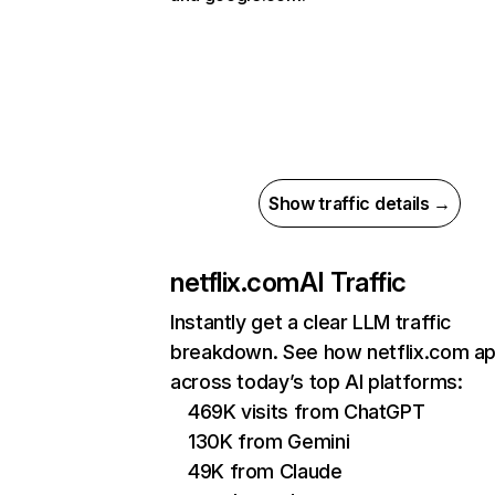
Show traffic details →
netflix.com
AI Traffic
Instantly get a clear LLM traffic
breakdown. See how netflix.com a
across today’s top AI platforms:
469K visits from ChatGPT
130K from Gemini
49K from Claude