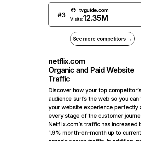
tvguide.com
#
3
12.35M
Visits:
See more competitors →
netflix.com
Organic and Paid Website
Traffic
Discover how your top competitor’
audience surfs the web so you can t
your website experience perfectly 
every stage of the customer journe
Netflix.com’s traffic has increased 
1.9% month-on-month up to curren