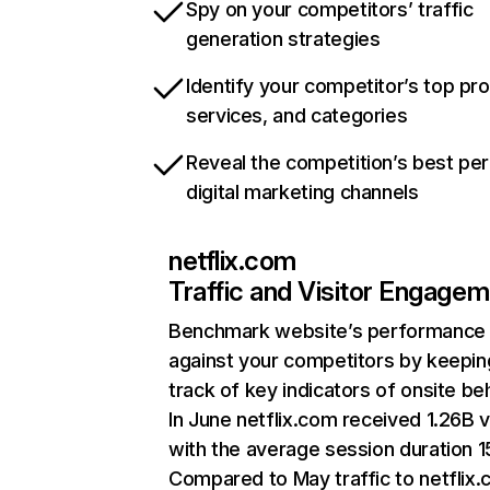
Spy on your competitors’ traffic
generation strategies
Identify your competitor’s top pr
services, and categories
Reveal the competition’s best pe
digital marketing channels
netflix.com
Traffic and Visitor Engage
Benchmark website’s performance
against your competitors by keepin
track of key indicators of onsite be
In June netflix.com received 1.26B v
with the average session duration 15
Compared to May traffic to netflix