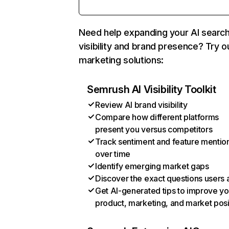
Need help expanding your AI searc
visibility and brand presence? Try o
marketing solutions:
Semrush AI Visibility Toolkit
Review AI brand visibility
Compare how different platforms
present you versus competitors
Track sentiment and feature mentio
over time
Identify emerging market gaps
Discover the exact questions users 
Get AI-generated tips to improve yo
product, marketing, and market posi