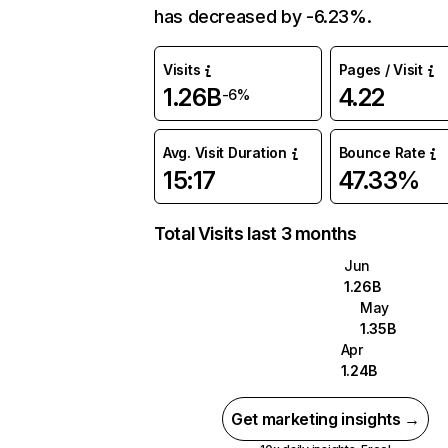
has decreased by -6.23%.
Visits
Pages / Visit
1.26B
4.22
-6%
Avg. Visit Duration
Bounce Rate
15:17
47.33%
Total Visits last 3 months
Jun
1.26B
May
1.35B
Apr
1.24B
Get marketing insights →