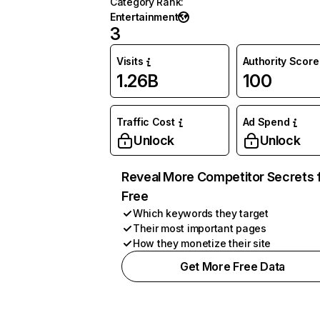
Category Rank
:
Entertainment
3
Visits
Authority Score
1.26B
100
Traffic Cost
Ad Spend
Unlock
Unlock
Reveal More Competitor Secrets 
Free
Which keywords they target
Their most important pages
How they monetize their site
Get More Free Data