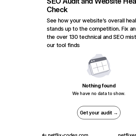
SEO Audit and Website Hea
Check
See how your website’s overall heal
stands up to the competition. Fix an
the over 130 technical and SEO mis
our tool finds
Nothing found
We have no data to show.
Get your audit →
netflix-codes.com
netflix