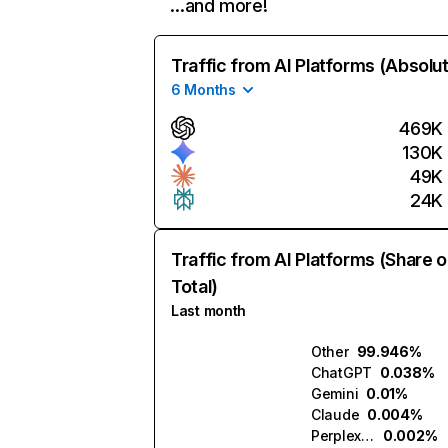
…and more!
Traffic from AI Platforms (Absolu
6 Months
469K
130K
49K
24K
Traffic from AI Platforms (Share o
Total)
Last month
Other
99.946%
ChatGPT
0.038%
Gemini
0.01%
Claude
0.004%
Perplexity
0.002%