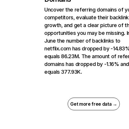
Uncover the referring domains of y
competitors, evaluate their backlink
growth, and get a clear picture of t
opportunities you may be missing. I
June the number of backlinks to
netflix.com has dropped by -14.83
equals 86.23M. The amount of refer
domains has dropped by -1.16% an
equals 377.93K.
Get more free data →