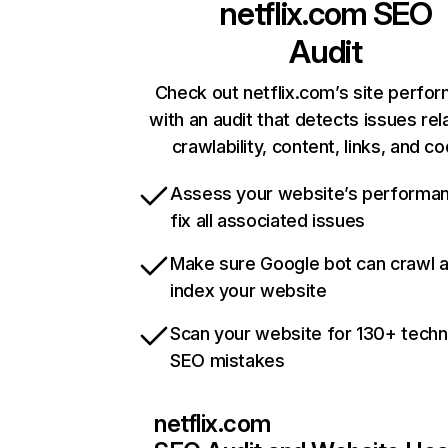
netflix.com
SEO
Audit
Check out netflix.com’s site perfo
with an audit that detects issues rel
crawlability, content, links, and c
Assess your website’s performa
fix all associated issues
Make sure Google bot can crawl 
index your website
Scan your website for 130+ techn
SEO mistakes
netflix.com