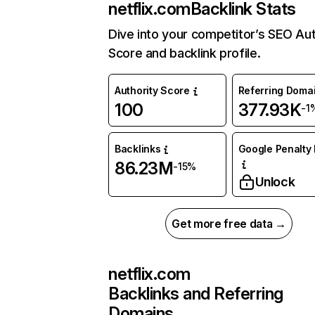
netflix.com
Backlink Stats
Dive into your competitor’s SEO Aut
Score and backlink profile.
Authority Score
Referring Doma
100
377.93K
-1
Backlinks
Google Penalty 
86.23M
-15%
Unlock
Get more free data →
netflix.com
Backlinks and Referring
Domains