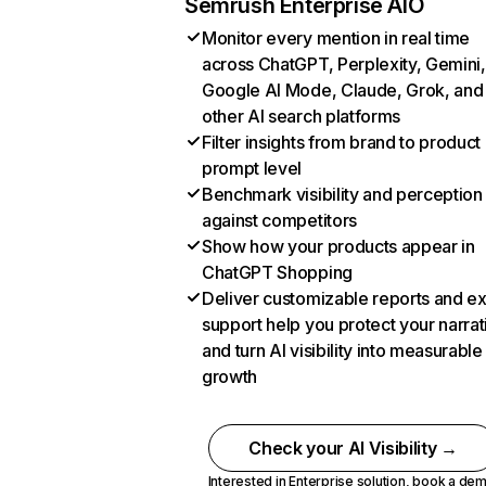
Semrush Enterprise AIO
Monitor every mention in real time
across ChatGPT, Perplexity, Gemini,
Google AI Mode, Claude, Grok, and
other AI search platforms
Filter insights from brand to product
prompt level
Benchmark visibility and perception
against competitors
Show how your products appear in
ChatGPT Shopping
Deliver customizable reports and e
support help you protect your narrat
and turn AI visibility into measurable
growth
Check your AI Visibility →
Interested in Enterprise solution,
book a de