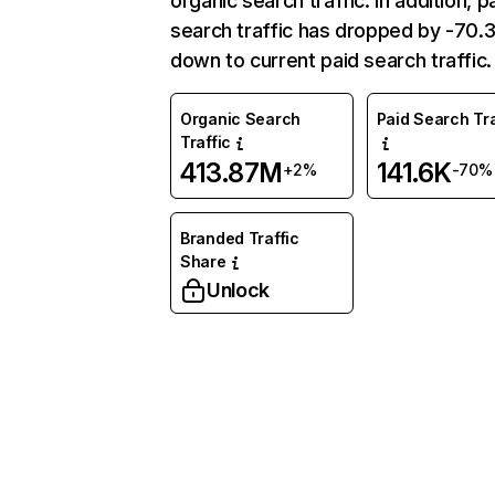
organic search traffic. In addition, p
search traffic has dropped by -70
down to current paid search traffic.
Organic Search
Paid Search Tra
Traffic
413.87M
141.6K
+2%
-70%
Branded Traffic
Share
Unlock