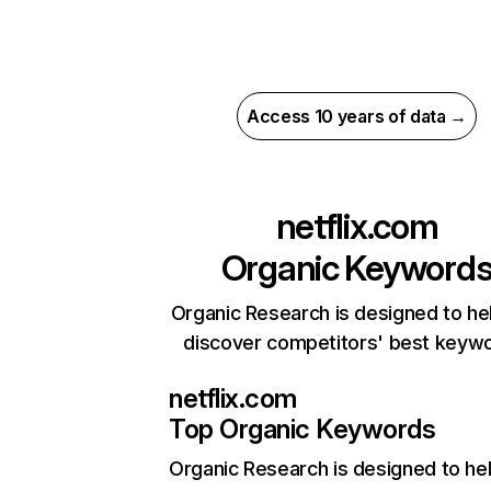
Access 10 years of data →
netflix.com
Organic Keyword
Organic Research is designed to he
discover competitors' best keyw
netflix.com
Top Organic Keywords
Organic Research
is designed to he