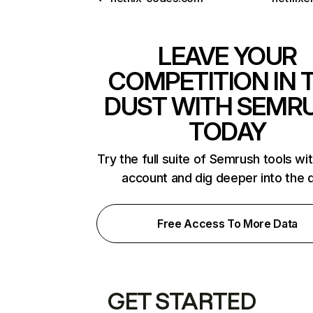
LEAVE YOUR
COMPETITION IN 
DUST WITH SEMR
TODAY
Try the full suite of Semrush tools wi
account and dig deeper into the 
Free Access To More Data
GET STARTED