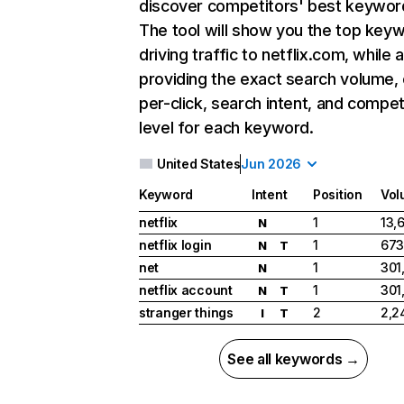
discover competitors' best keywor
The tool will show you the top key
driving traffic to netflix.com, while 
providing the exact search volume,
per-click, search intent, and compet
level for each keyword.
United States
Jun 2026
Keyword
Intent
Position
Vol
netflix
1
13,
N
netflix login
1
673
N
T
net
1
301
N
netflix account
1
301
N
T
stranger things
2
2,2
I
T
See all keywords →