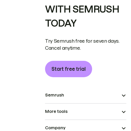
WITH SEMRUSH
TODAY
Try Semrush free for seven days.
Cancel anytime.
Start free trial
Semrush
More tools
Company