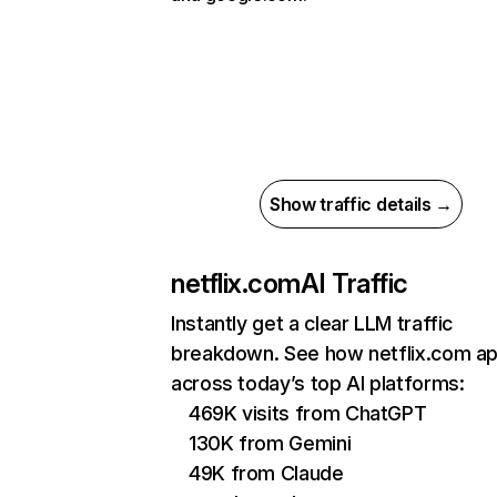
Show traffic details →
netflix.com
AI Traffic
Instantly get a clear LLM traffic
breakdown. See how netflix.com a
across today’s top AI platforms:
469K visits from ChatGPT
130K from Gemini
49K from Claude