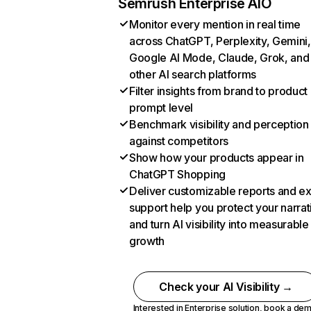
Semrush Enterprise AIO
Monitor every mention in real time
across ChatGPT, Perplexity, Gemini,
Google AI Mode, Claude, Grok, and
other AI search platforms
Filter insights from brand to product
prompt level
Benchmark visibility and perception
against competitors
Show how your products appear in
ChatGPT Shopping
Deliver customizable reports and e
support help you protect your narrat
and turn AI visibility into measurable
growth
Check your AI Visibility →
Interested in Enterprise solution,
book a de