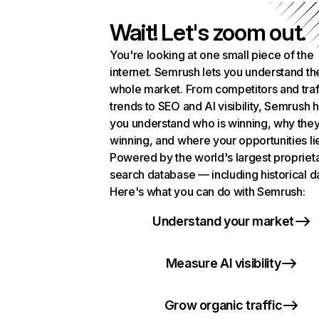
Wait! Let's zoom out.
You're looking at one small piece of the
internet. Semrush lets you understand th
whole market. From competitors and traf
trends to SEO and AI visibility, Semrush 
you understand who is winning, why they
winning, and where your opportunities li
Powered by the world's largest propriet
search database — including historical d
Here's what you can do with Semrush:
Understand your market
Measure AI visibility
Grow organic traffic