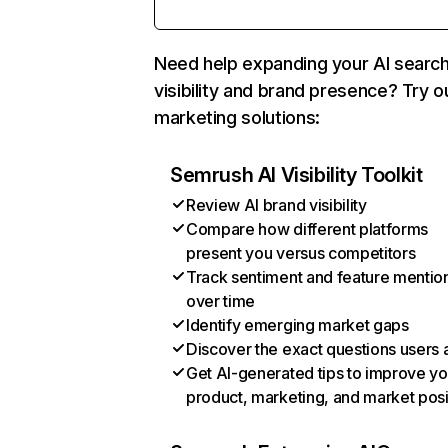
Need help expanding your AI searc
visibility and brand presence? Try o
marketing solutions:
Semrush AI Visibility Toolkit
Review AI brand visibility
Compare how different platforms
present you versus competitors
Track sentiment and feature mentio
over time
Identify emerging market gaps
Discover the exact questions users 
Get AI-generated tips to improve yo
product, marketing, and market posi