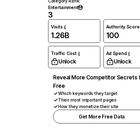
Category Rank
:
Entertainment
3
Visits
Authority Score
1.26B
100
Traffic Cost
Ad Spend
Unlock
Unlock
Reveal More Competitor Secrets 
Free
Which keywords they target
Their most important pages
How they monetize their site
Get More Free Data