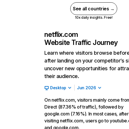
See all countries →
10x daily insights. Free!
netflix.com
Website Traffic Journey
Learn where visitors browse befor
after landing on your competitor’s s
uncover new opportunities for attra
their audience.
Desktop
Jun 2026
On netflix.com, visitors mainly come fro
Direct (87.36% of traffic), followed by
google.com (7.16%). In most cases, after
visiting netflix.com, users go to youtube
and google.com.