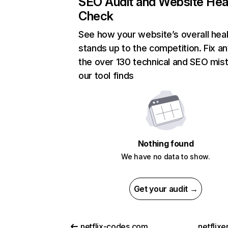
SEO Audit and Website Hea
Check
See how your website’s overall heal
stands up to the competition. Fix an
the over 130 technical and SEO mis
our tool finds
Nothing found
We have no data to show.
Get your audit →
netflix-codes.com
netflix