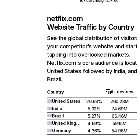
10x daily insights. Free!
netflix.com
Website Traffic by Country
See the global distribution of visitor
your competitor’s website and star
tapping into overlooked markets.
Netflix.com's core audience is locat
United States followed by India, an
Brazil.
All devices
Country
United States
20.63%
260.23M
India
5.92%
74.69M
Brazil
5.27%
66.46M
United Kingdom
4.69%
59.15M
Germany
4.36%
54.96M