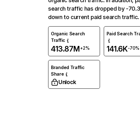
organic search traffic. In addition, p
search traffic has dropped by -70
down to current paid search traffic.
Organic Search
Paid Search Tra
Traffic
413.87M
141.6K
+2%
-70%
Branded Traffic
Share
Unlock