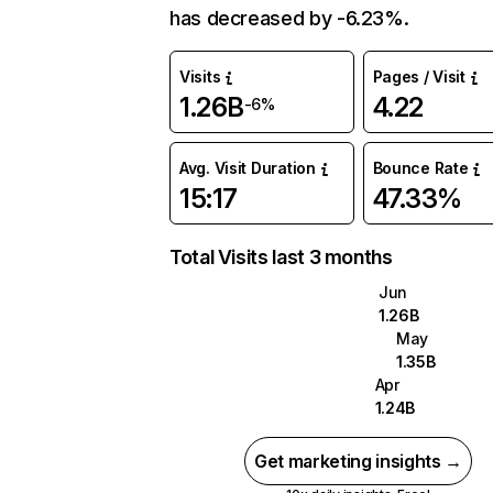
has decreased by -6.23%.
Visits
Pages / Visit
1.26B
4.22
-6%
Avg. Visit Duration
Bounce Rate
15:17
47.33%
Total Visits last 3 months
Jun
1.26B
May
1.35B
Apr
1.24B
Get marketing insights →