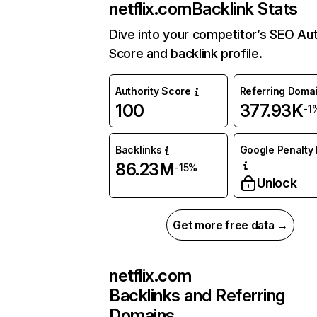
netflix.com
Backlink Stats
Dive into your competitor’s SEO Aut
Score and backlink profile.
Authority Score
Referring Doma
100
377.93K
-1
Backlinks
Google Penalty 
86.23M
-15%
Unlock
Get more free data →
netflix.com
Backlinks and Referring
Domains