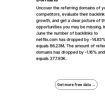
Uncover the referring domains of y
competitors, evaluate their backlink
growth, and get a clear picture of t
opportunities you may be missing. I
June the number of backlinks to
netflix.com has dropped by -14.83
equals 86.23M. The amount of refer
domains has dropped by -1.16% an
equals 377.93K.
Get more free data →