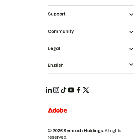
Support
Community
Legal
English
© 2026 Semrush Holdings.
All rights
reserved.