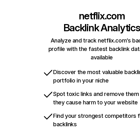
netflix.com
Backlink Analytic
Analyze and track netflix.com’s ba
profile with the fastest backlink da
available
Discover the most valuable backli
portfolio in your niche
Spot toxic links and remove them
they cause harm to your website
Find your strongest competitors 
backlinks