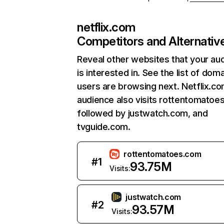
netflix.com
Competitors and Alternativ
Reveal other websites that your au
is interested in. See the list of dom
users are browsing next. Netflix.c
audience also visits rottentomatoe
followed by justwatch.com, and
tvguide.com.
rottentomatoes.com
#
1
93.75M
Visits:
justwatch.com
#
2
93.57M
Visits: