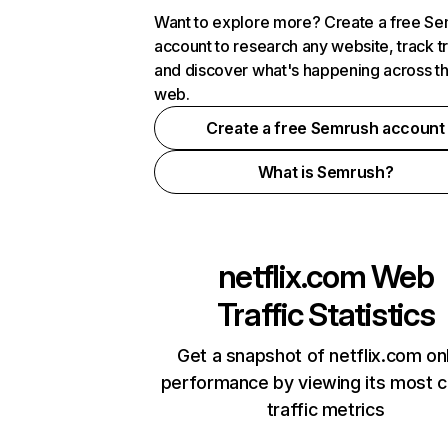
Want to explore more? Create a free S
account to research any website, track t
and discover what's happening across t
web.
Create a free Semrush account
What is Semrush?
netflix.com
Web
Traffic Statistics
Get a snapshot of netflix.com on
performance by viewing its most cr
traffic metrics