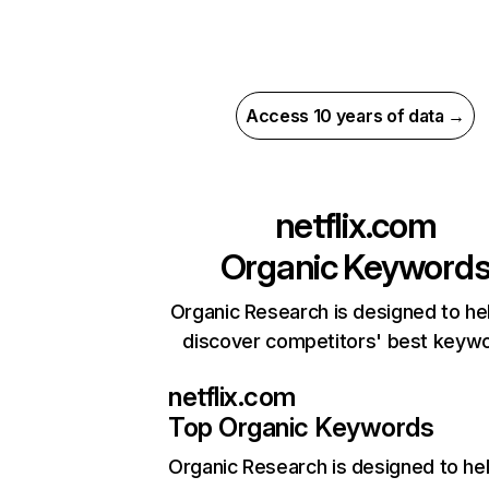
Access 10 years of data →
netflix.com
Organic Keyword
Organic Research is designed to he
discover competitors' best keyw
netflix.com
Top Organic Keywords
Organic Research
is designed to he