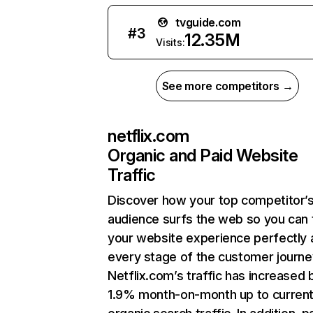
tvguide.com
#
3
12.35M
Visits:
See more competitors →
netflix.com
Organic and Paid Website
Traffic
Discover how your top competitor’
audience surfs the web so you can t
your website experience perfectly 
every stage of the customer journe
Netflix.com’s traffic has increased 
1.9% month-on-month up to curren