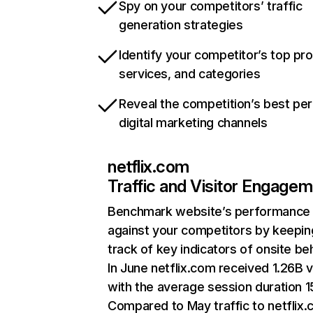
Spy on your competitors’ traffic
generation strategies
Identify your competitor’s top pr
services, and categories
Reveal the competition’s best pe
digital marketing channels
netflix.com
Traffic and Visitor Engage
Benchmark website’s performance
against your competitors by keepin
track of key indicators of onsite be
In June netflix.com received 1.26B v
with the average session duration 15
Compared to May traffic to netflix