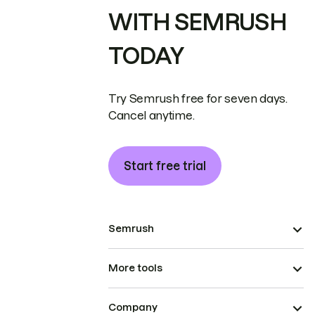
WITH SEMRUSH
TODAY
Try Semrush free for seven days.
Cancel anytime.
Start free trial
Semrush
More tools
Company