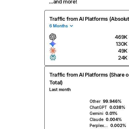
…and more!
Traffic from AI Platforms (Absolu
6 Months
469K
130K
49K
24K
Traffic from AI Platforms (Share o
Total)
Last month
Other
99.946%
ChatGPT
0.038%
Gemini
0.01%
Claude
0.004%
Perplexity
0.002%