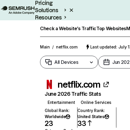
Pricing
Solutions
Resources
Enterprise
Check a Website’s Traffic
Top Websites
M
Main
/
netflix.com
Last updated: July 
All Devices
Jun 202
netflix.com
June 2026 Traffic Stats
Entertainment
Online Services
Global Rank
:
Country Rank
:
Worldwide
United States
23
33