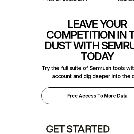
LEAVE YOUR
COMPETITION IN 
DUST WITH SEMR
TODAY
Try the full suite of Semrush tools wi
account and dig deeper into the 
Free Access To More Data
GET STARTED