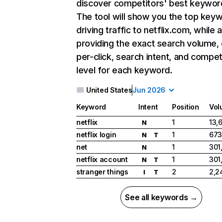
discover competitors' best keywor
The tool will show you the top key
driving traffic to netflix.com, while 
providing the exact search volume,
per-click, search intent, and compet
level for each keyword.
United States
Jun 2026
Keyword
Intent
Position
Vol
netflix
1
13,
N
netflix login
1
673
N
T
net
1
301
N
netflix account
1
301
N
T
stranger things
2
2,2
I
T
See all keywords →