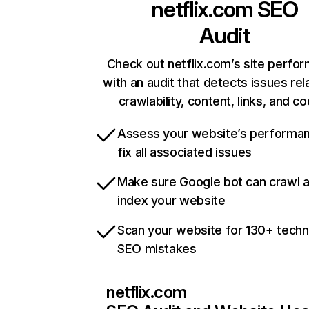
netflix.com
SEO
Audit
Check out netflix.com’s site perfo
with an audit that detects issues rel
crawlability, content, links, and c
Assess your website’s performa
fix all associated issues
Make sure Google bot can crawl 
index your website
Scan your website for 130+ techn
SEO mistakes
netflix.com