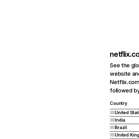
netflix.
See the glo
website and
Netflix.com
followed by 
Country
United Sta
India
Brazil