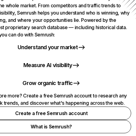
he whole market. From competitors and traffic trends to
isibility, Semrush helps you understand who is winning, why
ing, and where your opportunities lie. Powered by the
st proprietary search database — including historical data.
you can do with Semrush:
Understand your market
Measure AI visibility
Grow organic traffic
ore more? Create a free Semrush account to research any
ck trends, and discover what's happening across the web.
Create a free Semrush account
What is Semrush?