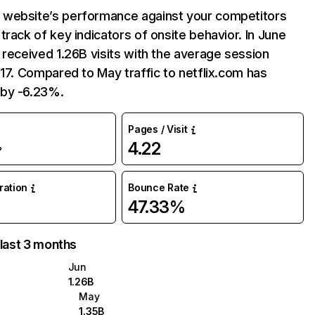
website’s performance against your competitors
track of key indicators of onsite behavior. In June
 received 1.26B visits with the average session
:17. Compared to May traffic to netflix.com has
by -6.23%.
Pages / Visit
4.22
%
uration
Bounce Rate
47.33%
 last 3 months
Jun
1.26B
May
1.35B