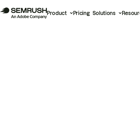
Product
Pricing
Solutions
Resour