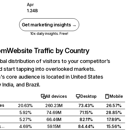
Apr
1.24B
Get marketing insights →
10x daily insights. Free!
com
Website Traffic by Country
bal distribution of visitors to your competitor’s
 start tapping into overlooked markets.
's core audience is located in United States
India, and Brazil.
All devices
Desktop
Mobile
tes
20.63%
260.23M
73.43%
26.57%
5.92%
74.69M
71.15%
28.85%
5.27%
66.46M
82.11%
17.89%
United Kingdom
4.69%
59.15M
84.44%
15.56%