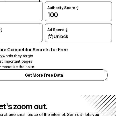
Authority Score
100
Ad Spend
Unlock
ore Competitor Secrets for Free
ywords they target
st important pages
 monetize their site
Get More Free Data
et's zoom out.
g at one small piece of the internet. Semrush lets you