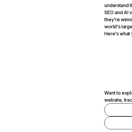
understand t
SEO and AI v
they're winn
world's large
Here's what 
Want to expl
website, tra