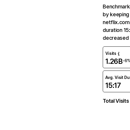
Benchmark 
by keeping 
netflix.com
duration 15
decreased 
Visits
1.26B
-6
Avg. Visit D
15:17
Total Visits