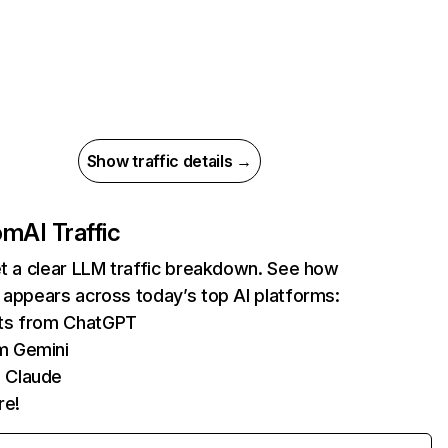
Show traffic details →
com
AI Traffic
et a clear LLM traffic breakdown. See how
 appears across today’s top AI platforms:
its from ChatGPT
m Gemini
 Claude
re!