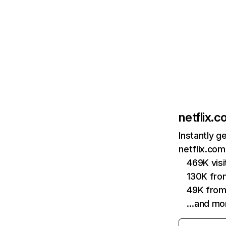
netflix.
Instantly g
netflix.com
469K vis
130K fro
49K from
…and mo