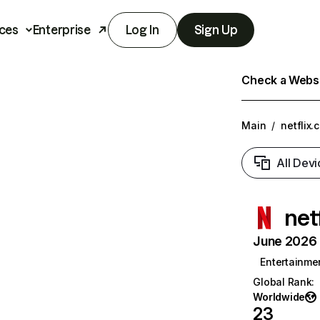
ces
Enterprise
Log In
Sign Up
Check a Websit
Main
/
netflix.
All Devi
net
June 2026 T
Entertainme
Global Rank
:
Worldwide
23