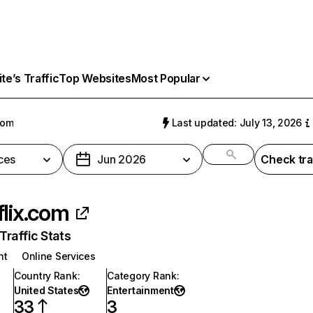
e’s Traffic
Top Websites
Most Popular
com
Last updated: July 13, 2026
ces
Jun 2026
Check tra
flix.com
raffic Stats
nt
Online Services
Country Rank
:
Category Rank
:
United States
Entertainment
33
3