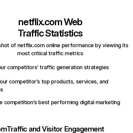
netflix.com
Web
Traffic Statistics
hot of netflix.com online performance by viewing its
most critical traffic metrics
ur competitors’ traffic generation strategies
your competitor’s top products, services, and
es
e competition’s best performing digital marketing
com
Traffic and Visitor Engagement