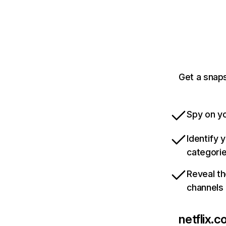
Get a snaps
Spy on yo
Identify 
categori
Reveal th
channels
netflix.