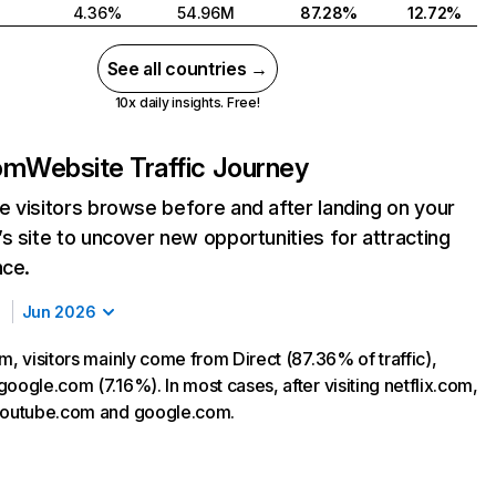
4.36%
54.96M
87.28%
12.72%
See all countries →
10x daily insights. Free!
com
Website Traffic Journey
 visitors browse before and after landing on your
s site to uncover new opportunities for attracting
nce.
Jun 2026
m, visitors mainly come from Direct (87.36% of traffic),
oogle.com (7.16%). In most cases, after visiting netflix.com,
 youtube.com and google.com.