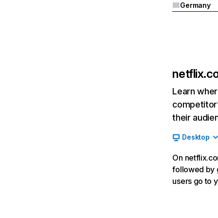
Germany
netflix.
Learn where
competitor’
their audie
Desktop
On netflix.co
followed by g
users go to