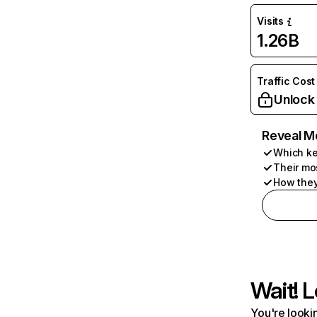
Visits
1.26B
Traffic Cost
Unlock
Reveal M
Which ke
Their mo
How they
Wait! L
You're lookin