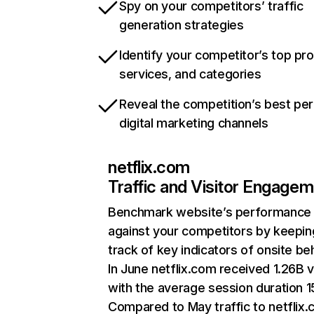
Spy on your competitors’ traffic
generation strategies
Identify your competitor’s top pr
services, and categories
Reveal the competition’s best pe
digital marketing channels
netflix.com
Traffic and Visitor Engage
Benchmark website’s performance
against your competitors by keepin
track of key indicators of onsite be
In June netflix.com received 1.26B v
with the average session duration 15
Compared to May traffic to netflix