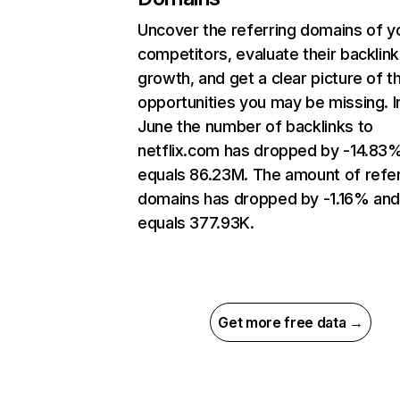
Uncover the referring domains of y
competitors, evaluate their backlink
growth, and get a clear picture of t
opportunities you may be missing. I
June the number of backlinks to
netflix.com has dropped by -14.83
equals 86.23M. The amount of refer
domains has dropped by -1.16% an
equals 377.93K.
Get more free data →