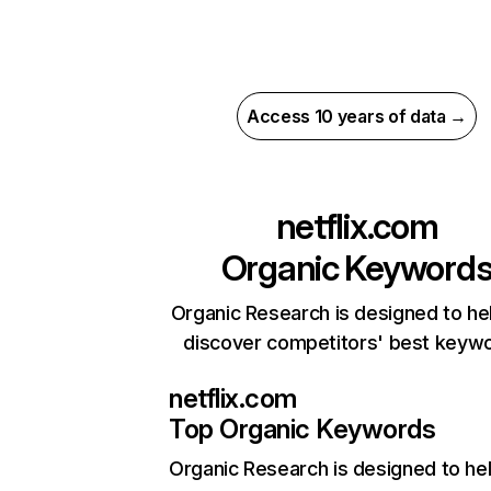
Access 10 years of data →
netflix.com
Organic Keyword
Organic Research is designed to he
discover competitors' best keyw
netflix.com
Top Organic Keywords
Organic Research
is designed to he