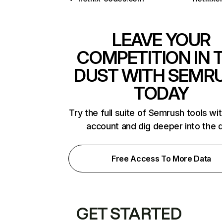
LEAVE YOUR
COMPETITION IN 
DUST WITH SEMR
TODAY
Try the full suite of Semrush tools wi
account and dig deeper into the 
Free Access To More Data
GET STARTED