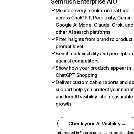
Semrush Enterprise AIO
Monitor every mention in real time
across ChatGPT, Perplexity, Gemini,
Google AI Mode, Claude, Grok, and
other AI search platforms
Filter insights from brand to product
prompt level
Benchmark visibility and perception
against competitors
Show how your products appear in
ChatGPT Shopping
Deliver customizable reports and e
support help you protect your narrat
and turn AI visibility into measurable
growth
Check your AI Visibility →
Interested in Enterprise solution,
book a de