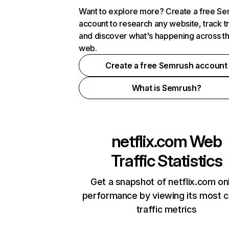
Want to explore more? Create a free S
account to research any website, track t
and discover what's happening across t
web.
Create a free Semrush account
What is Semrush?
netflix.com
Web
Traffic Statistics
Get a snapshot of netflix.com on
performance by viewing its most cr
traffic metrics