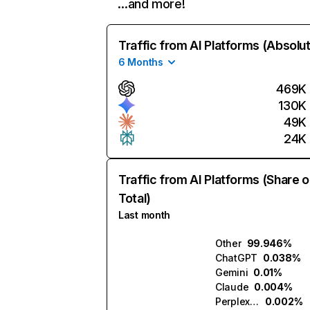
…and more!
Traffic from AI Platforms (Absolu
6 Months
469K
130K
49K
24K
Traffic from AI Platforms (Share o
Total)
Last month
Other
99.946%
ChatGPT
0.038%
Gemini
0.01%
Claude
0.004%
Perplexity
0.002%