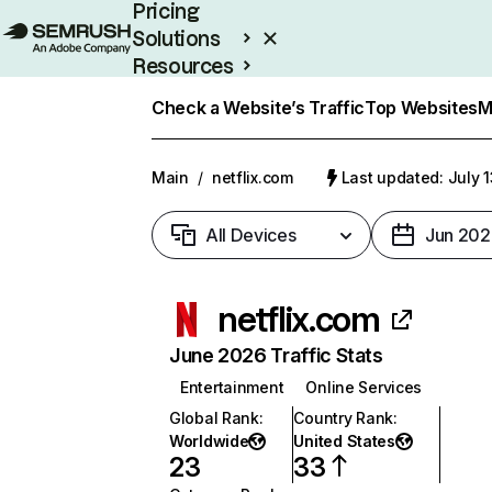
Pricing
Solutions
Resources
Enterprise
Check a Website’s Traffic
Top Websites
M
Main
/
netflix.com
Last updated: July 
All Devices
Jun 202
netflix.com
June 2026 Traffic Stats
Entertainment
Online Services
Global Rank
:
Country Rank
:
Worldwide
United States
23
33