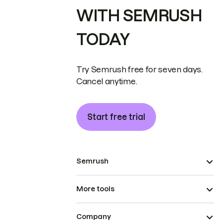
WITH SEMRUSH
TODAY
Try Semrush free for seven days.
Cancel anytime.
Start free trial
Semrush
More tools
Company