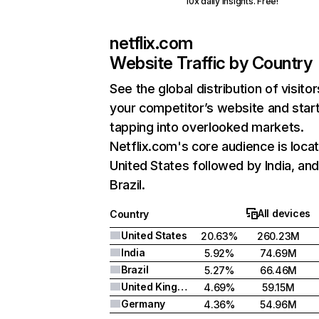
10x daily insights. Free!
netflix.com
Website Traffic by Country
See the global distribution of visitor
your competitor’s website and star
tapping into overlooked markets.
Netflix.com's core audience is locat
United States followed by India, an
Brazil.
All devices
Country
United States
20.63%
260.23M
India
5.92%
74.69M
Brazil
5.27%
66.46M
United Kingdom
4.69%
59.15M
Germany
4.36%
54.96M