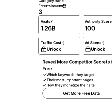
Category Rank
:
Entertainment
3
Visits
Authority Score
1.26B
100
Traffic Cost
Ad Spend
Unlock
Unlock
Reveal More Competitor Secrets 
Free
Which keywords they target
Their most important pages
How they monetize their site
Get More Free Data