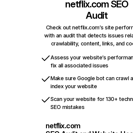
netflix.com
SEO
Audit
Check out netflix.com’s site perfo
with an audit that detects issues rel
crawlability, content, links, and c
Assess your website’s performa
fix all associated issues
Make sure Google bot can crawl 
index your website
Scan your website for 130+ techn
SEO mistakes
netflix.com