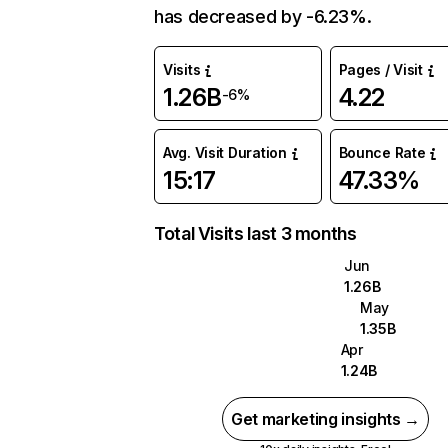
has decreased by -6.23%.
Visits
Pages / Visit
1.26B
4.22
-6%
Avg. Visit Duration
Bounce Rate
15:17
47.33%
Total Visits last 3 months
Jun
1.26B
May
1.35B
Apr
1.24B
Get marketing insights →