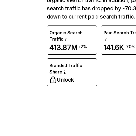
organic search traffic. In addition, p
search traffic has dropped by -70
down to current paid search traffic.
Organic Search
Paid Search Tra
Traffic
413.87M
141.6K
+2%
-70%
Branded Traffic
Share
Unlock