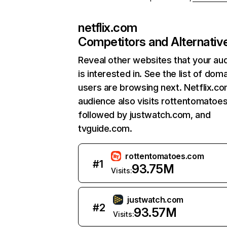
netflix.com
Competitors and Alternativ
Reveal other websites that your au
is interested in. See the list of dom
users are browsing next. Netflix.c
audience also visits rottentomatoe
followed by justwatch.com, and
tvguide.com.
rottentomatoes.com
#
1
93.75M
Visits:
justwatch.com
#
2
93.57M
Visits: