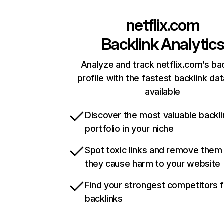
netflix.com
Backlink Analytic
Analyze and track netflix.com’s ba
profile with the fastest backlink da
available
Discover the most valuable backli
portfolio in your niche
Spot toxic links and remove them
they cause harm to your website
Find your strongest competitors 
backlinks