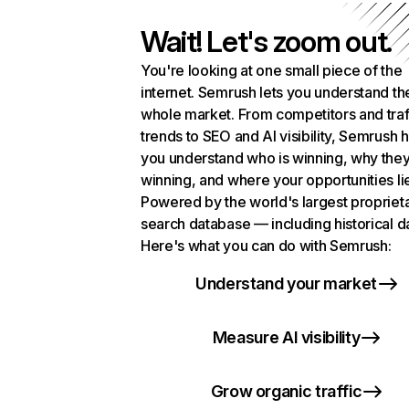
Wait! Let's zoom out.
You're looking at one small piece of the
internet. Semrush lets you understand th
whole market. From competitors and traf
trends to SEO and AI visibility, Semrush 
you understand who is winning, why they
winning, and where your opportunities li
Powered by the world's largest propriet
search database — including historical d
Here's what you can do with Semrush:
Understand your market
Measure AI visibility
Grow organic traffic