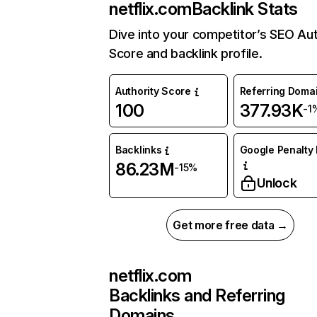
netflix.com
Backlink Stats
Dive into your competitor’s SEO Aut
Score and backlink profile.
Authority Score
Referring Doma
100
377.93K
-1
Backlinks
Google Penalty 
86.23M
-15%
Unlock
Get more free data →
netflix.com
Backlinks and Referring
Domains