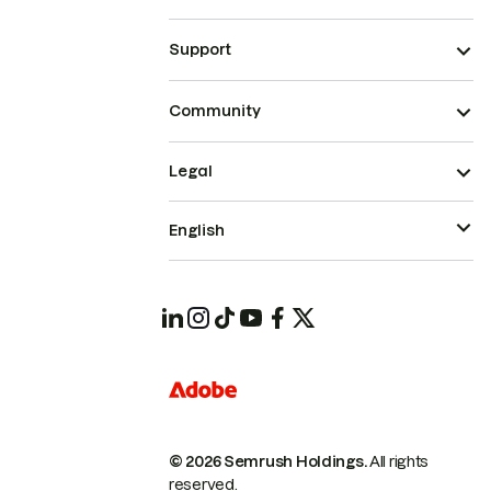
Support
Community
Legal
English
© 2026 Semrush Holdings.
All rights
reserved.