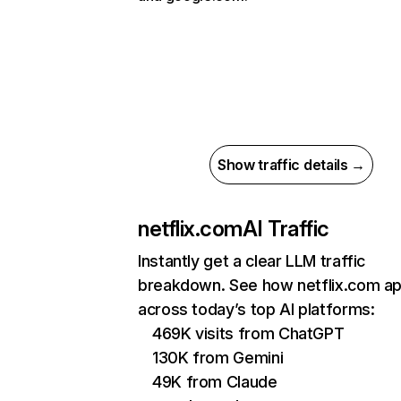
Show traffic details →
netflix.com
AI Traffic
Instantly get a clear LLM traffic
breakdown. See how netflix.com a
across today’s top AI platforms:
469K visits from ChatGPT
130K from Gemini
49K from Claude