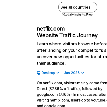
See all countries →
10x daily insights. Free!
netflix.com
Website Traffic Journey
Learn where visitors browse befor
after landing on your competitor’s s
uncover new opportunities for attra
their audience.
Desktop
Jun 2026
On netflix.com, visitors mainly come fro
Direct (87.36% of traffic), followed by
google.com (7.16%). In most cases, after
visiting netflix.com, users go to youtube
and google.com.