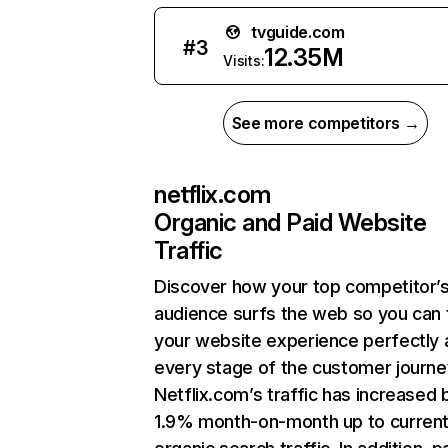
tvguide.com
#
3
12.35M
Visits:
See more competitors →
netflix.com
Organic and Paid Website
Traffic
Discover how your top competitor’
audience surfs the web so you can t
your website experience perfectly 
every stage of the customer journe
Netflix.com’s traffic has increased 
1.9% month-on-month up to curren