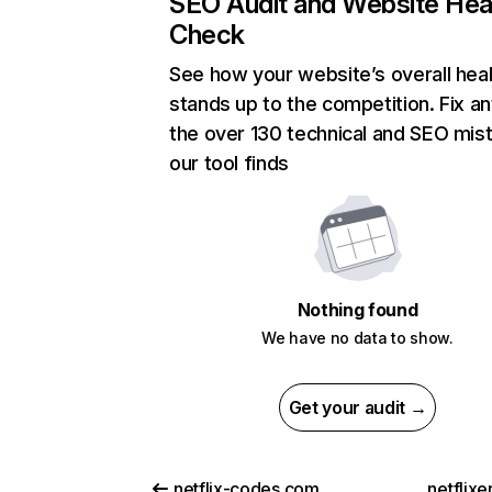
SEO Audit and Website Hea
Check
See how your website’s overall heal
stands up to the competition. Fix an
the over 130 technical and SEO mis
our tool finds
Nothing found
We have no data to show.
Get your audit →
netflix-codes.com
netflix