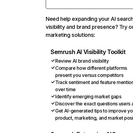
Need help expanding your AI searc
visibility and brand presence? Try o
marketing solutions:
Semrush AI Visibility Toolkit
Review AI brand visibility
Compare how different platforms
present you versus competitors
Track sentiment and feature mentio
over time
Identify emerging market gaps
Discover the exact questions users 
Get AI-generated tips to improve yo
product, marketing, and market posi