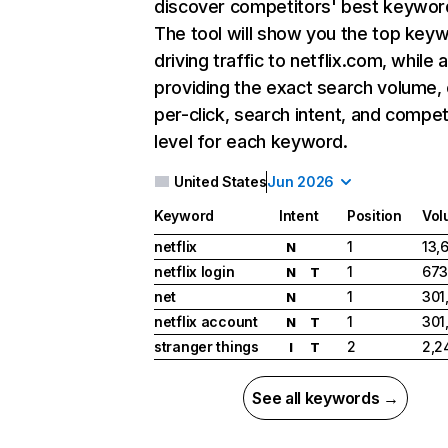
discover competitors' best keywor
The tool will show you the top key
driving traffic to netflix.com, while 
providing the exact search volume,
per-click, search intent, and compet
level for each keyword.
United States
Jun 2026
Keyword
Intent
Position
Vol
netflix
1
13,
N
netflix login
1
673
N
T
net
1
301
N
netflix account
1
301
N
T
stranger things
2
2,2
I
T
See all keywords →