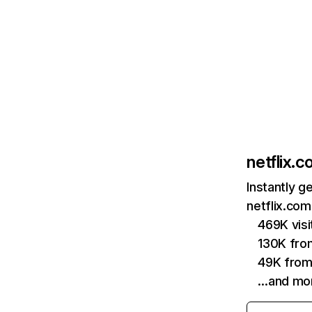
netflix.
Instantly g
netflix.com
469K vis
130K fro
49K from
…and mo