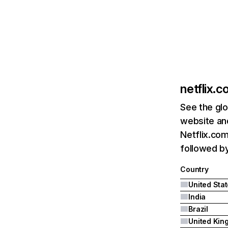
netflix.
See the glo
website and
Netflix.com
followed by 
Country
United Sta
India
Brazil