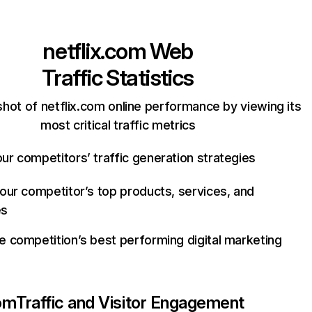
netflix.com
Web
Traffic Statistics
hot of netflix.com online performance by viewing its
most critical traffic metrics
ur competitors’ traffic generation strategies
your competitor’s top products, services, and
es
e competition’s best performing digital marketing
com
Traffic and Visitor Engagement