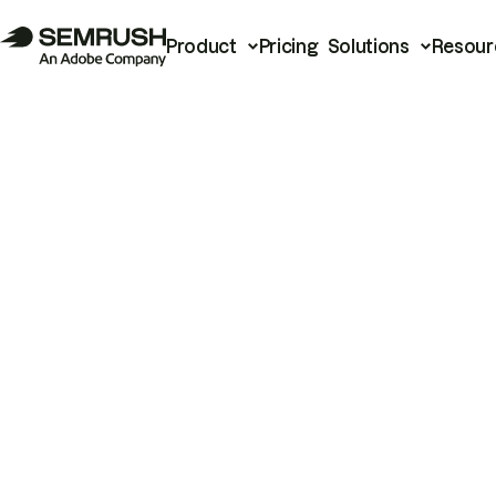
Product
Pricing
Solutions
Resour