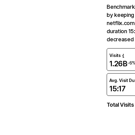
Benchmark 
by keeping 
netflix.com
duration 15
decreased 
Visits
1.26B
-6
Avg. Visit D
15:17
Total Visits