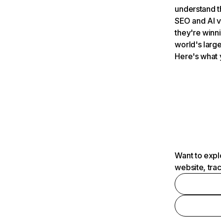
understand t
SEO and AI v
they're winn
world's large
Here's what 
Want to expl
website, tra