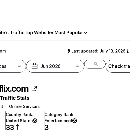
e’s Traffic
Top Websites
Most Popular
com
Last updated: July 13, 2026
ces
Jun 2026
Check tra
flix.com
raffic Stats
nt
Online Services
Country Rank
:
Category Rank
:
United States
Entertainment
33
3