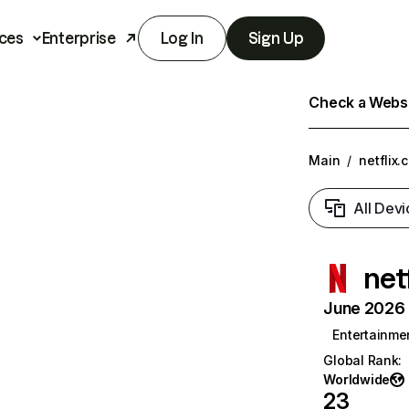
ces
Enterprise
Log In
Sign Up
Check a Websit
Main
/
netflix.
All Devi
net
June 2026 T
Entertainme
Global Rank
:
Worldwide
23