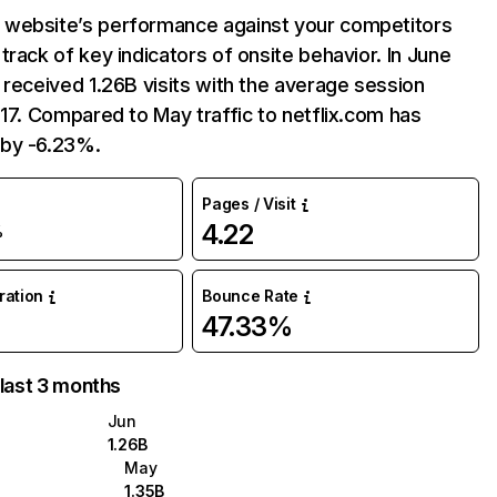
website’s performance against your competitors
track of key indicators of onsite behavior. In June
 received 1.26B visits with the average session
:17. Compared to May traffic to netflix.com has
by -6.23%.
Pages / Visit
4.22
%
uration
Bounce Rate
47.33%
 last 3 months
Jun
1.26B
May
1.35B