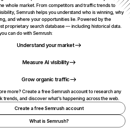
he whole market. From competitors and traffic trends to
isibility, Semrush helps you understand who is winning, why
ing, and where your opportunities lie. Powered by the
st proprietary search database — including historical data.
you can do with Semrush:
Understand your market
Measure AI visibility
Grow organic traffic
ore more? Create a free Semrush account to research any
ck trends, and discover what's happening across the web.
Create a free Semrush account
What is Semrush?