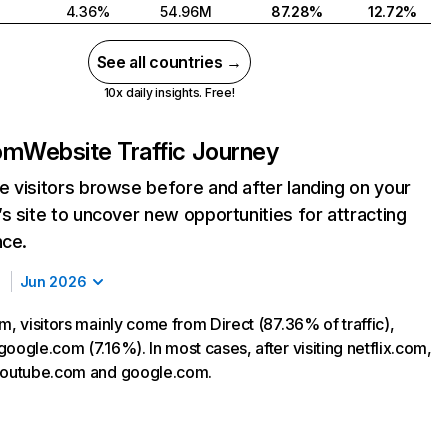
4.36%
54.96M
87.28%
12.72%
See all countries →
10x daily insights. Free!
com
Website Traffic Journey
 visitors browse before and after landing on your
s site to uncover new opportunities for attracting
nce.
Jun 2026
m, visitors mainly come from Direct (87.36% of traffic),
oogle.com (7.16%). In most cases, after visiting netflix.com,
 youtube.com and google.com.