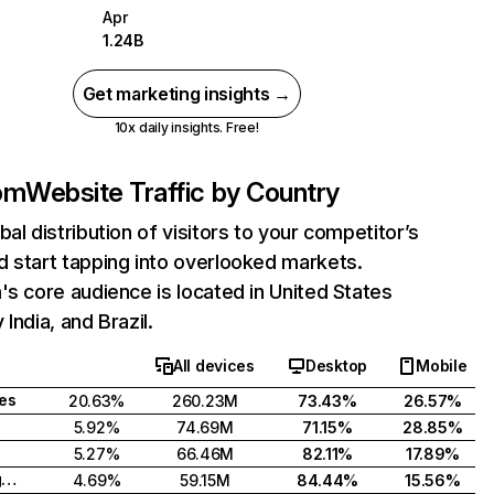
Apr
1.24B
Get marketing insights →
10x daily insights. Free!
com
Website Traffic by Country
bal distribution of visitors to your competitor’s
 start tapping into overlooked markets.
's core audience is located in United States
India, and Brazil.
All devices
Desktop
Mobile
tes
20.63%
260.23M
73.43%
26.57%
5.92%
74.69M
71.15%
28.85%
5.27%
66.46M
82.11%
17.89%
United Kingdom
4.69%
59.15M
84.44%
15.56%