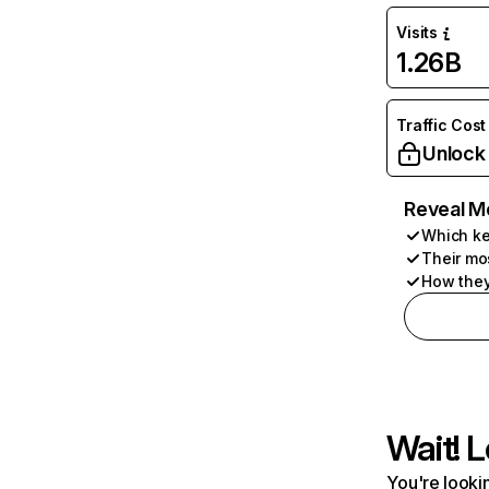
Visits
1.26B
Traffic Cost
Unlock
Reveal M
Which ke
Their mo
How they
Wait! L
You're lookin