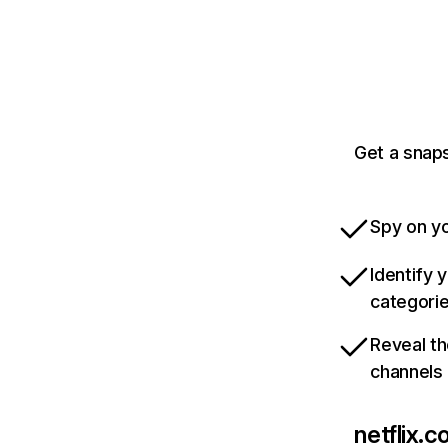
Get a snaps
Spy on yo
Identify 
categori
Reveal th
channels
netflix.