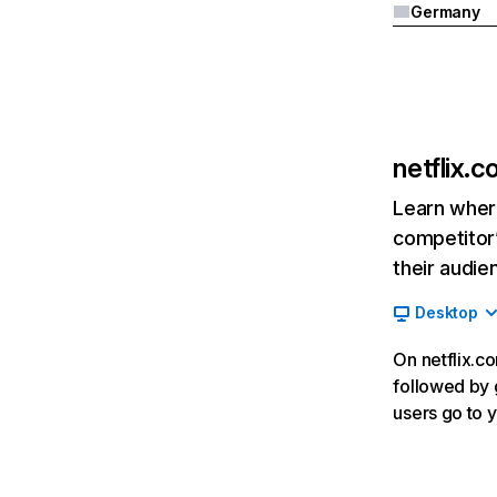
Germany
netflix.
Learn where
competitor’
their audie
Desktop
On netflix.co
followed by g
users go to