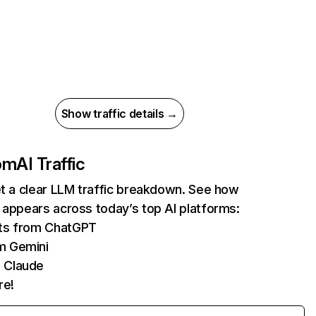
Show traffic details →
com
AI Traffic
et a clear LLM traffic breakdown. See how
 appears across today’s top AI platforms:
its from ChatGPT
m Gemini
 Claude
re!