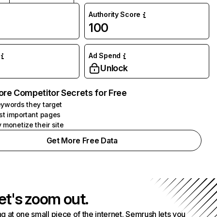
Authority Score
100
Ad Spend
Unlock
ore Competitor Secrets for Free
ywords they target
st important pages
 monetize their site
Get More Free Data
et's zoom out.
g at one small piece of the internet. Semrush lets you