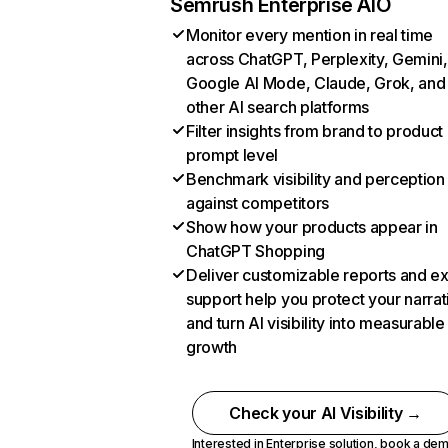
Semrush Enterprise AIO
Monitor every mention in real time
across ChatGPT, Perplexity, Gemini,
Google AI Mode, Claude, Grok, and
other AI search platforms
Filter insights from brand to product
prompt level
Benchmark visibility and perception
against competitors
Show how your products appear in
ChatGPT Shopping
Deliver customizable reports and e
support help you protect your narrat
and turn AI visibility into measurable
growth
Check your AI Visibility →
Interested in Enterprise solution,
book a de