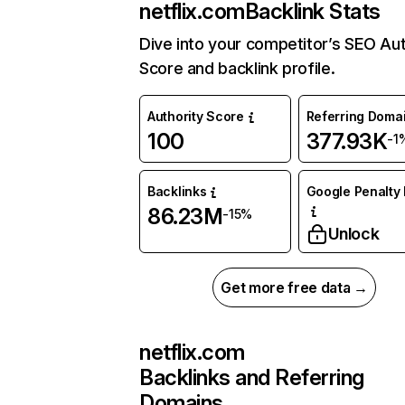
netflix.com
Backlink Stats
Dive into your competitor’s SEO Aut
Score and backlink profile.
Authority Score
Referring Doma
100
377.93K
-1
Backlinks
Google Penalty 
86.23M
-15%
Unlock
Get more free data →
netflix.com
Backlinks and Referring
Domains