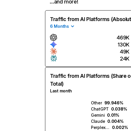
…and more!
Traffic from AI Platforms (Absolu
6 Months
469K
130K
49K
24K
Traffic from AI Platforms (Share o
Total)
Last month
Other
99.946%
ChatGPT
0.038%
Gemini
0.01%
Claude
0.004%
Perplexity
0.002%