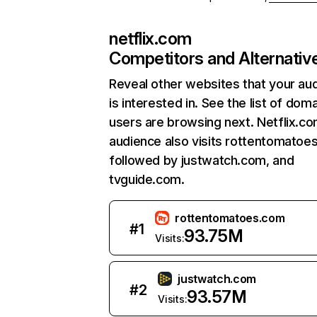
netflix.com
Competitors and Alternativ
Reveal other websites that your au
is interested in. See the list of dom
users are browsing next. Netflix.c
audience also visits rottentomatoe
followed by justwatch.com, and
tvguide.com.
rottentomatoes.com
#
1
93.75M
Visits:
justwatch.com
#
2
93.57M
Visits: