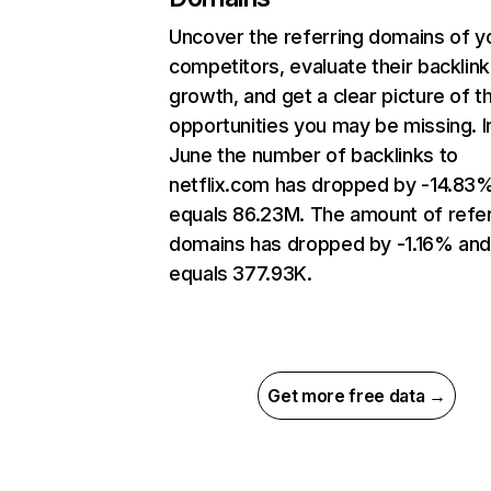
Uncover the referring domains of y
competitors, evaluate their backlink
growth, and get a clear picture of t
opportunities you may be missing. I
June the number of backlinks to
netflix.com has dropped by -14.83
equals 86.23M. The amount of refer
domains has dropped by -1.16% an
equals 377.93K.
Get more free data →