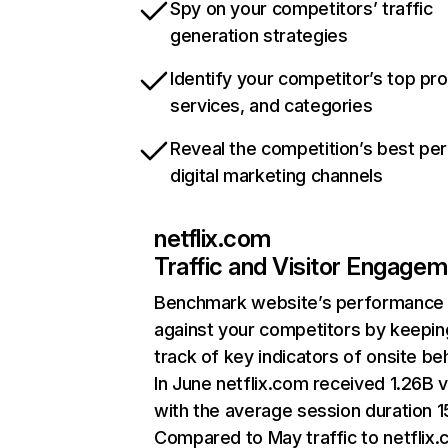
Spy on your competitors’ traffic
generation strategies
Identify your competitor’s top pr
services, and categories
Reveal the competition’s best pe
digital marketing channels
netflix.com
Traffic and Visitor Engage
Benchmark website’s performance
against your competitors by keepin
track of key indicators of onsite be
In June netflix.com received 1.26B v
with the average session duration 15
Compared to May traffic to netflix