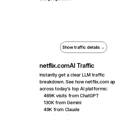
Show traffic details →
netflix.com
AI Traffic
Instantly get a clear LLM traffic
breakdown. See how netflix.com a
across today’s top AI platforms:
469K visits from ChatGPT
130K from Gemini
49K from Claude