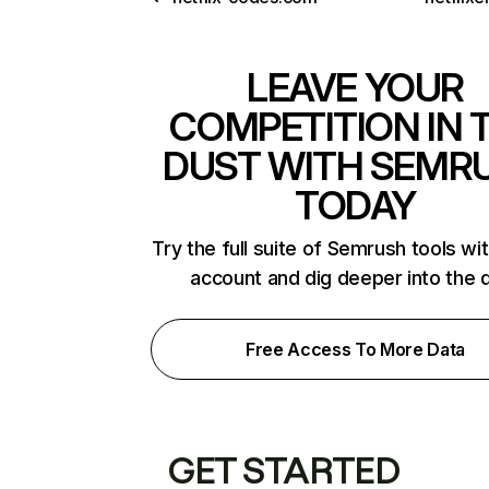
LEAVE YOUR
COMPETITION IN 
DUST WITH SEMR
TODAY
Try the full suite of Semrush tools wi
account and dig deeper into the 
Free Access To More Data
GET STARTED