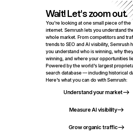
Wait! Let's zoom out.
You're looking at one small piece of the
internet. Semrush lets you understand th
whole market. From competitors and traf
trends to SEO and AI visibility, Semrush 
you understand who is winning, why they
winning, and where your opportunities li
Powered by the world's largest propriet
search database — including historical d
Here's what you can do with Semrush:
Understand your market
Measure AI visibility
Grow organic traffic