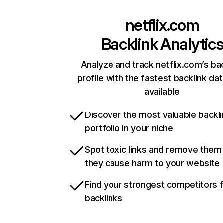
netflix.com
Backlink Analytic
Analyze and track netflix.com’s ba
profile with the fastest backlink da
available
Discover the most valuable backli
portfolio in your niche
Spot toxic links and remove them
they cause harm to your website
Find your strongest competitors 
backlinks