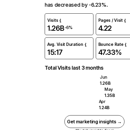
has decreased by -6.23%.
Visits
Pages / Visit
1.26B
4.22
-6%
Avg. Visit Duration
Bounce Rate
15:17
47.33%
Total Visits last 3 months
Jun
1.26B
May
1.35B
Apr
1.24B
Get marketing insights →