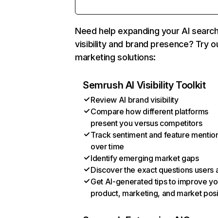
Need help expanding your AI searc
visibility and brand presence? Try o
marketing solutions:
Semrush AI Visibility Toolkit
Review AI brand visibility
Compare how different platforms
present you versus competitors
Track sentiment and feature mentio
over time
Identify emerging market gaps
Discover the exact questions users 
Get AI-generated tips to improve yo
product, marketing, and market posi