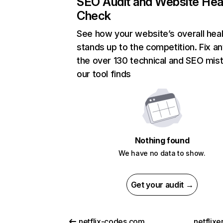
SEO Audit and Website Hea
Check
See how your website’s overall heal
stands up to the competition. Fix an
the over 130 technical and SEO mis
our tool finds
Nothing found
We have no data to show.
Get your audit →
netflix-codes.com
netflix