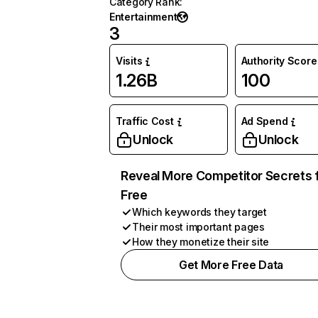
Category Rank
:
Entertainment
3
Visits
Authority Score
1.26B
100
Traffic Cost
Ad Spend
Unlock
Unlock
Reveal More Competitor Secrets 
Free
Which keywords they target
Their most important pages
How they monetize their site
Get More Free Data