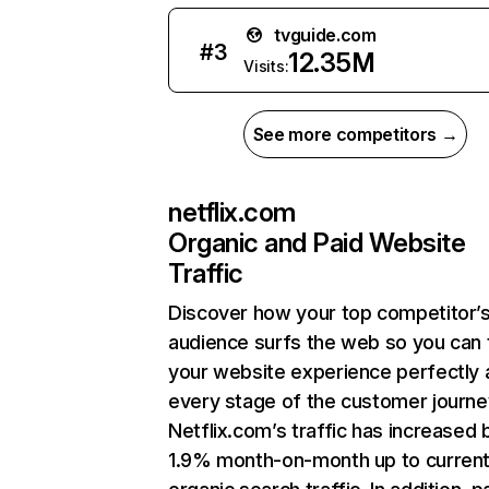
tvguide.com
#
3
12.35M
Visits:
See more competitors →
netflix.com
Organic and Paid Website
Traffic
Discover how your top competitor’
audience surfs the web so you can t
your website experience perfectly 
every stage of the customer journe
Netflix.com’s traffic has increased 
1.9% month-on-month up to curren