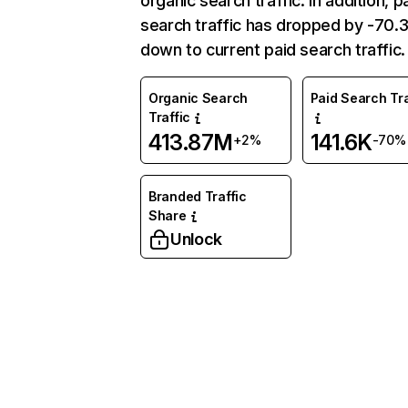
organic search traffic. In addition, p
search traffic has dropped by -70
down to current paid search traffic.
Organic Search
Paid Search Tra
Traffic
413.87M
141.6K
+2%
-70%
Branded Traffic
Share
Unlock