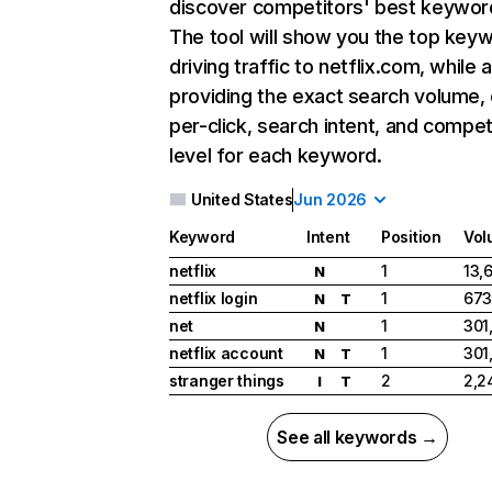
discover competitors' best keywor
The tool will show you the top key
driving traffic to netflix.com, while 
providing the exact search volume,
per-click, search intent, and compet
level for each keyword.
United States
Jun 2026
Keyword
Intent
Position
Vol
netflix
1
13,
N
netflix login
1
673
N
T
net
1
301
N
netflix account
1
301
N
T
stranger things
2
2,2
I
T
See all keywords →