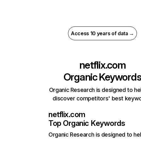
Access 10 years of data →
netflix.com
Organic Keyword
Organic Research is designed to he
discover competitors' best keyw
netflix.com
Top Organic Keywords
Organic Research
is designed to he