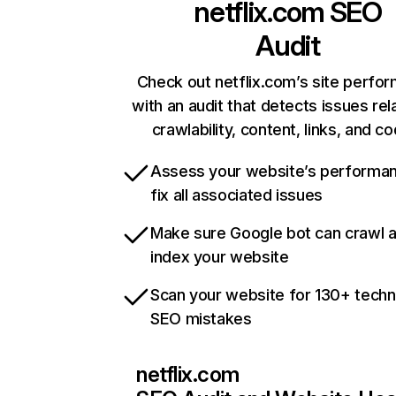
netflix.com
SEO
Audit
Check out netflix.com’s site perfo
with an audit that detects issues rel
crawlability, content, links, and c
Assess your website’s performa
fix all associated issues
Make sure Google bot can crawl 
index your website
Scan your website for 130+ techn
SEO mistakes
netflix.com