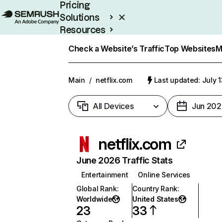
Pricing
Solutions
Resources
Enterprise
Check a Website’s Traffic
Top Websites
M
Main
/
netflix.com
Last updated: July 
All Devices
Jun 202
netflix.com
June 2026 Traffic Stats
Entertainment
Online Services
Global Rank
:
Country Rank
:
Worldwide
United States
23
33