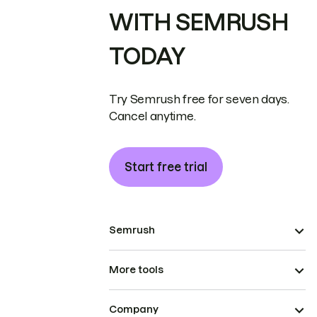
WITH SEMRUSH
TODAY
Try Semrush free for seven days.
Cancel anytime.
Start free trial
Semrush
More tools
Company