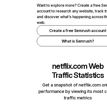
Want to explore more? Create a free S
account to research any website, track t
and discover what's happening across t
web.
Create a free Semrush account
What is Semrush?
netflix.com
Web
Traffic Statistics
Get a snapshot of netflix.com on
performance by viewing its most cr
traffic metrics