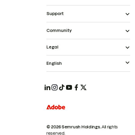
Support
Community
Legal
English
© 2026 Semrush Holdings.
All rights
reserved.