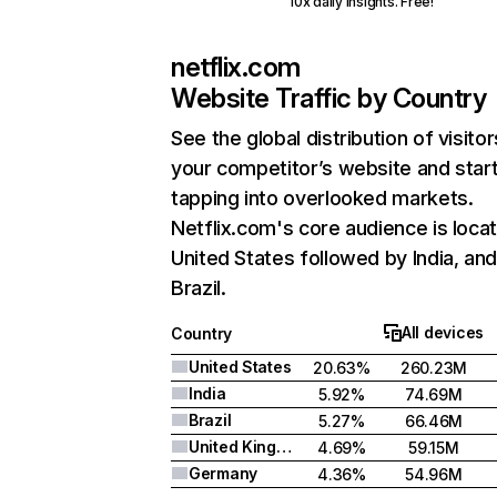
10x daily insights. Free!
netflix.com
Website Traffic by Country
See the global distribution of visitor
your competitor’s website and star
tapping into overlooked markets.
Netflix.com's core audience is locat
United States followed by India, an
Brazil.
All devices
Country
United States
20.63%
260.23M
India
5.92%
74.69M
Brazil
5.27%
66.46M
United Kingdom
4.69%
59.15M
Germany
4.36%
54.96M