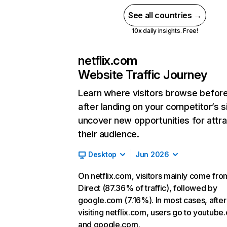
See all countries →
10x daily insights. Free!
netflix.com
Website Traffic Journey
Learn where visitors browse befor
after landing on your competitor’s s
uncover new opportunities for attra
their audience.
Desktop
Jun 2026
On netflix.com, visitors mainly come fro
Direct (87.36% of traffic), followed by
google.com (7.16%). In most cases, after
visiting netflix.com, users go to youtube
and google.com.