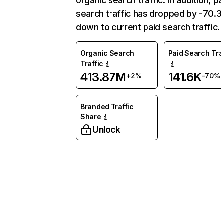
organic search traffic. In addition, p
search traffic has dropped by -70
down to current paid search traffic.
Organic Search
Paid Search Tra
Traffic
413.87M
141.6K
+2%
-70%
Branded Traffic
Share
Unlock