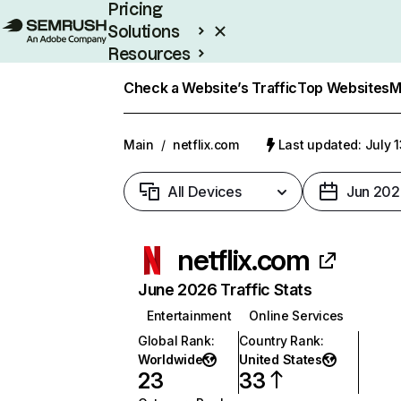
Pricing
Solutions
Resources
Enterprise
Check a Website’s Traffic
Top Websites
M
Main
/
netflix.com
Last updated: July 
All Devices
Jun 202
netflix.com
June 2026 Traffic Stats
Entertainment
Online Services
Global Rank
:
Country Rank
:
Worldwide
United States
23
33