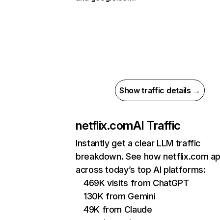
Show traffic details →
netflix.com
AI Traffic
Instantly get a clear LLM traffic
breakdown. See how netflix.com a
across today’s top AI platforms:
469K visits from ChatGPT
130K from Gemini
49K from Claude