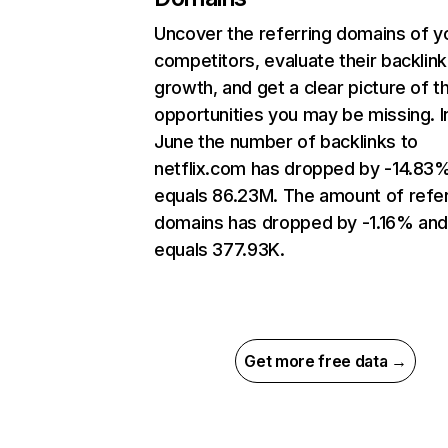
Uncover the referring domains of y
competitors, evaluate their backlink
growth, and get a clear picture of t
opportunities you may be missing. I
June the number of backlinks to
netflix.com has dropped by -14.83
equals 86.23M. The amount of refer
domains has dropped by -1.16% an
equals 377.93K.
Get more free data →