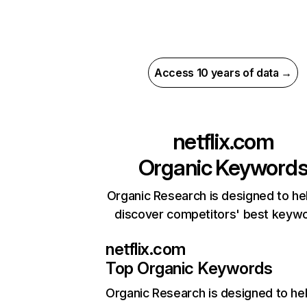
Access 10 years of data →
netflix.com
Organic Keyword
Organic Research is designed to he
discover competitors' best keyw
netflix.com
Top Organic Keywords
Organic Research
is designed to he