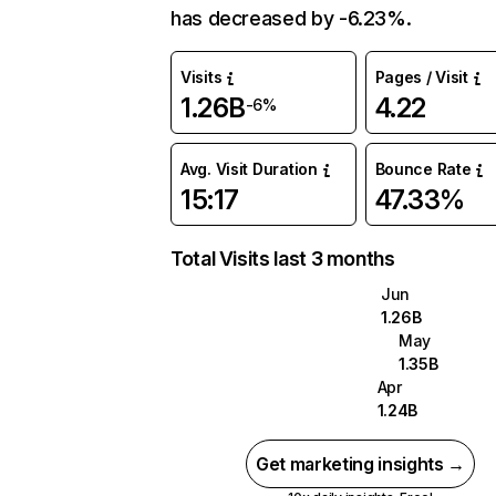
has decreased by -6.23%.
Visits
Pages / Visit
1.26B
4.22
-6%
Avg. Visit Duration
Bounce Rate
15:17
47.33%
Total Visits last 3 months
Jun
1.26B
May
1.35B
Apr
1.24B
Get marketing insights →