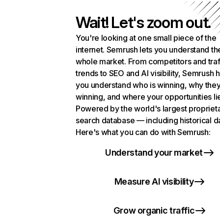
Wait! Let's zoom out.
You're looking at one small piece of the
internet. Semrush lets you understand th
whole market. From competitors and traf
trends to SEO and AI visibility, Semrush 
you understand who is winning, why they
winning, and where your opportunities li
Powered by the world's largest propriet
search database — including historical d
Here's what you can do with Semrush:
Understand your market
Measure AI visibility
Grow organic traffic