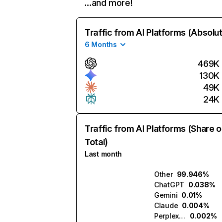
…and more!
Traffic from AI Platforms (Absolu
6 Months
469K
130K
49K
24K
Traffic from AI Platforms (Share o
Total)
Last month
Other
99.946%
ChatGPT
0.038%
Gemini
0.01%
Claude
0.004%
Perplexity
0.002%