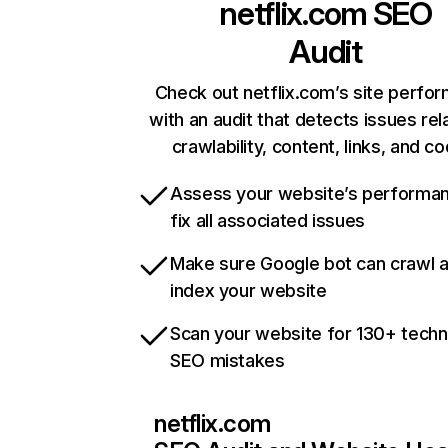
netflix.com
SEO
Audit
Check out netflix.com’s site perfo
with an audit that detects issues rel
crawlability, content, links, and c
Assess your website’s performa
fix all associated issues
Make sure Google bot can crawl 
index your website
Scan your website for 130+ techn
SEO mistakes
netflix.com