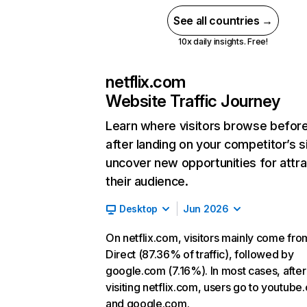
See all countries →
10x daily insights. Free!
netflix.com
Website Traffic Journey
Learn where visitors browse befor
after landing on your competitor’s s
uncover new opportunities for attra
their audience.
Desktop
Jun 2026
On netflix.com, visitors mainly come fro
Direct (87.36% of traffic), followed by
google.com (7.16%). In most cases, after
visiting netflix.com, users go to youtube
and google.com.