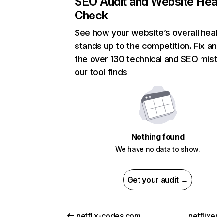
SEO Audit and Website Hea
Check
See how your website’s overall heal
stands up to the competition. Fix an
the over 130 technical and SEO mis
our tool finds
Nothing found
We have no data to show.
Get your audit →
netflix-codes.com
netflix