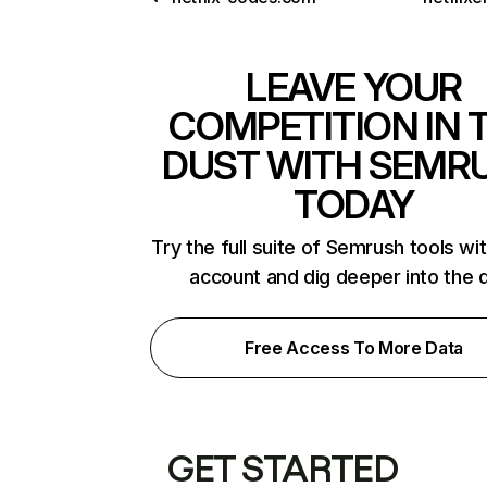
LEAVE YOUR
COMPETITION IN 
DUST WITH SEMR
TODAY
Try the full suite of Semrush tools wi
account and dig deeper into the 
Free Access To More Data
GET STARTED