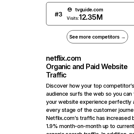
tvguide.com
#
3
12.35M
Visits:
See more competitors →
netflix.com
Organic and Paid Website
Traffic
Discover how your top competitor’
audience surfs the web so you can t
your website experience perfectly 
every stage of the customer journe
Netflix.com’s traffic has increased 
1.9% month-on-month up to curren