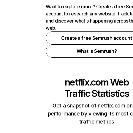
Want to explore more? Create a free S
account to research any website, track t
and discover what's happening across t
web.
Create a free Semrush account
What is Semrush?
netflix.com
Web
Traffic Statistics
Get a snapshot of netflix.com on
performance by viewing its most cr
traffic metrics