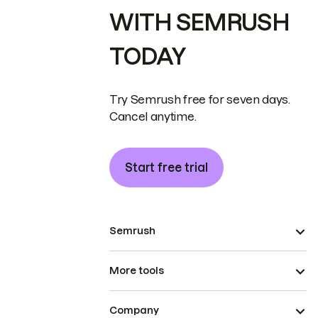
WITH SEMRUSH
TODAY
Try Semrush free for seven days.
Cancel anytime.
Start free trial
Semrush
More tools
Company