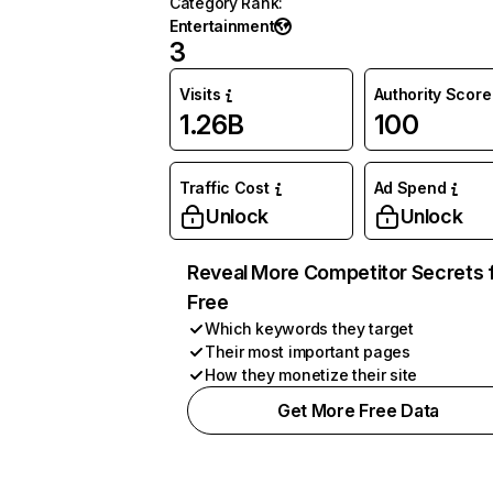
Category Rank
:
Entertainment
3
Visits
Authority Score
1.26B
100
Traffic Cost
Ad Spend
Unlock
Unlock
Reveal More Competitor Secrets 
Free
Which keywords they target
Their most important pages
How they monetize their site
Get More Free Data