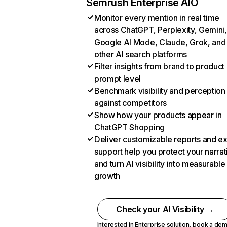
Semrush Enterprise AIO
Monitor every mention in real time
across ChatGPT, Perplexity, Gemini,
Google AI Mode, Claude, Grok, and
other AI search platforms
Filter insights from brand to product
prompt level
Benchmark visibility and perception
against competitors
Show how your products appear in
ChatGPT Shopping
Deliver customizable reports and e
support help you protect your narrat
and turn AI visibility into measurable
growth
Check your AI Visibility →
Interested in Enterprise solution,
book a de