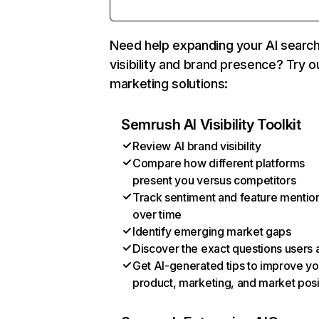
Need help expanding your AI searc
visibility and brand presence? Try o
marketing solutions:
Semrush AI Visibility Toolkit
Review AI brand visibility
Compare how different platforms
present you versus competitors
Track sentiment and feature mentio
over time
Identify emerging market gaps
Discover the exact questions users 
Get AI-generated tips to improve yo
product, marketing, and market posi