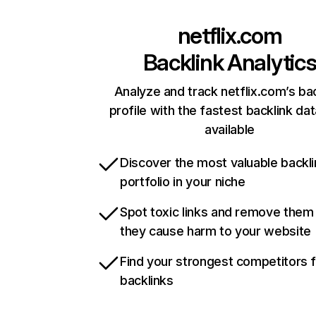
netflix.com
Backlink Analytic
Analyze and track netflix.com’s ba
profile with the fastest backlink da
available
Discover the most valuable backli
portfolio in your niche
Spot toxic links and remove them
they cause harm to your website
Find your strongest competitors 
backlinks