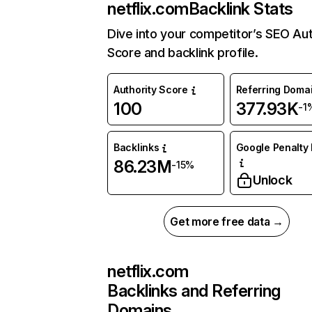
netflix.com
Backlink Stats
Dive into your competitor’s SEO Aut
Score and backlink profile.
Authority Score
Referring Doma
100
377.93K
-1
Backlinks
Google Penalty 
86.23M
-15%
Unlock
Get more free data →
netflix.com
Backlinks and Referring
Domains