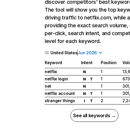
discover competitors' best keywor
The tool will show you the top key
driving traffic to netflix.com, while 
providing the exact search volume,
per-click, search intent, and compet
level for each keyword.
United States
Jun 2026
Keyword
Intent
Position
Vol
netflix
1
13,
N
netflix login
1
673
N
T
net
1
301
N
netflix account
1
301
N
T
stranger things
2
2,2
I
T
See all keywords →