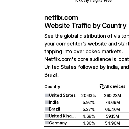
10x daily insights. Free!
netflix.com
Website Traffic by Country
See the global distribution of visitor
your competitor’s website and star
tapping into overlooked markets.
Netflix.com's core audience is locat
United States followed by India, an
Brazil.
All devices
Country
United States
20.63%
260.23M
India
5.92%
74.69M
Brazil
5.27%
66.46M
United Kingdom
4.69%
59.15M
Germany
4.36%
54.96M