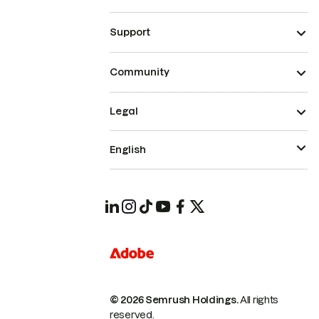
Support
Community
Legal
English
© 2026 Semrush Holdings.
All rights
reserved.