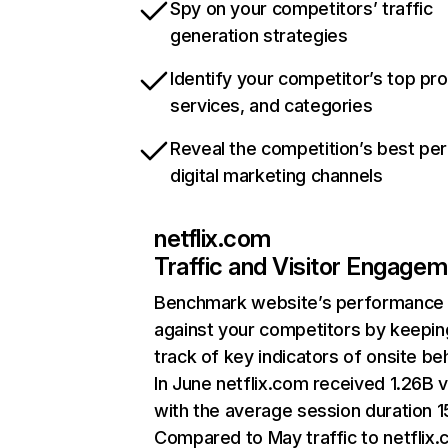
Spy on your competitors’ traffic
generation strategies
Identify your competitor’s top pr
services, and categories
Reveal the competition’s best pe
digital marketing channels
netflix.com
Traffic and Visitor Engage
Benchmark website’s performance
against your competitors by keepin
track of key indicators of onsite be
In June netflix.com received 1.26B v
with the average session duration 15
Compared to May traffic to netflix