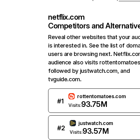
netflix.com
Competitors and Alternativ
Reveal other websites that your au
is interested in. See the list of dom
users are browsing next. Netflix.c
audience also visits rottentomatoe
followed by justwatch.com, and
tvguide.com.
rottentomatoes.com
#
1
93.75M
Visits:
justwatch.com
#
2
93.57M
Visits: