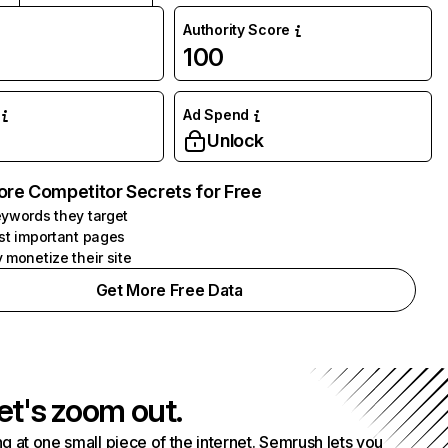
Authority Score
100
Ad Spend
Unlock
ore Competitor Secrets for Free
ywords they target
st important pages
 monetize their site
Get More Free Data
et's zoom out.
g at one small piece of the internet. Semrush lets you