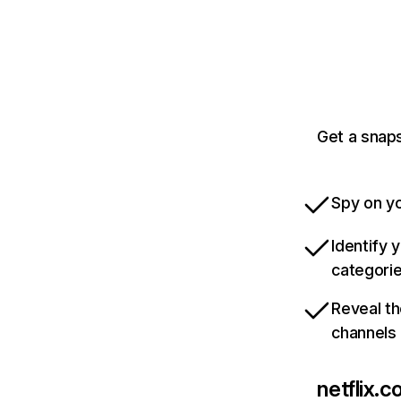
Get a snaps
Spy on yo
Identify 
categori
Reveal th
channels
netflix.