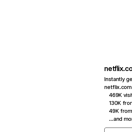
netflix.
Instantly g
netflix.com
469K vis
130K fro
49K from
…and mo