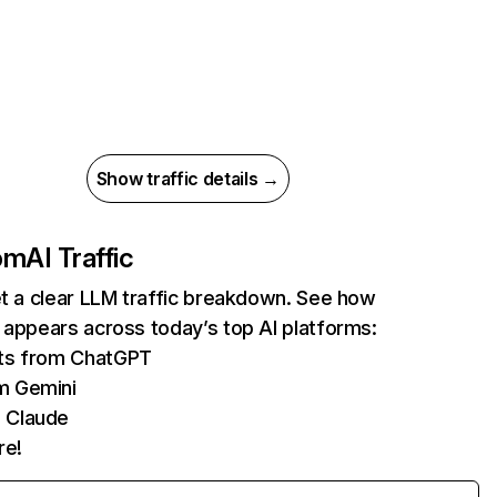
Show traffic details →
com
AI Traffic
et a clear LLM traffic breakdown. See how
 appears across today’s top AI platforms:
its from ChatGPT
m Gemini
 Claude
re!