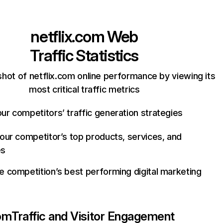
netflix.com
Web
Traffic Statistics
hot of netflix.com online performance by viewing its
most critical traffic metrics
ur competitors’ traffic generation strategies
your competitor’s top products, services, and
es
e competition’s best performing digital marketing
com
Traffic and Visitor Engagement