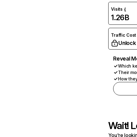
Visits
1.26B
Traffic Cost
Unlock
Reveal M
Which ke
Their mo
How they
Wait! L
You're lookin