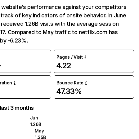
website’s performance against your competitors
track of key indicators of onsite behavior. In June
 received 1.26B visits with the average session
:17. Compared to May traffic to netflix.com has
by -6.23%.
Pages / Visit
4.22
%
uration
Bounce Rate
47.33%
 last 3 months
Jun
1.26B
May
1.35B