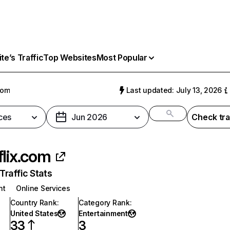
e’s Traffic
Top Websites
Most Popular
com
Last updated: July 13, 2026
ces
Jun 2026
Check tra
flix.com
raffic Stats
nt
Online Services
Country Rank
:
Category Rank
:
United States
Entertainment
33
3