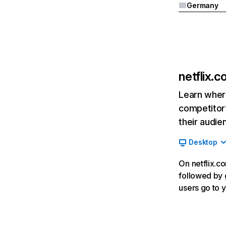
Germany
netflix.
Learn where
competitor’
their audie
Desktop
On netflix.co
followed by g
users go to