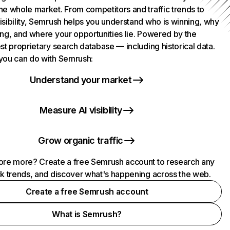
he whole market. From competitors and traffic trends to
isibility, Semrush helps you understand who is winning, why
ing, and where your opportunities lie. Powered by the
st proprietary search database — including historical data.
you can do with Semrush:
Understand your market
Measure AI visibility
Grow organic traffic
ore more? Create a free Semrush account to research any
ck trends, and discover what's happening across the web.
Create a free Semrush account
What is Semrush?