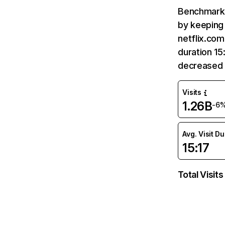
Benchmark 
by keeping 
netflix.com
duration 15
decreased 
Visits
1.26B
-6
Avg. Visit D
15:17
Total Visits