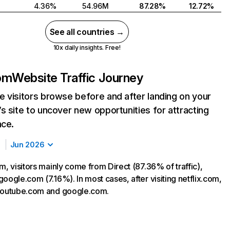
4.36%
54.96M
87.28%
12.72%
See all countries →
10x daily insights. Free!
com
Website Traffic Journey
 visitors browse before and after landing on your
s site to uncover new opportunities for attracting
nce.
Jun 2026
m, visitors mainly come from Direct (87.36% of traffic),
oogle.com (7.16%). In most cases, after visiting netflix.com,
 youtube.com and google.com.