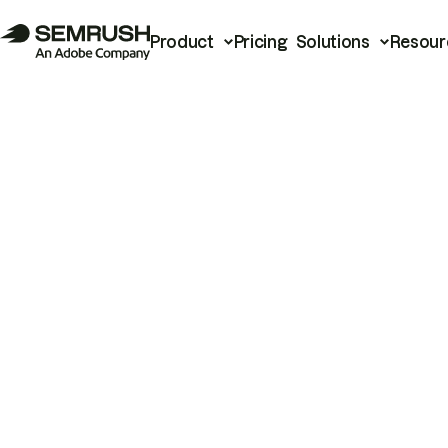
Product
Pricing
Solutions
Resour