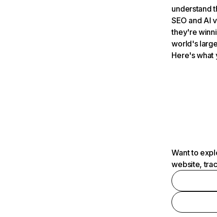
understand t
SEO and AI v
they're winn
world's large
Here's what 
Want to expl
website, tra