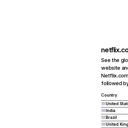
netflix.
See the glo
website and
Netflix.com
followed by 
Country
United Sta
India
Brazil