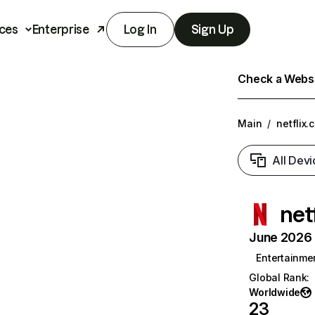
ces
Enterprise
Log In
Sign Up
Check a Websit
Main
/
netflix.
All Devi
net
June 2026 T
Entertainme
Global Rank
:
Worldwide
23