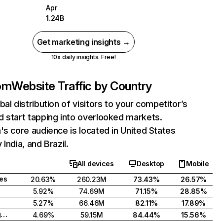
Apr
1.24B
Get marketing insights →
10x daily insights. Free!
com
Website Traffic by Country
bal distribution of visitors to your competitor’s
 start tapping into overlooked markets.
's core audience is located in United States
India, and Brazil.
All devices
Desktop
Mobile
tes
20.63%
260.23M
73.43%
26.57%
5.92%
74.69M
71.15%
28.85%
5.27%
66.46M
82.11%
17.89%
United Kingdom
4.69%
59.15M
84.44%
15.56%