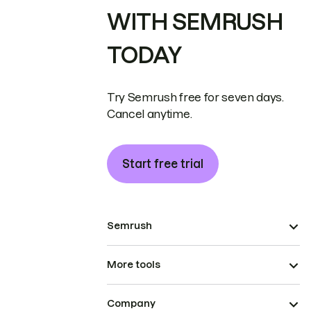
WITH SEMRUSH
TODAY
Try Semrush free for seven days.
Cancel anytime.
Start free trial
Semrush
More tools
Company