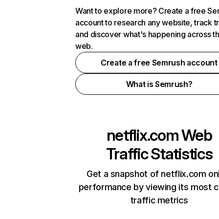
Want to explore more? Create a free S
account to research any website, track t
and discover what's happening across t
web.
Create a free Semrush account
What is Semrush?
netflix.com
Web
Traffic Statistics
Get a snapshot of netflix.com on
performance by viewing its most cr
traffic metrics