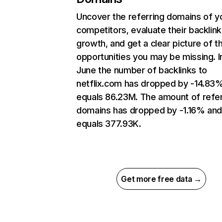
Uncover the referring domains of y
competitors, evaluate their backlink
growth, and get a clear picture of t
opportunities you may be missing. I
June the number of backlinks to
netflix.com has dropped by -14.83
equals 86.23M. The amount of refer
domains has dropped by -1.16% an
equals 377.93K.
Get more free data →