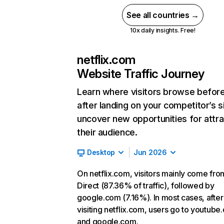
See all countries →
10x daily insights. Free!
netflix.com
Website Traffic Journey
Learn where visitors browse befor
after landing on your competitor’s s
uncover new opportunities for attra
their audience.
Desktop
Jun 2026
On netflix.com, visitors mainly come fro
Direct (87.36% of traffic), followed by
google.com (7.16%). In most cases, after
visiting netflix.com, users go to youtube
and google.com.