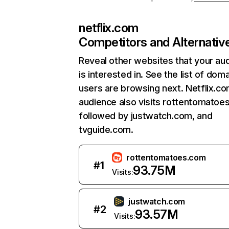
netflix.com
Competitors and Alternativ
Reveal other websites that your au
is interested in. See the list of dom
users are browsing next. Netflix.c
audience also visits rottentomatoe
followed by justwatch.com, and
tvguide.com.
rottentomatoes.com
#
1
93.75M
Visits:
justwatch.com
#
2
93.57M
Visits: