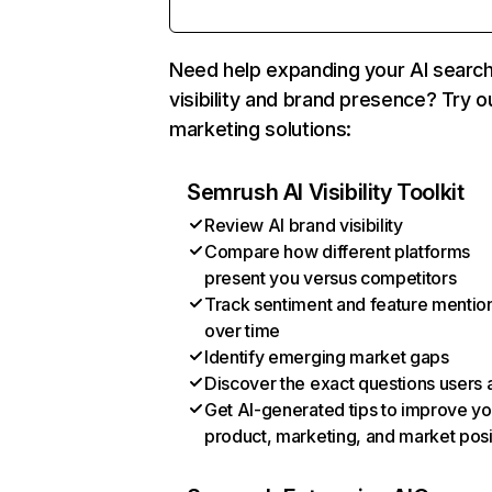
Need help expanding your AI searc
visibility and brand presence? Try o
marketing solutions:
Semrush AI Visibility Toolkit
Review AI brand visibility
Compare how different platforms
present you versus competitors
Track sentiment and feature mentio
over time
Identify emerging market gaps
Discover the exact questions users 
Get AI-generated tips to improve yo
product, marketing, and market posi