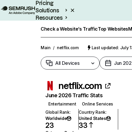
Pricing
Solutions
Resources
Enterprise
Check a Website’s Traffic
Top Websites
M
Main
/
netflix.com
Last updated: July 
All Devices
Jun 202
netflix.com
June 2026 Traffic Stats
Entertainment
Online Services
Global Rank
:
Country Rank
:
Worldwide
United States
23
33