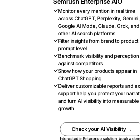
Semrush Enterprise AIO
Monitor every mention in real time
across ChatGPT, Perplexity, Gemini,
Google AI Mode, Claude, Grok, and
other AI search platforms
Filter insights from brand to product
prompt level
Benchmark visibility and perception
against competitors
Show how your products appear in
ChatGPT Shopping
Deliver customizable reports and e
support help you protect your narrat
and turn AI visibility into measurable
growth
Check your AI Visibility →
Interested in Enterprise solution,
book a de