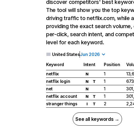
discover competitors' best keywor
The tool will show you the top key
driving traffic to netflix.com, while 
providing the exact search volume,
per-click, search intent, and compet
level for each keyword.
United States
Jun 2026
Keyword
Intent
Position
Vol
netflix
1
13,
N
netflix login
1
673
N
T
net
1
301
N
netflix account
1
301
N
T
stranger things
2
2,2
I
T
See all keywords →