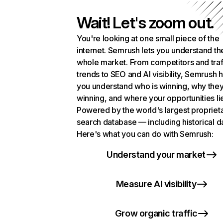
Wait! Let's zoom out.
You're looking at one small piece of the
internet. Semrush lets you understand th
whole market. From competitors and traf
trends to SEO and AI visibility, Semrush 
you understand who is winning, why they
winning, and where your opportunities li
Powered by the world's largest propriet
search database — including historical d
Here's what you can do with Semrush:
Understand your market
Measure AI visibility
Grow organic traffic