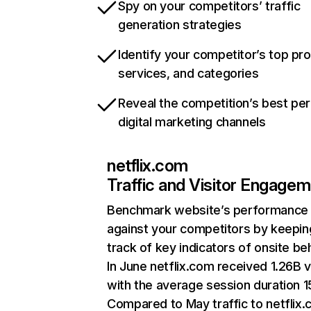
Spy on your competitors’ traffic
generation strategies
Identify your competitor’s top pr
services, and categories
Reveal the competition’s best pe
digital marketing channels
netflix.com
Traffic and Visitor Engage
Benchmark website’s performance
against your competitors by keepin
track of key indicators of onsite be
In June netflix.com received 1.26B v
with the average session duration 15
Compared to May traffic to netflix