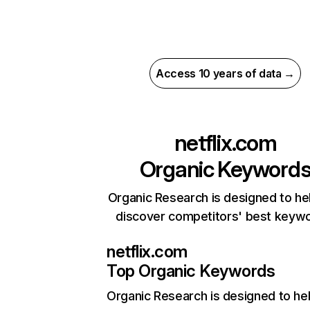
Access 10 years of data →
netflix.com
Organic Keyword
Organic Research is designed to he
discover competitors' best keyw
netflix.com
Top Organic Keywords
Organic Research
is designed to he