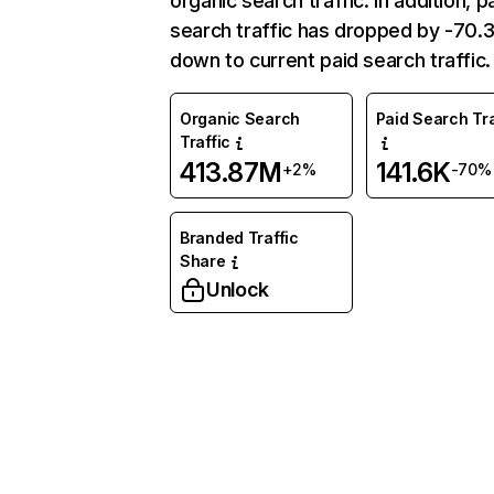
organic search traffic. In addition, p
search traffic has dropped by -70
down to current paid search traffic.
Organic Search
Paid Search Tra
Traffic
413.87M
141.6K
+2%
-70%
Branded Traffic
Share
Unlock