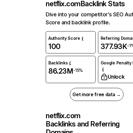
netflix.com
Backlink Stats
Dive into your competitor’s SEO Aut
Score and backlink profile.
Authority Score
Referring Doma
100
377.93K
-1
Backlinks
Google Penalty 
86.23M
-15%
Unlock
Get more free data →
netflix.com
Backlinks and Referring
Domains