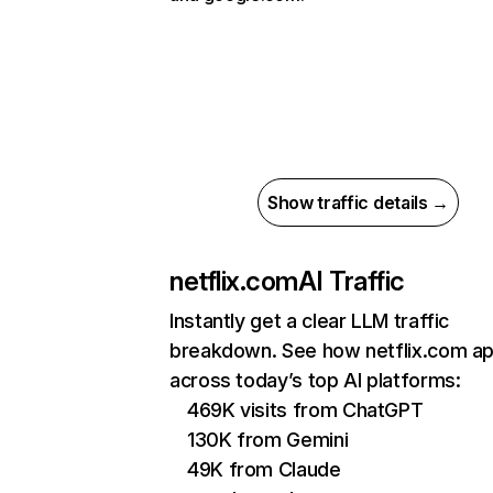
Show traffic details →
netflix.com
AI Traffic
Instantly get a clear LLM traffic
breakdown. See how netflix.com a
across today’s top AI platforms:
469K visits from ChatGPT
130K from Gemini
49K from Claude