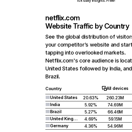
10x daily insights. Free!
netflix.com
Website Traffic by Country
See the global distribution of visitor
your competitor’s website and star
tapping into overlooked markets.
Netflix.com's core audience is locat
United States followed by India, an
Brazil.
All devices
Country
United States
20.63%
260.23M
India
5.92%
74.69M
Brazil
5.27%
66.46M
United Kingdom
4.69%
59.15M
Germany
4.36%
54.96M