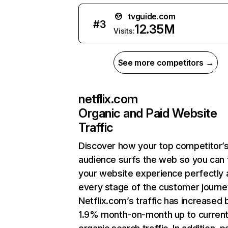
tvguide.com
#
3
12.35M
Visits:
See more competitors →
netflix.com
Organic and Paid Website
Traffic
Discover how your top competitor’
audience surfs the web so you can t
your website experience perfectly 
every stage of the customer journe
Netflix.com’s traffic has increased 
1.9% month-on-month up to curren