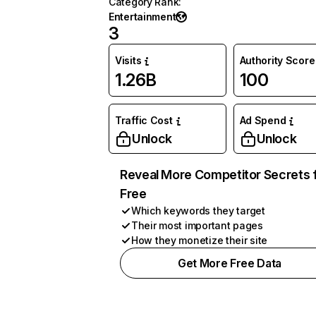
Category Rank
:
Entertainment
3
Visits
Authority Score
1.26B
100
Traffic Cost
Ad Spend
Unlock
Unlock
Reveal More Competitor Secrets 
Free
Which keywords they target
Their most important pages
How they monetize their site
Get More Free Data