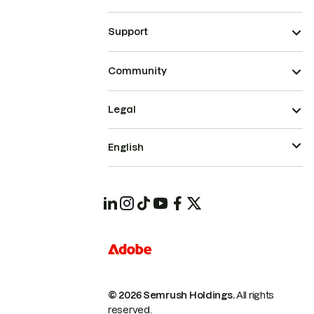
Support
Community
Legal
English
© 2026 Semrush Holdings.
All rights
reserved.