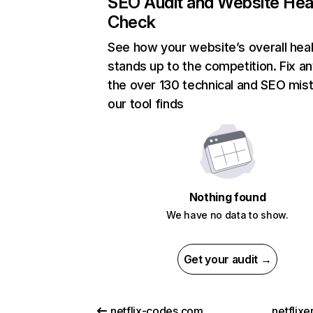
SEO Audit and Website Hea
Check
See how your website’s overall heal
stands up to the competition. Fix an
the over 130 technical and SEO mis
our tool finds
Nothing found
We have no data to show.
Get your audit →
netflix-codes.com
netflix