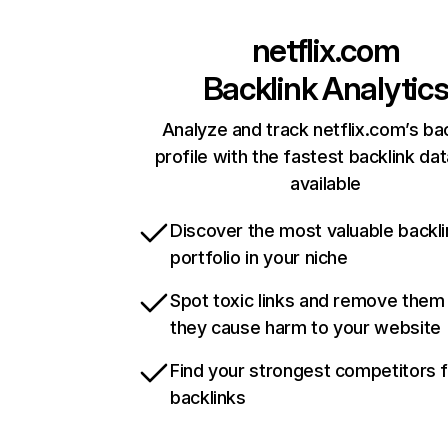
netflix.com
Backlink Analytic
Analyze and track netflix.com’s ba
profile with the fastest backlink da
available
Discover the most valuable backli
portfolio in your niche
Spot toxic links and remove them
they cause harm to your website
Find your strongest competitors 
backlinks