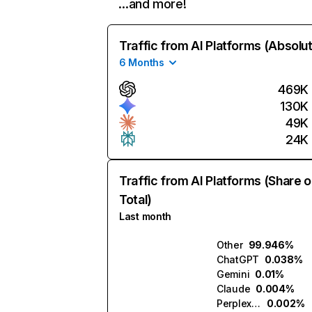
…and more!
Traffic from AI Platforms (Absolu
6 Months
469K
130K
49K
24K
Traffic from AI Platforms (Share o
Total)
Last month
Other
99.946%
ChatGPT
0.038%
Gemini
0.01%
Claude
0.004%
Perplexity
0.002%