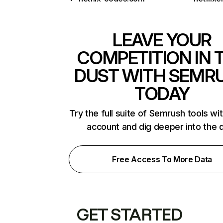
LEAVE YOUR
COMPETITION IN 
DUST WITH SEMR
TODAY
Try the full suite of Semrush tools wi
account and dig deeper into the 
Free Access To More Data
GET STARTED