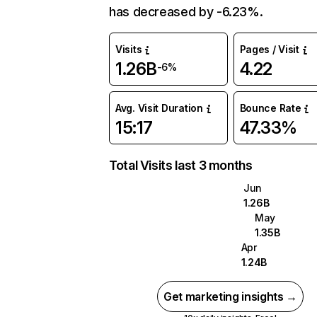
has decreased by -6.23%.
Visits
Pages / Visit
1.26B
4.22
-6%
Avg. Visit Duration
Bounce Rate
15:17
47.33%
Total Visits last 3 months
Jun
1.26B
May
1.35B
Apr
1.24B
Get marketing insights →