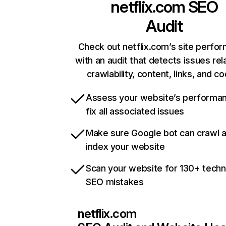
netflix.com
SEO
Audit
Check out netflix.com’s site perfo
with an audit that detects issues rel
crawlability, content, links, and c
Assess your website’s performa
fix all associated issues
Make sure Google bot can crawl 
index your website
Scan your website for 130+ techn
SEO mistakes
netflix.com