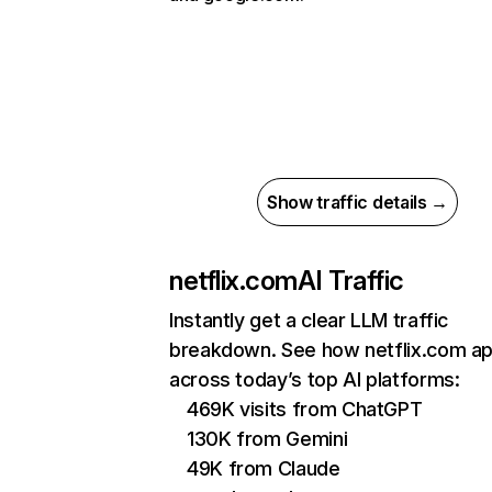
Show traffic details →
netflix.com
AI Traffic
Instantly get a clear LLM traffic
breakdown. See how netflix.com a
across today’s top AI platforms:
469K visits from ChatGPT
130K from Gemini
49K from Claude