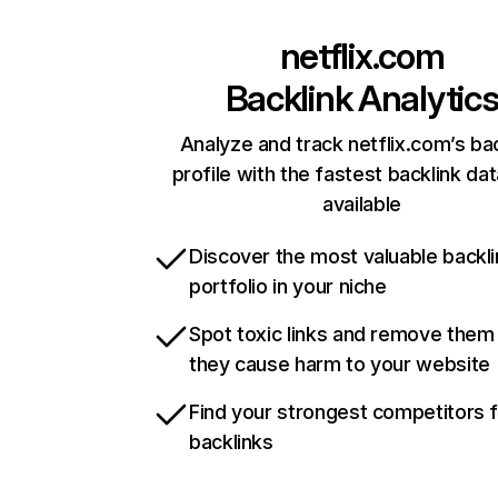
netflix.com
Backlink Analytic
Analyze and track netflix.com’s ba
profile with the fastest backlink da
available
Discover the most valuable backli
portfolio in your niche
Spot toxic links and remove them
they cause harm to your website
Find your strongest competitors 
backlinks