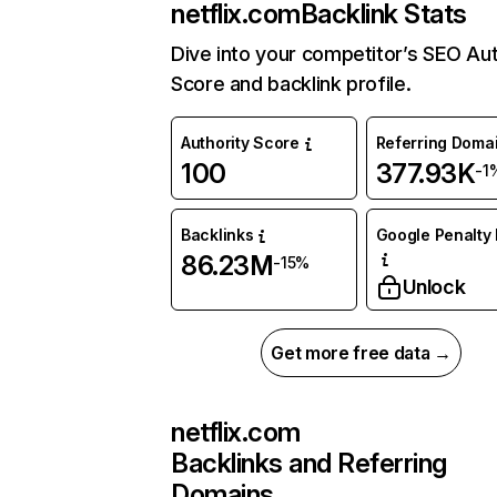
netflix.com
Backlink Stats
Dive into your competitor’s SEO Aut
Score and backlink profile.
Authority Score
Referring Doma
100
377.93K
-1
Backlinks
Google Penalty 
86.23M
-15%
Unlock
Get more free data →
netflix.com
Backlinks and Referring
Domains