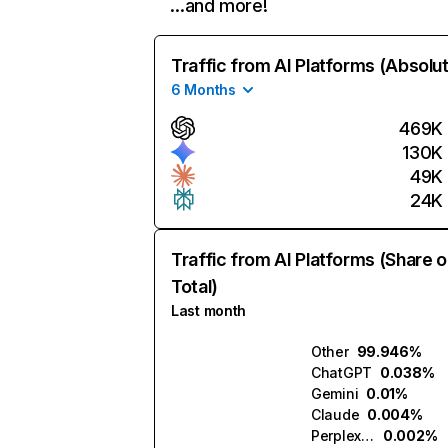
…and more!
Traffic from AI Platforms (Absolu
6 Months
469K
130K
49K
24K
Traffic from AI Platforms (Share o
Total)
Last month
Other
99.946%
ChatGPT
0.038%
Gemini
0.01%
Claude
0.004%
Perplexity
0.002%