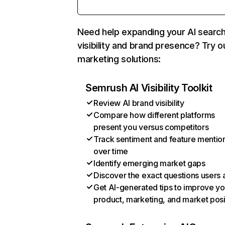
Need help expanding your AI searc
visibility and brand presence? Try o
marketing solutions:
Semrush AI Visibility Toolkit
Review AI brand visibility
Compare how different platforms
present you versus competitors
Track sentiment and feature mentio
over time
Identify emerging market gaps
Discover the exact questions users 
Get AI-generated tips to improve yo
product, marketing, and market posi