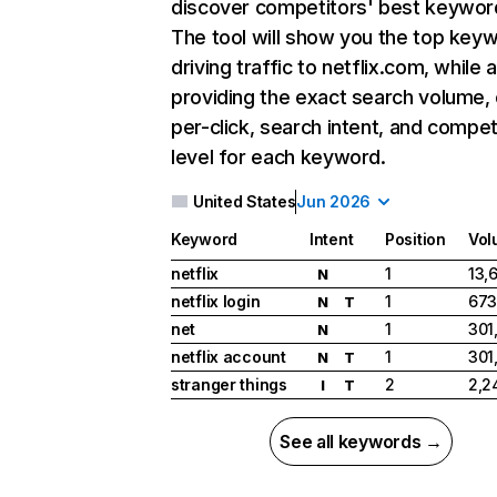
discover competitors' best keywor
The tool will show you the top key
driving traffic to netflix.com, while 
providing the exact search volume,
per-click, search intent, and compet
level for each keyword.
United States
Jun 2026
Keyword
Intent
Position
Vol
netflix
1
13,
N
netflix login
1
673
N
T
net
1
301
N
netflix account
1
301
N
T
stranger things
2
2,2
I
T
See all keywords →