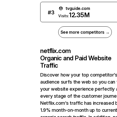
tvguide.com
#
3
12.35M
Visits:
See more competitors →
netflix.com
Organic and Paid Website
Traffic
Discover how your top competitor’
audience surfs the web so you can t
your website experience perfectly 
every stage of the customer journe
Netflix.com’s traffic has increased 
1.9% month-on-month up to curren