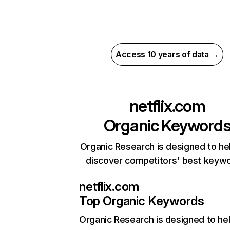
Access 10 years of data →
netflix.com
Organic Keyword
Organic Research is designed to he
discover competitors' best keyw
netflix.com
Top Organic Keywords
Organic Research
is designed to he