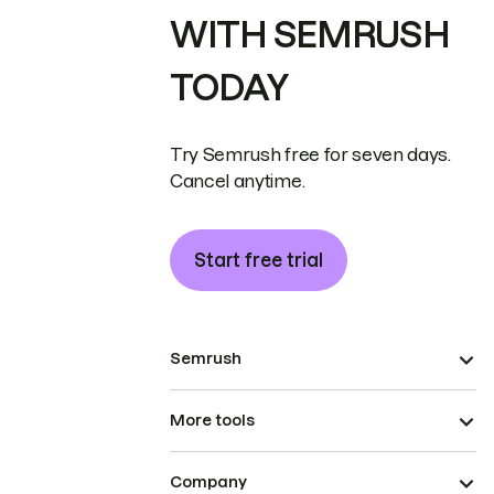
WITH SEMRUSH
TODAY
Try Semrush free for seven days.
Cancel anytime.
Start free trial
Semrush
More tools
Company