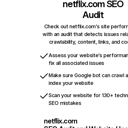
netflix.com
SEO
Audit
Check out netflix.com’s site perfo
with an audit that detects issues rel
crawlability, content, links, and c
Assess your website’s performa
fix all associated issues
Make sure Google bot can crawl 
index your website
Scan your website for 130+ techn
SEO mistakes
netflix.com