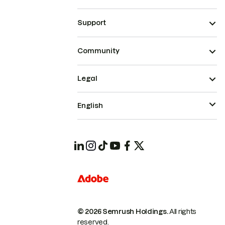
Support
Community
Legal
English
© 2026 Semrush Holdings.
All rights
reserved.