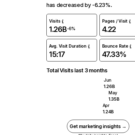
has decreased by -6.23%.
Visits
Pages / Visit
1.26B
4.22
-6%
Avg. Visit Duration
Bounce Rate
15:17
47.33%
Total Visits last 3 months
Jun
1.26B
May
1.35B
Apr
1.24B
Get marketing insights →