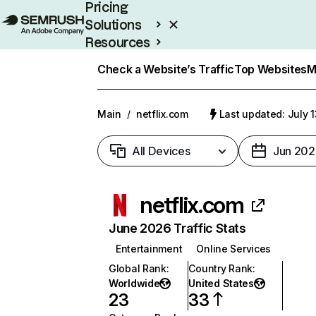
Pricing
Solutions
Resources
Enterprise
Check a Website’s Traffic
Top Websites
M
Main
/
netflix.com
Last updated: July 
All Devices
Jun 202
netflix.com
June 2026 Traffic Stats
Entertainment
Online Services
Global Rank
:
Country Rank
:
Worldwide
United States
23
33