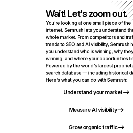
Wait! Let's zoom out.
You're looking at one small piece of the
internet. Semrush lets you understand th
whole market. From competitors and traf
trends to SEO and AI visibility, Semrush 
you understand who is winning, why they
winning, and where your opportunities li
Powered by the world's largest propriet
search database — including historical d
Here's what you can do with Semrush:
Understand your market
Measure AI visibility
Grow organic traffic