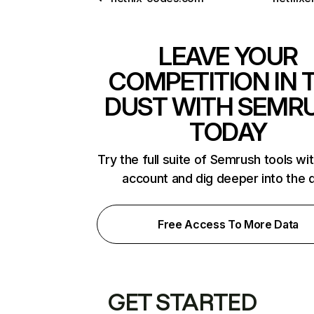
LEAVE YOUR
COMPETITION IN 
DUST WITH SEMR
TODAY
Try the full suite of Semrush tools wi
account and dig deeper into the 
Free Access To More Data
GET STARTED