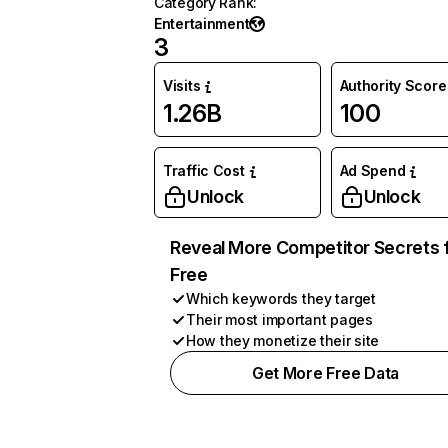
Category Rank
:
Entertainment
3
Visits
Authority Score
1.26B
100
Traffic Cost
Ad Spend
Unlock
Unlock
Reveal More Competitor Secrets 
Free
Which keywords they target
Their most important pages
How they monetize their site
Get More Free Data