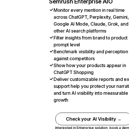
Semrush Enterprise AIO
Monitor every mention in real time
across ChatGPT, Perplexity, Gemini,
Google AI Mode, Claude, Grok, and
other AI search platforms
Filter insights from brand to product
prompt level
Benchmark visibility and perception
against competitors
Show how your products appear in
ChatGPT Shopping
Deliver customizable reports and e
support help you protect your narrat
and turn AI visibility into measurable
growth
Check your AI Visibility →
Interested in Enterprise solution,
book a de