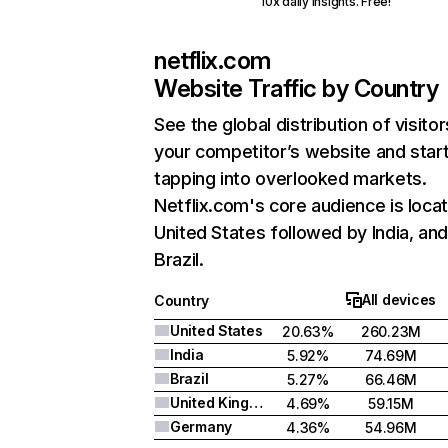
10x daily insights. Free!
netflix.com
Website Traffic by Country
See the global distribution of visitor
your competitor’s website and star
tapping into overlooked markets.
Netflix.com's core audience is locat
United States followed by India, an
Brazil.
All devices
Country
United States
20.63%
260.23M
India
5.92%
74.69M
Brazil
5.27%
66.46M
United Kingdom
4.69%
59.15M
Germany
4.36%
54.96M