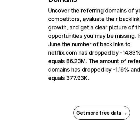
Uncover the referring domains of y
competitors, evaluate their backlink
growth, and get a clear picture of t
opportunities you may be missing. I
June the number of backlinks to
netflix.com has dropped by -14.83
equals 86.23M. The amount of refer
domains has dropped by -1.16% an
equals 377.93K.
Get more free data →