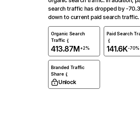
organic search traffic. In addition, p
search traffic has dropped by -70
down to current paid search traffic.
Organic Search
Paid Search Tra
Traffic
413.87M
141.6K
+2%
-70%
Branded Traffic
Share
Unlock