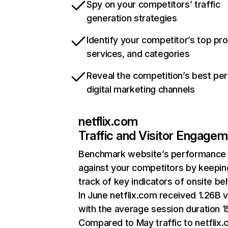
Spy on your competitors’ traffic
generation strategies
Identify your competitor’s top pr
services, and categories
Reveal the competition’s best pe
digital marketing channels
netflix.com
Traffic and Visitor Engage
Benchmark website’s performance
against your competitors by keepin
track of key indicators of onsite be
In June netflix.com received 1.26B v
with the average session duration 15
Compared to May traffic to netflix