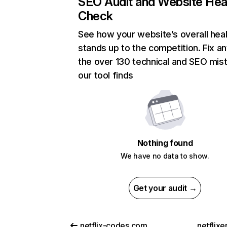
SEO Audit and Website Hea
Check
See how your website’s overall heal
stands up to the competition. Fix an
the over 130 technical and SEO mis
our tool finds
Nothing found
We have no data to show.
Get your audit →
netflix-codes.com
netflix