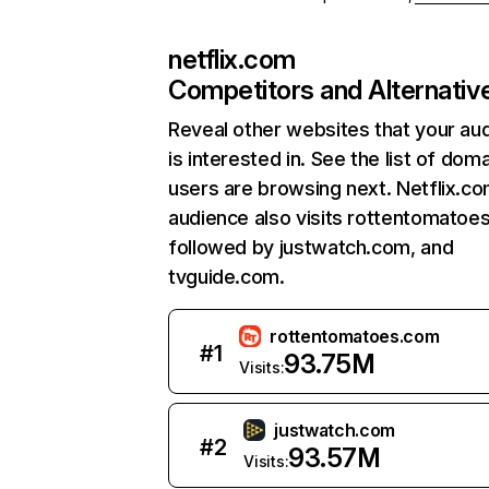
netflix.com
Competitors and Alternativ
Reveal other websites that your au
is interested in. See the list of dom
users are browsing next. Netflix.c
audience also visits rottentomatoe
followed by justwatch.com, and
tvguide.com.
rottentomatoes.com
#
1
93.75M
Visits:
justwatch.com
#
2
93.57M
Visits: