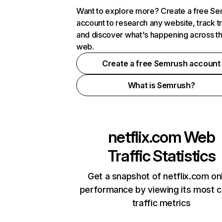
Want to explore more? Create a free S
account to research any website, track t
and discover what's happening across t
web.
Create a free Semrush account
What is Semrush?
netflix.com
Web
Traffic Statistics
Get a snapshot of netflix.com on
performance by viewing its most cr
traffic metrics