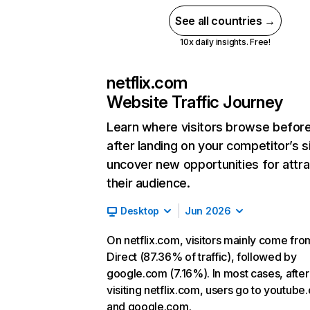
See all countries →
10x daily insights. Free!
netflix.com
Website Traffic Journey
Learn where visitors browse befor
after landing on your competitor’s s
uncover new opportunities for attra
their audience.
Desktop
Jun 2026
On netflix.com, visitors mainly come fro
Direct (87.36% of traffic), followed by
google.com (7.16%). In most cases, after
visiting netflix.com, users go to youtube
and google.com.