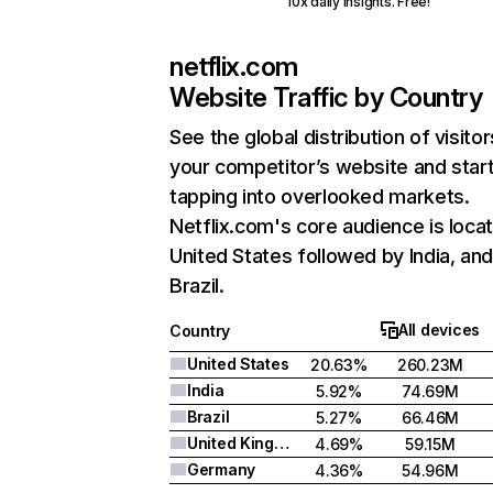
10x daily insights. Free!
netflix.com
Website Traffic by Country
See the global distribution of visitor
your competitor’s website and star
tapping into overlooked markets.
Netflix.com's core audience is locat
United States followed by India, an
Brazil.
All devices
Country
United States
20.63%
260.23M
India
5.92%
74.69M
Brazil
5.27%
66.46M
United Kingdom
4.69%
59.15M
Germany
4.36%
54.96M