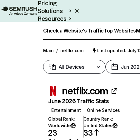
Pricing
Solutions
Resources
Enterprise
Check a Website’s Traffic
Top Websites
M
Main
/
netflix.com
Last updated: July 
All Devices
Jun 202
netflix.com
June 2026 Traffic Stats
Entertainment
Online Services
Global Rank
:
Country Rank
:
Worldwide
United States
23
33