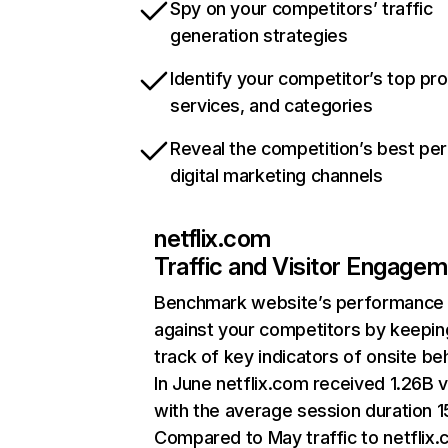
Spy on your competitors’ traffic
generation strategies
Identify your competitor’s top pr
services, and categories
Reveal the competition’s best pe
digital marketing channels
netflix.com
Traffic and Visitor Engage
Benchmark website’s performance
against your competitors by keepin
track of key indicators of onsite be
In June netflix.com received 1.26B v
with the average session duration 15
Compared to May traffic to netflix