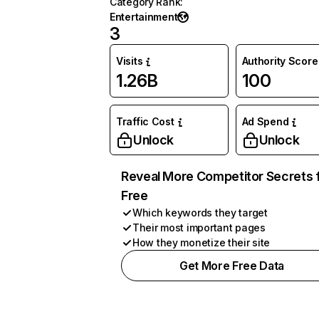
Category Rank
:
Entertainment
3
Visits
Authority Score
1.26B
100
Traffic Cost
Ad Spend
Unlock
Unlock
Reveal More Competitor Secrets 
Free
Which keywords they target
Their most important pages
How they monetize their site
Get More Free Data