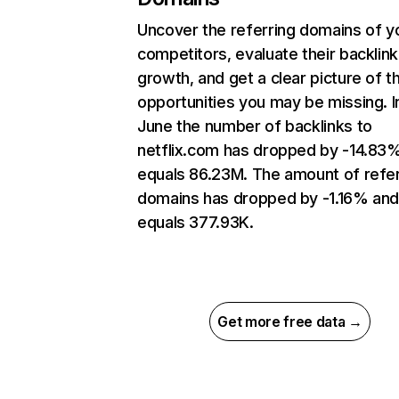
Uncover the referring domains of y
competitors, evaluate their backlink
growth, and get a clear picture of t
opportunities you may be missing. I
June the number of backlinks to
netflix.com has dropped by -14.83
equals 86.23M. The amount of refer
domains has dropped by -1.16% an
equals 377.93K.
Get more free data →