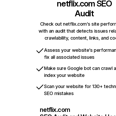
netflix.com
SEO
Audit
Check out netflix.com’s site perfo
with an audit that detects issues rel
crawlability, content, links, and c
Assess your website’s performa
fix all associated issues
Make sure Google bot can crawl 
index your website
Scan your website for 130+ techn
SEO mistakes
netflix.com