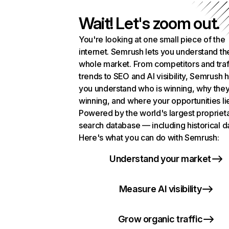
Wait! Let's zoom out.
You're looking at one small piece of the
internet. Semrush lets you understand th
whole market. From competitors and traf
trends to SEO and AI visibility, Semrush 
you understand who is winning, why they
winning, and where your opportunities li
Powered by the world's largest propriet
search database — including historical d
Here's what you can do with Semrush:
Understand your market
Measure AI visibility
Grow organic traffic