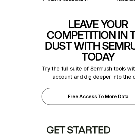
LEAVE YOUR
COMPETITION IN 
DUST WITH SEMR
TODAY
Try the full suite of Semrush tools wi
account and dig deeper into the 
Free Access To More Data
GET STARTED