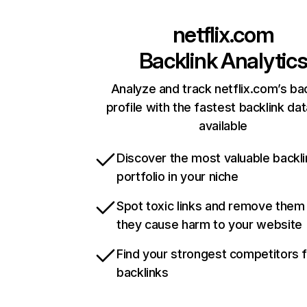
netflix.com
Backlink Analytic
Analyze and track netflix.com’s ba
profile with the fastest backlink da
available
Discover the most valuable backli
portfolio in your niche
Spot toxic links and remove them
they cause harm to your website
Find your strongest competitors 
backlinks