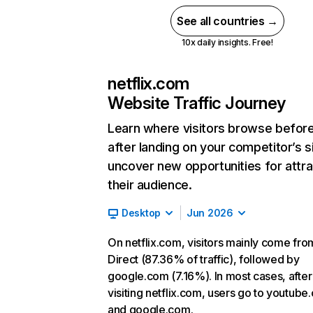
See all countries →
10x daily insights. Free!
netflix.com
Website Traffic Journey
Learn where visitors browse befor
after landing on your competitor’s s
uncover new opportunities for attra
their audience.
Desktop
Jun 2026
On netflix.com, visitors mainly come fro
Direct (87.36% of traffic), followed by
google.com (7.16%). In most cases, after
visiting netflix.com, users go to youtube
and google.com.