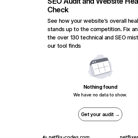
SEO Audit and Website Hea
Check
See how your website’s overall heal
stands up to the competition. Fix an
the over 130 technical and SEO mis
our tool finds
Nothing found
We have no data to show.
Get your audit →
netflix-codes.com
netflix