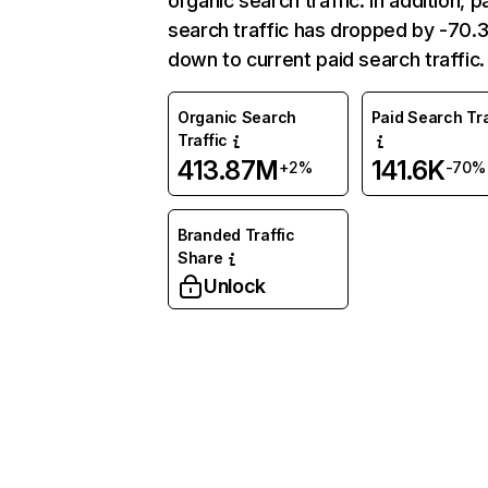
organic search traffic. In addition, p
search traffic has dropped by -70
down to current paid search traffic.
Organic Search
Paid Search Tra
Traffic
413.87M
141.6K
+2%
-70%
Branded Traffic
Share
Unlock