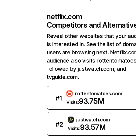
netflix.com
Competitors and Alternativ
Reveal other websites that your au
is interested in. See the list of dom
users are browsing next. Netflix.c
audience also visits rottentomatoe
followed by justwatch.com, and
tvguide.com.
rottentomatoes.com
#
1
93.75M
Visits:
justwatch.com
#
2
93.57M
Visits: