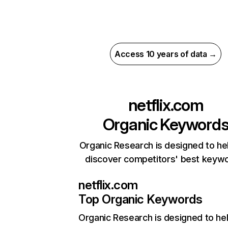
Access 10 years of data →
netflix.com
Organic Keyword
Organic Research is designed to he
discover competitors' best keyw
netflix.com
Top Organic Keywords
Organic Research
is designed to he