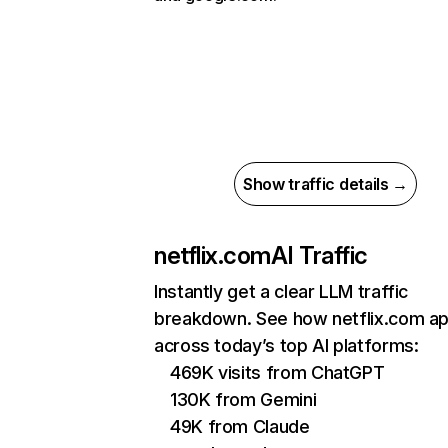
Show traffic details →
netflix.com
AI Traffic
Instantly get a clear LLM traffic
breakdown. See how netflix.com a
across today’s top AI platforms:
469K visits from ChatGPT
130K from Gemini
49K from Claude