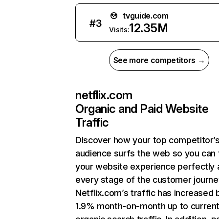
tvguide.com
#
3
12.35M
Visits:
See more competitors →
netflix.com
Organic and Paid Website
Traffic
Discover how your top competitor’
audience surfs the web so you can t
your website experience perfectly 
every stage of the customer journe
Netflix.com’s traffic has increased 
1.9% month-on-month up to curren