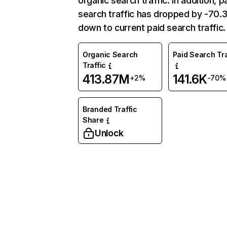
organic search traffic. In addition, p
search traffic has dropped by -70
down to current paid search traffic.
Organic Search
Paid Search Tra
Traffic
413.87M
141.6K
+2%
-70%
Branded Traffic
Share
Unlock