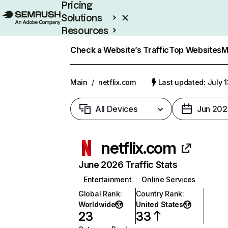
Pricing
Solutions
Resources
Enterprise
Check a Website’s Traffic
Top Websites
M
Main
/
netflix.com
Last updated: July 
All Devices
Jun 202
netflix.com
June 2026 Traffic Stats
Entertainment
Online Services
Global Rank
:
Country Rank
:
Worldwide
United States
23
33