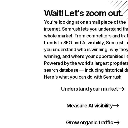
Wait! Let's zoom out.
You're looking at one small piece of the
internet. Semrush lets you understand th
whole market. From competitors and traf
trends to SEO and AI visibility, Semrush 
you understand who is winning, why they
winning, and where your opportunities li
Powered by the world's largest propriet
search database — including historical d
Here's what you can do with Semrush:
Understand your market
Measure AI visibility
Grow organic traffic