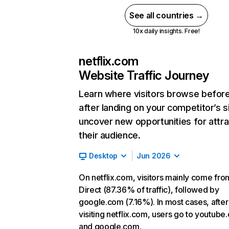
See all countries →
10x daily insights. Free!
netflix.com
Website Traffic Journey
Learn where visitors browse befor
after landing on your competitor’s s
uncover new opportunities for attra
their audience.
Desktop
Jun 2026
On netflix.com, visitors mainly come fro
Direct (87.36% of traffic), followed by
google.com (7.16%). In most cases, after
visiting netflix.com, users go to youtube
and google.com.