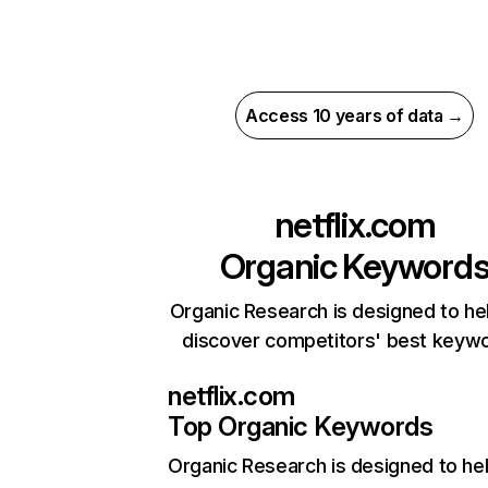
Access 10 years of data →
netflix.com
Organic Keyword
Organic Research is designed to he
discover competitors' best keyw
netflix.com
Top Organic Keywords
Organic Research
is designed to he