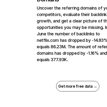
Uncover the referring domains of y
competitors, evaluate their backlink
growth, and get a clear picture of t
opportunities you may be missing. I
June the number of backlinks to
netflix.com has dropped by -14.83
equals 86.23M. The amount of refer
domains has dropped by -1.16% an
equals 377.93K.
Get more free data →