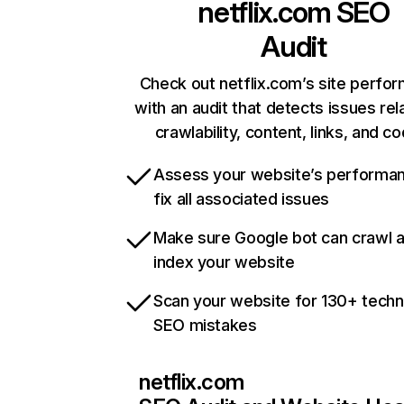
netflix.com
SEO
Audit
Check out netflix.com’s site perfo
with an audit that detects issues rel
crawlability, content, links, and c
Assess your website’s performa
fix all associated issues
Make sure Google bot can crawl 
index your website
Scan your website for 130+ techn
SEO mistakes
netflix.com