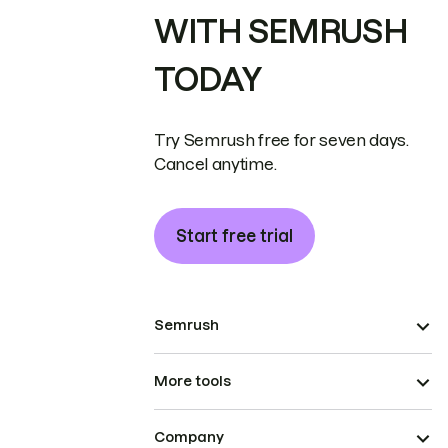
WITH SEMRUSH
TODAY
Try Semrush free for seven days.
Cancel anytime.
Start free trial
Semrush
More tools
Company