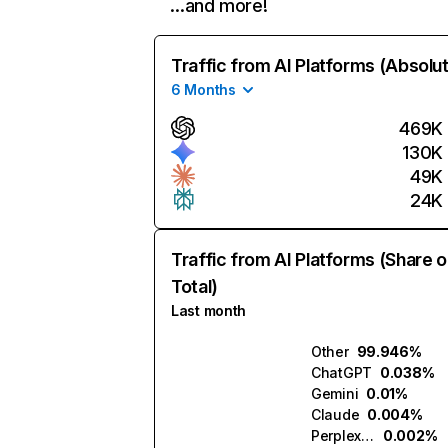
…and more!
Traffic from AI Platforms (Absolu
6 Months
469K
130K
49K
24K
Traffic from AI Platforms (Share o
Total)
Last month
Other
99.946%
ChatGPT
0.038%
Gemini
0.01%
Claude
0.004%
Perplexity
0.002%