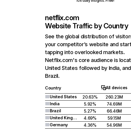
10x daily insights. Free!
netflix.com
Website Traffic by Country
See the global distribution of visitor
your competitor’s website and star
tapping into overlooked markets.
Netflix.com's core audience is locat
United States followed by India, an
Brazil.
All devices
Country
United States
20.63%
260.23M
India
5.92%
74.69M
Brazil
5.27%
66.46M
United Kingdom
4.69%
59.15M
Germany
4.36%
54.96M