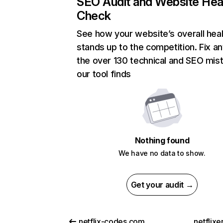
SEO Audit and Website Hea
Check
See how your website’s overall heal
stands up to the competition. Fix an
the over 130 technical and SEO mis
our tool finds
Nothing found
We have no data to show.
Get your audit →
netflix-codes.com
netflix