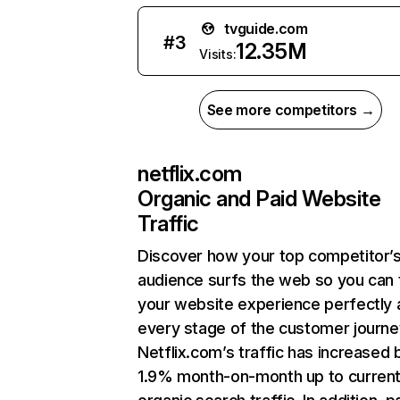
tvguide.com
#
3
12.35M
Visits:
See more competitors →
netflix.com
Organic and Paid Website
Traffic
Discover how your top competitor’
audience surfs the web so you can t
your website experience perfectly 
every stage of the customer journe
Netflix.com’s traffic has increased 
1.9% month-on-month up to curren