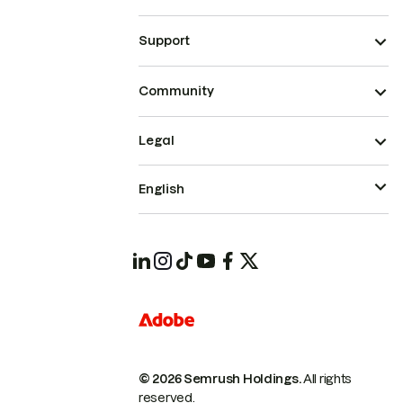
Support
Community
Legal
English
© 2026 Semrush Holdings.
All rights
reserved.