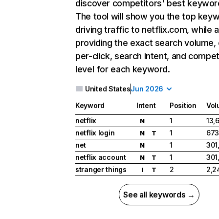
discover competitors' best keywor
The tool will show you the top key
driving traffic to netflix.com, while 
providing the exact search volume,
per-click, search intent, and compet
level for each keyword.
United States
Jun 2026
Keyword
Intent
Position
Vol
netflix
1
13,
N
netflix login
1
673
N
T
net
1
301
N
netflix account
1
301
N
T
stranger things
2
2,2
I
T
See all keywords →