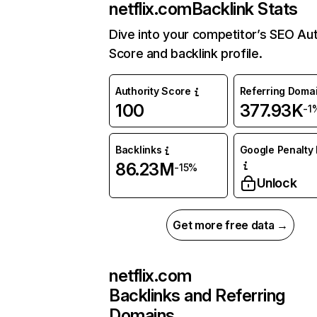
netflix.com
Backlink Stats
Dive into your competitor’s SEO Aut
Score and backlink profile.
Authority Score
Referring Doma
100
377.93K
-1
Backlinks
Google Penalty 
86.23M
-15%
Unlock
Get more free data →
netflix.com
Backlinks and Referring
Domains