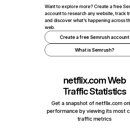
Want to explore more? Create a free S
account to research any website, track t
and discover what's happening across t
web.
Create a free Semrush account
What is Semrush?
netflix.com
Web
Traffic Statistics
Get a snapshot of netflix.com on
performance by viewing its most cr
traffic metrics