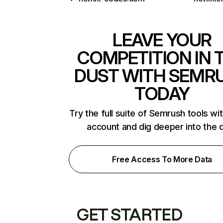
LEAVE YOUR
COMPETITION IN 
DUST WITH SEMR
TODAY
Try the full suite of Semrush tools wi
account and dig deeper into the 
Free Access To More Data
GET STARTED