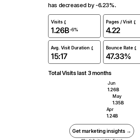
has decreased by -6.23%.
Visits
Pages / Visit
1.26B
4.22
-6%
Avg. Visit Duration
Bounce Rate
15:17
47.33%
Total Visits last 3 months
Jun
1.26B
May
1.35B
Apr
1.24B
Get marketing insights →