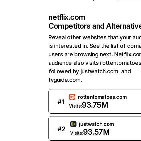
netflix.com
Competitors and Alternativ
Reveal other websites that your au
is interested in. See the list of dom
users are browsing next. Netflix.c
audience also visits rottentomatoe
followed by justwatch.com, and
tvguide.com.
rottentomatoes.com
#
1
93.75M
Visits:
justwatch.com
#
2
93.57M
Visits: