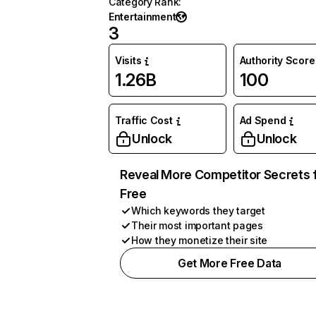
Category Rank
:
Entertainment
3
Visits
Authority Score
1.26B
100
Traffic Cost
Ad Spend
Unlock
Unlock
Reveal More Competitor Secrets 
Free
Which keywords they target
Their most important pages
How they monetize their site
Get More Free Data