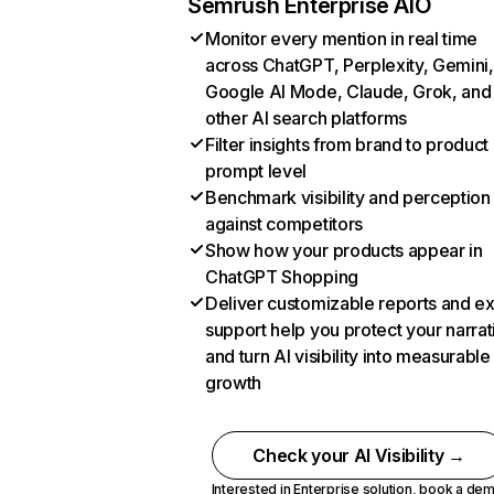
Semrush Enterprise AIO
Monitor every mention in real time
across ChatGPT, Perplexity, Gemini,
Google AI Mode, Claude, Grok, and
other AI search platforms
Filter insights from brand to product
prompt level
Benchmark visibility and perception
against competitors
Show how your products appear in
ChatGPT Shopping
Deliver customizable reports and e
support help you protect your narrat
and turn AI visibility into measurable
growth
Check your AI Visibility →
Interested in Enterprise solution,
book a de