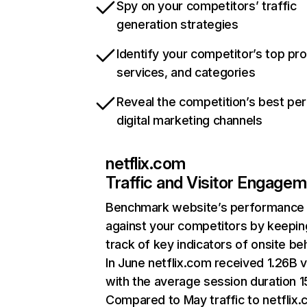
Spy on your competitors’ traffic
generation strategies
Identify your competitor’s top pr
services, and categories
Reveal the competition’s best pe
digital marketing channels
netflix.com
Traffic and Visitor Engage
Benchmark website’s performance
against your competitors by keepin
track of key indicators of onsite be
In June netflix.com received 1.26B v
with the average session duration 15
Compared to May traffic to netflix