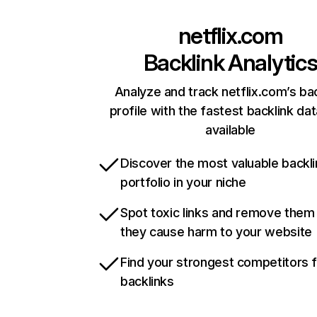
netflix.com
Backlink Analytic
Analyze and track netflix.com’s ba
profile with the fastest backlink da
available
Discover the most valuable backli
portfolio in your niche
Spot toxic links and remove them
they cause harm to your website
Find your strongest competitors 
backlinks