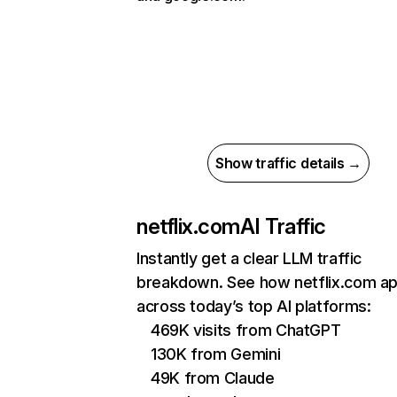
Show traffic details →
netflix.com
AI Traffic
Instantly get a clear LLM traffic
breakdown. See how netflix.com a
across today’s top AI platforms:
469K visits from ChatGPT
130K from Gemini
49K from Claude