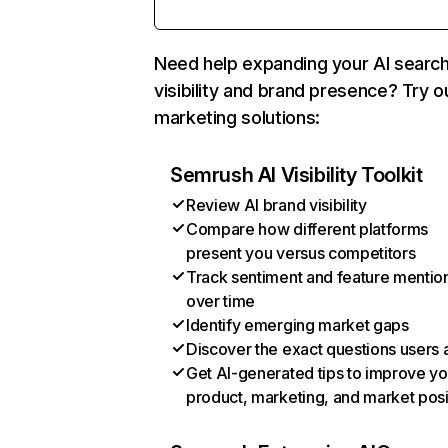
Need help expanding your AI searc
visibility and brand presence? Try o
marketing solutions:
Semrush AI Visibility Toolkit
Review AI brand visibility
Compare how different platforms
present you versus competitors
Track sentiment and feature mentio
over time
Identify emerging market gaps
Discover the exact questions users 
Get AI-generated tips to improve yo
product, marketing, and market posi