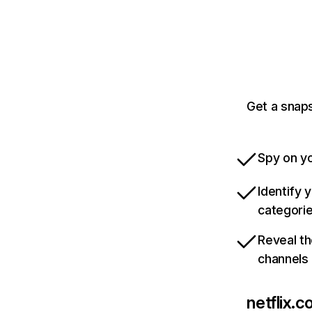
Get a snaps
Spy on yo
Identify 
categori
Reveal th
channels
netflix.