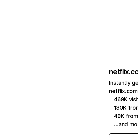
netflix.
Instantly g
netflix.com
469K vis
130K fro
49K from
…and mo