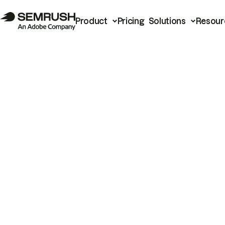
Product
Pricing
Solutions
Resour