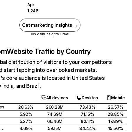
Apr
1.24B
Get marketing insights →
10x daily insights. Free!
com
Website Traffic by Country
bal distribution of visitors to your competitor’s
 start tapping into overlooked markets.
's core audience is located in United States
India, and Brazil.
All devices
Desktop
Mobile
tes
20.63%
260.23M
73.43%
26.57%
5.92%
74.69M
71.15%
28.85%
5.27%
66.46M
82.11%
17.89%
United Kingdom
4.69%
59.15M
84.44%
15.56%