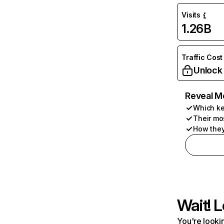
Visits
1.26B
Traffic Cost
Unlock
Reveal M
Which ke
Their mo
How they
Wait! L
You're lookin