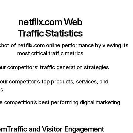
netflix.com
Web
Traffic Statistics
hot of netflix.com online performance by viewing its
most critical traffic metrics
ur competitors’ traffic generation strategies
your competitor’s top products, services, and
es
e competition’s best performing digital marketing
com
Traffic and Visitor Engagement