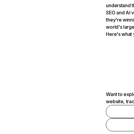
understand t
SEO and AI v
they're winn
world's large
Here's what 
Want to expl
website, tra