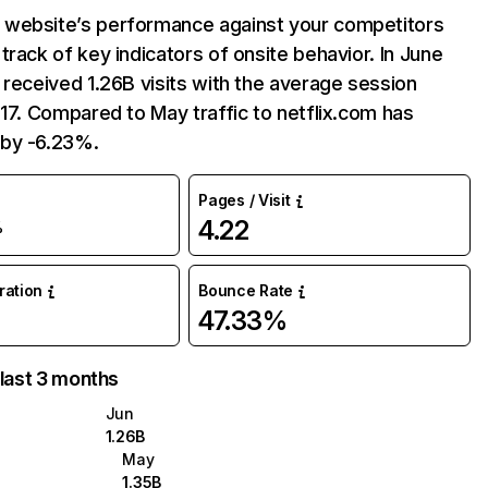
website’s performance against your competitors
track of key indicators of onsite behavior. In June
 received 1.26B visits with the average session
:17. Compared to May traffic to netflix.com has
by -6.23%.
Pages / Visit
4.22
%
uration
Bounce Rate
47.33%
 last 3 months
Jun
1.26B
May
1.35B