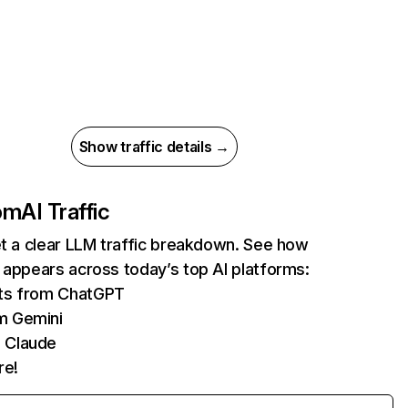
Show traffic details →
com
AI Traffic
et a clear LLM traffic breakdown. See how
 appears across today’s top AI platforms:
its from ChatGPT
m Gemini
 Claude
re!