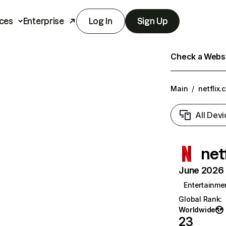
ces
Enterprise
Log In
Sign Up
Check a Websit
Main
/
netflix.
All Devi
net
June 2026 T
Entertainme
Global Rank
:
Worldwide
23