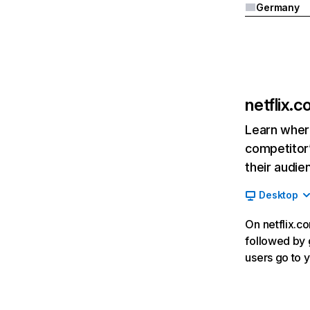
Germany
netflix.
Learn where
competitor’
their audie
Desktop
On netflix.co
followed by g
users go to