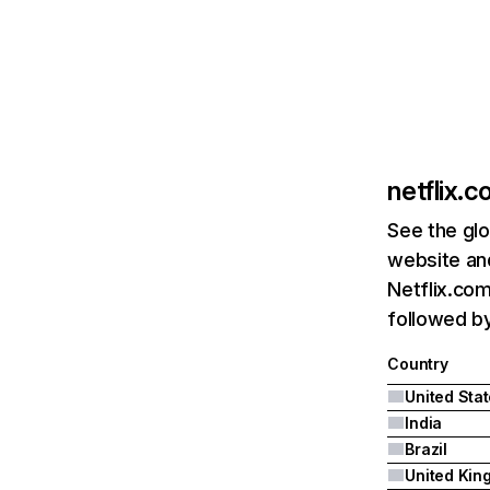
netflix.
See the glo
website and
Netflix.com
followed by 
Country
United Sta
India
Brazil