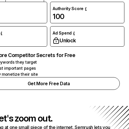
Authority Score
100
Ad Spend
Unlock
ore Competitor Secrets for Free
ywords they target
st important pages
 monetize their site
Get More Free Data
et's zoom out.
g at one small piece of the internet. Semrush lets you