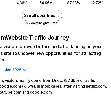
4.36%
54.96M
87.28%
12.72%
See all countries →
10x daily insights. Free!
com
Website Traffic Journey
 visitors browse before and after landing on your
s site to uncover new opportunities for attracting
nce.
Jun 2026
m, visitors mainly come from Direct (87.36% of traffic),
oogle.com (7.16%). In most cases, after visiting netflix.com,
 youtube.com and google.com.