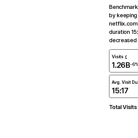
Benchmark 
by keeping 
netflix.com
duration 15
decreased 
Visits
1.26B
-6
Avg. Visit D
15:17
Total Visits