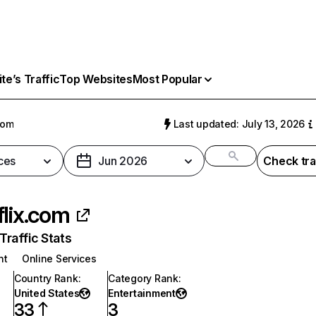
e’s Traffic
Top Websites
Most Popular
com
Last updated: July 13, 2026
ces
Jun 2026
Check tra
flix.com
raffic Stats
nt
Online Services
Country Rank
:
Category Rank
:
United States
Entertainment
33
3