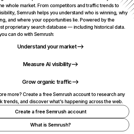
he whole market. From competitors and traffic trends to
isibility, Semrush helps you understand who is winning, why
ing, and where your opportunities lie. Powered by the
st proprietary search database — including historical data.
you can do with Semrush:
Understand your market
Measure AI visibility
Grow organic traffic
ore more? Create a free Semrush account to research any
ck trends, and discover what's happening across the web.
Create a free Semrush account
What is Semrush?