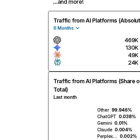
…and more!
Traffic from AI Platforms (Absolu
6 Months
469K
130K
49K
24K
Traffic from AI Platforms (Share o
Total)
Last month
Other
99.946%
ChatGPT
0.038%
Gemini
0.01%
Claude
0.004%
Perplexity
0.002%