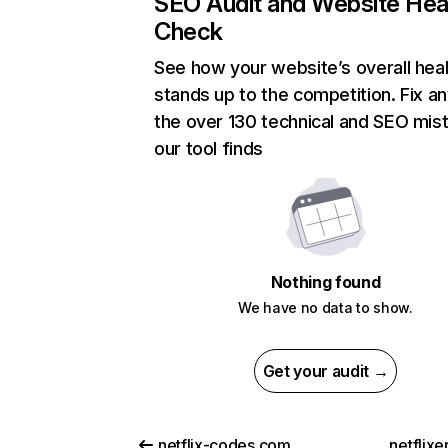
SEO Audit and Website Hea
Check
See how your website’s overall heal
stands up to the competition. Fix an
the over 130 technical and SEO mis
our tool finds
Nothing found
We have no data to show.
Get your audit →
netflix-codes.com
netflix