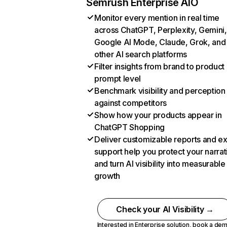
Semrush Enterprise AIO
Monitor every mention in real time
across ChatGPT, Perplexity, Gemini,
Google AI Mode, Claude, Grok, and
other AI search platforms
Filter insights from brand to product
prompt level
Benchmark visibility and perception
against competitors
Show how your products appear in
ChatGPT Shopping
Deliver customizable reports and e
support help you protect your narrat
and turn AI visibility into measurable
growth
Check your AI Visibility →
Interested in Enterprise solution,
book a de