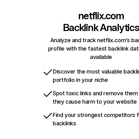
netflix.com
Backlink Analytic
Analyze and track netflix.com’s ba
profile with the fastest backlink da
available
Discover the most valuable backli
portfolio in your niche
Spot toxic links and remove them
they cause harm to your website
Find your strongest competitors 
backlinks