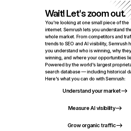
Wait! Let's zoom out.
You're looking at one small piece of the
internet. Semrush lets you understand th
whole market. From competitors and traf
trends to SEO and AI visibility, Semrush 
you understand who is winning, why they
winning, and where your opportunities li
Powered by the world's largest propriet
search database — including historical d
Here's what you can do with Semrush:
Understand your market
Measure AI visibility
Grow organic traffic