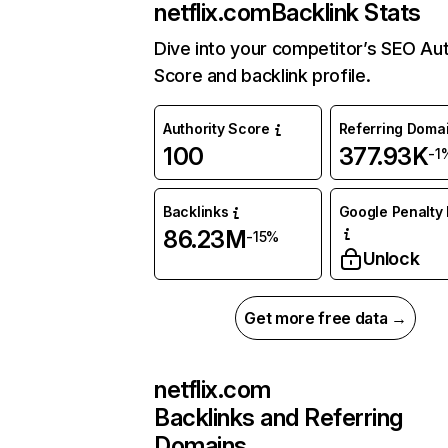
netflix.com
Backlink Stats
Dive into your competitor’s SEO Aut
Score and backlink profile.
Authority Score
Referring Doma
100
377.93K
-1
Backlinks
Google Penalty 
86.23M
-15%
Unlock
Get more free data →
netflix.com
Backlinks and Referring
Domains