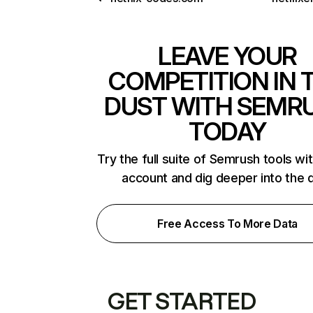
LEAVE YOUR
COMPETITION IN 
DUST WITH SEMR
TODAY
Try the full suite of Semrush tools wi
account and dig deeper into the 
Free Access To More Data
GET STARTED