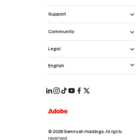
Support
Community
Legal
English
© 2026 Semrush Holdings.
All rights
reserved.