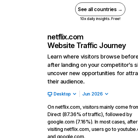
See all countries →
10x daily insights. Free!
netflix.com
Website Traffic Journey
Learn where visitors browse befor
after landing on your competitor’s s
uncover new opportunities for attra
their audience.
Desktop
Jun 2026
On netflix.com, visitors mainly come fro
Direct (87.36% of traffic), followed by
google.com (7.16%). In most cases, after
visiting netflix.com, users go to youtube
and google.com.