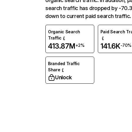
organic search traffic. In addition, p
search traffic has dropped by -70
down to current paid search traffic.
Organic Search
Paid Search Tra
Traffic
413.87M
141.6K
+2%
-70%
Branded Traffic
Share
Unlock