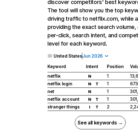
discover competitors' best keywor
The tool will show you the top key
driving traffic to netflix.com, while 
providing the exact search volume,
per-click, search intent, and compet
level for each keyword.
United States
Jun 2026
Keyword
Intent
Position
Vol
netflix
1
13,
N
netflix login
1
673
N
T
net
1
301
N
netflix account
1
301
N
T
stranger things
2
2,2
I
T
See all keywords →