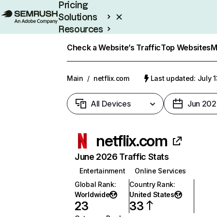
Pricing
Solutions
Resources
Enterprise
Check a Website’s Traffic
Top Websites
M
Main
/
netflix.com
Last updated: July 
All Devices
Jun 202
netflix.com
June 2026 Traffic Stats
Entertainment
Online Services
Global Rank
:
Country Rank
:
Worldwide
United States
23
33