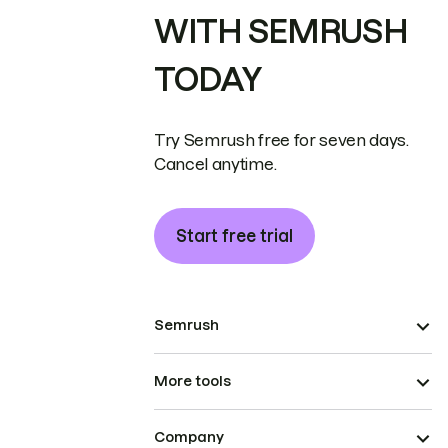
WITH SEMRUSH
TODAY
Try Semrush free for seven days.
Cancel anytime.
Start free trial
Semrush
More tools
Company