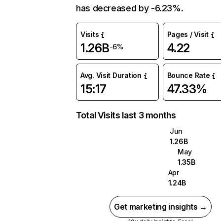
has decreased by -6.23%.
Visits
Pages / Visit
1.26B
4.22
-6%
Avg. Visit Duration
Bounce Rate
15:17
47.33%
Total Visits last 3 months
Jun
1.26B
May
1.35B
Apr
1.24B
Get marketing insights →