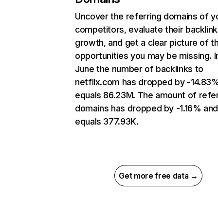
Uncover the referring domains of y
competitors, evaluate their backlink
growth, and get a clear picture of t
opportunities you may be missing. I
June the number of backlinks to
netflix.com has dropped by -14.83
equals 86.23M. The amount of refer
domains has dropped by -1.16% an
equals 377.93K.
Get more free data →