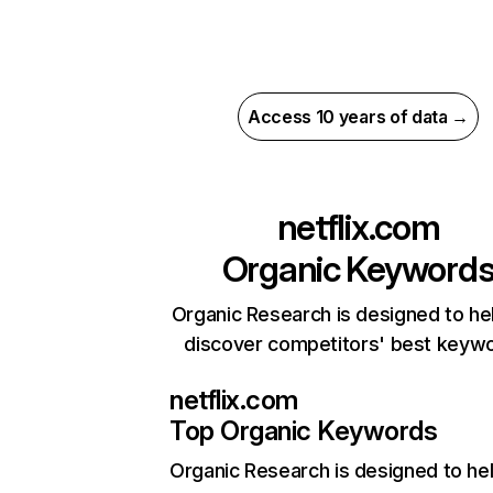
Access 10 years of data →
netflix.com
Organic Keyword
Organic Research is designed to he
discover competitors' best keyw
netflix.com
Top Organic Keywords
Organic Research
is designed to he