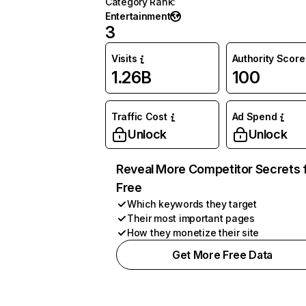
Category Rank
:
Entertainment
3
Visits
Authority Score
1.26B
100
Traffic Cost
Ad Spend
Unlock
Unlock
Reveal More Competitor Secrets 
Free
Which keywords they target
Their most important pages
How they monetize their site
Get More Free Data