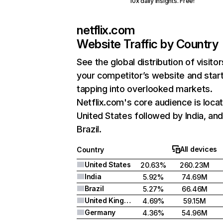
10x daily insights. Free!
netflix.com
Website Traffic by Country
See the global distribution of visitor
your competitor’s website and star
tapping into overlooked markets.
Netflix.com's core audience is locat
United States followed by India, an
Brazil.
All devices
Country
United States
20.63%
260.23M
India
5.92%
74.69M
Brazil
5.27%
66.46M
United Kingdom
4.69%
59.15M
Germany
4.36%
54.96M