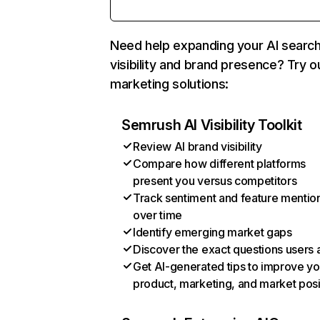
Need help expanding your AI searc
visibility and brand presence? Try o
marketing solutions:
Semrush AI Visibility Toolkit
Review AI brand visibility
Compare how different platforms
present you versus competitors
Track sentiment and feature mentio
over time
Identify emerging market gaps
Discover the exact questions users 
Get AI-generated tips to improve yo
product, marketing, and market posi