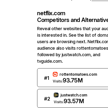
netflix.com
Competitors and Alternativ
Reveal other websites that your au
is interested in. See the list of dom
users are browsing next. Netflix.c
audience also visits rottentomatoe
followed by justwatch.com, and
tvguide.com.
rottentomatoes.com
#
1
93.75M
Visits:
justwatch.com
#
2
93.57M
Visits: