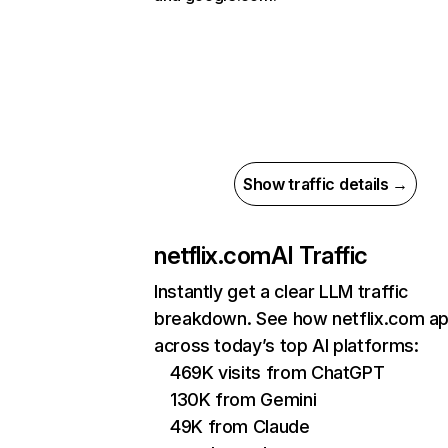
Show traffic details →
netflix.com
AI Traffic
Instantly get a clear LLM traffic
breakdown. See how netflix.com a
across today’s top AI platforms:
469K visits from ChatGPT
130K from Gemini
49K from Claude