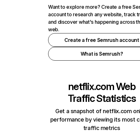
Want to explore more? Create a free S
account to research any website, track t
and discover what's happening across t
web.
Create a free Semrush account
What is Semrush?
netflix.com
Web
Traffic Statistics
Get a snapshot of netflix.com on
performance by viewing its most cr
traffic metrics