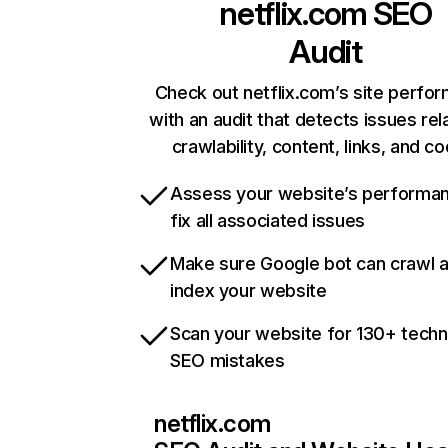
netflix.com
SEO
Audit
Check out netflix.com’s site perfo
with an audit that detects issues rel
crawlability, content, links, and c
Assess your website’s performa
fix all associated issues
Make sure Google bot can crawl 
index your website
Scan your website for 130+ techn
SEO mistakes
netflix.com