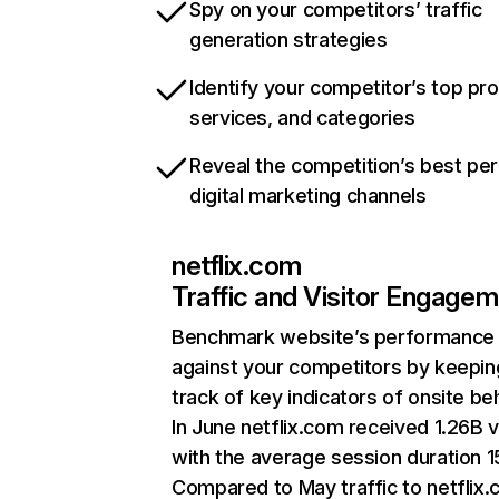
Spy on your competitors’ traffic
generation strategies
Identify your competitor’s top pr
services, and categories
Reveal the competition’s best pe
digital marketing channels
netflix.com
Traffic and Visitor Engage
Benchmark website’s performance
against your competitors by keepin
track of key indicators of onsite be
In June netflix.com received 1.26B v
with the average session duration 15
Compared to May traffic to netflix