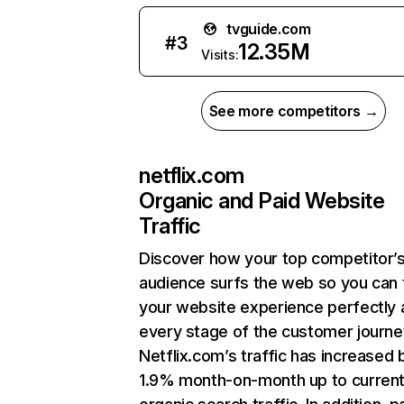
tvguide.com
#
3
12.35M
Visits:
See more competitors →
netflix.com
Organic and Paid Website
Traffic
Discover how your top competitor’
audience surfs the web so you can t
your website experience perfectly 
every stage of the customer journe
Netflix.com’s traffic has increased 
1.9% month-on-month up to curren