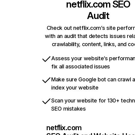
netflix.com
SEO
Audit
Check out netflix.com’s site perfo
with an audit that detects issues rel
crawlability, content, links, and c
Assess your website’s performa
fix all associated issues
Make sure Google bot can crawl 
index your website
Scan your website for 130+ techn
SEO mistakes
netflix.com