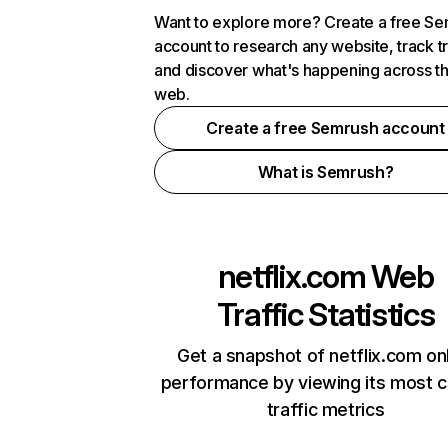
Want to explore more? Create a free S
account to research any website, track t
and discover what's happening across t
web.
Create a free Semrush account
What is Semrush?
netflix.com
Web
Traffic Statistics
Get a snapshot of netflix.com on
performance by viewing its most cr
traffic metrics