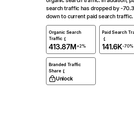
organic search traffic. In addition, p
search traffic has dropped by -70
down to current paid search traffic.
Organic Search
Paid Search Tra
Traffic
413.87M
141.6K
+2%
-70%
Branded Traffic
Share
Unlock