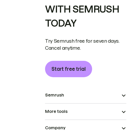
WITH SEMRUSH
TODAY
Try Semrush free for seven days.
Cancel anytime.
Start free trial
Semrush
More tools
Company