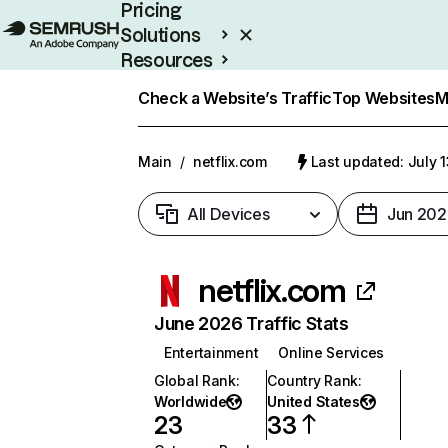
Pricing
Solutions
Resources
Enterprise
Check a Website’s Traffic
Top Websites
M
Main
/
netflix.com
Last updated: July 
All Devices
Jun 202
netflix.com
June 2026 Traffic Stats
Entertainment
Online Services
Global Rank
:
Country Rank
:
Worldwide
United States
23
33