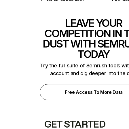
LEAVE YOUR
COMPETITION IN 
DUST WITH SEMR
TODAY
Try the full suite of Semrush tools wi
account and dig deeper into the 
Free Access To More Data
GET STARTED