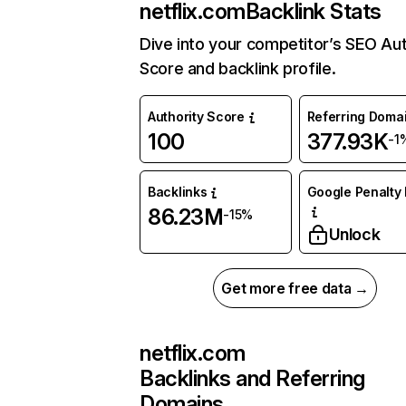
netflix.com
Backlink Stats
Dive into your competitor’s SEO Aut
Score and backlink profile.
Authority Score
Referring Doma
100
377.93K
-1
Backlinks
Google Penalty 
86.23M
-15%
Unlock
Get more free data →
netflix.com
Backlinks and Referring
Domains