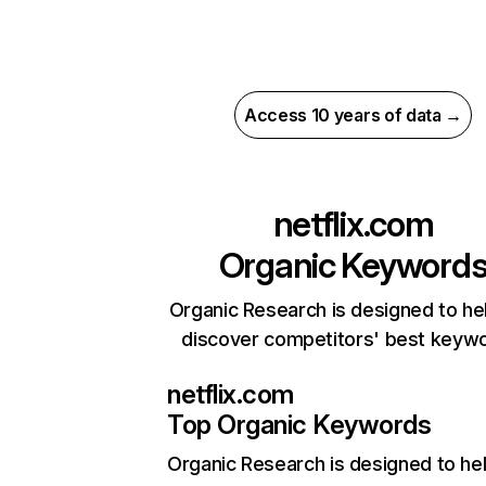
Access 10 years of data →
netflix.com
Organic Keyword
Organic Research is designed to he
discover competitors' best keyw
netflix.com
Top Organic Keywords
Organic Research
is designed to he