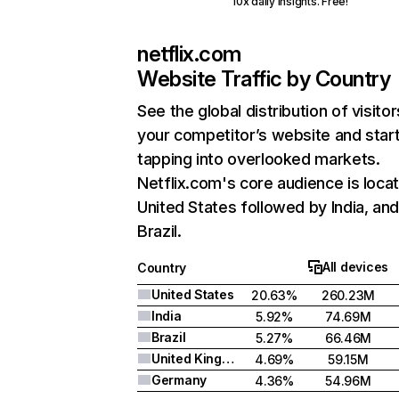
10x daily insights. Free!
netflix.com
Website Traffic by Country
See the global distribution of visitor
your competitor’s website and star
tapping into overlooked markets.
Netflix.com's core audience is locat
United States followed by India, an
Brazil.
All devices
Country
United States
20.63%
260.23M
India
5.92%
74.69M
Brazil
5.27%
66.46M
United Kingdom
4.69%
59.15M
Germany
4.36%
54.96M