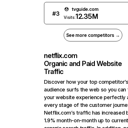
tvguide.com
#
3
12.35M
Visits:
See more competitors →
netflix.com
Organic and Paid Website
Traffic
Discover how your top competitor’
audience surfs the web so you can t
your website experience perfectly 
every stage of the customer journe
Netflix.com’s traffic has increased 
1.9% month-on-month up to curren