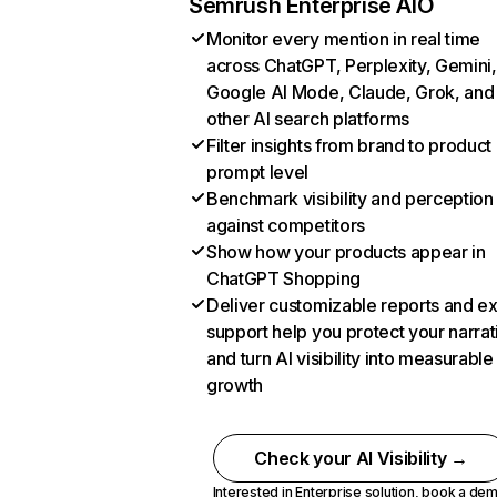
Semrush Enterprise AIO
Monitor every mention in real time
across ChatGPT, Perplexity, Gemini,
Google AI Mode, Claude, Grok, and
other AI search platforms
Filter insights from brand to product
prompt level
Benchmark visibility and perception
against competitors
Show how your products appear in
ChatGPT Shopping
Deliver customizable reports and e
support help you protect your narrat
and turn AI visibility into measurable
growth
Check your AI Visibility →
Interested in Enterprise solution,
book a de