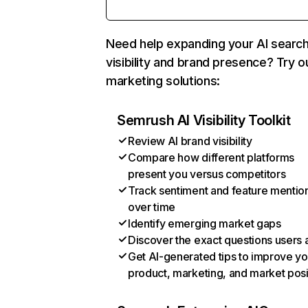
Need help expanding your AI searc
visibility and brand presence? Try o
marketing solutions:
Semrush AI Visibility Toolkit
Review AI brand visibility
Compare how different platforms
present you versus competitors
Track sentiment and feature mentio
over time
Identify emerging market gaps
Discover the exact questions users 
Get AI-generated tips to improve yo
product, marketing, and market posi