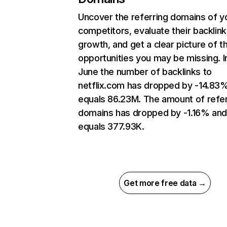
Uncover the referring domains of y
competitors, evaluate their backlink
growth, and get a clear picture of t
opportunities you may be missing. I
June the number of backlinks to
netflix.com has dropped by -14.83
equals 86.23M. The amount of refer
domains has dropped by -1.16% an
equals 377.93K.
Get more free data →