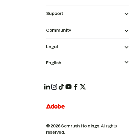
Support
Community
Legal
English
© 2026 Semrush Holdings.
All rights
reserved.