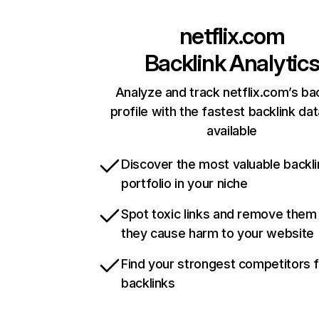
netflix.com
Backlink Analytic
Analyze and track netflix.com’s ba
profile with the fastest backlink da
available
Discover the most valuable backli
portfolio in your niche
Spot toxic links and remove them
they cause harm to your website
Find your strongest competitors 
backlinks