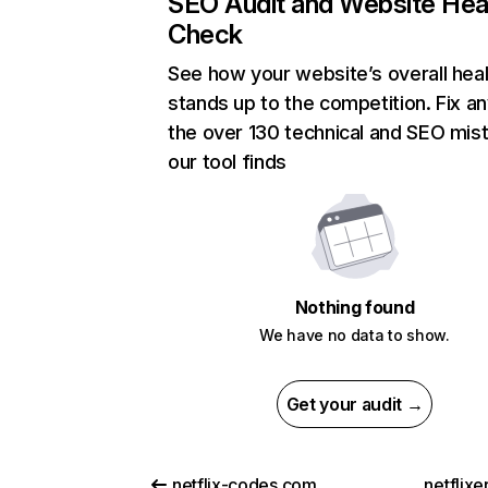
SEO Audit and Website Hea
Check
See how your website’s overall heal
stands up to the competition. Fix an
the over 130 technical and SEO mis
our tool finds
Nothing found
We have no data to show.
Get your audit →
netflix-codes.com
netflix