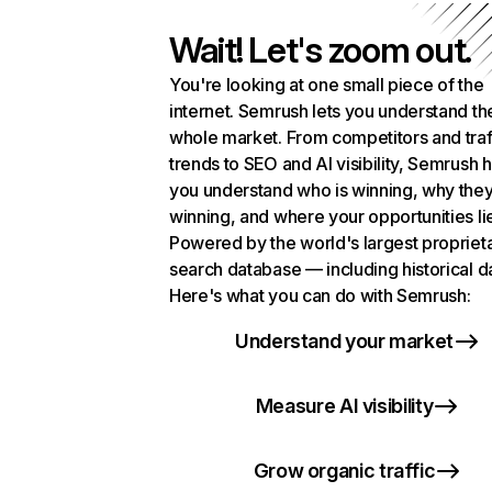
Wait! Let's zoom out.
You're looking at one small piece of the
internet. Semrush lets you understand th
whole market. From competitors and traf
trends to SEO and AI visibility, Semrush 
you understand who is winning, why they
winning, and where your opportunities li
Powered by the world's largest propriet
search database — including historical d
Here's what you can do with Semrush:
Understand your market
Measure AI visibility
Grow organic traffic