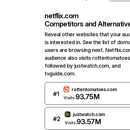
netflix.com
Competitors and Alternativ
Reveal other websites that your au
is interested in. See the list of dom
users are browsing next. Netflix.c
audience also visits rottentomatoe
followed by justwatch.com, and
tvguide.com.
rottentomatoes.com
#
1
93.75M
Visits:
justwatch.com
#
2
93.57M
Visits: