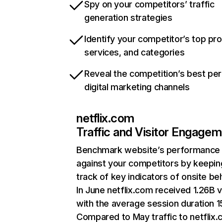
Spy on your competitors’ traffic
generation strategies
Identify your competitor’s top pr
services, and categories
Reveal the competition’s best pe
digital marketing channels
netflix.com
Traffic and Visitor Engage
Benchmark website’s performance
against your competitors by keepin
track of key indicators of onsite be
In June netflix.com received 1.26B v
with the average session duration 15
Compared to May traffic to netflix