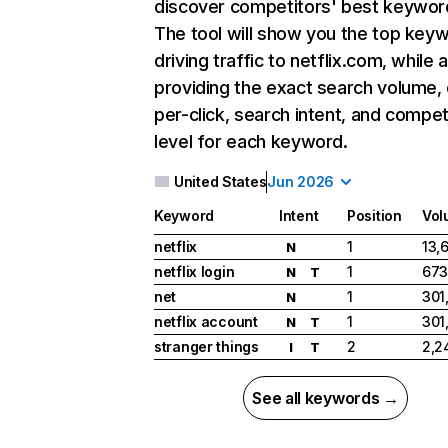
discover competitors' best keywor
The tool will show you the top key
driving traffic to netflix.com, while 
providing the exact search volume,
per-click, search intent, and compet
level for each keyword.
United States
Jun 2026
Keyword
Intent
Position
Vol
netflix
1
13,
N
netflix login
1
673
N
T
net
1
301
N
netflix account
1
301
N
T
stranger things
2
2,2
I
T
See all keywords →