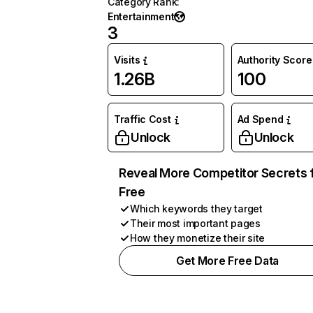
Category Rank
:
Entertainment
3
Visits
Authority Score
1.26B
100
Traffic Cost
Ad Spend
Unlock
Unlock
Reveal More Competitor Secrets 
Free
Which keywords they target
Their most important pages
How they monetize their site
Get More Free Data