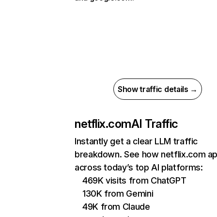
Show traffic details →
netflix.com
AI Traffic
Instantly get a clear LLM traffic
breakdown. See how netflix.com a
across today’s top AI platforms:
469K visits from ChatGPT
130K from Gemini
49K from Claude