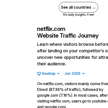
See all countries →
10x daily insights. Free!
netflix.com
Website Traffic Journey
Learn where visitors browse befor
after landing on your competitor’s s
uncover new opportunities for attra
their audience.
Desktop
Jun 2026
On netflix.com, visitors mainly come fro
Direct (87.36% of traffic), followed by
google.com (7.16%). In most cases, after
visiting netflix.com, users go to youtube
and google.com.