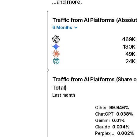
…and more!
Traffic from AI Platforms (Absolu
6 Months
469K
130K
49K
24K
Traffic from AI Platforms (Share o
Total)
Last month
Other
99.946%
ChatGPT
0.038%
Gemini
0.01%
Claude
0.004%
Perplexity
0.002%