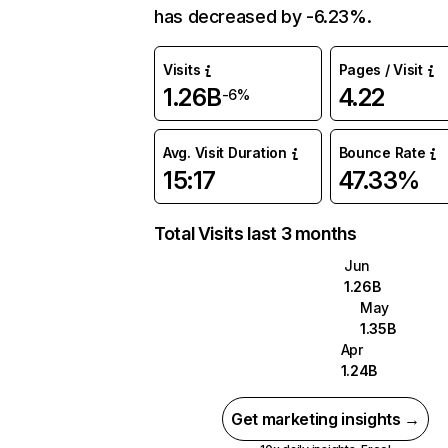
has decreased by -6.23%.
Visits
Pages / Visit
1.26B
4.22
-6%
Avg. Visit Duration
Bounce Rate
15:17
47.33%
Total Visits last 3 months
Jun
1.26B
May
1.35B
Apr
1.24B
Get marketing insights →