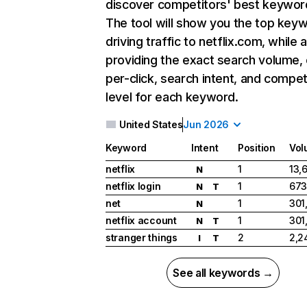
discover competitors' best keywor
The tool will show you the top key
driving traffic to netflix.com, while 
providing the exact search volume,
per-click, search intent, and compet
level for each keyword.
United States
Jun 2026
Keyword
Intent
Position
Vol
netflix
1
13,
N
netflix login
1
673
N
T
net
1
301
N
netflix account
1
301
N
T
stranger things
2
2,2
I
T
See all keywords →