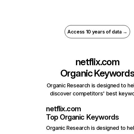
Access 10 years of data →
netflix.com
Organic Keyword
Organic Research is designed to he
discover competitors' best keyw
netflix.com
Top Organic Keywords
Organic Research
is designed to he