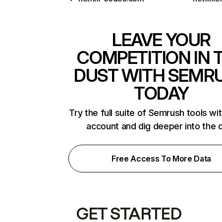
LEAVE YOUR
COMPETITION IN 
DUST WITH SEMR
TODAY
Try the full suite of Semrush tools wi
account and dig deeper into the 
Free Access To More Data
GET STARTED