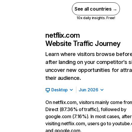
See all countries →
10x daily insights. Free!
netflix.com
Website Traffic Journey
Learn where visitors browse befor
after landing on your competitor’s s
uncover new opportunities for attra
their audience.
Desktop
Jun 2026
On netflix.com, visitors mainly come fro
Direct (87.36% of traffic), followed by
google.com (7.16%). In most cases, after
visiting netflix.com, users go to youtube
and google.com.