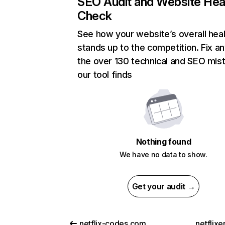
SEO Audit and Website Hea
Check
See how your website’s overall heal
stands up to the competition. Fix an
the over 130 technical and SEO mis
our tool finds
Nothing found
We have no data to show.
Get your audit →
netflix-codes.com
netflix