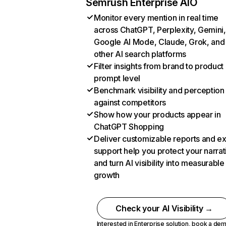
Semrush Enterprise AIO
Monitor every mention in real time
across ChatGPT, Perplexity, Gemini,
Google AI Mode, Claude, Grok, and
other AI search platforms
Filter insights from brand to product
prompt level
Benchmark visibility and perception
against competitors
Show how your products appear in
ChatGPT Shopping
Deliver customizable reports and e
support help you protect your narrat
and turn AI visibility into measurable
growth
Check your AI Visibility →
Interested in Enterprise solution,
book a de