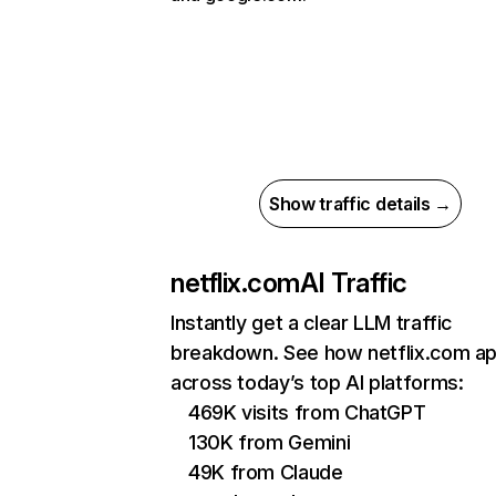
Show traffic details →
netflix.com
AI Traffic
Instantly get a clear LLM traffic
breakdown. See how netflix.com a
across today’s top AI platforms:
469K visits from ChatGPT
130K from Gemini
49K from Claude