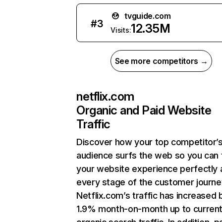
tvguide.com
#
3
12.35M
Visits:
See more competitors →
netflix.com
Organic and Paid Website
Traffic
Discover how your top competitor’
audience surfs the web so you can t
your website experience perfectly 
every stage of the customer journe
Netflix.com’s traffic has increased 
1.9% month-on-month up to curren