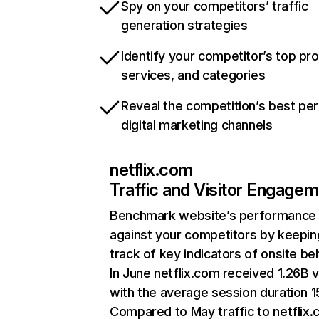
Spy on your competitors’ traffic
generation strategies
Identify your competitor’s top pr
services, and categories
Reveal the competition’s best pe
digital marketing channels
netflix.com
Traffic and Visitor Engage
Benchmark website’s performance
against your competitors by keepin
track of key indicators of onsite be
In June netflix.com received 1.26B v
with the average session duration 15
Compared to May traffic to netflix