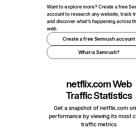
Want to explore more? Create a free S
account to research any website, track t
and discover what's happening across t
web.
Create a free Semrush account
What is Semrush?
netflix.com
Web
Traffic Statistics
Get a snapshot of netflix.com on
performance by viewing its most cr
traffic metrics