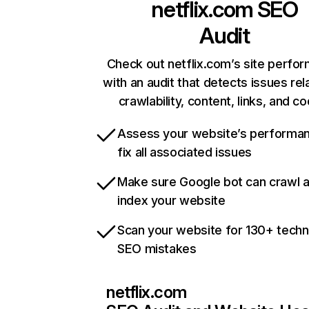
netflix.com
SEO
Audit
Check out netflix.com’s site perfo
with an audit that detects issues rel
crawlability, content, links, and c
Assess your website’s performa
fix all associated issues
Make sure Google bot can crawl 
index your website
Scan your website for 130+ techn
SEO mistakes
netflix.com