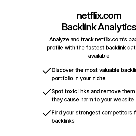
netflix.com
Backlink Analytic
Analyze and track netflix.com’s ba
profile with the fastest backlink da
available
Discover the most valuable backli
portfolio in your niche
Spot toxic links and remove them
they cause harm to your website
Find your strongest competitors 
backlinks