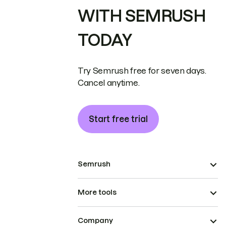
WITH SEMRUSH
TODAY
Try Semrush free for seven days.
Cancel anytime.
Start free trial
Semrush
More tools
Company