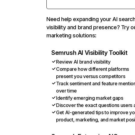
Need help expanding your AI searc
visibility and brand presence? Try o
marketing solutions:
Semrush AI Visibility Toolkit
Review AI brand visibility
Compare how different platforms
present you versus competitors
Track sentiment and feature mentio
over time
Identify emerging market gaps
Discover the exact questions users 
Get AI-generated tips to improve yo
product, marketing, and market posi