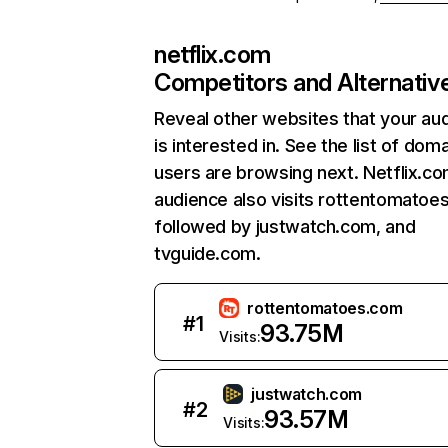
netflix.com
Competitors and Alternativ
Reveal other websites that your au
is interested in. See the list of dom
users are browsing next. Netflix.c
audience also visits rottentomatoe
followed by justwatch.com, and
tvguide.com.
rottentomatoes.com
#
1
93.75M
Visits:
justwatch.com
#
2
93.57M
Visits: