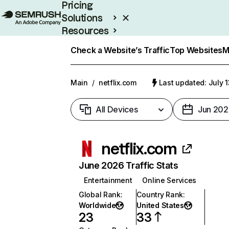
Pricing
Solutions
Resources
Enterprise
Check a Website’s Traffic
Top Websites
M
Main
/
netflix.com
Last updated: July 
All Devices
Jun 202
netflix.com
June 2026 Traffic Stats
Entertainment
Online Services
Global Rank
:
Country Rank
:
Worldwide
United States
23
33