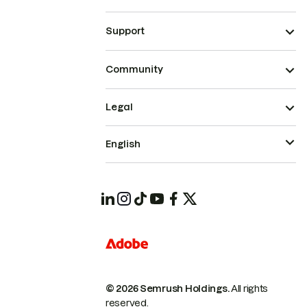
Support
Community
Legal
English
© 2026 Semrush Holdings.
All rights
reserved.