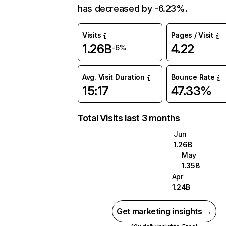
has decreased by -6.23%.
Visits
Pages / Visit
1.26B
4.22
-6%
Avg. Visit Duration
Bounce Rate
15:17
47.33%
Total Visits last 3 months
Jun
1.26B
May
1.35B
Apr
1.24B
Get marketing insights →