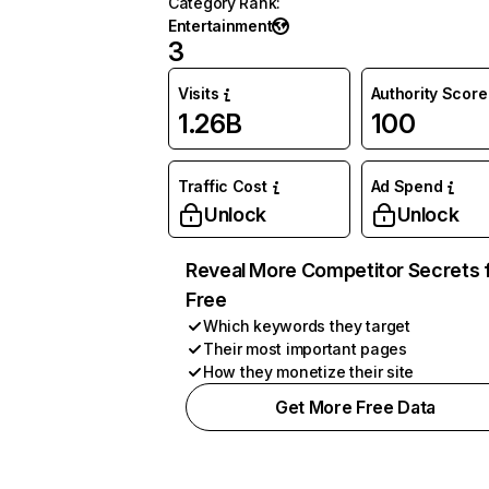
Category Rank
:
Entertainment
3
Visits
Authority Score
1.26B
100
Traffic Cost
Ad Spend
Unlock
Unlock
Reveal More Competitor Secrets 
Free
Which keywords they target
Their most important pages
How they monetize their site
Get More Free Data