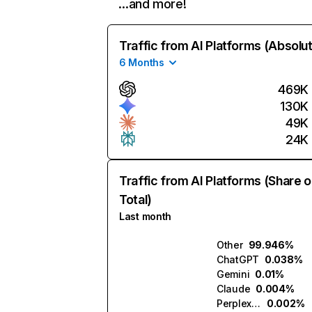
…and more!
Traffic from AI Platforms (Absolu
6 Months
469K
130K
49K
24K
Traffic from AI Platforms (Share o
Total)
Last month
Other
99.946%
ChatGPT
0.038%
Gemini
0.01%
Claude
0.004%
Perplexity
0.002%