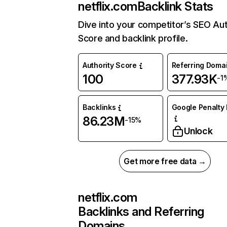
netflix.com
Backlink Stats
Dive into your competitor’s SEO Aut
Score and backlink profile.
Authority Score
Referring Doma
100
377.93K
-1
Backlinks
Google Penalty 
86.23M
-15%
Unlock
Get more free data →
netflix.com
Backlinks and Referring
Domains