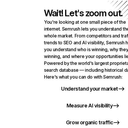
Wait! Let's zoom out.
You're looking at one small piece of the
internet. Semrush lets you understand th
whole market. From competitors and traf
trends to SEO and AI visibility, Semrush 
you understand who is winning, why they
winning, and where your opportunities li
Powered by the world's largest propriet
search database — including historical d
Here's what you can do with Semrush:
Understand your market
Measure AI visibility
Grow organic traffic