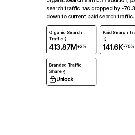
organic search traffic. In addition, p
search traffic has dropped by -70
down to current paid search traffic.
Organic Search
Paid Search Tra
Traffic
413.87M
141.6K
+2%
-70%
Branded Traffic
Share
Unlock