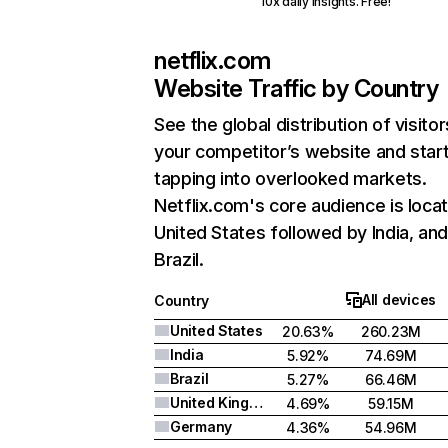
10x daily insights. Free!
netflix.com
Website Traffic by Country
See the global distribution of visitor
your competitor’s website and star
tapping into overlooked markets.
Netflix.com's core audience is locat
United States followed by India, an
Brazil.
All devices
Country
United States
20.63%
260.23M
India
5.92%
74.69M
Brazil
5.27%
66.46M
United Kingdom
4.69%
59.15M
Germany
4.36%
54.96M