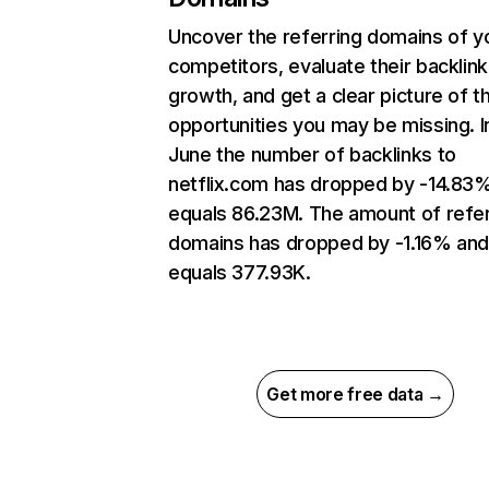
Uncover the referring domains of y
competitors, evaluate their backlink
growth, and get a clear picture of t
opportunities you may be missing. I
June the number of backlinks to
netflix.com has dropped by -14.83
equals 86.23M. The amount of refer
domains has dropped by -1.16% an
equals 377.93K.
Get more free data →