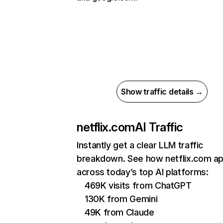
Show traffic details →
netflix.com
AI Traffic
Instantly get a clear LLM traffic
breakdown. See how netflix.com a
across today’s top AI platforms:
469K visits from ChatGPT
130K from Gemini
49K from Claude