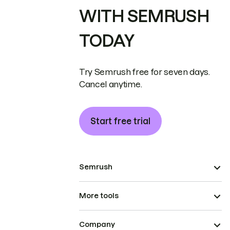
WITH SEMRUSH
TODAY
Try Semrush free for seven days.
Cancel anytime.
Start free trial
Semrush
More tools
Company