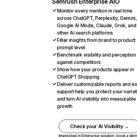
Semrush Enterprise AIO
Monitor every mention in real time
across ChatGPT, Perplexity, Gemini,
Google AI Mode, Claude, Grok, and
other AI search platforms
Filter insights from brand to product
prompt level
Benchmark visibility and perception
against competitors
Show how your products appear in
ChatGPT Shopping
Deliver customizable reports and e
support help you protect your narrat
and turn AI visibility into measurable
growth
Check your AI Visibility →
Interested in Enterprise solution,
book a de