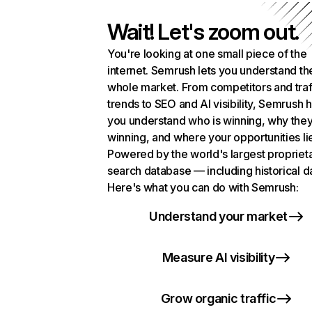
Wait! Let's zoom out.
You're looking at one small piece of the
internet. Semrush lets you understand th
whole market. From competitors and traf
trends to SEO and AI visibility, Semrush 
you understand who is winning, why they
winning, and where your opportunities li
Powered by the world's largest propriet
search database — including historical d
Here's what you can do with Semrush:
Understand your market
Measure AI visibility
Grow organic traffic