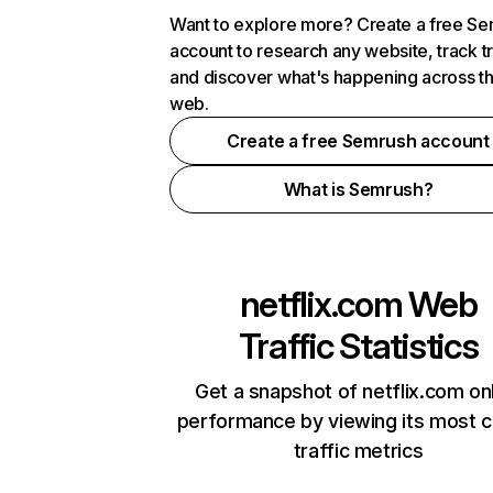
Want to explore more? Create a free S
account to research any website, track t
and discover what's happening across t
web.
Create a free Semrush account
What is Semrush?
netflix.com
Web
Traffic Statistics
Get a snapshot of netflix.com on
performance by viewing its most cr
traffic metrics