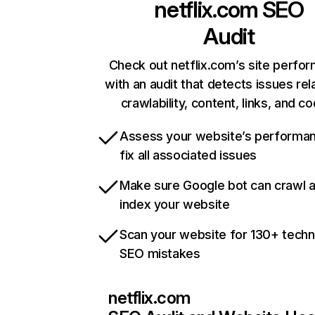
netflix.com
SEO
Audit
Check out netflix.com’s site perfo
with an audit that detects issues rel
crawlability, content, links, and c
Assess your website’s performa
fix all associated issues
Make sure Google bot can crawl 
index your website
Scan your website for 130+ techn
SEO mistakes
netflix.com