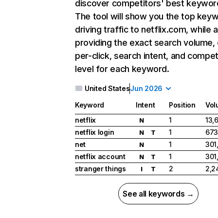
discover competitors' best keywor
The tool will show you the top key
driving traffic to netflix.com, while 
providing the exact search volume,
per-click, search intent, and compet
level for each keyword.
United States
Jun 2026
Keyword
Intent
Position
Vol
netflix
1
13,
N
netflix login
1
673
N
T
net
1
301
N
netflix account
1
301
N
T
stranger things
2
2,2
I
T
See all keywords →