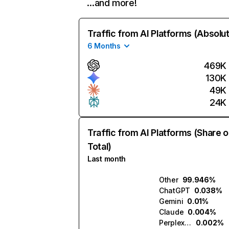
…and more!
Traffic from AI Platforms (Absolu
6 Months
469K
130K
49K
24K
Traffic from AI Platforms (Share o
Total)
Last month
Other
99.946%
ChatGPT
0.038%
Gemini
0.01%
Claude
0.004%
Perplexity
0.002%