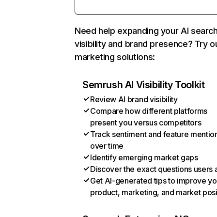
Need help expanding your AI searc
visibility and brand presence? Try o
marketing solutions:
Semrush AI Visibility Toolkit
Review AI brand visibility
Compare how different platforms
present you versus competitors
Track sentiment and feature mentio
over time
Identify emerging market gaps
Discover the exact questions users 
Get AI-generated tips to improve yo
product, marketing, and market posi