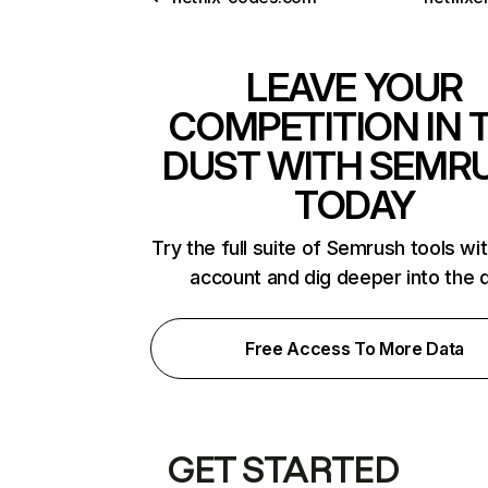
LEAVE YOUR
COMPETITION IN 
DUST WITH SEMR
TODAY
Try the full suite of Semrush tools wi
account and dig deeper into the 
Free Access To More Data
GET STARTED