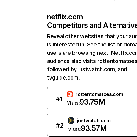
netflix.com
Competitors and Alternativ
Reveal other websites that your au
is interested in. See the list of dom
users are browsing next. Netflix.c
audience also visits rottentomatoe
followed by justwatch.com, and
tvguide.com.
rottentomatoes.com
#
1
93.75M
Visits:
justwatch.com
#
2
93.57M
Visits: