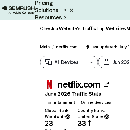
Pricing
Solutions
Resources
Enterprise
Check a Website’s Traffic
Top Websites
M
Main
/
netflix.com
Last updated: July 
All Devices
Jun 202
netflix.com
June 2026 Traffic Stats
Entertainment
Online Services
Global Rank
:
Country Rank
:
Worldwide
United States
23
33