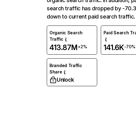
organic search traffic. In addition, p
search traffic has dropped by -70
down to current paid search traffic.
Organic Search
Paid Search Tra
Traffic
413.87M
141.6K
+2%
-70%
Branded Traffic
Share
Unlock