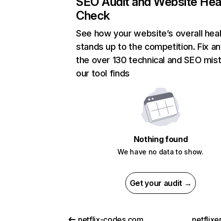
SEO Audit and Website Hea
Check
See how your website’s overall heal
stands up to the competition. Fix an
the over 130 technical and SEO mis
our tool finds
Nothing found
We have no data to show.
Get your audit →
netflix-codes.com
netflix