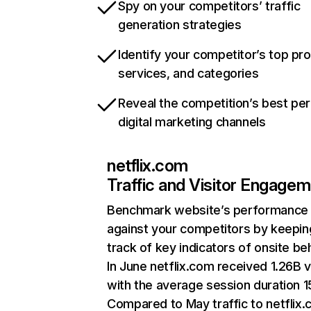
Spy on your competitors’ traffic
generation strategies
Identify your competitor’s top pr
services, and categories
Reveal the competition’s best pe
digital marketing channels
netflix.com
Traffic and Visitor Engage
Benchmark website’s performance
against your competitors by keepin
track of key indicators of onsite be
In June netflix.com received 1.26B v
with the average session duration 15
Compared to May traffic to netflix