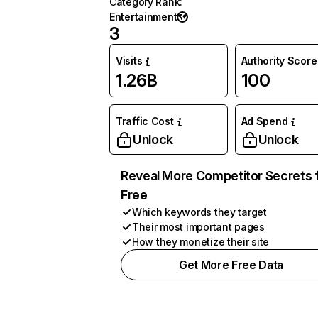
Category Rank
:
Entertainment
3
Visits
Authority Score
1.26B
100
Traffic Cost
Ad Spend
Unlock
Unlock
Reveal More Competitor Secrets 
Free
Which keywords they target
Their most important pages
How they monetize their site
Get More Free Data