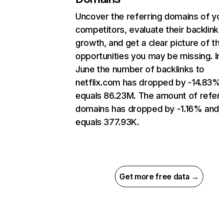
Uncover the referring domains of y
competitors, evaluate their backlink
growth, and get a clear picture of t
opportunities you may be missing. I
June the number of backlinks to
netflix.com has dropped by -14.83
equals 86.23M. The amount of refer
domains has dropped by -1.16% an
equals 377.93K.
Get more free data →