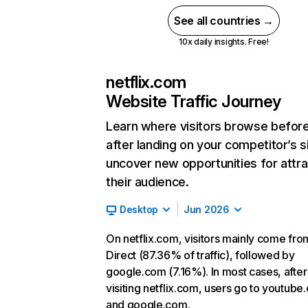
See all countries →
10x daily insights. Free!
netflix.com
Website Traffic Journey
Learn where visitors browse befor
after landing on your competitor’s s
uncover new opportunities for attra
their audience.
Desktop
Jun 2026
On netflix.com, visitors mainly come fro
Direct (87.36% of traffic), followed by
google.com (7.16%). In most cases, after
visiting netflix.com, users go to youtube
and google.com.