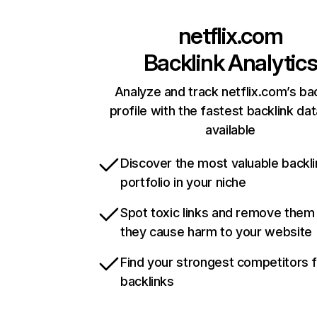
netflix.com
Backlink Analytic
Analyze and track netflix.com’s ba
profile with the fastest backlink da
available
Discover the most valuable backli
portfolio in your niche
Spot toxic links and remove them
they cause harm to your website
Find your strongest competitors 
backlinks