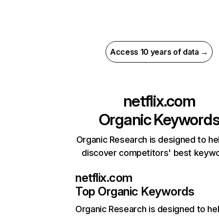
Access 10 years of data →
netflix.com
Organic Keyword
Organic Research is designed to he
discover competitors' best keyw
netflix.com
Top Organic Keywords
Organic Research
is designed to he