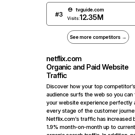
tvguide.com
#
3
12.35M
Visits:
See more competitors →
netflix.com
Organic and Paid Website
Traffic
Discover how your top competitor’
audience surfs the web so you can t
your website experience perfectly 
every stage of the customer journe
Netflix.com’s traffic has increased 
1.9% month-on-month up to curren