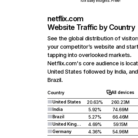
10x daily insights. Free!
netflix.com
Website Traffic by Country
See the global distribution of visitor
your competitor’s website and star
tapping into overlooked markets.
Netflix.com's core audience is locat
United States followed by India, an
Brazil.
All devices
Country
United States
20.63%
260.23M
India
5.92%
74.69M
Brazil
5.27%
66.46M
United Kingdom
4.69%
59.15M
Germany
4.36%
54.96M