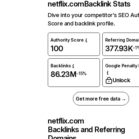
netflix.com
Backlink Stats
Dive into your competitor’s SEO Aut
Score and backlink profile.
Authority Score
Referring Doma
100
377.93K
-1
Backlinks
Google Penalty 
86.23M
-15%
Unlock
Get more free data →
netflix.com
Backlinks and Referring
Domains