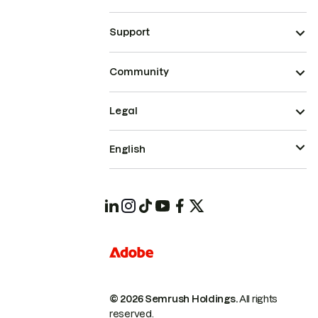
Support
Community
Legal
English
© 2026 Semrush Holdings.
All rights
reserved.