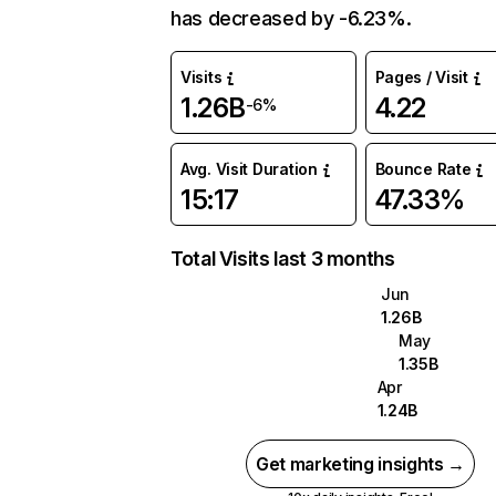
has decreased by -6.23%.
Visits
Pages / Visit
1.26B
4.22
-6%
Avg. Visit Duration
Bounce Rate
15:17
47.33%
Total Visits last 3 months
Jun
1.26B
May
1.35B
Apr
1.24B
Get marketing insights →