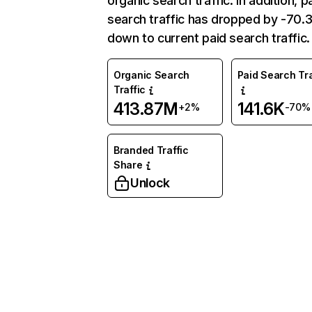
organic search traffic. In addition, p
search traffic has dropped by -70
down to current paid search traffic.
Organic Search
Paid Search Tra
Traffic
413.87M
141.6K
+2%
-70%
Branded Traffic
Share
Unlock