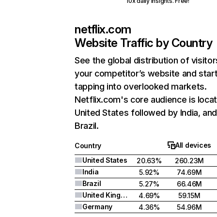
10x daily insights. Free!
netflix.com
Website Traffic by Country
See the global distribution of visitor
your competitor’s website and star
tapping into overlooked markets.
Netflix.com's core audience is locat
United States followed by India, an
Brazil.
All devices
Country
United States
20.63%
260.23M
India
5.92%
74.69M
Brazil
5.27%
66.46M
United Kingdom
4.69%
59.15M
Germany
4.36%
54.96M