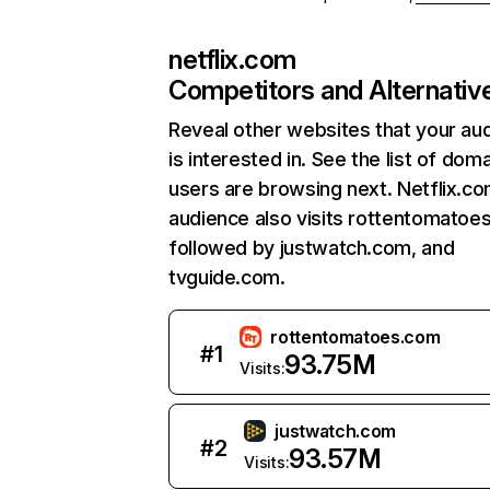
netflix.com
Competitors and Alternativ
Reveal other websites that your au
is interested in. See the list of dom
users are browsing next. Netflix.c
audience also visits rottentomatoe
followed by justwatch.com, and
tvguide.com.
rottentomatoes.com
#
1
93.75M
Visits:
justwatch.com
#
2
93.57M
Visits: