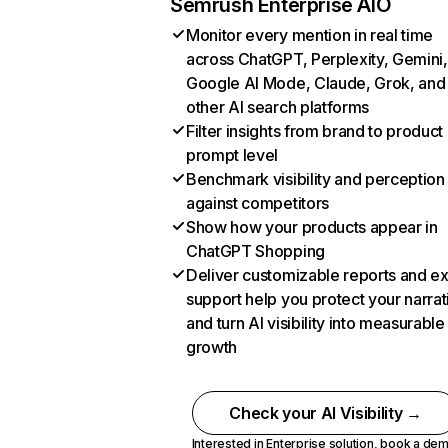
Semrush Enterprise AIO
Monitor every mention in real time
across ChatGPT, Perplexity, Gemini,
Google AI Mode, Claude, Grok, and
other AI search platforms
Filter insights from brand to product
prompt level
Benchmark visibility and perception
against competitors
Show how your products appear in
ChatGPT Shopping
Deliver customizable reports and e
support help you protect your narrat
and turn AI visibility into measurable
growth
Check your AI Visibility →
Interested in Enterprise solution,
book a de