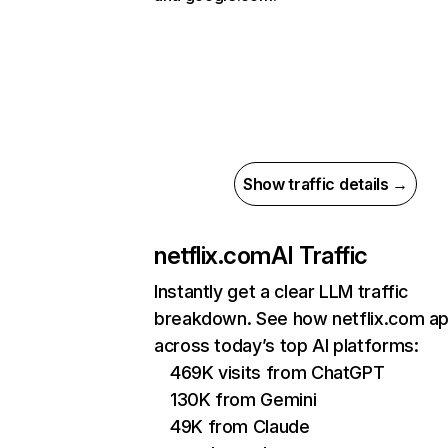
Show traffic details →
netflix.com
AI Traffic
Instantly get a clear LLM traffic
breakdown. See how netflix.com a
across today’s top AI platforms:
469K visits from ChatGPT
130K from Gemini
49K from Claude