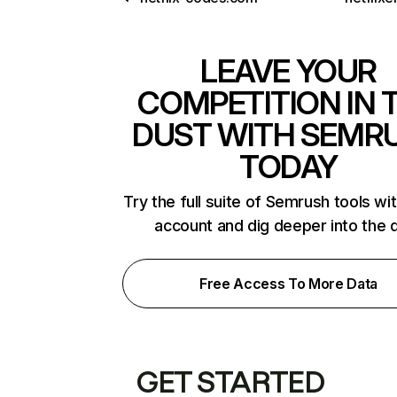
LEAVE YOUR
COMPETITION IN 
DUST WITH SEMR
TODAY
Try the full suite of Semrush tools wi
account and dig deeper into the 
Free Access To More Data
GET STARTED