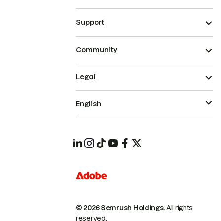
Support
Community
Legal
English
© 2026 Semrush Holdings.
All rights
reserved.