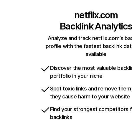
netflix.com
Backlink Analytic
Analyze and track netflix.com’s ba
profile with the fastest backlink da
available
Discover the most valuable backli
portfolio in your niche
Spot toxic links and remove them
they cause harm to your website
Find your strongest competitors 
backlinks