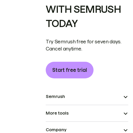
WITH SEMRUSH
TODAY
Try Semrush free for seven days.
Cancel anytime.
Start free trial
Semrush
More tools
Company