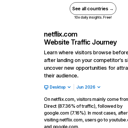
See all countries →
10x daily insights. Free!
netflix.com
Website Traffic Journey
Learn where visitors browse befor
after landing on your competitor’s s
uncover new opportunities for attra
their audience.
Desktop
Jun 2026
On netflix.com, visitors mainly come fro
Direct (87.36% of traffic), followed by
google.com (7.16%). In most cases, after
visiting netflix.com, users go to youtube
and google.com.