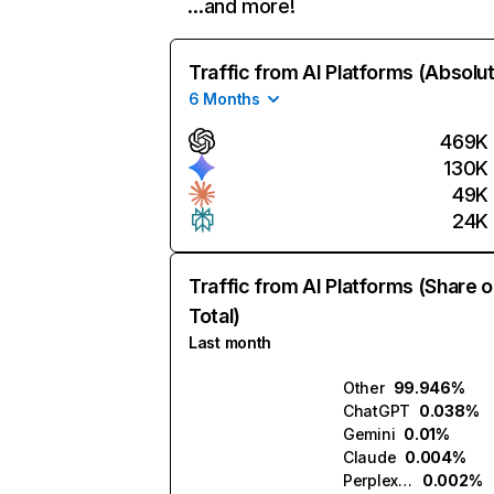
…and more!
Traffic from AI Platforms (Absolu
6 Months
469K
130K
49K
24K
Traffic from AI Platforms (Share o
Total)
Last month
Other
99.946%
ChatGPT
0.038%
Gemini
0.01%
Claude
0.004%
Perplexity
0.002%