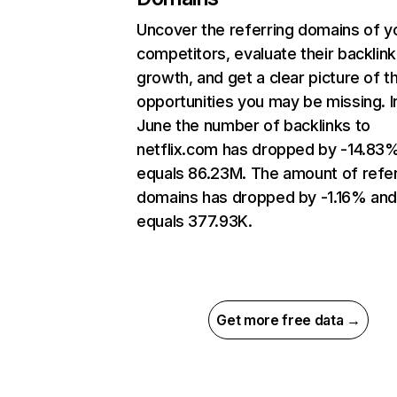
Uncover the referring domains of y
competitors, evaluate their backlink
growth, and get a clear picture of t
opportunities you may be missing. I
June the number of backlinks to
netflix.com has dropped by -14.83
equals 86.23M. The amount of refer
domains has dropped by -1.16% an
equals 377.93K.
Get more free data →