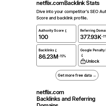
netflix.com
Backlink Stats
Dive into your competitor’s SEO Aut
Score and backlink profile.
Authority Score
Referring Doma
100
377.93K
-1
Backlinks
Google Penalty 
86.23M
-15%
Unlock
Get more free data →
netflix.com
Backlinks and Referring
Domains