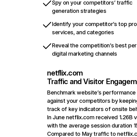
Spy on your competitors’ traffic
generation strategies
Identify your competitor’s top pr
services, and categories
Reveal the competition’s best pe
digital marketing channels
netflix.com
Traffic and Visitor Engage
Benchmark website’s performance
against your competitors by keepin
track of key indicators of onsite be
In June netflix.com received 1.26B v
with the average session duration 15
Compared to May traffic to netflix