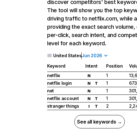
discover competitors' best keywor
The tool will show you the top key
driving traffic to netflix.com, while 
providing the exact search volume,
per-click, search intent, and compet
level for each keyword.
United States
Jun 2026
Keyword
Intent
Position
Vol
netflix
1
13,
N
netflix login
1
673
N
T
net
1
301
N
netflix account
1
301
N
T
stranger things
2
2,2
I
T
See all keywords →