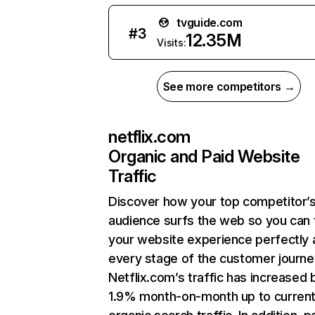
tvguide.com
#
3
12.35M
Visits:
See more competitors →
netflix.com
Organic and Paid Website
Traffic
Discover how your top competitor’
audience surfs the web so you can t
your website experience perfectly 
every stage of the customer journe
Netflix.com’s traffic has increased 
1.9% month-on-month up to curren