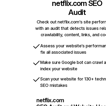
netflix.com
SEO
Audit
Check out netflix.com’s site perfo
with an audit that detects issues rel
crawlability, content, links, and c
Assess your website’s performa
fix all associated issues
Make sure Google bot can crawl 
index your website
Scan your website for 130+ techn
SEO mistakes
netflix.com