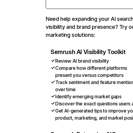
Need help expanding your AI searc
visibility and brand presence? Try o
marketing solutions:
Semrush AI Visibility Toolkit
Review AI brand visibility
Compare how different platforms
present you versus competitors
Track sentiment and feature mentio
over time
Identify emerging market gaps
Discover the exact questions users 
Get AI-generated tips to improve yo
product, marketing, and market posi