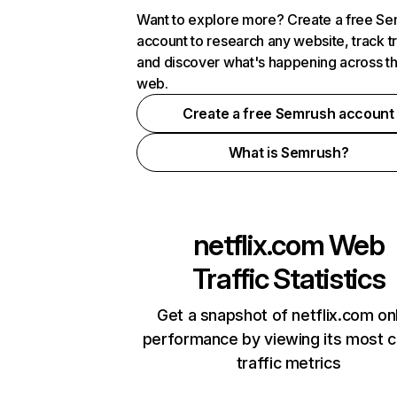
Want to explore more? Create a free S
account to research any website, track t
and discover what's happening across t
web.
Create a free Semrush account
What is Semrush?
netflix.com
Web
Traffic Statistics
Get a snapshot of netflix.com on
performance by viewing its most cr
traffic metrics