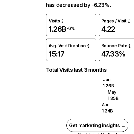
has decreased by -6.23%.
Visits
Pages / Visit
1.26B
4.22
-6%
Avg. Visit Duration
Bounce Rate
15:17
47.33%
Total Visits last 3 months
Jun
1.26B
May
1.35B
Apr
1.24B
Get marketing insights →