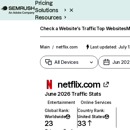
Pricing
Solutions
Resources
Enterprise
Check a Website’s Traffic
Top Websites
M
Main
/
netflix.com
Last updated: July 
All Devices
Jun 202
netflix.com
June 2026 Traffic Stats
Entertainment
Online Services
Global Rank
:
Country Rank
:
Worldwide
United States
23
33