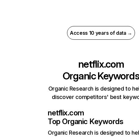
Access 10 years of data →
netflix.com
Organic Keyword
Organic Research is designed to he
discover competitors' best keyw
netflix.com
Top Organic Keywords
Organic Research
is designed to he