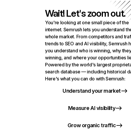
Wait! Let's zoom out.
You're looking at one small piece of the
internet. Semrush lets you understand th
whole market. From competitors and traf
trends to SEO and AI visibility, Semrush 
you understand who is winning, why they
winning, and where your opportunities li
Powered by the world's largest propriet
search database — including historical d
Here's what you can do with Semrush:
Understand your market
Measure AI visibility
Grow organic traffic