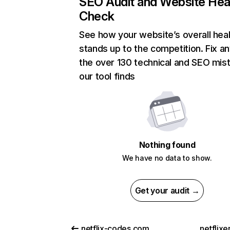
SEO Audit and Website Hea
Check
See how your website’s overall heal
stands up to the competition. Fix an
the over 130 technical and SEO mis
our tool finds
Nothing found
We have no data to show.
Get your audit →
netflix-codes.com
netflix