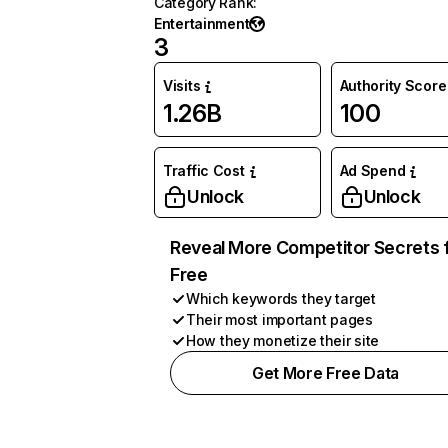
Category Rank
:
Entertainment
3
Visits
Authority Score
1.26B
100
Traffic Cost
Ad Spend
Unlock
Unlock
Reveal More Competitor Secrets 
Free
Which keywords they target
Their most important pages
How they monetize their site
Get More Free Data