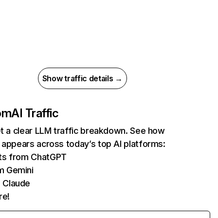
Show traffic details →
com
AI Traffic
et a clear LLM traffic breakdown. See how
 appears across today’s top AI platforms:
its from ChatGPT
m Gemini
 Claude
re!