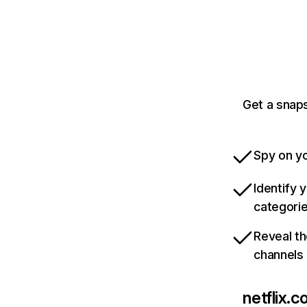
Get a snaps
Spy on yo
Identify 
categori
Reveal th
channels
netflix.