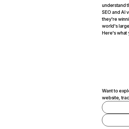
understand t
SEO and AI v
they're winn
world's large
Here's what 
Want to expl
website, tra