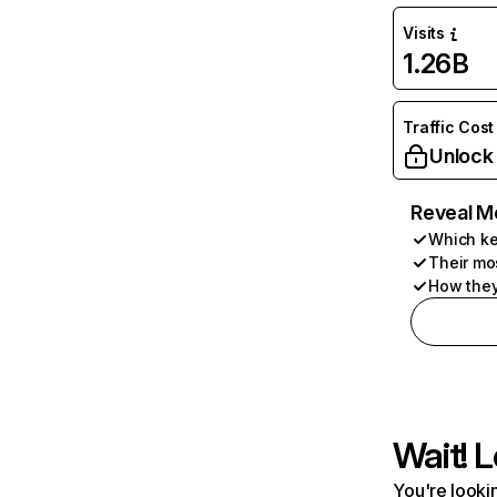
Visits
1.26B
Traffic Cost
Unlock
Reveal M
Which ke
Their mo
How they
Wait! L
You're lookin