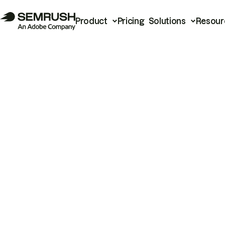
Product
Pricing
Solutions
Resour