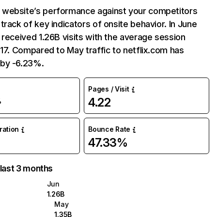
website’s performance against your competitors
track of key indicators of onsite behavior. In June
 received 1.26B visits with the average session
:17. Compared to May traffic to netflix.com has
by -6.23%.
Pages / Visit
4.22
%
uration
Bounce Rate
47.33%
 last 3 months
Jun
1.26B
May
1.35B