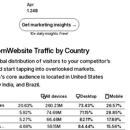
Apr
1.24B
Get marketing insights →
10x daily insights. Free!
com
Website Traffic by Country
bal distribution of visitors to your competitor’s
 start tapping into overlooked markets.
's core audience is located in United States
India, and Brazil.
All devices
Desktop
Mobile
tes
20.63%
260.23M
73.43%
26.57%
5.92%
74.69M
71.15%
28.85%
5.27%
66.46M
82.11%
17.89%
United Kingdom
4.69%
59.15M
84.44%
15.56%