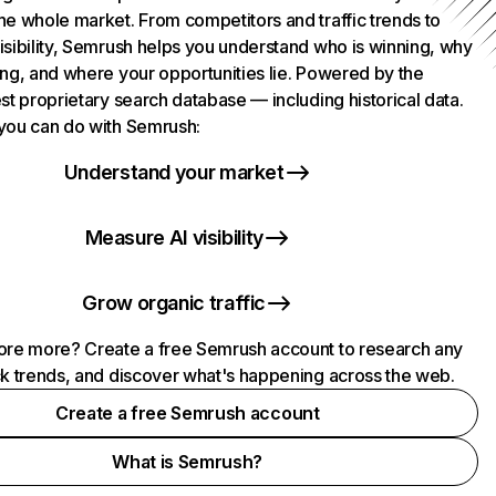
he whole market. From competitors and traffic trends to
isibility, Semrush helps you understand who is winning, why
ing, and where your opportunities lie. Powered by the
st proprietary search database — including historical data.
you can do with Semrush:
Understand your market
Measure AI visibility
Grow organic traffic
ore more? Create a free Semrush account to research any
ck trends, and discover what's happening across the web.
Create a free Semrush account
What is Semrush?