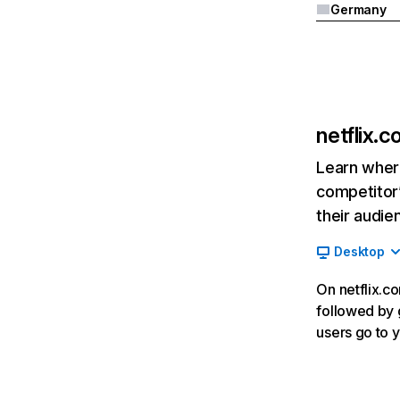
Germany
netflix.
Learn where
competitor’
their audie
Desktop
On netflix.co
followed by g
users go to