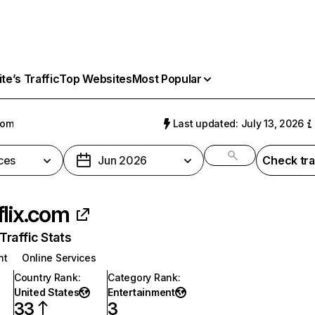
e’s Traffic
Top Websites
Most Popular
com
Last updated: July 13, 2026
ces
Jun 2026
Check tra
flix.com
raffic Stats
nt
Online Services
Country Rank
:
Category Rank
:
United States
Entertainment
33
3