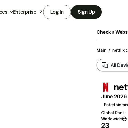
ces
Enterprise
Log In
Sign Up
Check a Websit
Main
/
netflix.
All Devi
net
June 2026 T
Entertainme
Global Rank
:
Worldwide
23