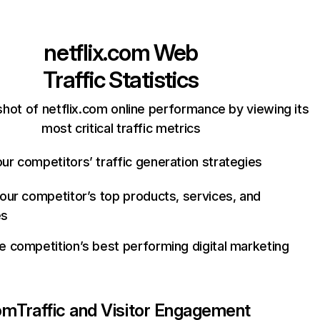
netflix.com
Web
Traffic Statistics
hot of netflix.com online performance by viewing its
most critical traffic metrics
ur competitors’ traffic generation strategies
your competitor’s top products, services, and
es
e competition’s best performing digital marketing
com
Traffic and Visitor Engagement