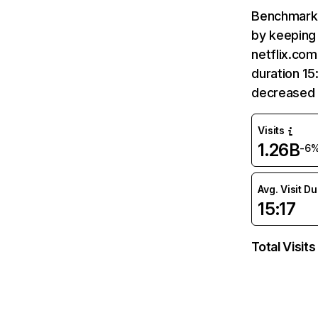
Benchmark 
by keeping 
netflix.com
duration 15
decreased 
Visits
1.26B
-6
Avg. Visit D
15:17
Total Visits