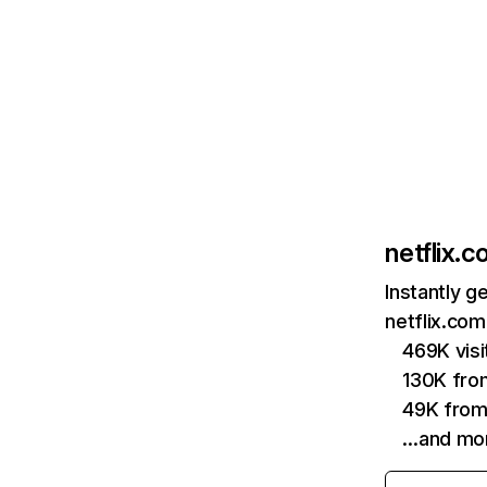
netflix.
Instantly g
netflix.com
469K vis
130K fro
49K from
…and mo