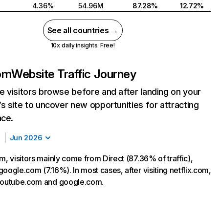
4.36%
54.96M
87.28%
12.72%
See all countries →
10x daily insights. Free!
com
Website Traffic Journey
 visitors browse before and after landing on your
s site to uncover new opportunities for attracting
nce.
Jun 2026
m, visitors mainly come from Direct (87.36% of traffic),
oogle.com (7.16%). In most cases, after visiting netflix.com,
 youtube.com and google.com.