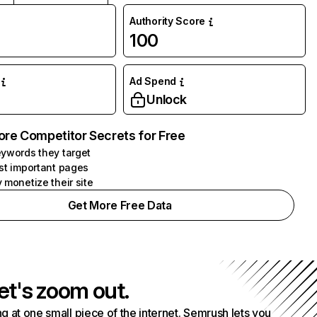
Authority Score
100
Ad Spend
Unlock
ore Competitor Secrets for Free
ywords they target
st important pages
 monetize their site
Get More Free Data
et's zoom out.
g at one small piece of the internet. Semrush lets you