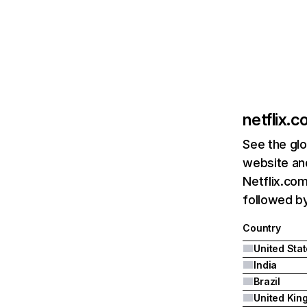
netflix.
See the glo
website and
Netflix.com
followed by 
Country
United Sta
India
Brazil