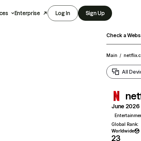
ces
Enterprise
Log In
Sign Up
Check a Websit
Main
/
netflix.
All Devi
net
June 2026 T
Entertainme
Global Rank
:
Worldwide
23