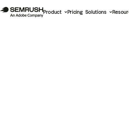
Product
Pricing
Solutions
Resour