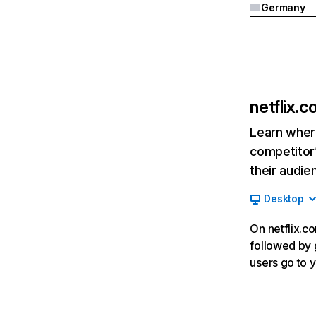
Germany
netflix.
Learn where
competitor’
their audie
Desktop
On netflix.co
followed by g
users go to