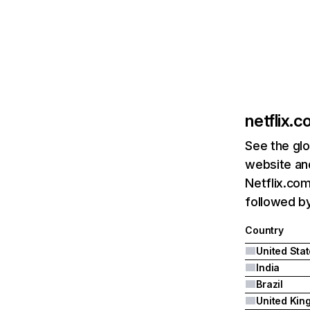
netflix.
See the glo
website and
Netflix.com
followed by 
Country
United Sta
India
Brazil