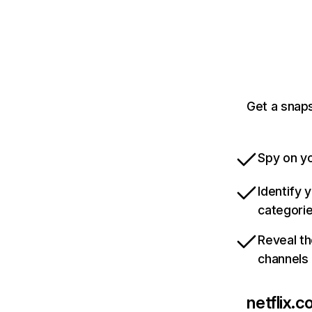
Get a snaps
Spy on yo
Identify 
categori
Reveal th
channels
netflix.