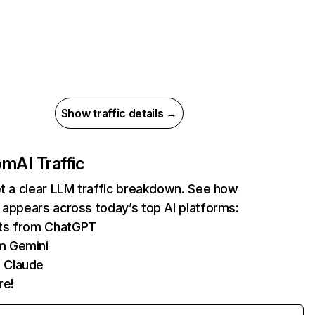
Show traffic details →
com
AI Traffic
et a clear LLM traffic breakdown. See how
 appears across today’s top AI platforms:
its from ChatGPT
m Gemini
 Claude
re!