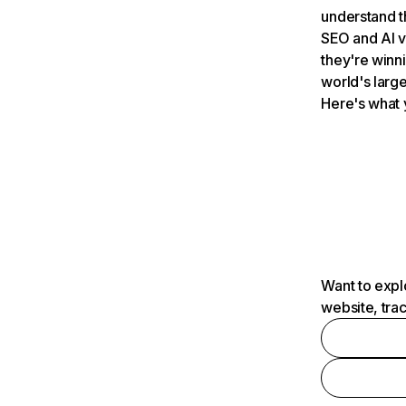
understand t
SEO and AI v
they're winn
world's large
Here's what 
Want to expl
website, tra