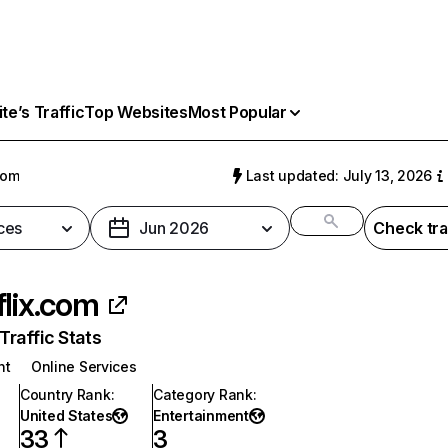
e’s Traffic
Top Websites
Most Popular
com
Last updated: July 13, 2026
ces
Jun 2026
Check tra
flix.com
raffic Stats
nt
Online Services
Country Rank
:
Category Rank
:
United States
Entertainment
33
3