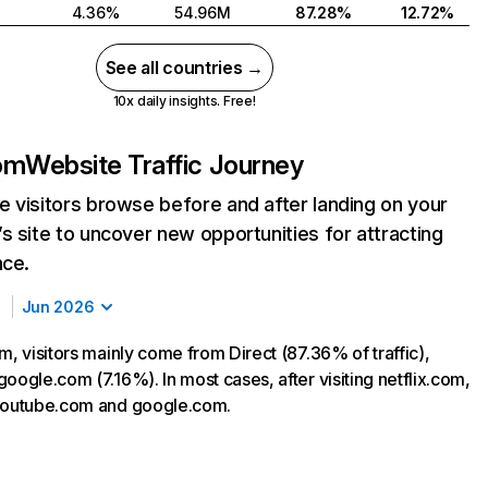
4.36%
54.96M
87.28%
12.72%
See all countries →
10x daily insights. Free!
com
Website Traffic Journey
 visitors browse before and after landing on your
s site to uncover new opportunities for attracting
nce.
Jun 2026
m, visitors mainly come from Direct (87.36% of traffic),
oogle.com (7.16%). In most cases, after visiting netflix.com,
 youtube.com and google.com.