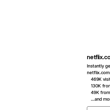
netflix.
Instantly g
netflix.com
469K vis
130K fro
49K from
…and mo