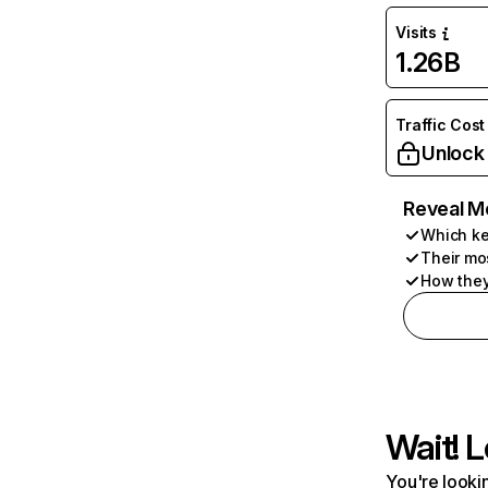
Visits
1.26B
Traffic Cost
Unlock
Reveal M
Which ke
Their mo
How they
Wait! L
You're lookin