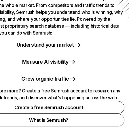
he whole market. From competitors and traffic trends to
isibility, Semrush helps you understand who is winning, why
ing, and where your opportunities lie. Powered by the
st proprietary search database — including historical data.
you can do with Semrush:
Understand your market
Measure AI visibility
Grow organic traffic
ore more? Create a free Semrush account to research any
ck trends, and discover what's happening across the web.
Create a free Semrush account
What is Semrush?