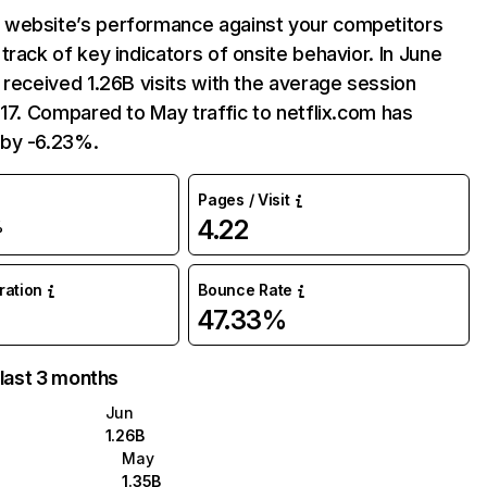
website’s performance against your competitors
track of key indicators of onsite behavior. In June
 received 1.26B visits with the average session
:17. Compared to May traffic to netflix.com has
by -6.23%.
Pages / Visit
4.22
%
uration
Bounce Rate
47.33%
 last 3 months
Jun
1.26B
May
1.35B