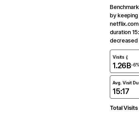
Benchmark 
by keeping 
netflix.com
duration 15
decreased 
Visits
1.26B
-6
Avg. Visit D
15:17
Total Visits