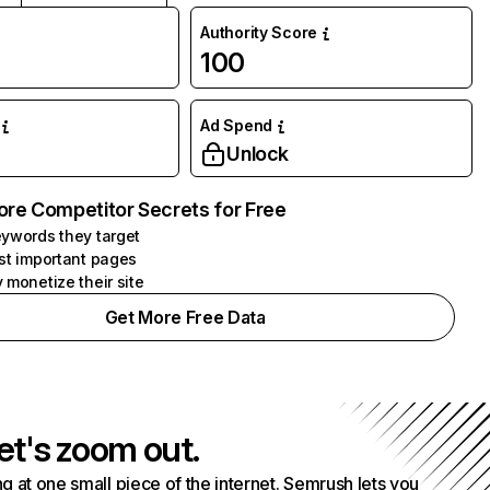
Authority Score
100
Ad Spend
Unlock
ore Competitor Secrets for Free
ywords they target
st important pages
 monetize their site
Get More Free Data
et's zoom out.
g at one small piece of the internet. Semrush lets you