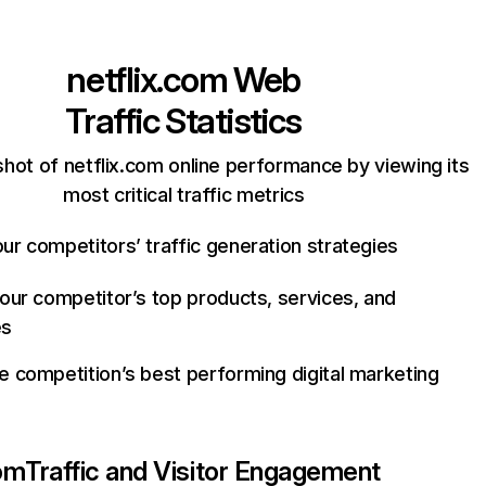
netflix.com
Web
Traffic Statistics
hot of netflix.com online performance by viewing its
most critical traffic metrics
ur competitors’ traffic generation strategies
your competitor’s top products, services, and
es
e competition’s best performing digital marketing
com
Traffic and Visitor Engagement