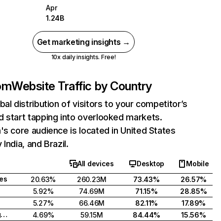
Apr
1.24B
Get marketing insights →
10x daily insights. Free!
com
Website Traffic by Country
bal distribution of visitors to your competitor’s
 start tapping into overlooked markets.
's core audience is located in United States
India, and Brazil.
All devices
Desktop
Mobile
tes
20.63%
260.23M
73.43%
26.57%
5.92%
74.69M
71.15%
28.85%
5.27%
66.46M
82.11%
17.89%
United Kingdom
4.69%
59.15M
84.44%
15.56%