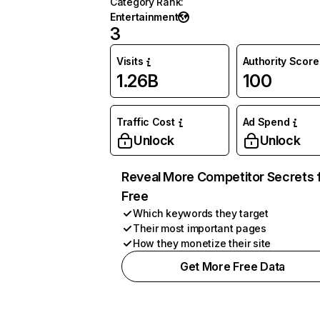
Category Rank
:
Entertainment
3
Visits
Authority Score
1.26B
100
Traffic Cost
Ad Spend
Unlock
Unlock
Reveal More Competitor Secrets 
Free
Which keywords they target
Their most important pages
How they monetize their site
Get More Free Data