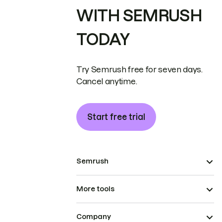
WITH SEMRUSH
TODAY
Try Semrush free for seven days.
Cancel anytime.
Start free trial
Semrush
More tools
Company