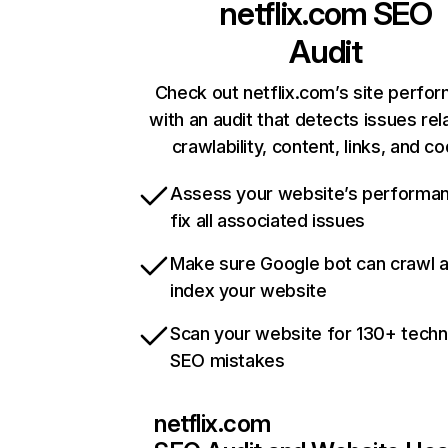
netflix.com
SEO
Audit
Check out netflix.com’s site perfo
with an audit that detects issues rel
crawlability, content, links, and c
Assess your website’s performa
fix all associated issues
Make sure Google bot can crawl 
index your website
Scan your website for 130+ techn
SEO mistakes
netflix.com