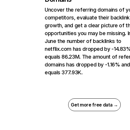
Uncover the referring domains of y
competitors, evaluate their backlink
growth, and get a clear picture of t
opportunities you may be missing. I
June the number of backlinks to
netflix.com has dropped by -14.83
equals 86.23M. The amount of refer
domains has dropped by -1.16% an
equals 377.93K.
Get more free data →