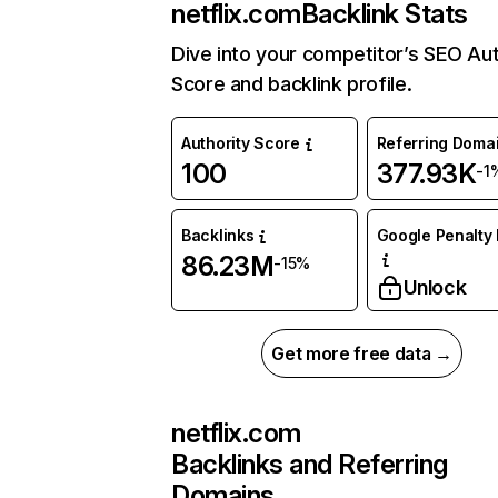
netflix.com
Backlink Stats
Dive into your competitor’s SEO Aut
Score and backlink profile.
Authority Score
Referring Doma
100
377.93K
-1
Backlinks
Google Penalty 
86.23M
-15%
Unlock
Get more free data →
netflix.com
Backlinks and Referring
Domains