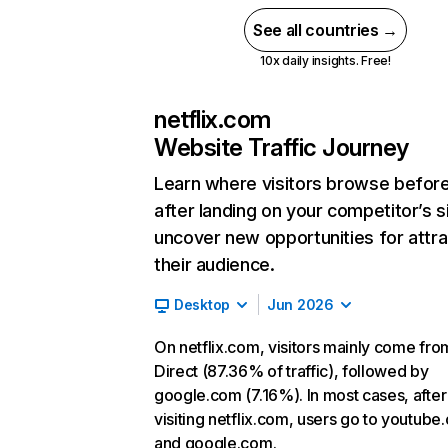
See all countries →
10x daily insights. Free!
netflix.com
Website Traffic Journey
Learn where visitors browse befor
after landing on your competitor’s s
uncover new opportunities for attra
their audience.
Desktop
Jun 2026
On netflix.com, visitors mainly come fro
Direct (87.36% of traffic), followed by
google.com (7.16%). In most cases, after
visiting netflix.com, users go to youtube
and google.com.