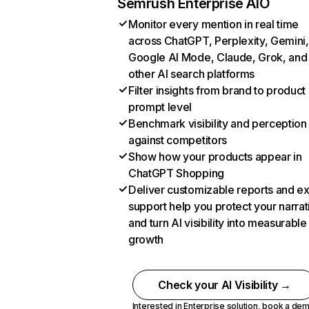
Semrush Enterprise AIO
Monitor every mention in real time
across ChatGPT, Perplexity, Gemini,
Google AI Mode, Claude, Grok, and
other AI search platforms
Filter insights from brand to product
prompt level
Benchmark visibility and perception
against competitors
Show how your products appear in
ChatGPT Shopping
Deliver customizable reports and e
support help you protect your narrat
and turn AI visibility into measurable
growth
Check your AI Visibility →
Interested in Enterprise solution,
book a de