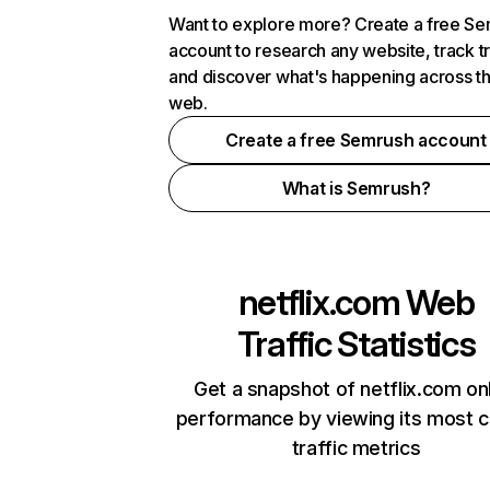
Want to explore more? Create a free S
account to research any website, track t
and discover what's happening across t
web.
Create a free Semrush account
What is Semrush?
netflix.com
Web
Traffic Statistics
Get a snapshot of netflix.com on
performance by viewing its most cr
traffic metrics