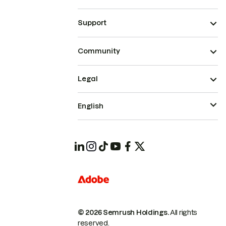
Support
Community
Legal
English
© 2026 Semrush Holdings.
All rights
reserved.