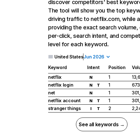
discover competitors' best keywor
The tool will show you the top key
driving traffic to netflix.com, while 
providing the exact search volume,
per-click, search intent, and compet
level for each keyword.
United States
Jun 2026
Keyword
Intent
Position
Vol
netflix
1
13,
N
netflix login
1
673
N
T
net
1
301
N
netflix account
1
301
N
T
stranger things
2
2,2
I
T
See all keywords →