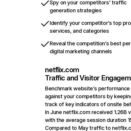
Spy on your competitors’ traffic
generation strategies
Identify your competitor’s top pr
services, and categories
Reveal the competition’s best pe
digital marketing channels
netflix.com
Traffic and Visitor Engage
Benchmark website’s performance
against your competitors by keepin
track of key indicators of onsite be
In June netflix.com received 1.26B v
with the average session duration 15
Compared to May traffic to netflix