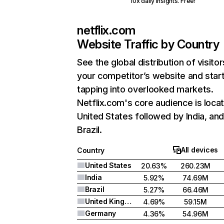
10x daily insights. Free!
netflix.com
Website Traffic by Country
See the global distribution of visitor
your competitor’s website and star
tapping into overlooked markets.
Netflix.com's core audience is locat
United States followed by India, an
Brazil.
All devices
Country
United States
20.63%
260.23M
India
5.92%
74.69M
Brazil
5.27%
66.46M
United Kingdom
4.69%
59.15M
Germany
4.36%
54.96M