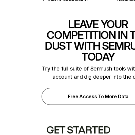
LEAVE YOUR
COMPETITION IN 
DUST WITH SEMR
TODAY
Try the full suite of Semrush tools wi
account and dig deeper into the 
Free Access To More Data
GET STARTED