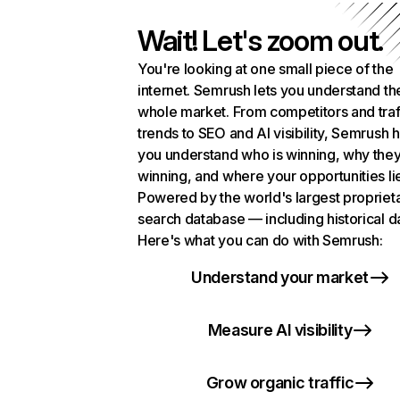
Wait! Let's zoom out.
You're looking at one small piece of the
internet. Semrush lets you understand th
whole market. From competitors and traf
trends to SEO and AI visibility, Semrush 
you understand who is winning, why they
winning, and where your opportunities li
Powered by the world's largest propriet
search database — including historical d
Here's what you can do with Semrush:
Understand your market
Measure AI visibility
Grow organic traffic