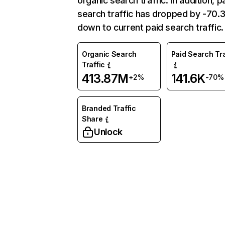
organic search traffic. In addition, p
search traffic has dropped by -70
down to current paid search traffic.
Organic Search
Paid Search Tra
Traffic
413.87M
141.6K
+2%
-70%
Branded Traffic
Share
Unlock