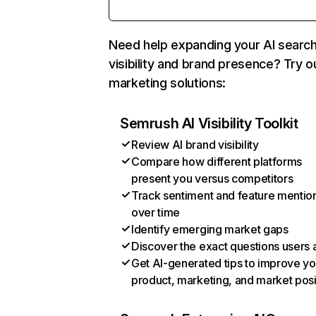
Need help expanding your AI searc
visibility and brand presence? Try o
marketing solutions:
Semrush AI Visibility Toolkit
Review AI brand visibility
Compare how different platforms
present you versus competitors
Track sentiment and feature mentio
over time
Identify emerging market gaps
Discover the exact questions users 
Get AI-generated tips to improve yo
product, marketing, and market posi