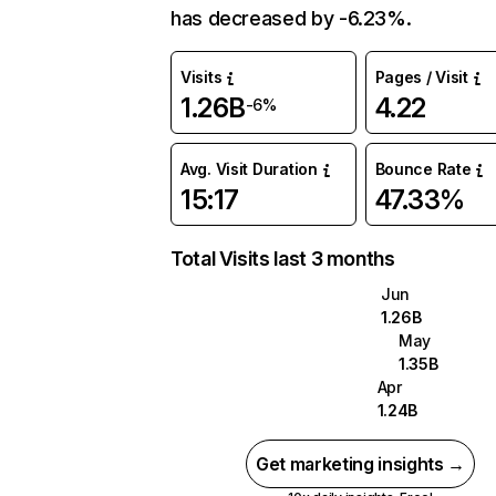
has decreased by -6.23%.
Visits
Pages / Visit
1.26B
4.22
-6%
Avg. Visit Duration
Bounce Rate
15:17
47.33%
Total Visits last 3 months
Jun
1.26B
May
1.35B
Apr
1.24B
Get marketing insights →