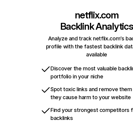
netflix.com
Backlink Analytic
Analyze and track netflix.com’s ba
profile with the fastest backlink da
available
Discover the most valuable backli
portfolio in your niche
Spot toxic links and remove them
they cause harm to your website
Find your strongest competitors 
backlinks