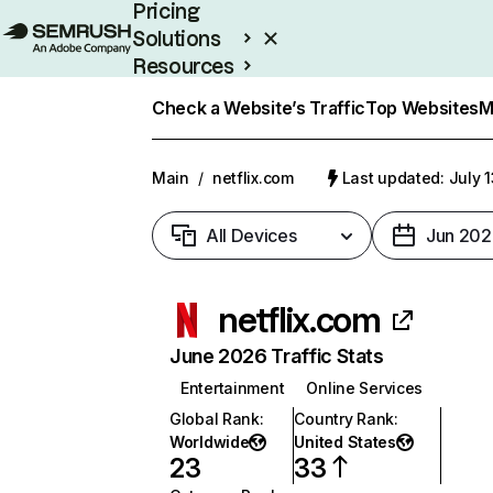
Pricing
Solutions
Resources
Enterprise
Check a Website’s Traffic
Top Websites
M
Main
/
netflix.com
Last updated: July 
All Devices
Jun 202
netflix.com
June 2026 Traffic Stats
Entertainment
Online Services
Global Rank
:
Country Rank
:
Worldwide
United States
23
33