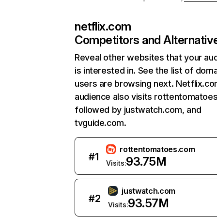
netflix.com
Competitors and Alternativ
Reveal other websites that your au
is interested in. See the list of dom
users are browsing next. Netflix.c
audience also visits rottentomatoe
followed by justwatch.com, and
tvguide.com.
rottentomatoes.com
#
1
93.75M
Visits:
justwatch.com
#
2
93.57M
Visits: