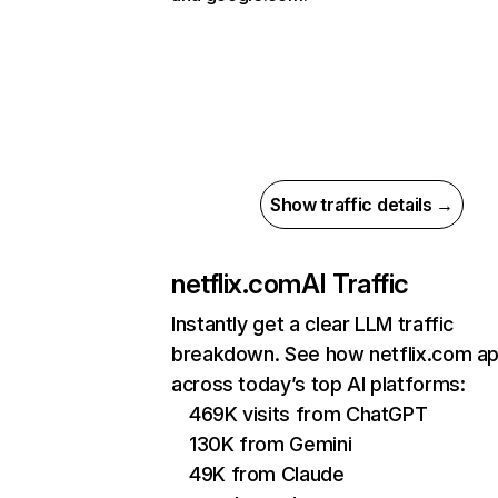
Show traffic details →
netflix.com
AI Traffic
Instantly get a clear LLM traffic
breakdown. See how netflix.com a
across today’s top AI platforms:
469K visits from ChatGPT
130K from Gemini
49K from Claude