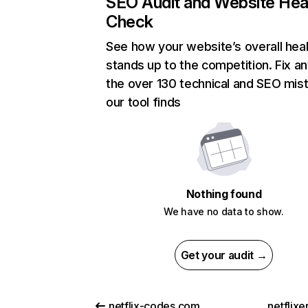
SEO Audit and Website Hea
Check
See how your website’s overall heal
stands up to the competition. Fix an
the over 130 technical and SEO mis
our tool finds
Nothing found
We have no data to show.
Get your audit →
netflix-codes.com
netflix