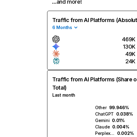
…and more!
Traffic from AI Platforms (Absolu
6 Months
469K
130K
49K
24K
Traffic from AI Platforms (Share o
Total)
Last month
Other
99.946%
ChatGPT
0.038%
Gemini
0.01%
Claude
0.004%
Perplexity
0.002%