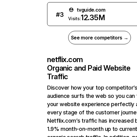
tvguide.com
#
3
12.35M
Visits:
See more competitors →
netflix.com
Organic and Paid Website
Traffic
Discover how your top competitor’
audience surfs the web so you can t
your website experience perfectly 
every stage of the customer journe
Netflix.com’s traffic has increased 
1.9% month-on-month up to curren