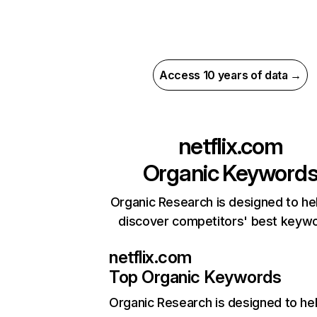
Access 10 years of data →
netflix.com
Organic Keyword
Organic Research is designed to he
discover competitors' best keyw
netflix.com
Top Organic Keywords
Organic Research
is designed to he