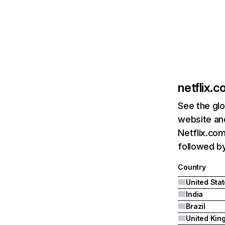
netflix.
See the glo
website and
Netflix.com
followed by 
Country
United Sta
India
Brazil