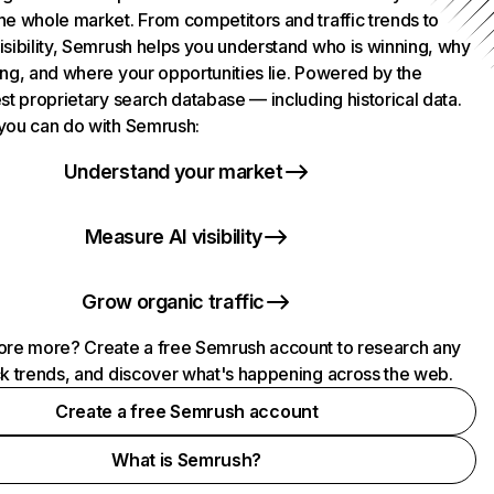
he whole market. From competitors and traffic trends to
isibility, Semrush helps you understand who is winning, why
ing, and where your opportunities lie. Powered by the
st proprietary search database — including historical data.
you can do with Semrush:
Understand your market
Measure AI visibility
Grow organic traffic
ore more? Create a free Semrush account to research any
ck trends, and discover what's happening across the web.
Create a free Semrush account
What is Semrush?