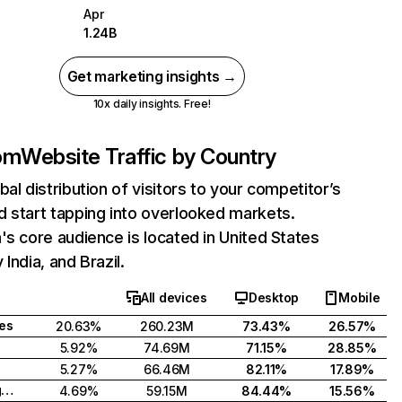
Apr
1.24B
Get marketing insights →
10x daily insights. Free!
com
Website Traffic by Country
bal distribution of visitors to your competitor’s
 start tapping into overlooked markets.
's core audience is located in United States
India, and Brazil.
All devices
Desktop
Mobile
tes
20.63%
260.23M
73.43%
26.57%
5.92%
74.69M
71.15%
28.85%
5.27%
66.46M
82.11%
17.89%
United Kingdom
4.69%
59.15M
84.44%
15.56%