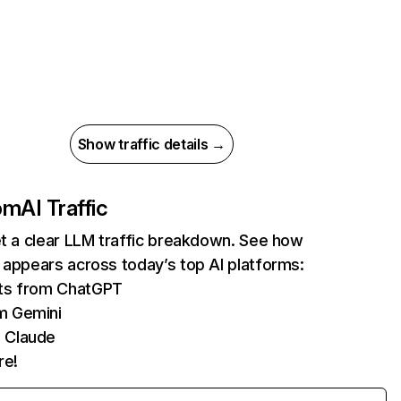
Show traffic details →
com
AI Traffic
et a clear LLM traffic breakdown. See how
 appears across today’s top AI platforms:
its from ChatGPT
m Gemini
 Claude
re!