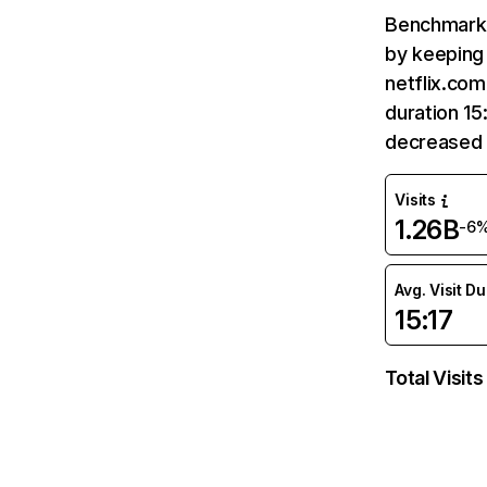
Benchmark 
by keeping 
netflix.com
duration 15
decreased 
Visits
1.26B
-6
Avg. Visit D
15:17
Total Visits