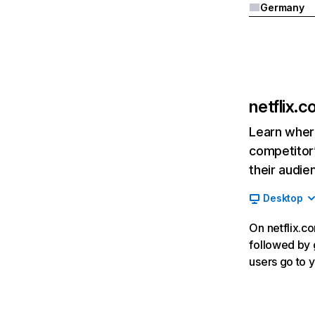
Germany
netflix.
Learn where
competitor’
their audie
Desktop
On netflix.co
followed by g
users go to