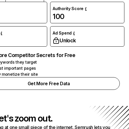
Authority Score
100
Ad Spend
Unlock
ore Competitor Secrets for Free
ywords they target
st important pages
 monetize their site
Get More Free Data
et's zoom out.
g at one small piece of the internet. Semrush lets you