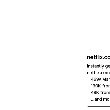
netflix.
Instantly g
netflix.com
469K vis
130K fro
49K from
…and mo