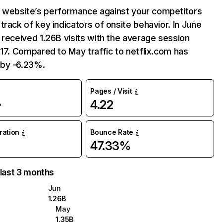
website’s performance against your competitors
track of key indicators of onsite behavior. In June
 received 1.26B visits with the average session
:17. Compared to May traffic to netflix.com has
by -6.23%.
Pages / Visit
4.22
%
uration
Bounce Rate
47.33%
 last 3 months
Jun
1.26B
May
1.35B