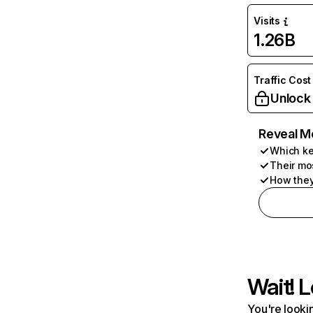
Visits
1.26B
Traffic Cost
Unlock
Reveal M
Which ke
Their mo
How they
Wait! L
You're lookin