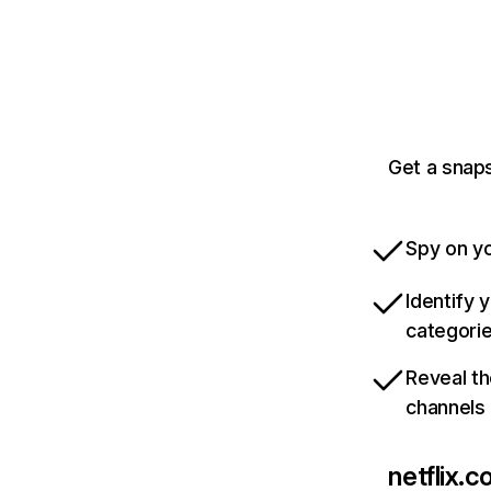
Get a snaps
Spy on yo
Identify 
categori
Reveal th
channels
netflix.