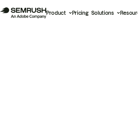
Product
Pricing
Solutions
Resour