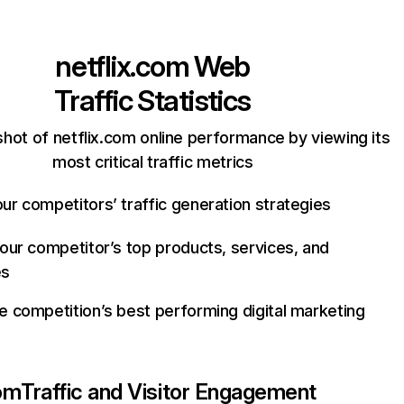
netflix.com
Web
Traffic Statistics
hot of netflix.com online performance by viewing its
most critical traffic metrics
ur competitors’ traffic generation strategies
your competitor’s top products, services, and
es
e competition’s best performing digital marketing
com
Traffic and Visitor Engagement