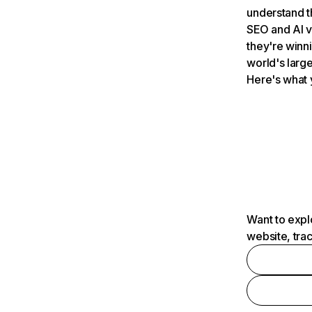
understand t
SEO and AI v
they're winn
world's large
Here's what 
Want to expl
website, tra