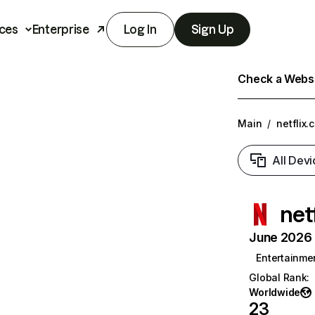
ces
Enterprise
Log In
Sign Up
Check a Websit
Main
/
netflix.
All Devi
net
June 2026 T
Entertainme
Global Rank
:
Worldwide
23