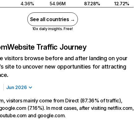
4.36%
54.96M
87.28%
12.72%
See all countries →
10x daily insights. Free!
com
Website Traffic Journey
 visitors browse before and after landing on your
s site to uncover new opportunities for attracting
nce.
Jun 2026
m, visitors mainly come from Direct (87.36% of traffic),
oogle.com (7.16%). In most cases, after visiting netflix.com,
 youtube.com and google.com.