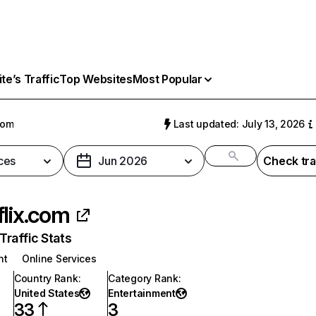
e’s Traffic
Top Websites
Most Popular
com
Last updated: July 13, 2026
ces
Jun 2026
Check tra
flix.com
raffic Stats
nt
Online Services
Country Rank
:
Category Rank
:
United States
Entertainment
33
3