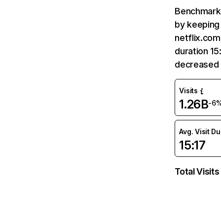
Benchmark 
by keeping 
netflix.com
duration 15
decreased 
Visits
1.26B
-6
Avg. Visit D
15:17
Total Visits