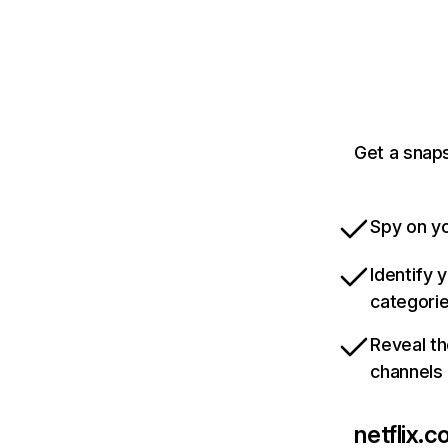
Get a snaps
Spy on yo
Identify 
categori
Reveal th
channels
netflix.