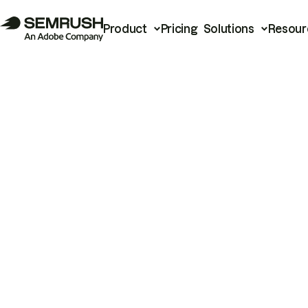
Product
Pricing
Solutions
Resour