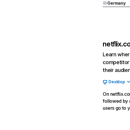
Germany
netflix.
Learn where
competitor’
their audie
Desktop
On netflix.co
followed by g
users go to