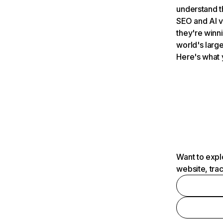
understand t
SEO and AI v
they're winn
world's large
Here's what 
Want to expl
website, tra