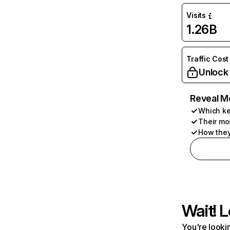
Visits
1.26B
Traffic Cost
Unlock
Reveal M
Which ke
Their mo
How they
Wait! L
You're lookin