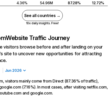
4.36%
54.96M
87.28%
12.72%
See all countries →
10x daily insights. Free!
com
Website Traffic Journey
 visitors browse before and after landing on your
s site to uncover new opportunities for attracting
nce.
Jun 2026
m, visitors mainly come from Direct (87.36% of traffic),
oogle.com (7.16%). In most cases, after visiting netflix.com,
 youtube.com and google.com.