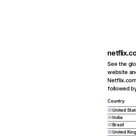
netflix.
See the glo
website and
Netflix.com
followed by 
Country
United Sta
India
Brazil