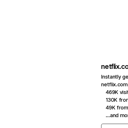
netflix.
Instantly g
netflix.com
469K vis
130K fro
49K from
…and mo