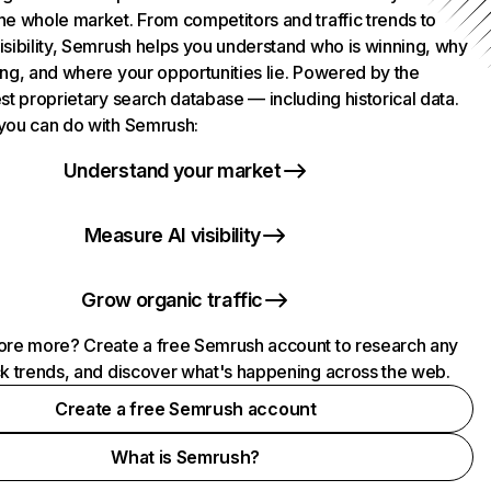
he whole market. From competitors and traffic trends to
isibility, Semrush helps you understand who is winning, why
ing, and where your opportunities lie. Powered by the
st proprietary search database — including historical data.
you can do with Semrush:
Understand your market
Measure AI visibility
Grow organic traffic
ore more? Create a free Semrush account to research any
ck trends, and discover what's happening across the web.
Create a free Semrush account
What is Semrush?