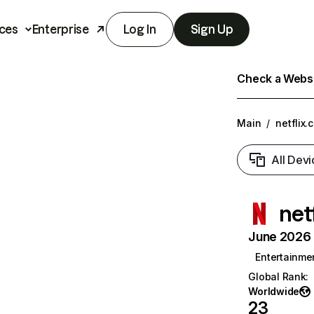
ces
Enterprise
Log In
Sign Up
Check a Websit
Main
/
netflix.
All Devi
net
June 2026 T
Entertainme
Global Rank
:
Worldwide
23