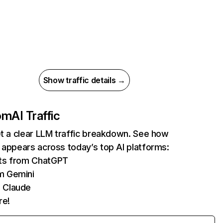
Show traffic details →
com
AI Traffic
et a clear LLM traffic breakdown. See how
 appears across today’s top AI platforms:
its from ChatGPT
m Gemini
 Claude
re!