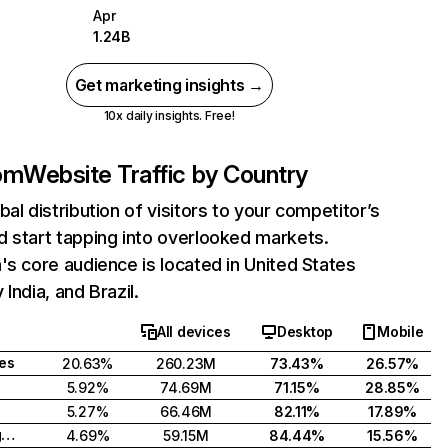
Apr
1.24B
Get marketing insights →
10x daily insights. Free!
com
Website Traffic by Country
bal distribution of visitors to your competitor’s
 start tapping into overlooked markets.
's core audience is located in United States
India, and Brazil.
All devices
Desktop
Mobile
tes
20.63%
260.23M
73.43%
26.57%
5.92%
74.69M
71.15%
28.85%
5.27%
66.46M
82.11%
17.89%
United Kingdom
4.69%
59.15M
84.44%
15.56%