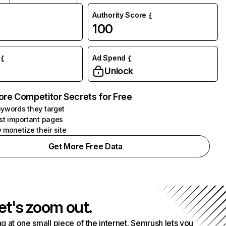
Authority Score
100
Ad Spend
Unlock
ore Competitor Secrets for Free
ywords they target
st important pages
 monetize their site
Get More Free Data
et's zoom out.
g at one small piece of the internet. Semrush lets you