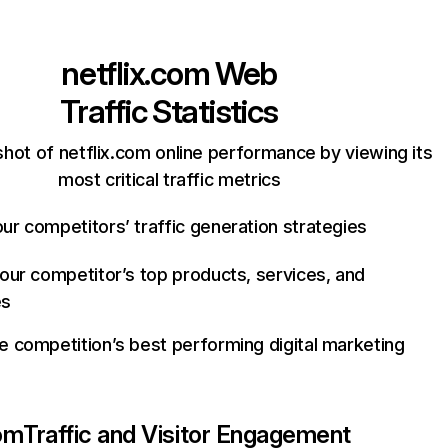
netflix.com
Web
Traffic Statistics
hot of netflix.com online performance by viewing its
most critical traffic metrics
ur competitors’ traffic generation strategies
your competitor’s top products, services, and
es
e competition’s best performing digital marketing
com
Traffic and Visitor Engagement