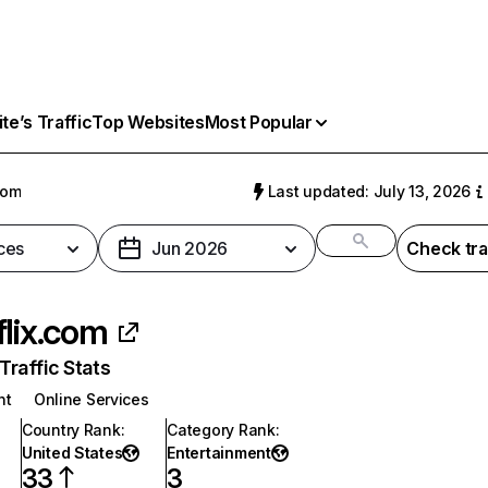
e’s Traffic
Top Websites
Most Popular
com
Last updated: July 13, 2026
ces
Jun 2026
Check tra
flix.com
raffic Stats
nt
Online Services
Country Rank
:
Category Rank
:
United States
Entertainment
33
3