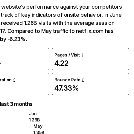
website’s performance against your competitors
track of key indicators of onsite behavior. In June
 received 1.26B visits with the average session
:17. Compared to May traffic to netflix.com has
by -6.23%.
Pages / Visit
4.22
%
uration
Bounce Rate
47.33%
 last 3 months
Jun
1.26B
May
1.35B