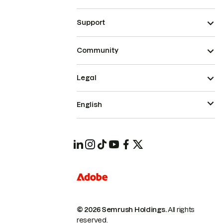
Support
Community
Legal
English
© 2026 Semrush Holdings.
All rights
reserved.