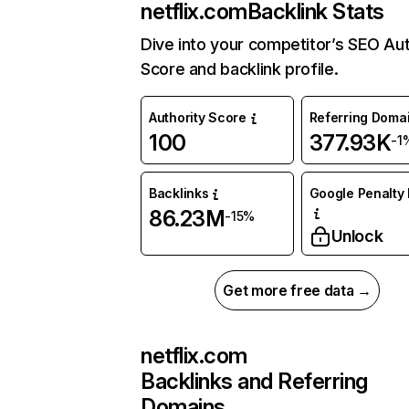
netflix.com
Backlink Stats
Dive into your competitor’s SEO Aut
Score and backlink profile.
Authority Score
Referring Doma
100
377.93K
-1
Backlinks
Google Penalty 
86.23M
-15%
Unlock
Get more free data →
netflix.com
Backlinks and Referring
Domains