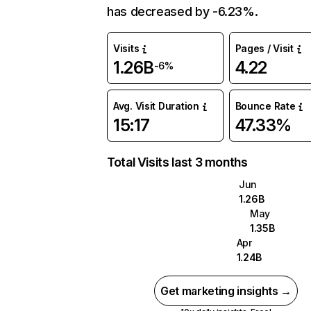
has decreased by -6.23%.
Visits
Pages / Visit
1.26B
4.22
-6%
Avg. Visit Duration
Bounce Rate
15:17
47.33%
Total Visits last 3 months
Jun
1.26B
May
1.35B
Apr
1.24B
Get marketing insights →