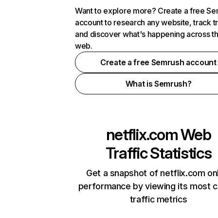
Want to explore more? Create a free S
account to research any website, track t
and discover what's happening across t
web.
Create a free Semrush account
What is Semrush?
netflix.com
Web
Traffic Statistics
Get a snapshot of netflix.com on
performance by viewing its most cr
traffic metrics