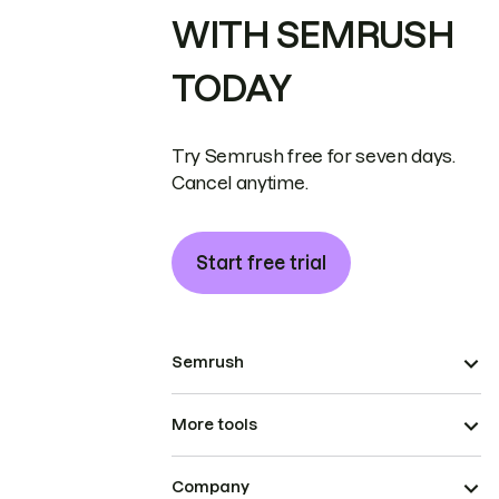
WITH SEMRUSH
TODAY
Try Semrush free for seven days.
Cancel anytime.
Start free trial
Semrush
More tools
Company