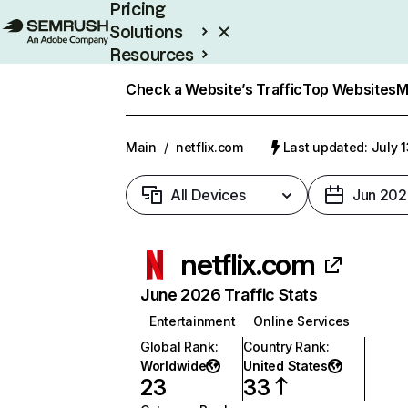
Pricing
Solutions
Resources
Enterprise
Check a Website’s Traffic
Top Websites
M
Main
/
netflix.com
Last updated: July 
All Devices
Jun 202
netflix.com
June 2026 Traffic Stats
Entertainment
Online Services
Global Rank
:
Country Rank
:
Worldwide
United States
23
33