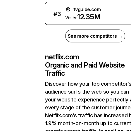
tvguide.com
#
3
12.35M
Visits:
See more competitors →
netflix.com
Organic and Paid Website
Traffic
Discover how your top competitor’
audience surfs the web so you can t
your website experience perfectly 
every stage of the customer journe
Netflix.com’s traffic has increased 
1.9% month-on-month up to curren