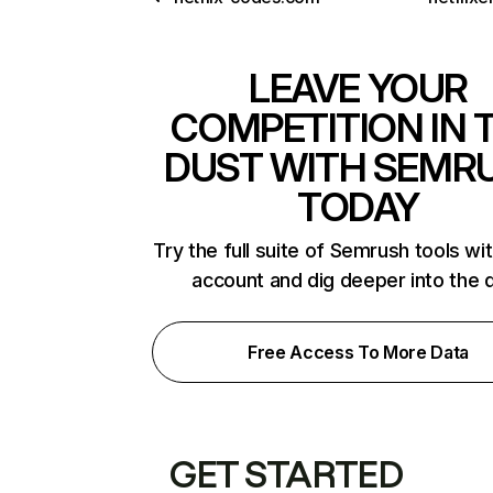
LEAVE YOUR
COMPETITION IN 
DUST WITH SEMR
TODAY
Try the full suite of Semrush tools wi
account and dig deeper into the 
Free Access To More Data
GET STARTED