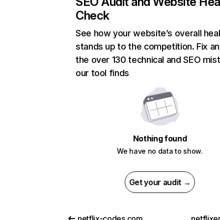
SEO Audit and Website Hea
Check
See how your website’s overall heal
stands up to the competition. Fix an
the over 130 technical and SEO mis
our tool finds
Nothing found
We have no data to show.
Get your audit →
netflix-codes.com
netflix