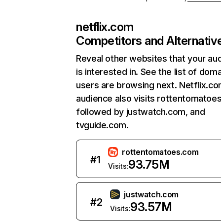
netflix.com
Competitors and Alternativ
Reveal other websites that your au
is interested in. See the list of dom
users are browsing next. Netflix.c
audience also visits rottentomatoe
followed by justwatch.com, and
tvguide.com.
rottentomatoes.com
#
1
93.75M
Visits:
justwatch.com
#
2
93.57M
Visits: