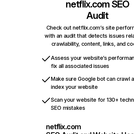
netflix.com
SEO
Audit
Check out netflix.com’s site perfo
with an audit that detects issues rel
crawlability, content, links, and c
Assess your website’s performa
fix all associated issues
Make sure Google bot can crawl 
index your website
Scan your website for 130+ techn
SEO mistakes
netflix.com