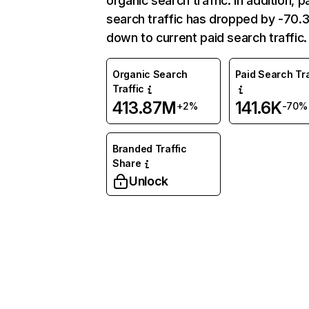
organic search traffic. In addition, p
search traffic has dropped by -70
down to current paid search traffic.
Organic Search
Paid Search Tra
Traffic
413.87M
141.6K
+2%
-70%
Branded Traffic
Share
Unlock