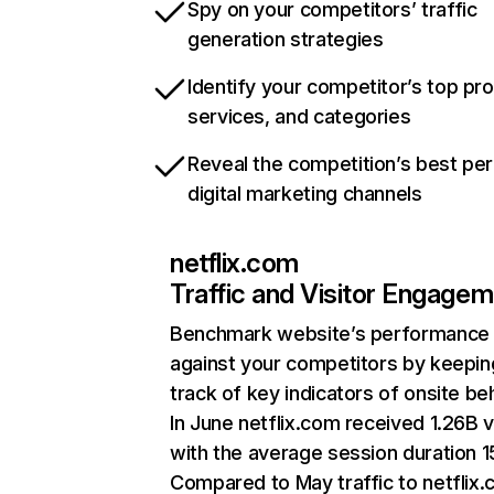
Spy on your competitors’ traffic
generation strategies
Identify your competitor’s top pr
services, and categories
Reveal the competition’s best pe
digital marketing channels
netflix.com
Traffic and Visitor Engage
Benchmark website’s performance
against your competitors by keepin
track of key indicators of onsite be
In June netflix.com received 1.26B v
with the average session duration 15
Compared to May traffic to netflix