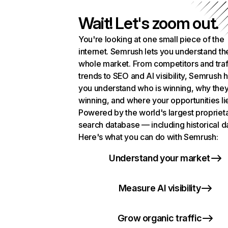
Wait! Let's zoom out.
You're looking at one small piece of the
internet. Semrush lets you understand th
whole market. From competitors and traf
trends to SEO and AI visibility, Semrush 
you understand who is winning, why they
winning, and where your opportunities li
Powered by the world's largest propriet
search database — including historical d
Here's what you can do with Semrush:
Understand your market
Measure AI visibility
Grow organic traffic