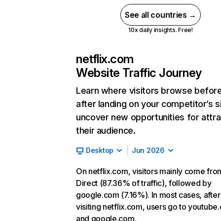
See all countries →
10x daily insights. Free!
netflix.com
Website Traffic Journey
Learn where visitors browse befor
after landing on your competitor’s s
uncover new opportunities for attra
their audience.
Desktop
Jun 2026
On netflix.com, visitors mainly come fro
Direct (87.36% of traffic), followed by
google.com (7.16%). In most cases, after
visiting netflix.com, users go to youtube
and google.com.