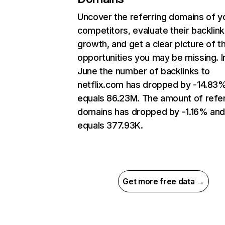
Uncover the referring domains of y
competitors, evaluate their backlink
growth, and get a clear picture of t
opportunities you may be missing. I
June the number of backlinks to
netflix.com has dropped by -14.83
equals 86.23M. The amount of refer
domains has dropped by -1.16% an
equals 377.93K.
Get more free data →