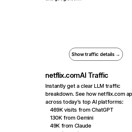
Show traffic details →
netflix.com
AI Traffic
Instantly get a clear LLM traffic
breakdown. See how netflix.com a
across today’s top AI platforms:
469K visits from ChatGPT
130K from Gemini
49K from Claude