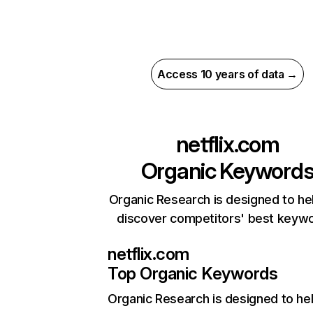
Access 10 years of data →
netflix.com
Organic Keyword
Organic Research is designed to he
discover competitors' best keyw
netflix.com
Top Organic Keywords
Organic Research
is designed to he