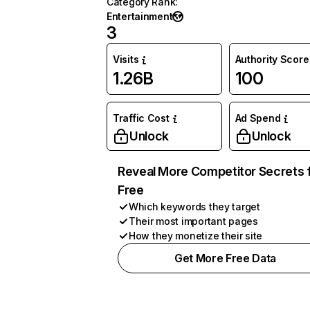
Category Rank
:
Entertainment
3
Visits
Authority Score
1.26B
100
Traffic Cost
Ad Spend
Unlock
Unlock
Reveal More Competitor Secrets 
Free
Which keywords they target
Their most important pages
How they monetize their site
Get More Free Data