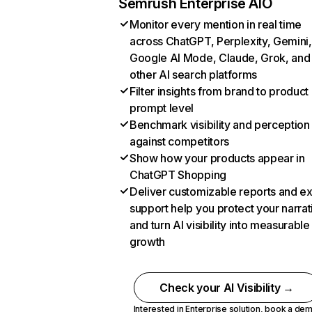
Semrush Enterprise AIO
Monitor every mention in real time
across ChatGPT, Perplexity, Gemini,
Google AI Mode, Claude, Grok, and
other AI search platforms
Filter insights from brand to product
prompt level
Benchmark visibility and perception
against competitors
Show how your products appear in
ChatGPT Shopping
Deliver customizable reports and e
support help you protect your narrat
and turn AI visibility into measurable
growth
Check your AI Visibility →
Interested in Enterprise solution,
book a de