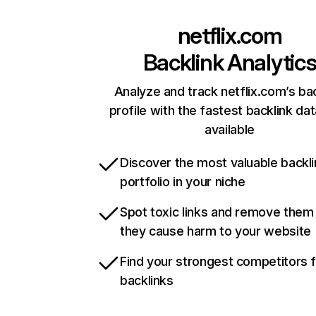
netflix.com
Backlink Analytic
Analyze and track netflix.com’s ba
profile with the fastest backlink da
available
Discover the most valuable backli
portfolio in your niche
Spot toxic links and remove them
they cause harm to your website
Find your strongest competitors 
backlinks