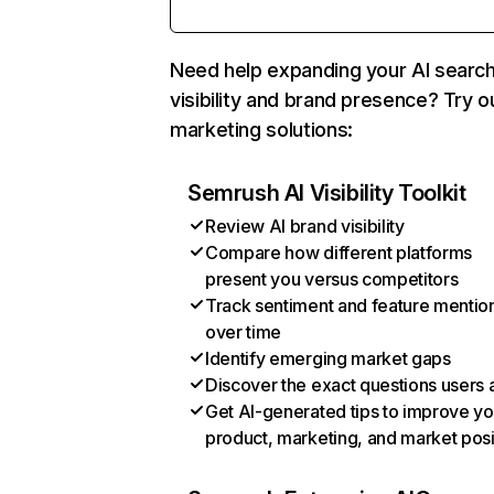
Need help expanding your AI searc
visibility and brand presence? Try o
marketing solutions:
Semrush AI Visibility Toolkit
Review AI brand visibility
Compare how different platforms
present you versus competitors
Track sentiment and feature mentio
over time
Identify emerging market gaps
Discover the exact questions users 
Get AI-generated tips to improve yo
product, marketing, and market posi