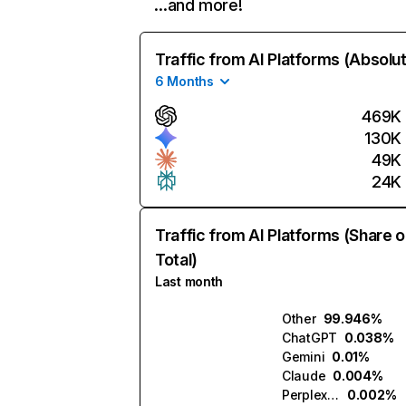
…and more!
Traffic from AI Platforms (Absolu
6 Months
469K
130K
49K
24K
Traffic from AI Platforms (Share o
Total)
Last month
Other
99.946%
ChatGPT
0.038%
Gemini
0.01%
Claude
0.004%
Perplexity
0.002%