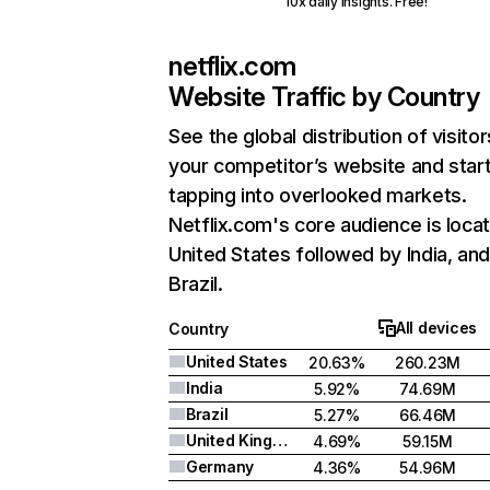
10x daily insights. Free!
netflix.com
Website Traffic by Country
See the global distribution of visitor
your competitor’s website and star
tapping into overlooked markets.
Netflix.com's core audience is locat
United States followed by India, an
Brazil.
All devices
Country
United States
20.63%
260.23M
India
5.92%
74.69M
Brazil
5.27%
66.46M
United Kingdom
4.69%
59.15M
Germany
4.36%
54.96M