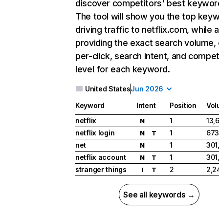
discover competitors' best keywor
The tool will show you the top key
driving traffic to netflix.com, while 
providing the exact search volume,
per-click, search intent, and compet
level for each keyword.
United States
Jun 2026
Keyword
Intent
Position
Vol
netflix
1
13,
N
netflix login
1
673
N
T
net
1
301
N
netflix account
1
301
N
T
stranger things
2
2,2
I
T
See all keywords →