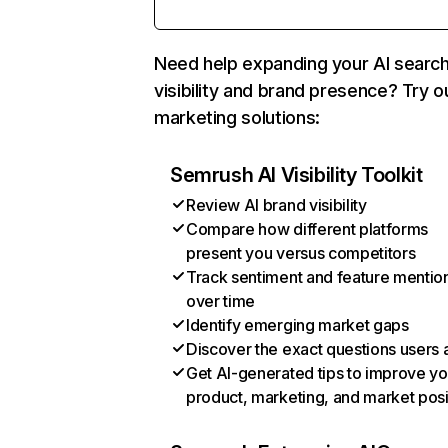
Need help expanding your AI searc
visibility and brand presence? Try o
marketing solutions:
Semrush AI Visibility Toolkit
Review AI brand visibility
Compare how different platforms
present you versus competitors
Track sentiment and feature mentio
over time
Identify emerging market gaps
Discover the exact questions users 
Get AI-generated tips to improve yo
product, marketing, and market posi