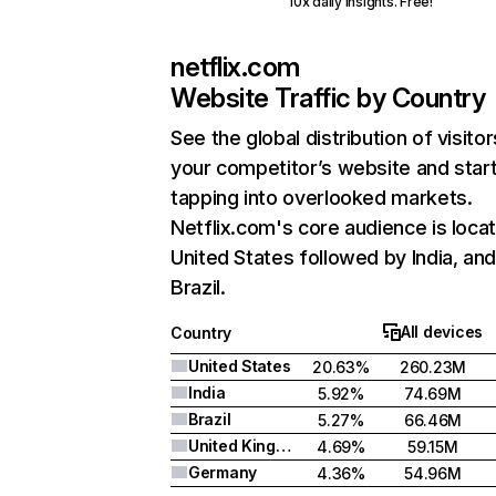
10x daily insights. Free!
netflix.com
Website Traffic by Country
See the global distribution of visitor
your competitor’s website and star
tapping into overlooked markets.
Netflix.com's core audience is locat
United States followed by India, an
Brazil.
All devices
Country
United States
20.63%
260.23M
India
5.92%
74.69M
Brazil
5.27%
66.46M
United Kingdom
4.69%
59.15M
Germany
4.36%
54.96M