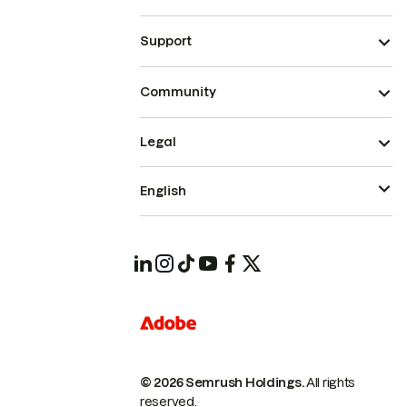
Support
Community
Legal
English
© 2026 Semrush Holdings.
All rights
reserved.