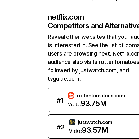
netflix.com
Competitors and Alternativ
Reveal other websites that your au
is interested in. See the list of dom
users are browsing next. Netflix.c
audience also visits rottentomatoe
followed by justwatch.com, and
tvguide.com.
rottentomatoes.com
#
1
93.75M
Visits:
justwatch.com
#
2
93.57M
Visits: