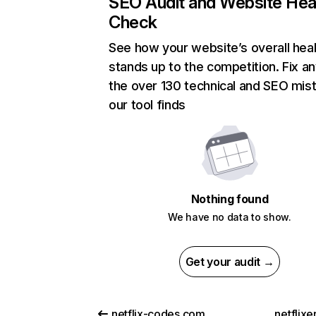
SEO Audit and Website Hea
Check
See how your website’s overall heal
stands up to the competition. Fix an
the over 130 technical and SEO mis
our tool finds
Nothing found
We have no data to show.
Get your audit →
netflix-codes.com
netflix