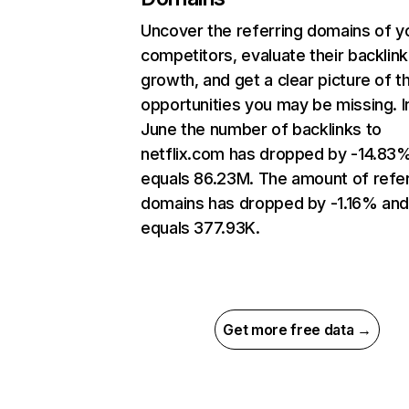
Uncover the referring domains of y
competitors, evaluate their backlink
growth, and get a clear picture of t
opportunities you may be missing. I
June the number of backlinks to
netflix.com has dropped by -14.83
equals 86.23M. The amount of refer
domains has dropped by -1.16% an
equals 377.93K.
Get more free data →