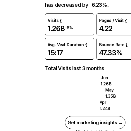
has decreased by -6.23%.
Visits
Pages / Visit
1.26B
4.22
-6%
Avg. Visit Duration
Bounce Rate
15:17
47.33%
Total Visits last 3 months
Jun
1.26B
May
1.35B
Apr
1.24B
Get marketing insights →