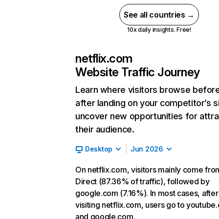
See all countries →
10x daily insights. Free!
netflix.com
Website Traffic Journey
Learn where visitors browse befor
after landing on your competitor’s s
uncover new opportunities for attra
their audience.
Desktop
Jun 2026
On netflix.com, visitors mainly come fro
Direct (87.36% of traffic), followed by
google.com (7.16%). In most cases, after
visiting netflix.com, users go to youtube
and google.com.