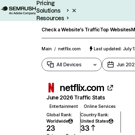
Pricing
Solutions
Resources
Enterprise
Check a Website’s Traffic
Top Websites
M
Main
/
netflix.com
Last updated: July 
All Devices
Jun 202
netflix.com
June 2026 Traffic Stats
Entertainment
Online Services
Global Rank
:
Country Rank
:
Worldwide
United States
23
33