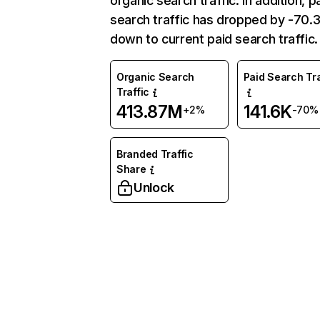
organic search traffic. In addition, p
search traffic has dropped by -70
down to current paid search traffic.
Organic Search
Paid Search Tra
Traffic
413.87M
141.6K
+2%
-70%
Branded Traffic
Share
Unlock