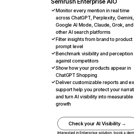
Semrush Enterprise AIO
Monitor every mention in real time
across ChatGPT, Perplexity, Gemini,
Google AI Mode, Claude, Grok, and
other AI search platforms
Filter insights from brand to product
prompt level
Benchmark visibility and perception
against competitors
Show how your products appear in
ChatGPT Shopping
Deliver customizable reports and e
support help you protect your narrat
and turn AI visibility into measurable
growth
Check your AI Visibility →
Interested in Enterprise solution,
book a de