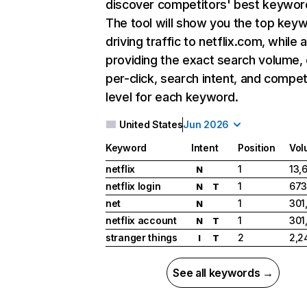
discover competitors' best keywor
The tool will show you the top key
driving traffic to netflix.com, while 
providing the exact search volume,
per-click, search intent, and compet
level for each keyword.
United States
Jun 2026
Keyword
Intent
Position
Vol
netflix
1
13,
N
netflix login
1
673
N
T
net
1
301
N
netflix account
1
301
N
T
stranger things
2
2,2
I
T
See all keywords →