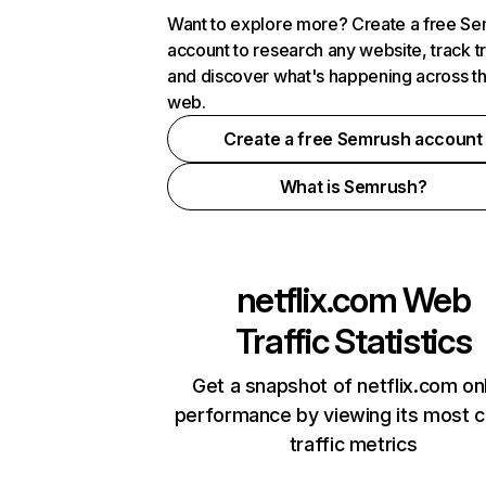
Want to explore more? Create a free S
account to research any website, track t
and discover what's happening across t
web.
Create a free Semrush account
What is Semrush?
netflix.com
Web
Traffic Statistics
Get a snapshot of netflix.com on
performance by viewing its most cr
traffic metrics