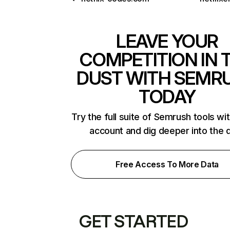
LEAVE YOUR
COMPETITION IN 
DUST WITH SEMR
TODAY
Try the full suite of Semrush tools wi
account and dig deeper into the 
Free Access To More Data
GET STARTED