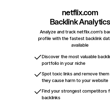
netflix.com
Backlink Analytic
Analyze and track netflix.com’s ba
profile with the fastest backlink da
available
Discover the most valuable backli
portfolio in your niche
Spot toxic links and remove them
they cause harm to your website
Find your strongest competitors 
backlinks