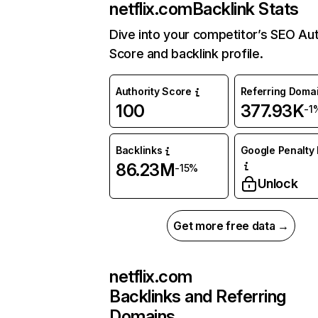
netflix.com
Backlink Stats
Dive into your competitor’s SEO Aut
Score and backlink profile.
Authority Score
Referring Doma
100
377.93K
-1
Backlinks
Google Penalty 
86.23M
-15%
Unlock
Get more free data →
netflix.com
Backlinks and Referring
Domains