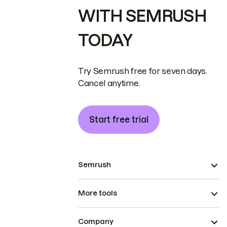
WITH SEMRUSH
TODAY
Try Semrush free for seven days.
Cancel anytime.
Start free trial
Semrush
More tools
Company