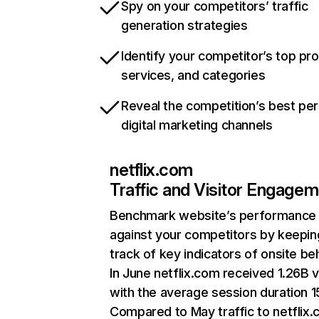
Spy on your competitors’ traffic
generation strategies
Identify your competitor’s top pr
services, and categories
Reveal the competition’s best pe
digital marketing channels
netflix.com
Traffic and Visitor Engage
Benchmark website’s performance
against your competitors by keepin
track of key indicators of onsite be
In June netflix.com received 1.26B v
with the average session duration 15
Compared to May traffic to netflix