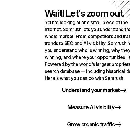
Wait! Let's zoom out.
You're looking at one small piece of the
internet. Semrush lets you understand th
whole market. From competitors and traf
trends to SEO and AI visibility, Semrush 
you understand who is winning, why they
winning, and where your opportunities li
Powered by the world's largest propriet
search database — including historical d
Here's what you can do with Semrush:
Understand your market
Measure AI visibility
Grow organic traffic