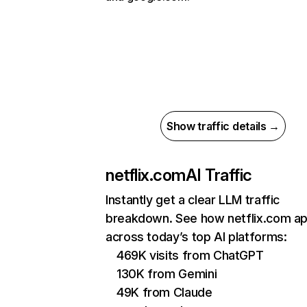
Show traffic details →
netflix.com
AI Traffic
Instantly get a clear LLM traffic
breakdown. See how netflix.com a
across today’s top AI platforms:
469K visits from ChatGPT
130K from Gemini
49K from Claude