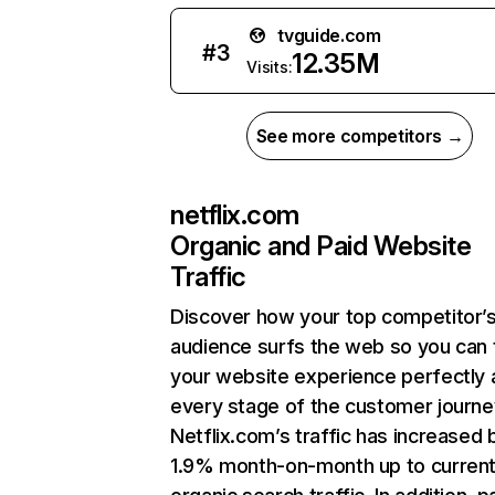
tvguide.com
#
3
12.35M
Visits:
See more competitors →
netflix.com
Organic and Paid Website
Traffic
Discover how your top competitor’
audience surfs the web so you can t
your website experience perfectly 
every stage of the customer journe
Netflix.com’s traffic has increased 
1.9% month-on-month up to curren