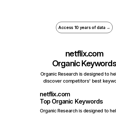
Access 10 years of data →
netflix.com
Organic Keyword
Organic Research is designed to he
discover competitors' best keyw
netflix.com
Top Organic Keywords
Organic Research
is designed to he