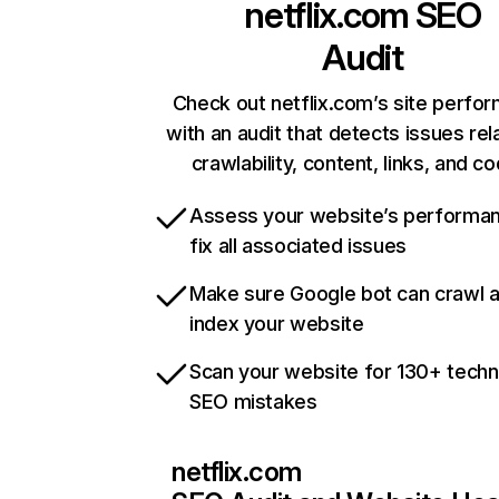
netflix.com
SEO
Audit
Check out netflix.com’s site perfo
with an audit that detects issues rel
crawlability, content, links, and c
Assess your website’s performa
fix all associated issues
Make sure Google bot can crawl 
index your website
Scan your website for 130+ techn
SEO mistakes
netflix.com