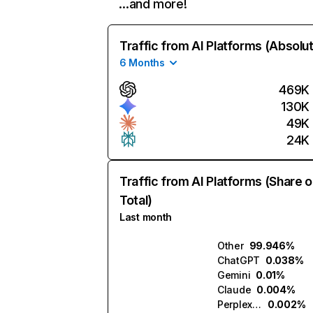
…and more!
Traffic from AI Platforms (Absolu
6 Months
469K
130K
49K
24K
Traffic from AI Platforms (Share o
Total)
Last month
Other
99.946%
ChatGPT
0.038%
Gemini
0.01%
Claude
0.004%
Perplexity
0.002%