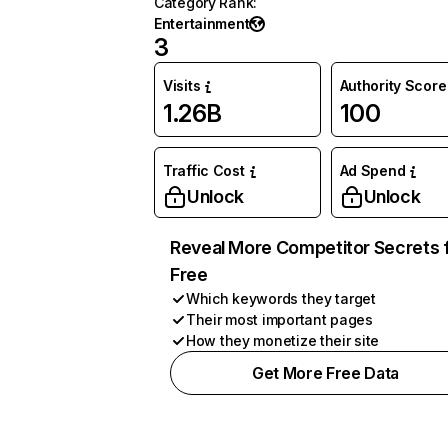
Category Rank
:
Entertainment
3
Visits
Authority Score
1.26B
100
Traffic Cost
Ad Spend
Unlock
Unlock
Reveal More Competitor Secrets 
Free
Which keywords they target
Their most important pages
How they monetize their site
Get More Free Data