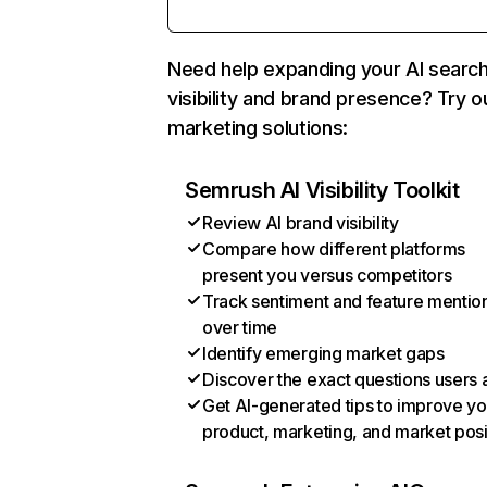
Need help expanding your AI searc
visibility and brand presence? Try o
marketing solutions:
Semrush AI Visibility Toolkit
Review AI brand visibility
Compare how different platforms
present you versus competitors
Track sentiment and feature mentio
over time
Identify emerging market gaps
Discover the exact questions users 
Get AI-generated tips to improve yo
product, marketing, and market posi