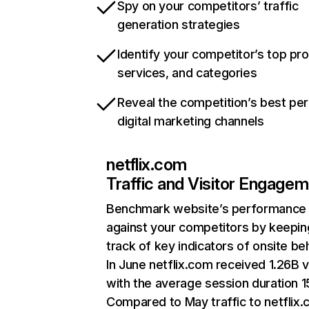
Spy on your competitors’ traffic
generation strategies
Identify your competitor’s top pr
services, and categories
Reveal the competition’s best pe
digital marketing channels
netflix.com
Traffic and Visitor Engage
Benchmark website’s performance
against your competitors by keepin
track of key indicators of onsite be
In June netflix.com received 1.26B v
with the average session duration 15
Compared to May traffic to netflix