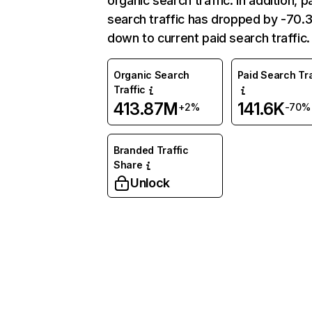
organic search traffic. In addition, p
search traffic has dropped by -70
down to current paid search traffic.
Organic Search
Paid Search Tra
Traffic
413.87M
141.6K
+2%
-70%
Branded Traffic
Share
Unlock