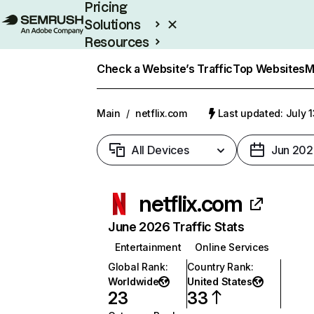
Pricing
Solutions
Resources
Enterprise
Check a Website’s Traffic
Top Websites
M
Main
/
netflix.com
Last updated: July 
All Devices
Jun 202
netflix.com
June 2026 Traffic Stats
Entertainment
Online Services
Global Rank
:
Country Rank
:
Worldwide
United States
23
33