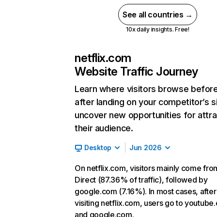
See all countries →
10x daily insights. Free!
netflix.com
Website Traffic Journey
Learn where visitors browse befor
after landing on your competitor’s s
uncover new opportunities for attra
their audience.
Desktop
Jun 2026
On netflix.com, visitors mainly come fro
Direct (87.36% of traffic), followed by
google.com (7.16%). In most cases, after
visiting netflix.com, users go to youtube
and google.com.