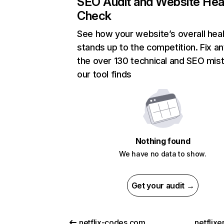
SEO Audit and Website Hea
Check
See how your website’s overall heal
stands up to the competition. Fix an
the over 130 technical and SEO mis
our tool finds
Nothing found
We have no data to show.
Get your audit →
netflix-codes.com
netflix