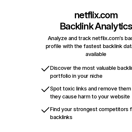
netflix.com
Backlink Analytic
Analyze and track netflix.com’s ba
profile with the fastest backlink da
available
Discover the most valuable backli
portfolio in your niche
Spot toxic links and remove them
they cause harm to your website
Find your strongest competitors 
backlinks