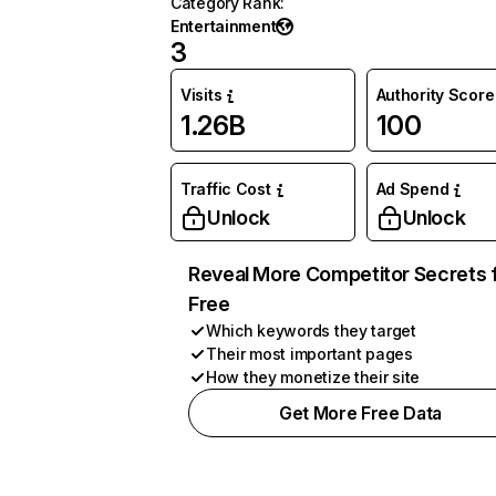
Category Rank
:
Entertainment
3
Visits
Authority Score
1.26B
100
Traffic Cost
Ad Spend
Unlock
Unlock
Reveal More Competitor Secrets 
Free
Which keywords they target
Their most important pages
How they monetize their site
Get More Free Data