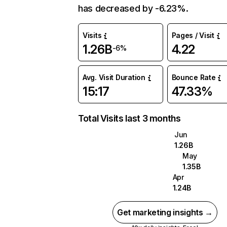
has decreased by -6.23%.
Visits
Pages / Visit
1.26B
4.22
-6%
Avg. Visit Duration
Bounce Rate
15:17
47.33%
Total Visits last 3 months
Jun
1.26B
May
1.35B
Apr
1.24B
Get marketing insights →