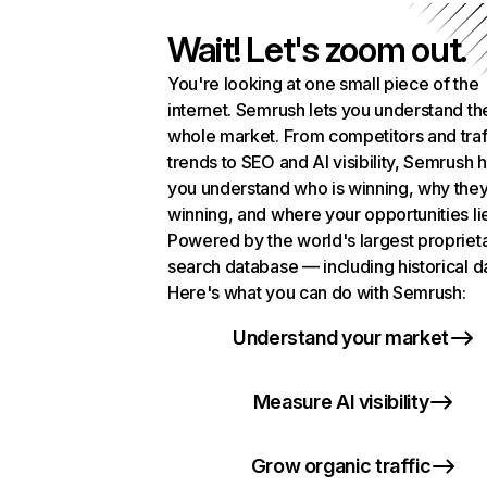
Wait! Let's zoom out.
You're looking at one small piece of the
internet. Semrush lets you understand th
whole market. From competitors and traf
trends to SEO and AI visibility, Semrush 
you understand who is winning, why they
winning, and where your opportunities li
Powered by the world's largest propriet
search database — including historical d
Here's what you can do with Semrush:
Understand your market
Measure AI visibility
Grow organic traffic