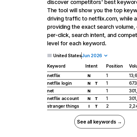
discover competitors' best keywor
The tool will show you the top key
driving traffic to netflix.com, while 
providing the exact search volume,
per-click, search intent, and compet
level for each keyword.
United States
Jun 2026
Keyword
Intent
Position
Vol
netflix
1
13,
N
netflix login
1
673
N
T
net
1
301
N
netflix account
1
301
N
T
stranger things
2
2,2
I
T
See all keywords →