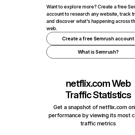
Want to explore more? Create a free S
account to research any website, track t
and discover what's happening across t
web.
Create a free Semrush account
What is Semrush?
netflix.com
Web
Traffic Statistics
Get a snapshot of netflix.com on
performance by viewing its most cr
traffic metrics