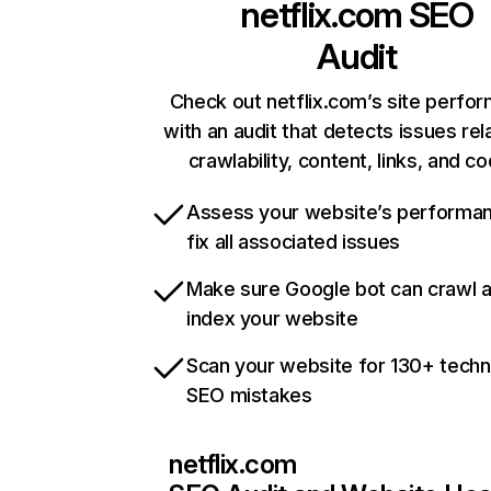
netflix.com
SEO
Audit
Check out netflix.com’s site perfo
with an audit that detects issues rel
crawlability, content, links, and c
Assess your website’s performa
fix all associated issues
Make sure Google bot can crawl 
index your website
Scan your website for 130+ techn
SEO mistakes
netflix.com