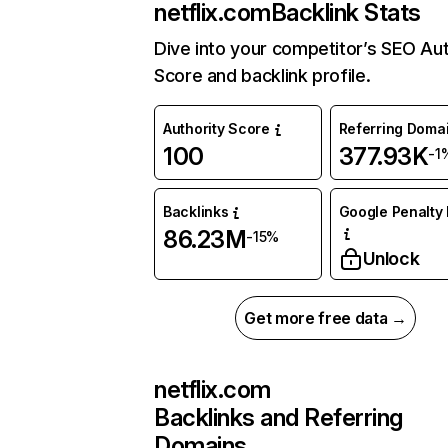
netflix.com
Backlink Stats
Dive into your competitor’s SEO Aut
Score and backlink profile.
Authority Score
Referring Doma
100
377.93K
-1
Backlinks
Google Penalty 
86.23M
-15%
Unlock
Get more free data →
netflix.com
Backlinks and Referring
Domains