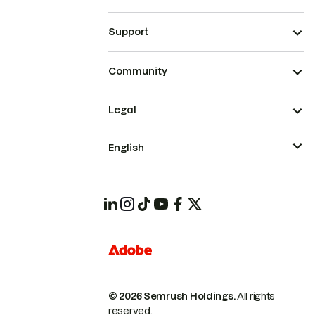
Support
Community
Legal
English
© 2026 Semrush Holdings.
All rights
reserved.