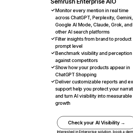
Semrush Enterprise AIO
Monitor every mention in real time
across ChatGPT, Perplexity, Gemini,
Google AI Mode, Claude, Grok, and
other AI search platforms
Filter insights from brand to product
prompt level
Benchmark visibility and perception
against competitors
Show how your products appear in
ChatGPT Shopping
Deliver customizable reports and e
support help you protect your narrat
and turn AI visibility into measurable
growth
Check your AI Visibility →
Interested in Enterprise solution,
book a de