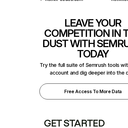
LEAVE YOUR
COMPETITION IN 
DUST WITH SEMR
TODAY
Try the full suite of Semrush tools wi
account and dig deeper into the 
Free Access To More Data
GET STARTED