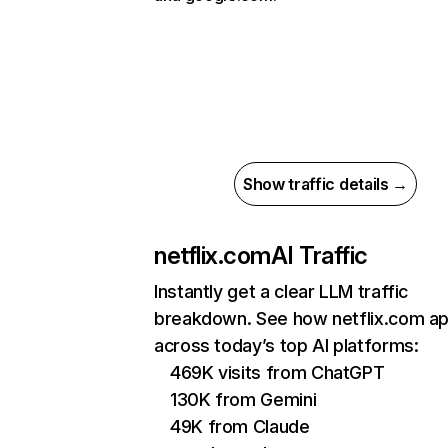
Show traffic details →
netflix.com
AI Traffic
Instantly get a clear LLM traffic
breakdown. See how netflix.com a
across today’s top AI platforms:
469K visits from ChatGPT
130K from Gemini
49K from Claude