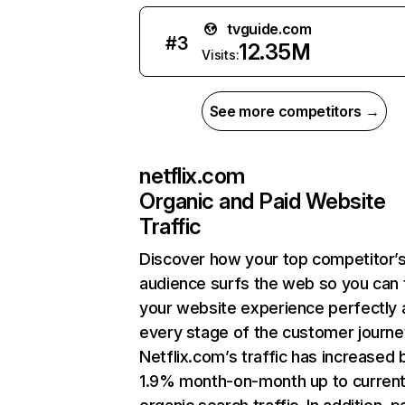
tvguide.com
#
3
12.35M
Visits:
See more competitors →
netflix.com
Organic and Paid Website
Traffic
Discover how your top competitor’
audience surfs the web so you can t
your website experience perfectly 
every stage of the customer journe
Netflix.com’s traffic has increased 
1.9% month-on-month up to curren