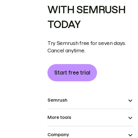
WITH SEMRUSH
TODAY
Try Semrush free for seven days.
Cancel anytime.
Start free trial
Semrush
More tools
Company