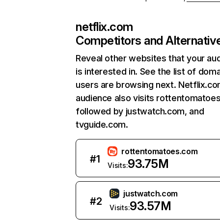
netflix.com
Competitors and Alternativ
Reveal other websites that your au
is interested in. See the list of dom
users are browsing next. Netflix.c
audience also visits rottentomatoe
followed by justwatch.com, and
tvguide.com.
rottentomatoes.com
#
1
93.75M
Visits:
justwatch.com
#
2
93.57M
Visits: