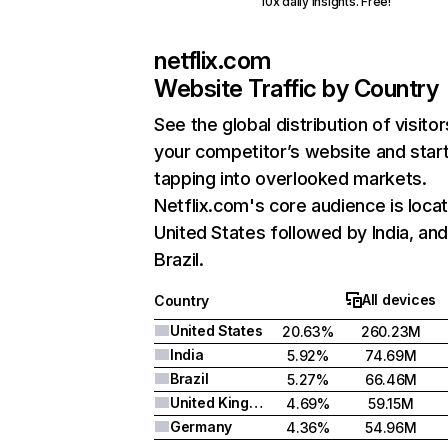
10x daily insights. Free!
netflix.com
Website Traffic by Country
See the global distribution of visitor
your competitor’s website and star
tapping into overlooked markets.
Netflix.com's core audience is locat
United States followed by India, an
Brazil.
All devices
Country
United States
20.63%
260.23M
India
5.92%
74.69M
Brazil
5.27%
66.46M
United Kingdom
4.69%
59.15M
Germany
4.36%
54.96M