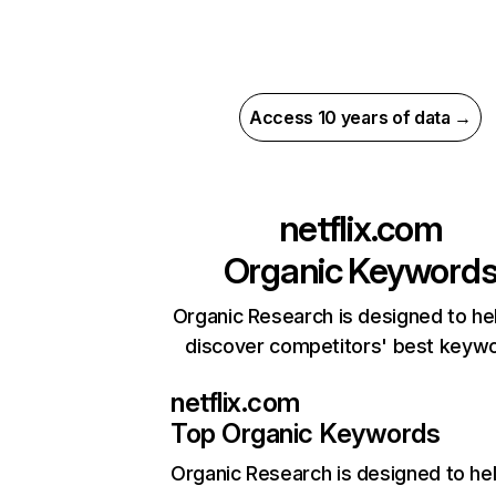
Access 10 years of data →
netflix.com
Organic Keyword
Organic Research is designed to he
discover competitors' best keyw
netflix.com
Top Organic Keywords
Organic Research
is designed to he