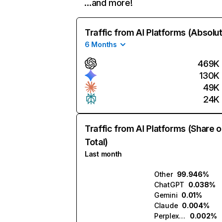
…and more!
Traffic from AI Platforms (Absolu
6 Months
469K
130K
49K
24K
Traffic from AI Platforms (Share o
Total)
Last month
Other
99.946%
ChatGPT
0.038%
Gemini
0.01%
Claude
0.004%
Perplexity
0.002%