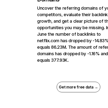
Uncover the referring domains of y
competitors, evaluate their backlink
growth, and get a clear picture of t
opportunities you may be missing. I
June the number of backlinks to
netflix.com has dropped by -14.83
equals 86.23M. The amount of refer
domains has dropped by -1.16% an
equals 377.93K.
Get more free data →