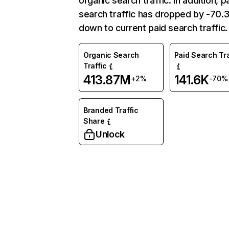
organic search traffic. In addition, p
search traffic has dropped by -70
down to current paid search traffic.
Organic Search
Paid Search Tra
Traffic
413.87M
141.6K
+2%
-70%
Branded Traffic
Share
Unlock