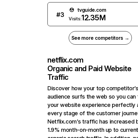
tvguide.com
#
3
12.35M
Visits:
See more competitors →
netflix.com
Organic and Paid Website
Traffic
Discover how your top competitor’
audience surfs the web so you can t
your website experience perfectly 
every stage of the customer journe
Netflix.com’s traffic has increased 
1.9% month-on-month up to curren