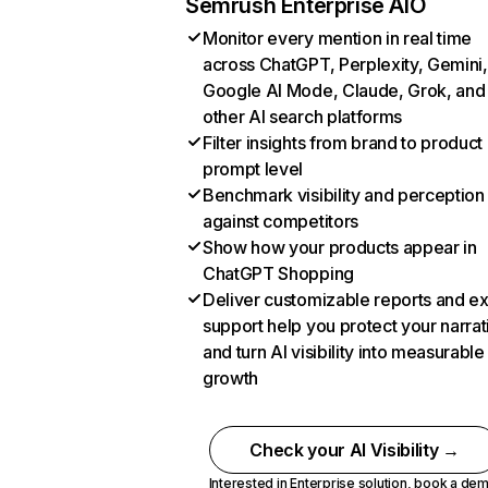
Semrush Enterprise AIO
Monitor every mention in real time
across ChatGPT, Perplexity, Gemini,
Google AI Mode, Claude, Grok, and
other AI search platforms
Filter insights from brand to product
prompt level
Benchmark visibility and perception
against competitors
Show how your products appear in
ChatGPT Shopping
Deliver customizable reports and e
support help you protect your narrat
and turn AI visibility into measurable
growth
Check your AI Visibility →
Interested in Enterprise solution,
book a de