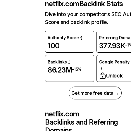
netflix.com
Backlink Stats
Dive into your competitor’s SEO Aut
Score and backlink profile.
Authority Score
Referring Doma
100
377.93K
-1
Backlinks
Google Penalty 
86.23M
-15%
Unlock
Get more free data →
netflix.com
Backlinks and Referring
Domains