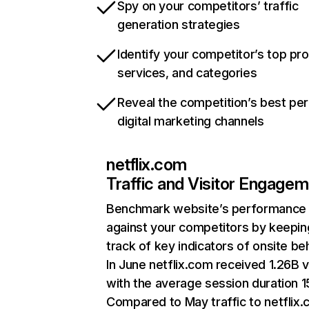
Spy on your competitors’ traffic
generation strategies
Identify your competitor’s top pr
services, and categories
Reveal the competition’s best pe
digital marketing channels
netflix.com
Traffic and Visitor Engage
Benchmark website’s performance
against your competitors by keepin
track of key indicators of onsite be
In June netflix.com received 1.26B v
with the average session duration 15
Compared to May traffic to netflix