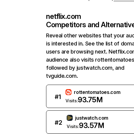
netflix.com
Competitors and Alternativ
Reveal other websites that your au
is interested in. See the list of dom
users are browsing next. Netflix.c
audience also visits rottentomatoe
followed by justwatch.com, and
tvguide.com.
rottentomatoes.com
#
1
93.75M
Visits:
justwatch.com
#
2
93.57M
Visits: