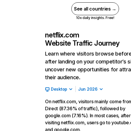
See all countries →
10x daily insights. Free!
netflix.com
Website Traffic Journey
Learn where visitors browse befor
after landing on your competitor’s s
uncover new opportunities for attra
their audience.
Desktop
Jun 2026
On netflix.com, visitors mainly come fro
Direct (87.36% of traffic), followed by
google.com (7.16%). In most cases, after
visiting netflix.com, users go to youtube
and google.com.