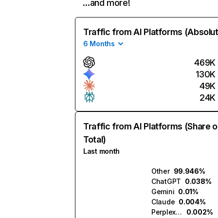
…and more!
Traffic from AI Platforms (Absolu
6 Months
469K
130K
49K
24K
Traffic from AI Platforms (Share o
Total)
Last month
Other
99.946%
ChatGPT
0.038%
Gemini
0.01%
Claude
0.004%
Perplexity
0.002%