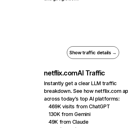
Show traffic details →
netflix.com
AI Traffic
Instantly get a clear LLM traffic
breakdown. See how netflix.com a
across today’s top AI platforms:
469K visits from ChatGPT
130K from Gemini
49K from Claude