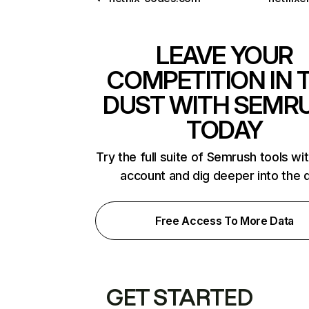
LEAVE YOUR
COMPETITION IN 
DUST WITH SEMR
TODAY
Try the full suite of Semrush tools wi
account and dig deeper into the 
Free Access To More Data
GET STARTED