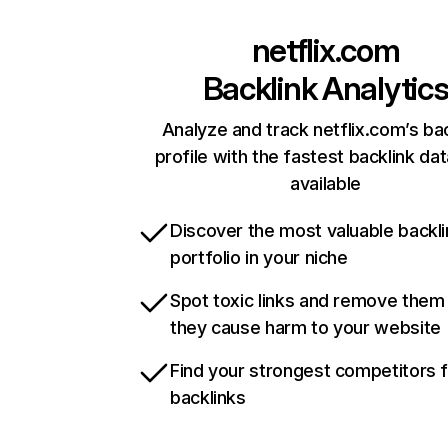
netflix.com
Backlink Analytic
Analyze and track netflix.com’s ba
profile with the fastest backlink da
available
Discover the most valuable backli
portfolio in your niche
Spot toxic links and remove them
they cause harm to your website
Find your strongest competitors 
backlinks