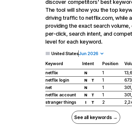
discover competitors' best keywor
The tool will show you the top key
driving traffic to netflix.com, while 
providing the exact search volume,
per-click, search intent, and compet
level for each keyword.
United States
Jun 2026
Keyword
Intent
Position
Vol
netflix
1
13,
N
netflix login
1
673
N
T
net
1
301
N
netflix account
1
301
N
T
stranger things
2
2,2
I
T
See all keywords →