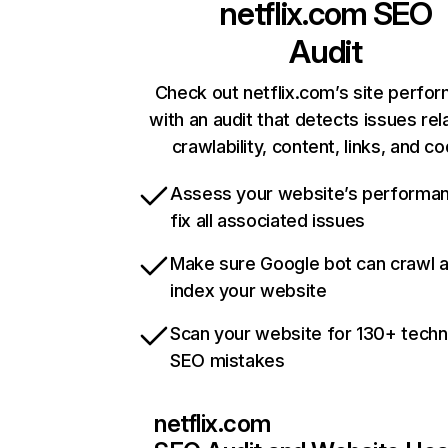
netflix.com
SEO
Audit
Check out netflix.com’s site perfo
with an audit that detects issues rel
crawlability, content, links, and c
Assess your website’s performa
fix all associated issues
Make sure Google bot can crawl 
index your website
Scan your website for 130+ techn
SEO mistakes
netflix.com