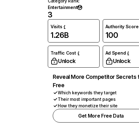
Category Rank
:
Entertainment
3
Visits
Authority Score
1.26B
100
Traffic Cost
Ad Spend
Unlock
Unlock
Reveal More Competitor Secrets 
Free
Which keywords they target
Their most important pages
How they monetize their site
Get More Free Data