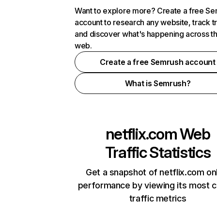
Want to explore more? Create a free S
account to research any website, track t
and discover what's happening across t
web.
Create a free Semrush account
What is Semrush?
netflix.com
Web
Traffic Statistics
Get a snapshot of netflix.com on
performance by viewing its most cr
traffic metrics