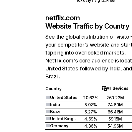
10x daily insights. Free!
netflix.com
Website Traffic by Country
See the global distribution of visitor
your competitor’s website and star
tapping into overlooked markets.
Netflix.com's core audience is locat
United States followed by India, an
Brazil.
All devices
Country
United States
20.63%
260.23M
India
5.92%
74.69M
Brazil
5.27%
66.46M
United Kingdom
4.69%
59.15M
Germany
4.36%
54.96M