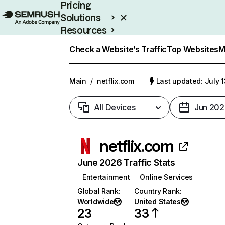
Pricing
Solutions
Resources
Enterprise
Check a Website’s Traffic
Top Websites
M
Main
/
netflix.com
Last updated: July 
All Devices
Jun 202
netflix.com
June 2026 Traffic Stats
Entertainment
Online Services
Global Rank
:
Country Rank
:
Worldwide
United States
23
33