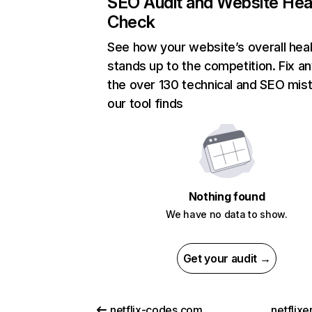
SEO Audit and Website Hea
Check
See how your website’s overall heal
stands up to the competition. Fix an
the over 130 technical and SEO mis
our tool finds
Nothing found
We have no data to show.
Get your audit →
netflix-codes.com
netflix