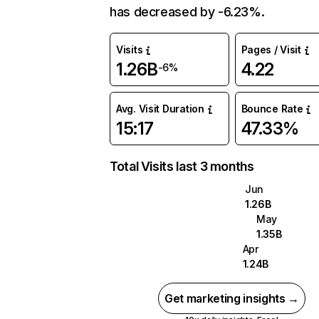
has decreased by -6.23%.
Visits
Pages / Visit
1.26B
4.22
-6%
Avg. Visit Duration
Bounce Rate
15:17
47.33%
Total Visits last 3 months
Jun
1.26B
May
1.35B
Apr
1.24B
Get marketing insights →