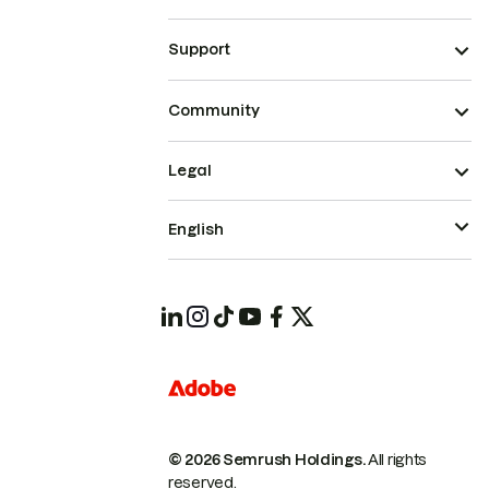
Support
Community
Legal
English
© 2026 Semrush Holdings.
All rights
reserved.