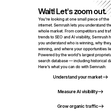
Wait! Let's zoom out.
You're looking at one small piece of the
internet. Semrush lets you understand th
whole market. From competitors and traf
trends to SEO and AI visibility, Semrush 
you understand who is winning, why they
winning, and where your opportunities li
Powered by the world's largest propriet
search database — including historical d
Here's what you can do with Semrush:
Understand your market
Measure AI visibility
Grow organic traffic