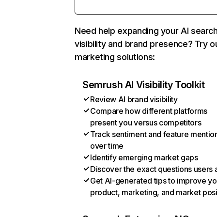
Need help expanding your AI searc
visibility and brand presence? Try o
marketing solutions:
Semrush AI Visibility Toolkit
Review AI brand visibility
Compare how different platforms
present you versus competitors
Track sentiment and feature mentio
over time
Identify emerging market gaps
Discover the exact questions users 
Get AI-generated tips to improve yo
product, marketing, and market posi