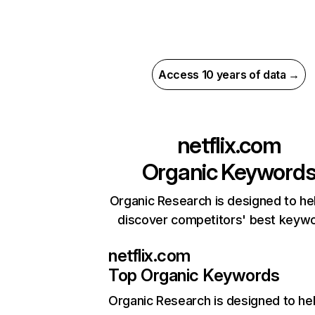
Access 10 years of data →
netflix.com
Organic Keyword
Organic Research is designed to he
discover competitors' best keyw
netflix.com
Top Organic Keywords
Organic Research
is designed to he