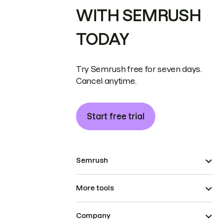
WITH SEMRUSH
TODAY
Try Semrush free for seven days.
Cancel anytime.
Start free trial
Semrush
More tools
Company