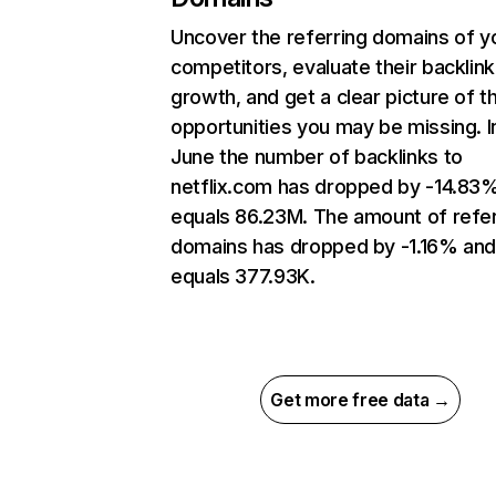
Uncover the referring domains of y
competitors, evaluate their backlink
growth, and get a clear picture of t
opportunities you may be missing. I
June the number of backlinks to
netflix.com has dropped by -14.83
equals 86.23M. The amount of refer
domains has dropped by -1.16% an
equals 377.93K.
Get more free data →