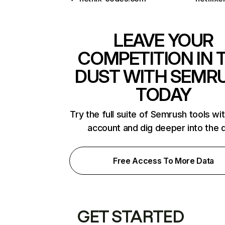
LEAVE YOUR
COMPETITION IN 
DUST WITH SEMR
TODAY
Try the full suite of Semrush tools wi
account and dig deeper into the 
Free Access To More Data
GET STARTED