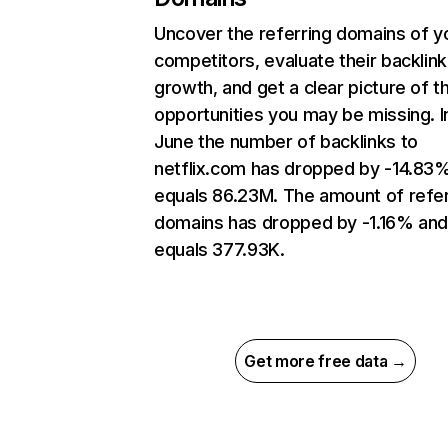
Uncover the referring domains of y
competitors, evaluate their backlink
growth, and get a clear picture of t
opportunities you may be missing. I
June the number of backlinks to
netflix.com has dropped by -14.83
equals 86.23M. The amount of refer
domains has dropped by -1.16% an
equals 377.93K.
Get more free data →