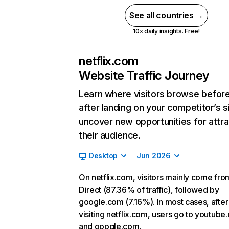
See all countries →
10x daily insights. Free!
netflix.com
Website Traffic Journey
Learn where visitors browse befor
after landing on your competitor’s s
uncover new opportunities for attra
their audience.
Desktop
Jun 2026
On netflix.com, visitors mainly come fro
Direct (87.36% of traffic), followed by
google.com (7.16%). In most cases, after
visiting netflix.com, users go to youtube
and google.com.