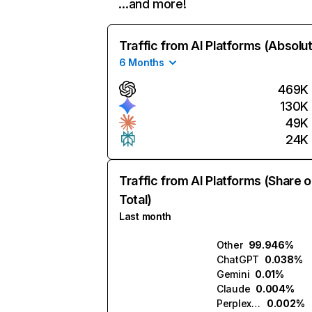
…and more!
Traffic from AI Platforms (Absolu
6 Months
469K
130K
49K
24K
Traffic from AI Platforms (Share o
Total)
Last month
Other
99.946%
ChatGPT
0.038%
Gemini
0.01%
Claude
0.004%
Perplexity
0.002%