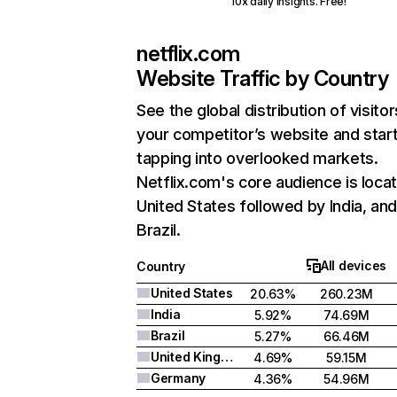
10x daily insights. Free!
netflix.com
Website Traffic by Country
See the global distribution of visitor
your competitor’s website and star
tapping into overlooked markets.
Netflix.com's core audience is locat
United States followed by India, an
Brazil.
All devices
Country
United States
20.63%
260.23M
India
5.92%
74.69M
Brazil
5.27%
66.46M
United Kingdom
4.69%
59.15M
Germany
4.36%
54.96M