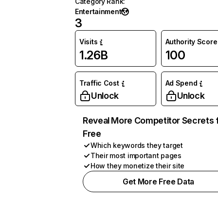
Category Rank
:
Entertainment
3
Visits
Authority Score
1.26B
100
Traffic Cost
Ad Spend
Unlock
Unlock
Reveal More Competitor Secrets 
Free
Which keywords they target
Their most important pages
How they monetize their site
Get More Free Data