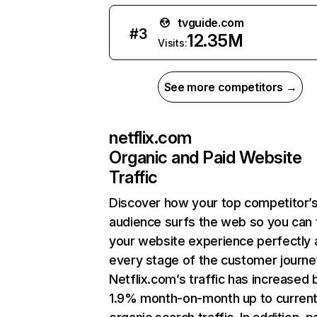
tvguide.com
#
3
12.35M
Visits:
See more competitors →
netflix.com
Organic and Paid Website
Traffic
Discover how your top competitor’
audience surfs the web so you can t
your website experience perfectly 
every stage of the customer journe
Netflix.com’s traffic has increased 
1.9% month-on-month up to curren