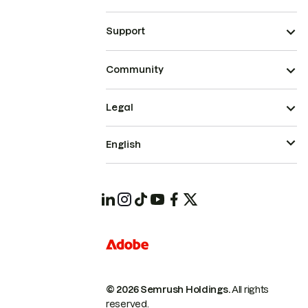
Support
Community
Legal
English
© 2026 Semrush Holdings.
All rights
reserved.