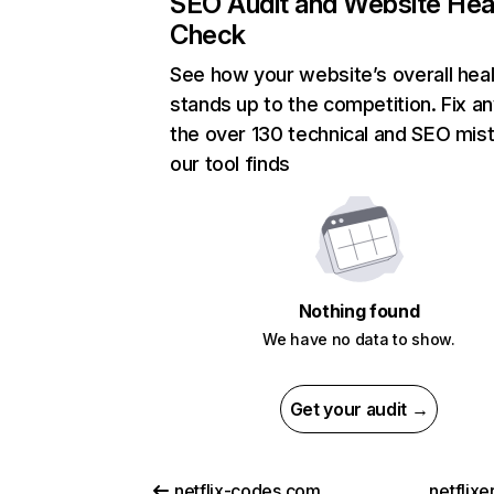
SEO Audit and Website Hea
Check
See how your website’s overall heal
stands up to the competition. Fix an
the over 130 technical and SEO mis
our tool finds
Nothing found
We have no data to show.
Get your audit →
netflix-codes.com
netflix