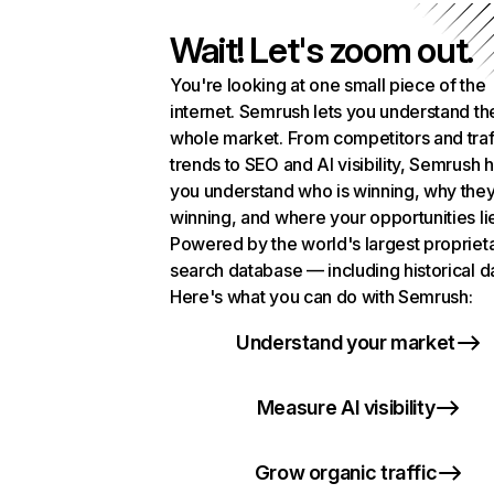
Wait! Let's zoom out.
You're looking at one small piece of the
internet. Semrush lets you understand th
whole market. From competitors and traf
trends to SEO and AI visibility, Semrush 
you understand who is winning, why they
winning, and where your opportunities li
Powered by the world's largest propriet
search database — including historical d
Here's what you can do with Semrush:
Understand your market
Measure AI visibility
Grow organic traffic