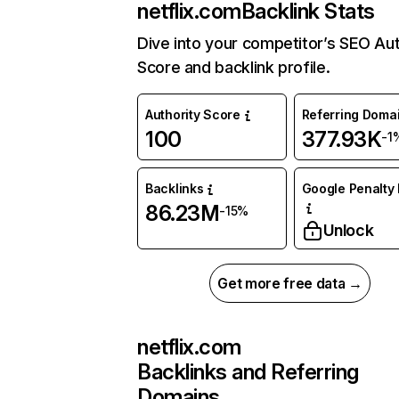
netflix.com
Backlink Stats
Dive into your competitor’s SEO Aut
Score and backlink profile.
Authority Score
Referring Doma
100
377.93K
-1
Backlinks
Google Penalty 
86.23M
-15%
Unlock
Get more free data →
netflix.com
Backlinks and Referring
Domains