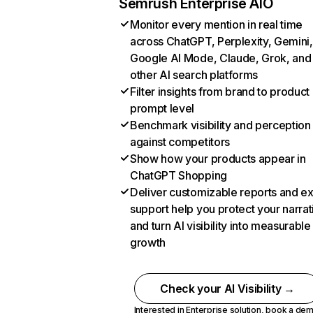
Semrush Enterprise AIO
Monitor every mention in real time
across ChatGPT, Perplexity, Gemini,
Google AI Mode, Claude, Grok, and
other AI search platforms
Filter insights from brand to product
prompt level
Benchmark visibility and perception
against competitors
Show how your products appear in
ChatGPT Shopping
Deliver customizable reports and e
support help you protect your narrat
and turn AI visibility into measurable
growth
Check your AI Visibility →
Interested in Enterprise solution,
book a de