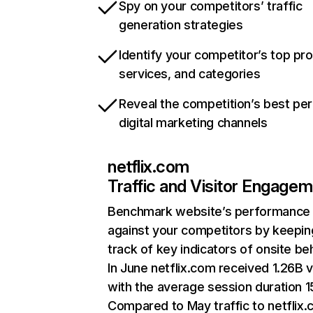
Spy on your competitors’ traffic
generation strategies
Identify your competitor’s top pr
services, and categories
Reveal the competition’s best pe
digital marketing channels
netflix.com
Traffic and Visitor Engage
Benchmark website’s performance
against your competitors by keepin
track of key indicators of onsite be
In June netflix.com received 1.26B v
with the average session duration 15
Compared to May traffic to netflix