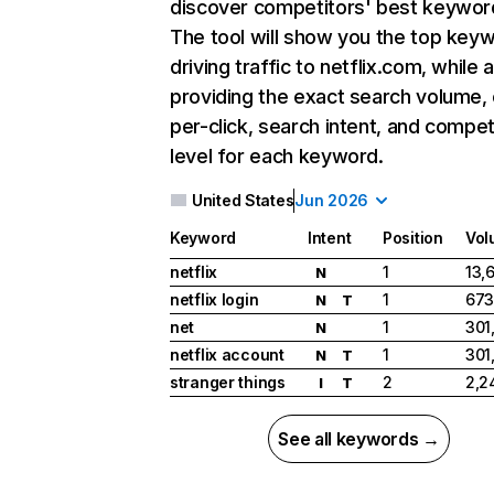
discover competitors' best keywor
The tool will show you the top key
driving traffic to netflix.com, while 
providing the exact search volume,
per-click, search intent, and compet
level for each keyword.
United States
Jun 2026
Keyword
Intent
Position
Vol
netflix
1
13,
N
netflix login
1
673
N
T
net
1
301
N
netflix account
1
301
N
T
stranger things
2
2,2
I
T
See all keywords →