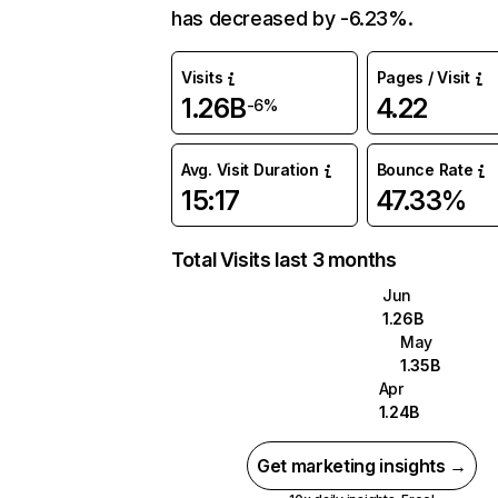
has decreased by -6.23%.
Visits
Pages / Visit
1.26B
4.22
-6%
Avg. Visit Duration
Bounce Rate
15:17
47.33%
Total Visits last 3 months
Jun
1.26B
May
1.35B
Apr
1.24B
Get marketing insights →