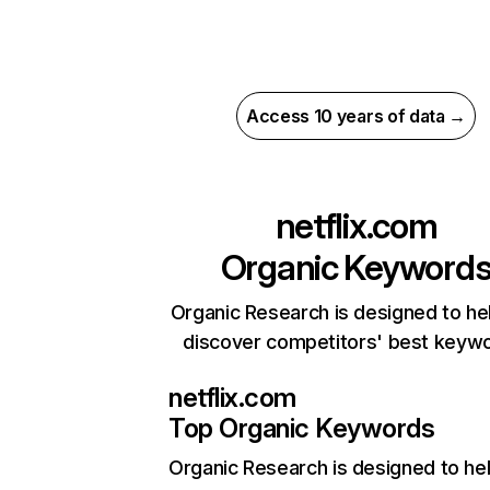
Access 10 years of data →
netflix.com
Organic Keyword
Organic Research is designed to he
discover competitors' best keyw
netflix.com
Top Organic Keywords
Organic Research
is designed to he