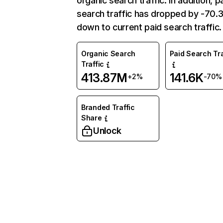
organic search traffic. In addition, p
search traffic has dropped by -70
down to current paid search traffic.
Organic Search
Paid Search Tra
Traffic
413.87M
141.6K
+2%
-70%
Branded Traffic
Share
Unlock