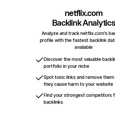
netflix.com
Backlink Analytic
Analyze and track netflix.com’s ba
profile with the fastest backlink da
available
Discover the most valuable backli
portfolio in your niche
Spot toxic links and remove them
they cause harm to your website
Find your strongest competitors 
backlinks