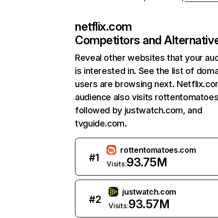
netflix.com
Competitors and Alternativ
Reveal other websites that your au
is interested in. See the list of dom
users are browsing next. Netflix.c
audience also visits rottentomatoe
followed by justwatch.com, and
tvguide.com.
rottentomatoes.com
#
1
93.75M
Visits:
justwatch.com
#
2
93.57M
Visits: