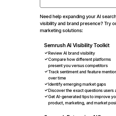
Need help expanding your AI searc
visibility and brand presence? Try o
marketing solutions:
Semrush AI Visibility Toolkit
Review AI brand visibility
Compare how different platforms
present you versus competitors
Track sentiment and feature mentio
over time
Identify emerging market gaps
Discover the exact questions users 
Get AI-generated tips to improve yo
product, marketing, and market posi