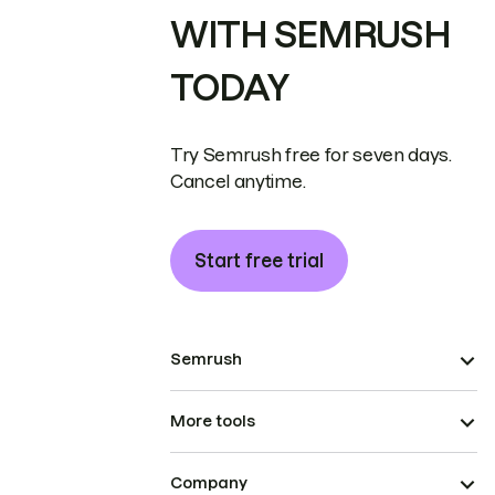
WITH SEMRUSH
TODAY
Try Semrush free for seven days.
Cancel anytime.
Start free trial
Semrush
More tools
Company