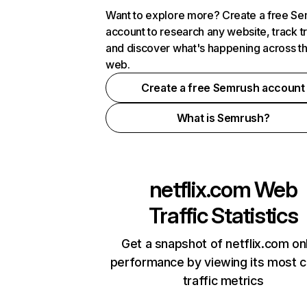
Want to explore more? Create a free S
account to research any website, track t
and discover what's happening across t
web.
Create a free Semrush account
What is Semrush?
netflix.com
Web
Traffic Statistics
Get a snapshot of netflix.com on
performance by viewing its most cr
traffic metrics