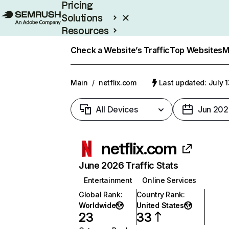
Pricing
Solutions
Resources
Enterprise
Check a Website’s Traffic
Top Websites
M
Main
/
netflix.com
Last updated: July 
All Devices
Jun 202
netflix.com
June 2026 Traffic Stats
Entertainment
Online Services
Global Rank
:
Country Rank
:
Worldwide
United States
23
33