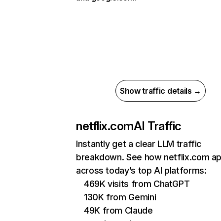
Show traffic details →
netflix.com
AI Traffic
Instantly get a clear LLM traffic
breakdown. See how netflix.com a
across today’s top AI platforms:
469K visits from ChatGPT
130K from Gemini
49K from Claude