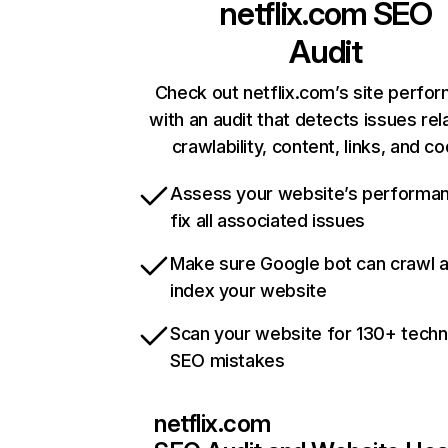
netflix.com
SEO
Audit
Check out netflix.com’s site perfo
with an audit that detects issues rel
crawlability, content, links, and c
Assess your website’s performa
fix all associated issues
Make sure Google bot can crawl 
index your website
Scan your website for 130+ techn
SEO mistakes
netflix.com