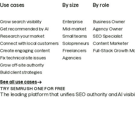
Use cases
By size
By role
Grow search visibility
Enterprise
Business Owner
Get recommended by AI
Mid-market
Agency Owner
Research your market
Small teams
SEO Specialist
Connect with local customers
Solopreneurs
Content Marketer
Create engaging content
Freelancers
Full-Stack Growth M
Fix technical site issues
Agencies
Grow off-site authority
Build client strategies
See all use cases
TRY SEMRUSH ONE FOR FREE
The leading platform that unifies SEO authority and AI visibili