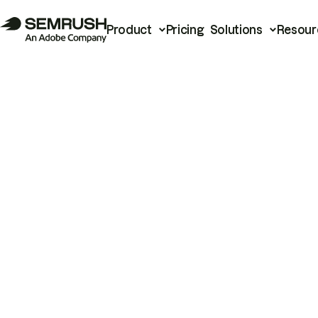
Product
Pricing
Solutions
Resour