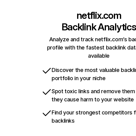
netflix.com
Backlink Analytic
Analyze and track netflix.com’s ba
profile with the fastest backlink da
available
Discover the most valuable backli
portfolio in your niche
Spot toxic links and remove them
they cause harm to your website
Find your strongest competitors 
backlinks