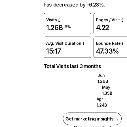
has decreased by -6.23%.
Visits
Pages / Visit
1.26B
4.22
-6%
Avg. Visit Duration
Bounce Rate
15:17
47.33%
Total Visits last 3 months
Jun
1.26B
May
1.35B
Apr
1.24B
Get marketing insights →