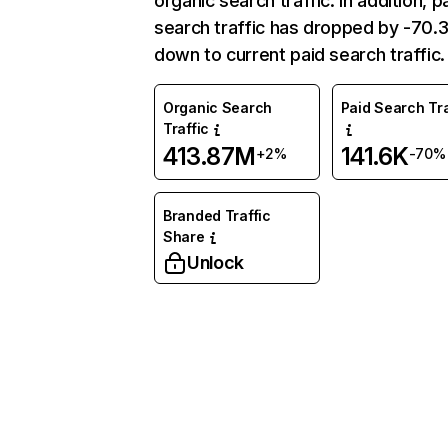
organic search traffic. In addition, p
search traffic has dropped by -70
down to current paid search traffic.
Organic Search
Paid Search Tra
Traffic
413.87M
141.6K
+2%
-70%
Branded Traffic
Share
Unlock