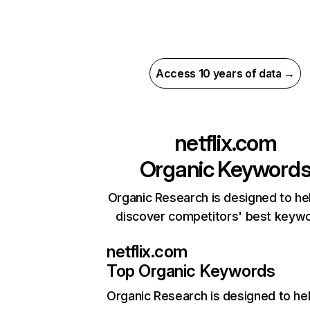
Access 10 years of data →
netflix.com
Organic Keyword
Organic Research is designed to he
discover competitors' best keyw
netflix.com
Top Organic Keywords
Organic Research
is designed to he