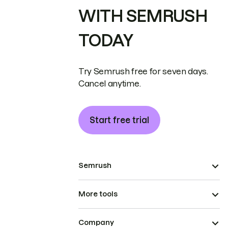
WITH SEMRUSH
TODAY
Try Semrush free for seven days.
Cancel anytime.
Start free trial
Semrush
More tools
Company