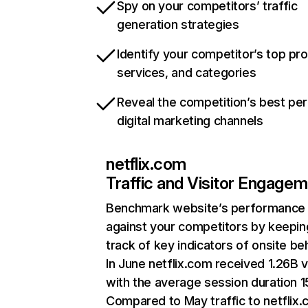
Spy on your competitors’ traffic
generation strategies
Identify your competitor’s top pr
services, and categories
Reveal the competition’s best pe
digital marketing channels
netflix.com
Traffic and Visitor Engage
Benchmark website’s performance
against your competitors by keepin
track of key indicators of onsite be
In June netflix.com received 1.26B v
with the average session duration 15
Compared to May traffic to netflix