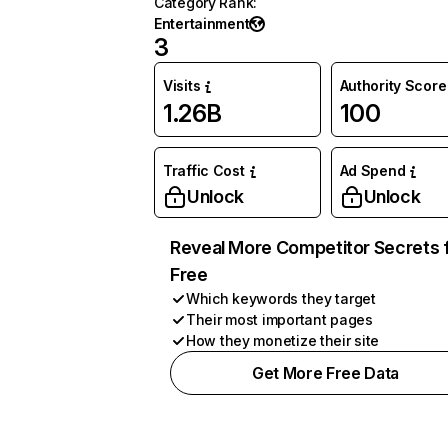
Category Rank
:
Entertainment
3
Visits
Authority Score
1.26B
100
Traffic Cost
Ad Spend
Unlock
Unlock
Reveal More Competitor Secrets 
Free
Which keywords they target
Their most important pages
How they monetize their site
Get More Free Data