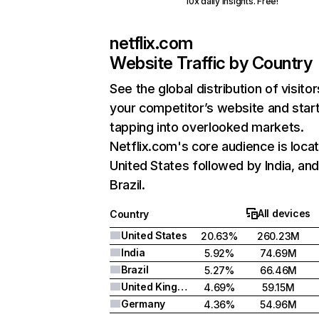
10x daily insights. Free!
netflix.com
Website Traffic by Country
See the global distribution of visitor
your competitor’s website and star
tapping into overlooked markets.
Netflix.com's core audience is locat
United States followed by India, an
Brazil.
All devices
Country
United States
20.63%
260.23M
India
5.92%
74.69M
Brazil
5.27%
66.46M
United Kingdom
4.69%
59.15M
Germany
4.36%
54.96M