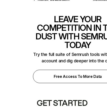
LEAVE YOUR
COMPETITION IN 
DUST WITH SEMR
TODAY
Try the full suite of Semrush tools wi
account and dig deeper into the 
Free Access To More Data
GET STARTED