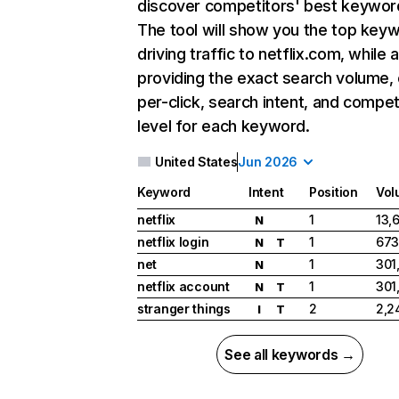
discover competitors' best keywor
The tool will show you the top key
driving traffic to netflix.com, while 
providing the exact search volume,
per-click, search intent, and compet
level for each keyword.
United States
Jun 2026
Keyword
Intent
Position
Vol
netflix
1
13,
N
netflix login
1
673
N
T
net
1
301
N
netflix account
1
301
N
T
stranger things
2
2,2
I
T
See all keywords →