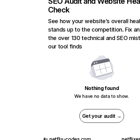
SEO Audit and Website Hea
Check
See how your website’s overall heal
stands up to the competition. Fix an
the over 130 technical and SEO mis
our tool finds
Nothing found
We have no data to show.
Get your audit →
netflix-codes.com
netflix