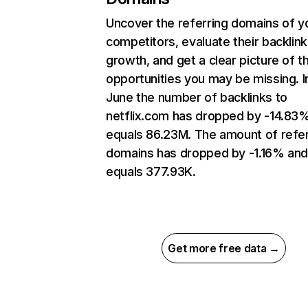
Uncover the referring domains of y
competitors, evaluate their backlink
growth, and get a clear picture of t
opportunities you may be missing. I
June the number of backlinks to
netflix.com has dropped by -14.83
equals 86.23M. The amount of refer
domains has dropped by -1.16% an
equals 377.93K.
Get more free data →