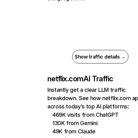
Show traffic details →
netflix.com
AI Traffic
Instantly get a clear LLM traffic
breakdown. See how netflix.com a
across today’s top AI platforms:
469K visits from ChatGPT
130K from Gemini
49K from Claude