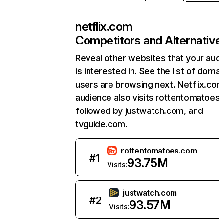
netflix.com
Competitors and Alternativ
Reveal other websites that your au
is interested in. See the list of dom
users are browsing next. Netflix.c
audience also visits rottentomatoe
followed by justwatch.com, and
tvguide.com.
rottentomatoes.com
#
1
93.75M
Visits:
justwatch.com
#
2
93.57M
Visits: