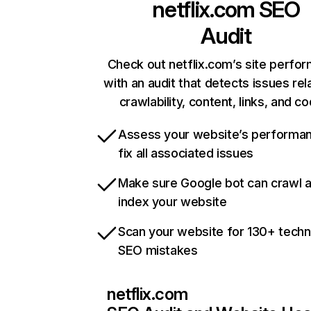
netflix.com
SEO
Audit
Check out netflix.com’s site perfo
with an audit that detects issues rel
crawlability, content, links, and c
Assess your website’s performa
fix all associated issues
Make sure Google bot can crawl 
index your website
Scan your website for 130+ techn
SEO mistakes
netflix.com