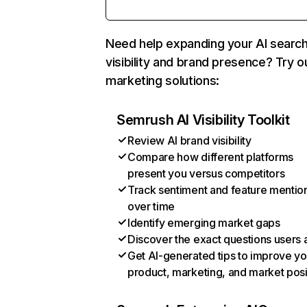
Need help expanding your AI searc
visibility and brand presence? Try o
marketing solutions:
Semrush AI Visibility Toolkit
Review AI brand visibility
Compare how different platforms
present you versus competitors
Track sentiment and feature mentio
over time
Identify emerging market gaps
Discover the exact questions users 
Get AI-generated tips to improve yo
product, marketing, and market posi