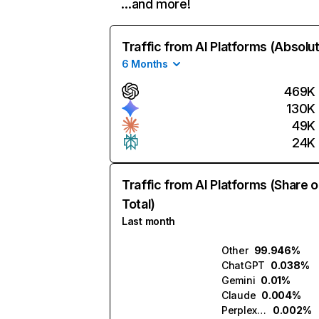
…and more!
Traffic from AI Platforms (Absolu
6 Months
469K
130K
49K
24K
Traffic from AI Platforms (Share o
Total)
Last month
Other
99.946%
ChatGPT
0.038%
Gemini
0.01%
Claude
0.004%
Perplexity
0.002%