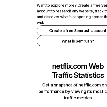
Want to explore more? Create a free S
account to research any website, track t
and discover what's happening across t
web.
Create a free Semrush account
What is Semrush?
netflix.com
Web
Traffic Statistics
Get a snapshot of netflix.com on
performance by viewing its most cr
traffic metrics