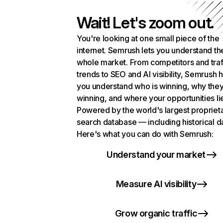
Wait! Let's zoom out.
You're looking at one small piece of the
internet. Semrush lets you understand th
whole market. From competitors and traf
trends to SEO and AI visibility, Semrush 
you understand who is winning, why they
winning, and where your opportunities li
Powered by the world's largest propriet
search database — including historical d
Here's what you can do with Semrush:
Understand your market
Measure AI visibility
Grow organic traffic