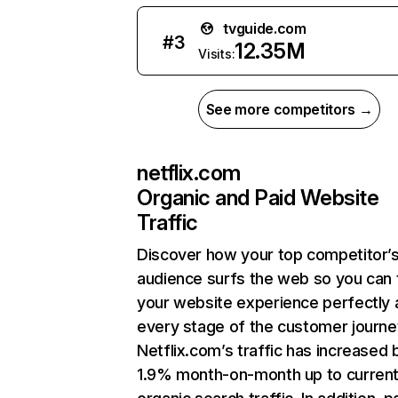
tvguide.com
#
3
12.35M
Visits:
See more competitors →
netflix.com
Organic and Paid Website
Traffic
Discover how your top competitor’
audience surfs the web so you can t
your website experience perfectly 
every stage of the customer journe
Netflix.com’s traffic has increased 
1.9% month-on-month up to curren