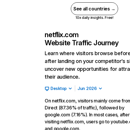
See all countries →
10x daily insights. Free!
netflix.com
Website Traffic Journey
Learn where visitors browse befor
after landing on your competitor’s s
uncover new opportunities for attra
their audience.
Desktop
Jun 2026
On netflix.com, visitors mainly come fro
Direct (87.36% of traffic), followed by
google.com (7.16%). In most cases, after
visiting netflix.com, users go to youtube
and google.com.