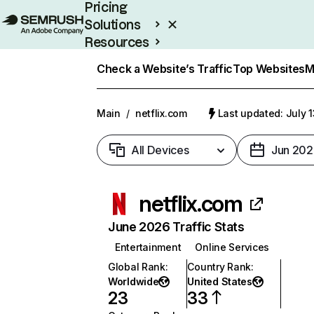
Pricing
Solutions
Resources
Enterprise
Check a Website’s Traffic
Top Websites
M
Main
/
netflix.com
Last updated: July 
All Devices
Jun 202
netflix.com
June 2026 Traffic Stats
Entertainment
Online Services
Global Rank
:
Country Rank
:
Worldwide
United States
23
33