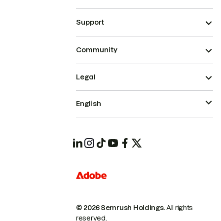
Support
Community
Legal
English
© 2026 Semrush Holdings.
All rights
reserved.