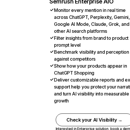
Semrush Enterprise AIO
Monitor every mention in real time
across ChatGPT, Perplexity, Gemini,
Google AI Mode, Claude, Grok, and
other AI search platforms
Filter insights from brand to product
prompt level
Benchmark visibility and perception
against competitors
Show how your products appear in
ChatGPT Shopping
Deliver customizable reports and e
support help you protect your narrat
and turn AI visibility into measurable
growth
Check your AI Visibility →
Interested in Enterprise solution,
book a de