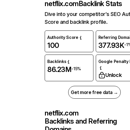
netflix.com
Backlink Stats
Dive into your competitor’s SEO Aut
Score and backlink profile.
Authority Score
Referring Doma
100
377.93K
-1
Backlinks
Google Penalty 
86.23M
-15%
Unlock
Get more free data →
netflix.com
Backlinks and Referring
Domains