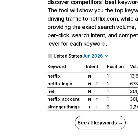
discover competitors' best keywor
The tool will show you the top key
driving traffic to netflix.com, while 
providing the exact search volume,
per-click, search intent, and compet
level for each keyword.
United States
Jun 2026
Keyword
Intent
Position
Vol
netflix
1
13,
N
netflix login
1
673
N
T
net
1
301
N
netflix account
1
301
N
T
stranger things
2
2,2
I
T
See all keywords →