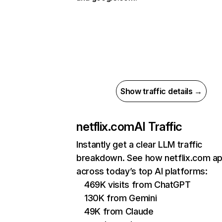
Show traffic details →
netflix.com
AI Traffic
Instantly get a clear LLM traffic
breakdown. See how netflix.com a
across today’s top AI platforms:
469K visits from ChatGPT
130K from Gemini
49K from Claude