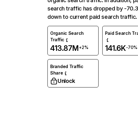
organic search traffic. In addition, p
search traffic has dropped by -70
down to current paid search traffic.
Organic Search
Paid Search Tra
Traffic
413.87M
141.6K
+2%
-70%
Branded Traffic
Share
Unlock