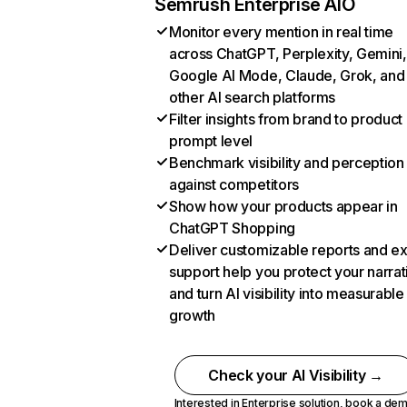
Semrush Enterprise AIO
Monitor every mention in real time
across ChatGPT, Perplexity, Gemini,
Google AI Mode, Claude, Grok, and
other AI search platforms
Filter insights from brand to product
prompt level
Benchmark visibility and perception
against competitors
Show how your products appear in
ChatGPT Shopping
Deliver customizable reports and e
support help you protect your narrat
and turn AI visibility into measurable
growth
Check your AI Visibility →
Interested in Enterprise solution,
book a de