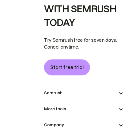
WITH SEMRUSH
TODAY
Try Semrush free for seven days.
Cancel anytime.
Start free trial
Semrush
More tools
Company