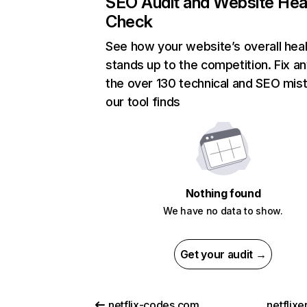
SEO Audit and Website Hea
Check
See how your website’s overall heal
stands up to the competition. Fix an
the over 130 technical and SEO mis
our tool finds
Nothing found
We have no data to show.
Get your audit →
netflix-codes.com
netflix