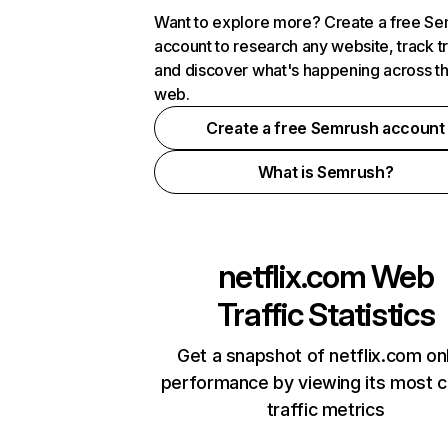
Want to explore more? Create a free S
account to research any website, track t
and discover what's happening across t
web.
Create a free Semrush account
What is Semrush?
netflix.com
Web
Traffic Statistics
Get a snapshot of netflix.com on
performance by viewing its most cr
traffic metrics