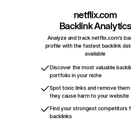
netflix.com
Backlink Analytic
Analyze and track netflix.com’s ba
profile with the fastest backlink da
available
Discover the most valuable backli
portfolio in your niche
Spot toxic links and remove them
they cause harm to your website
Find your strongest competitors 
backlinks