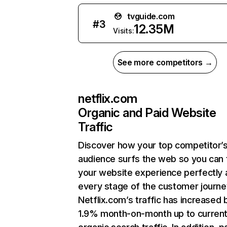
tvguide.com
#
3
12.35M
Visits:
See more competitors →
netflix.com
Organic and Paid Website
Traffic
Discover how your top competitor’
audience surfs the web so you can t
your website experience perfectly 
every stage of the customer journe
Netflix.com’s traffic has increased 
1.9% month-on-month up to curren