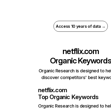
Access 10 years of data →
netflix.com
Organic Keyword
Organic Research is designed to he
discover competitors' best keyw
netflix.com
Top Organic Keywords
Organic Research
is designed to he