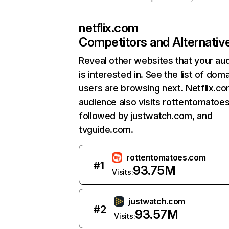
netflix.com
Competitors and Alternativ
Reveal other websites that your au
is interested in. See the list of dom
users are browsing next. Netflix.c
audience also visits rottentomatoe
followed by justwatch.com, and
tvguide.com.
rottentomatoes.com
#
1
93.75M
Visits:
justwatch.com
#
2
93.57M
Visits: