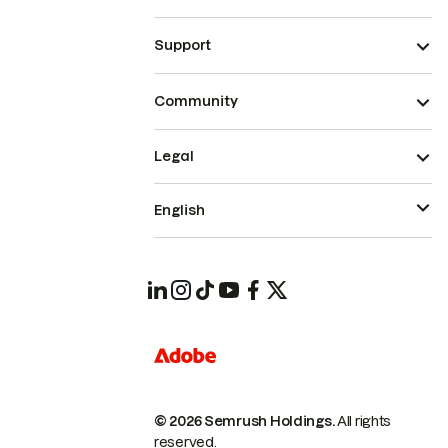
Support
Community
Legal
English
© 2026 Semrush Holdings.
All rights
reserved.