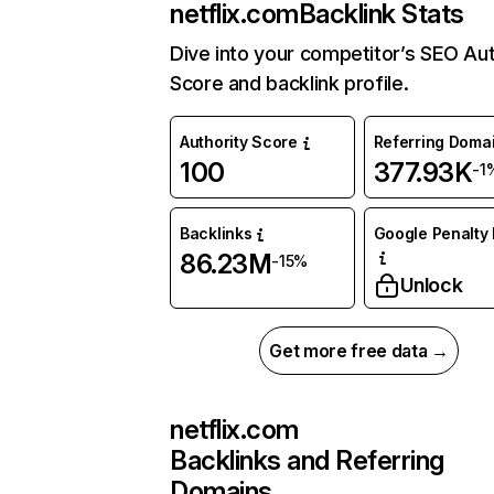
netflix.com
Backlink Stats
Dive into your competitor’s SEO Aut
Score and backlink profile.
Authority Score
Referring Doma
100
377.93K
-1
Backlinks
Google Penalty 
86.23M
-15%
Unlock
Get more free data →
netflix.com
Backlinks and Referring
Domains