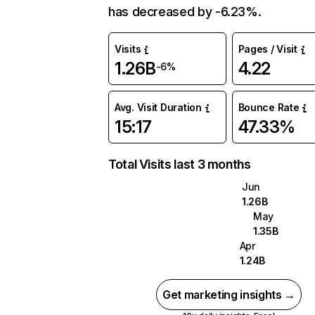
has decreased by -6.23%.
Visits
Pages / Visit
1.26B
4.22
-6%
Avg. Visit Duration
Bounce Rate
15:17
47.33%
Total Visits last 3 months
Jun
1.26B
May
1.35B
Apr
1.24B
Get marketing insights →