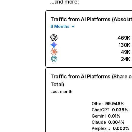
…and more!
Traffic from AI Platforms (Absolu
6 Months
469K
130K
49K
24K
Traffic from AI Platforms (Share o
Total)
Last month
Other
99.946%
ChatGPT
0.038%
Gemini
0.01%
Claude
0.004%
Perplexity
0.002%