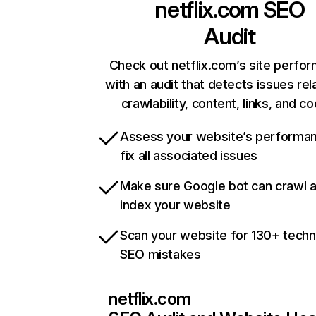
netflix.com
SEO
Audit
Check out netflix.com’s site perfo
with an audit that detects issues rel
crawlability, content, links, and c
Assess your website’s performa
fix all associated issues
Make sure Google bot can crawl 
index your website
Scan your website for 130+ techn
SEO mistakes
netflix.com