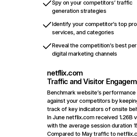
Spy on your competitors’ traffic
generation strategies
Identify your competitor’s top pr
services, and categories
Reveal the competition’s best pe
digital marketing channels
netflix.com
Traffic and Visitor Engage
Benchmark website’s performance
against your competitors by keepin
track of key indicators of onsite be
In June netflix.com received 1.26B v
with the average session duration 15
Compared to May traffic to netflix