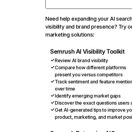
Need help expanding your AI searc
visibility and brand presence? Try o
marketing solutions:
Semrush AI Visibility Toolkit
Review AI brand visibility
Compare how different platforms
present you versus competitors
Track sentiment and feature mentio
over time
Identify emerging market gaps
Discover the exact questions users 
Get AI-generated tips to improve yo
product, marketing, and market posi