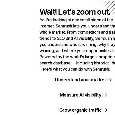
Wait! Let's zoom out.
You're looking at one small piece of the
internet. Semrush lets you understand th
whole market. From competitors and traf
trends to SEO and AI visibility, Semrush 
you understand who is winning, why they
winning, and where your opportunities li
Powered by the world's largest propriet
search database — including historical d
Here's what you can do with Semrush:
Understand your market
Measure AI visibility
Grow organic traffic