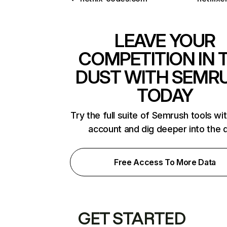
LEAVE YOUR
COMPETITION IN 
DUST WITH SEMR
TODAY
Try the full suite of Semrush tools wi
account and dig deeper into the 
Free Access To More Data
GET STARTED