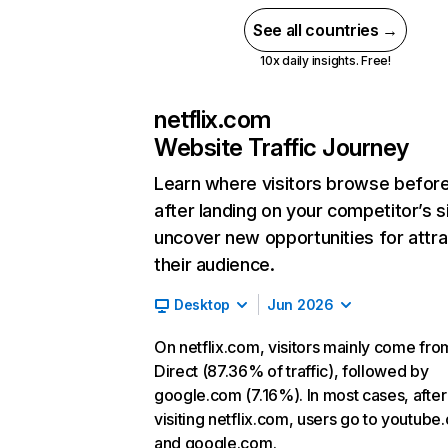
See all countries →
10x daily insights. Free!
netflix.com
Website Traffic Journey
Learn where visitors browse befor
after landing on your competitor’s s
uncover new opportunities for attra
their audience.
Desktop
Jun 2026
On netflix.com, visitors mainly come fro
Direct (87.36% of traffic), followed by
google.com (7.16%). In most cases, after
visiting netflix.com, users go to youtube
and google.com.