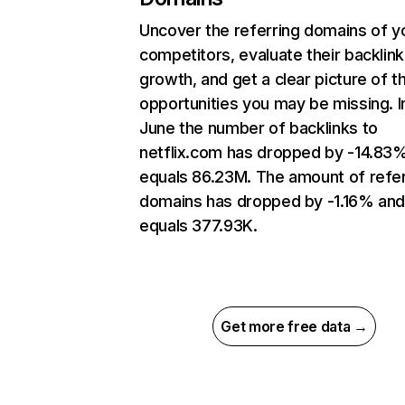
Uncover the referring domains of y
competitors, evaluate their backlink
growth, and get a clear picture of t
opportunities you may be missing. I
June the number of backlinks to
netflix.com has dropped by -14.83
equals 86.23M. The amount of refer
domains has dropped by -1.16% an
equals 377.93K.
Get more free data →