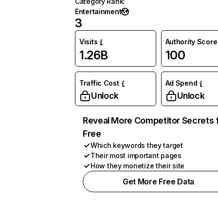
Category Rank
:
Entertainment
3
Visits
Authority Score
1.26B
100
Traffic Cost
Ad Spend
Unlock
Unlock
Reveal More Competitor Secrets 
Free
Which keywords they target
Their most important pages
How they monetize their site
Get More Free Data