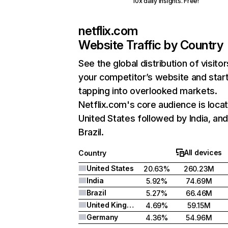
10x daily insights. Free!
netflix.com
Website Traffic by Country
See the global distribution of visitor
your competitor’s website and star
tapping into overlooked markets.
Netflix.com's core audience is locat
United States followed by India, an
Brazil.
All devices
Country
United States
20.63%
260.23M
India
5.92%
74.69M
Brazil
5.27%
66.46M
United Kingdom
4.69%
59.15M
Germany
4.36%
54.96M