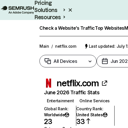
Pricing
Solutions
Resources
Enterprise
Check a Website’s Traffic
Top Websites
M
Main
/
netflix.com
Last updated: July 
All Devices
Jun 202
netflix.com
June 2026 Traffic Stats
Entertainment
Online Services
Global Rank
:
Country Rank
:
Worldwide
United States
23
33