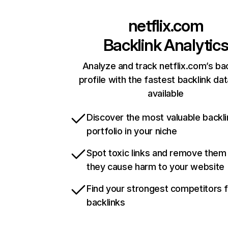
netflix.com
Backlink Analytic
Analyze and track netflix.com’s ba
profile with the fastest backlink da
available
Discover the most valuable backli
portfolio in your niche
Spot toxic links and remove them
they cause harm to your website
Find your strongest competitors 
backlinks