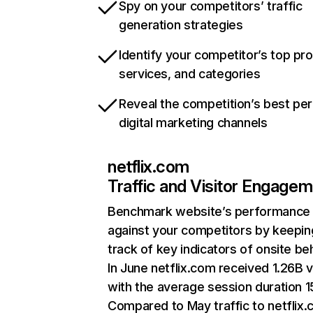
Spy on your competitors’ traffic
generation strategies
Identify your competitor’s top pr
services, and categories
Reveal the competition’s best pe
digital marketing channels
netflix.com
Traffic and Visitor Engage
Benchmark website’s performance
against your competitors by keepin
track of key indicators of onsite be
In June netflix.com received 1.26B v
with the average session duration 15
Compared to May traffic to netflix