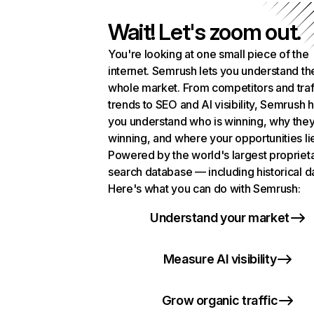
Wait! Let's zoom out.
You're looking at one small piece of the
internet. Semrush lets you understand th
whole market. From competitors and traf
trends to SEO and AI visibility, Semrush 
you understand who is winning, why they
winning, and where your opportunities li
Powered by the world's largest propriet
search database — including historical d
Here's what you can do with Semrush:
Understand your market
Measure AI visibility
Grow organic traffic