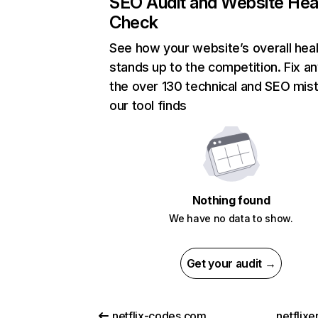
SEO Audit and Website Hea
Check
See how your website’s overall heal
stands up to the competition. Fix an
the over 130 technical and SEO mis
our tool finds
Nothing found
We have no data to show.
Get your audit →
netflix-codes.com
netflix