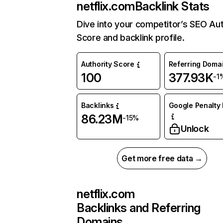
netflix.com
Backlink Stats
Dive into your competitor’s SEO Aut
Score and backlink profile.
Authority Score
Referring Doma
100
377.93K
-1
Backlinks
Google Penalty 
86.23M
-15%
Unlock
Get more free data →
netflix.com
Backlinks and Referring
Domains