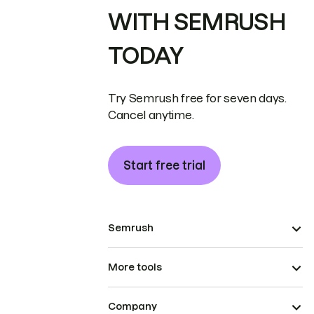
WITH SEMRUSH
TODAY
Try Semrush free for seven days.
Cancel anytime.
Start free trial
Semrush
More tools
Company