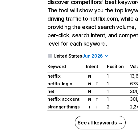
discover competitors' best keywor
The tool will show you the top key
driving traffic to netflix.com, while 
providing the exact search volume,
per-click, search intent, and compet
level for each keyword.
United States
Jun 2026
Keyword
Intent
Position
Vol
netflix
1
13,
N
netflix login
1
673
N
T
net
1
301
N
netflix account
1
301
N
T
stranger things
2
2,2
I
T
See all keywords →