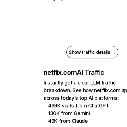
Show traffic details →
netflix.com
AI Traffic
Instantly get a clear LLM traffic
breakdown. See how netflix.com a
across today’s top AI platforms:
469K visits from ChatGPT
130K from Gemini
49K from Claude