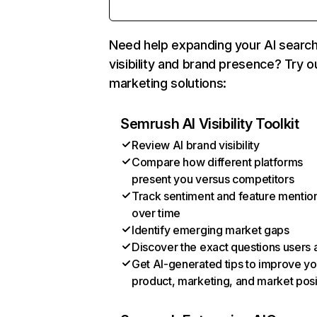
Need help expanding your AI searc
visibility and brand presence? Try o
marketing solutions:
Semrush AI Visibility Toolkit
Review AI brand visibility
Compare how different platforms
present you versus competitors
Track sentiment and feature mentio
over time
Identify emerging market gaps
Discover the exact questions users 
Get AI-generated tips to improve yo
product, marketing, and market posi