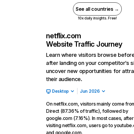
See all countries →
10x daily insights. Free!
netflix.com
Website Traffic Journey
Learn where visitors browse befor
after landing on your competitor’s s
uncover new opportunities for attra
their audience.
Desktop
Jun 2026
On netflix.com, visitors mainly come fro
Direct (87.36% of traffic), followed by
google.com (7.16%). In most cases, after
visiting netflix.com, users go to youtube
and google.com.