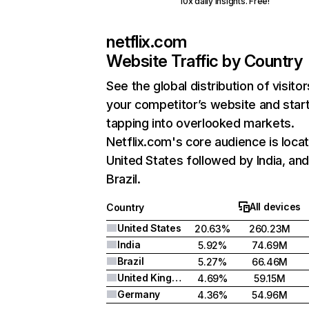
10x daily insights. Free!
netflix.com
Website Traffic by Country
See the global distribution of visitor
your competitor’s website and star
tapping into overlooked markets.
Netflix.com's core audience is locat
United States followed by India, an
Brazil.
All devices
Country
United States
20.63%
260.23M
India
5.92%
74.69M
Brazil
5.27%
66.46M
United Kingdom
4.69%
59.15M
Germany
4.36%
54.96M