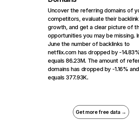
Uncover the referring domains of y
competitors, evaluate their backlink
growth, and get a clear picture of t
opportunities you may be missing. I
June the number of backlinks to
netflix.com has dropped by -14.83
equals 86.23M. The amount of refer
domains has dropped by -1.16% an
equals 377.93K.
Get more free data →