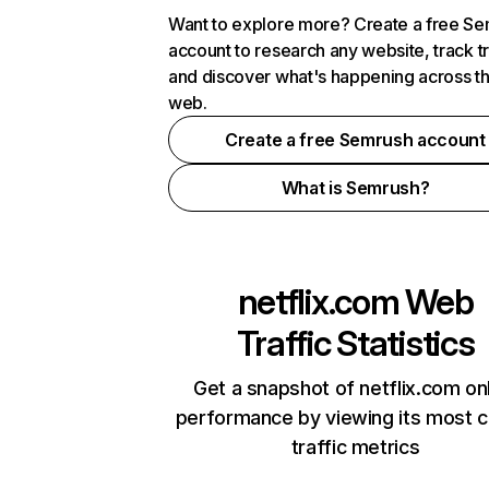
Want to explore more? Create a free S
account to research any website, track t
and discover what's happening across t
web.
Create a free Semrush account
What is Semrush?
netflix.com
Web
Traffic Statistics
Get a snapshot of netflix.com on
performance by viewing its most cr
traffic metrics