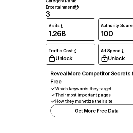
Category Rank
:
Entertainment
3
Visits
Authority Score
1.26B
100
Traffic Cost
Ad Spend
Unlock
Unlock
Reveal More Competitor Secrets 
Free
Which keywords they target
Their most important pages
How they monetize their site
Get More Free Data