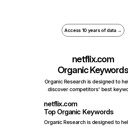
Access 10 years of data →
netflix.com
Organic Keyword
Organic Research is designed to he
discover competitors' best keyw
netflix.com
Top Organic Keywords
Organic Research
is designed to he