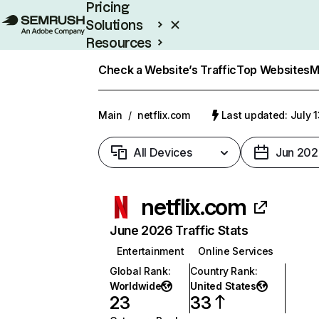
Pricing
Solutions
Resources
Enterprise
Check a Website’s Traffic
Top Websites
M
Main
/
netflix.com
Last updated: July 
All Devices
Jun 202
netflix.com
June 2026 Traffic Stats
Entertainment
Online Services
Global Rank
:
Country Rank
:
Worldwide
United States
23
33