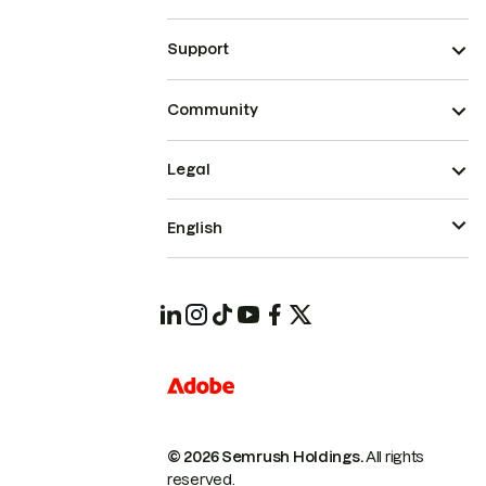
Support
Community
Legal
English
© 2026 Semrush Holdings.
All rights
reserved.