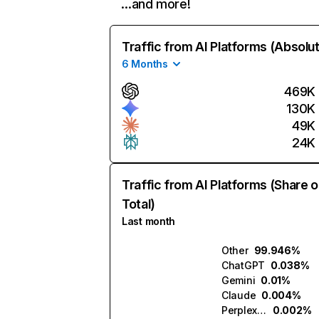
…and more!
Traffic from AI Platforms (Absolu
6 Months
469K
130K
49K
24K
Traffic from AI Platforms (Share o
Total)
Last month
Other
99.946%
ChatGPT
0.038%
Gemini
0.01%
Claude
0.004%
Perplexity
0.002%