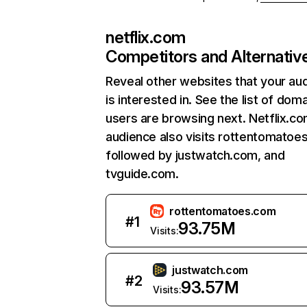
netflix.com
Competitors and Alternativ
Reveal other websites that your au
is interested in. See the list of dom
users are browsing next. Netflix.c
audience also visits rottentomatoe
followed by justwatch.com, and
tvguide.com.
rottentomatoes.com
#
1
93.75M
Visits:
justwatch.com
#
2
93.57M
Visits: