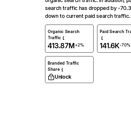
organic search traffic. In addition, p
search traffic has dropped by -70
down to current paid search traffic.
Organic Search
Paid Search Tra
Traffic
413.87M
141.6K
+2%
-70%
Branded Traffic
Share
Unlock