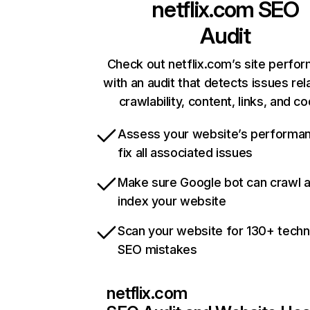
netflix.com
SEO
Audit
Check out netflix.com’s site perfo
with an audit that detects issues rel
crawlability, content, links, and c
Assess your website’s performa
fix all associated issues
Make sure Google bot can crawl 
index your website
Scan your website for 130+ techn
SEO mistakes
netflix.com