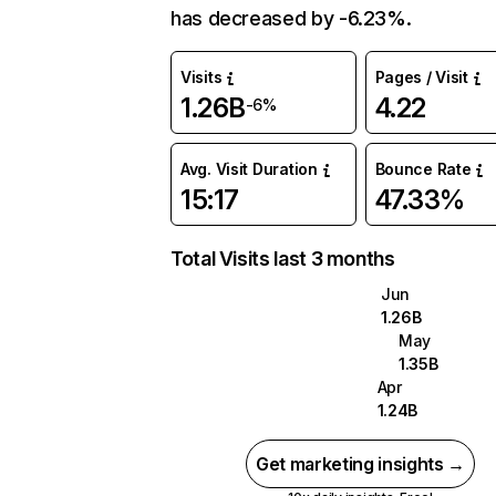
has decreased by -6.23%.
Visits
Pages / Visit
1.26B
4.22
-6%
Avg. Visit Duration
Bounce Rate
15:17
47.33%
Total Visits last 3 months
Jun
1.26B
May
1.35B
Apr
1.24B
Get marketing insights →