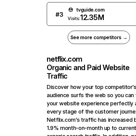
tvguide.com
#
3
12.35M
Visits:
See more competitors →
netflix.com
Organic and Paid Website
Traffic
Discover how your top competitor’
audience surfs the web so you can t
your website experience perfectly 
every stage of the customer journe
Netflix.com’s traffic has increased 
1.9% month-on-month up to curren