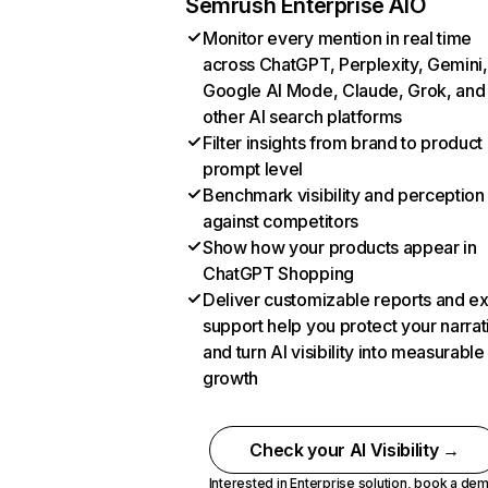
Semrush Enterprise AIO
Monitor every mention in real time
across ChatGPT, Perplexity, Gemini,
Google AI Mode, Claude, Grok, and
other AI search platforms
Filter insights from brand to product
prompt level
Benchmark visibility and perception
against competitors
Show how your products appear in
ChatGPT Shopping
Deliver customizable reports and e
support help you protect your narrat
and turn AI visibility into measurable
growth
Check your AI Visibility →
Interested in Enterprise solution,
book a de