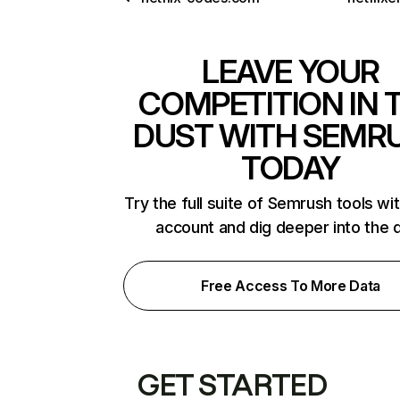
LEAVE YOUR
COMPETITION IN 
DUST WITH SEMR
TODAY
Try the full suite of Semrush tools wi
account and dig deeper into the 
Free Access To More Data
GET STARTED