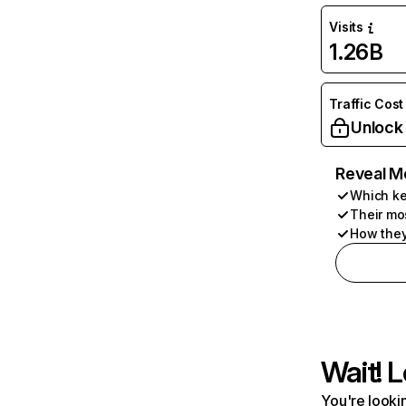
Visits
1.26B
Traffic Cost
Unlock
Reveal M
Which ke
Their mo
How they
Wait! L
You're lookin