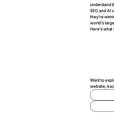
understand t
SEO and AI v
they're winn
world's large
Here's what 
Want to expl
website, tra