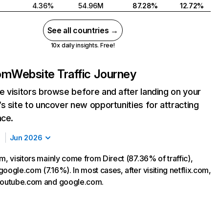
4.36%
54.96M
87.28%
12.72%
See all countries →
10x daily insights. Free!
com
Website Traffic Journey
 visitors browse before and after landing on your
s site to uncover new opportunities for attracting
nce.
Jun 2026
m, visitors mainly come from Direct (87.36% of traffic),
oogle.com (7.16%). In most cases, after visiting netflix.com,
 youtube.com and google.com.