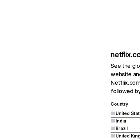
netflix.
See the glo
website and
Netflix.com
followed by 
Country
United Sta
India
Brazil