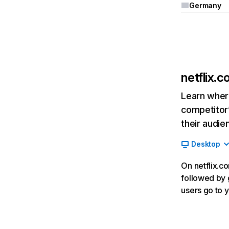
Germany
netflix.
Learn where
competitor’
their audie
Desktop
On netflix.co
followed by g
users go to