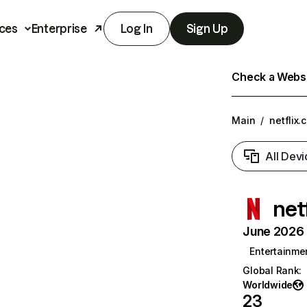
ces
Enterprise
Log In
Sign Up
Check a Websit
Main
/
netflix.
All Devi
net
June 2026 T
Entertainme
Global Rank
:
Worldwide
23