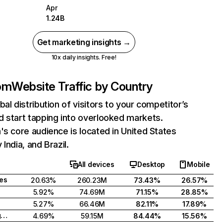
Apr
1.24B
Get marketing insights →
10x daily insights. Free!
com
Website Traffic by Country
bal distribution of visitors to your competitor’s
 start tapping into overlooked markets.
's core audience is located in United States
India, and Brazil.
All devices
Desktop
Mobile
tes
20.63%
260.23M
73.43%
26.57%
5.92%
74.69M
71.15%
28.85%
5.27%
66.46M
82.11%
17.89%
United Kingdom
4.69%
59.15M
84.44%
15.56%