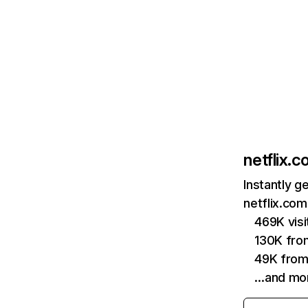
netflix.
Instantly g
netflix.com
469K vis
130K fro
49K from
…and mo