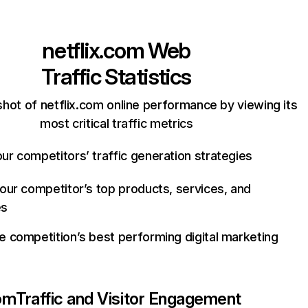
netflix.com
Web
Traffic Statistics
hot of netflix.com online performance by viewing its
most critical traffic metrics
ur competitors’ traffic generation strategies
your competitor’s top products, services, and
es
e competition’s best performing digital marketing
com
Traffic and Visitor Engagement