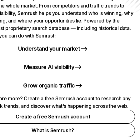
he whole market. From competitors and traffic trends to
isibility, Semrush helps you understand who is winning, why
ing, and where your opportunities lie. Powered by the
st proprietary search database — including historical data.
you can do with Semrush:
Understand your market
Measure AI visibility
Grow organic traffic
ore more? Create a free Semrush account to research any
ck trends, and discover what's happening across the web.
Create a free Semrush account
What is Semrush?