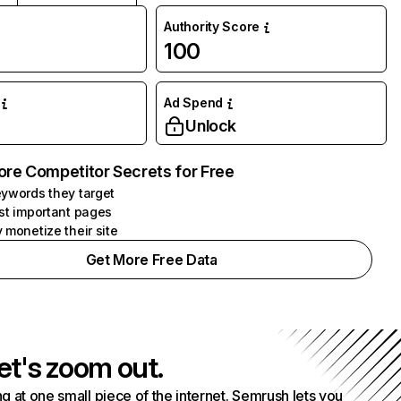
Authority Score
100
Ad Spend
Unlock
ore Competitor Secrets for Free
ywords they target
st important pages
 monetize their site
Get More Free Data
et's zoom out.
g at one small piece of the internet. Semrush lets you