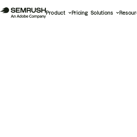
Product
Pricing
Solutions
Resour