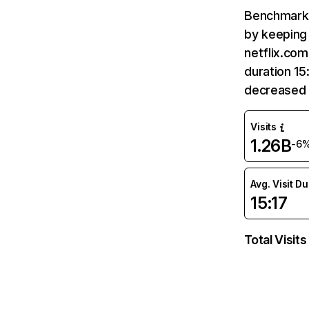
Benchmark 
by keeping 
netflix.com
duration 15
decreased 
Visits
1.26B
-6
Avg. Visit D
15:17
Total Visits