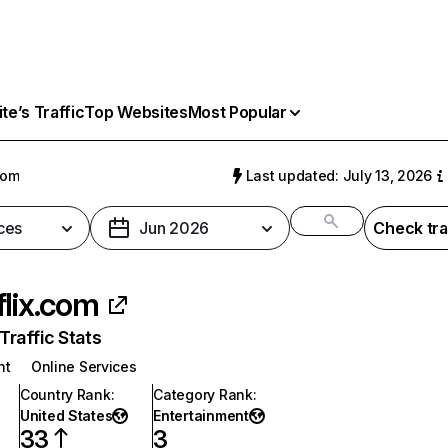
e’s Traffic
Top Websites
Most Popular
com
Last updated: July 13, 2026
ces
Jun 2026
Check tra
flix.com
raffic Stats
nt
Online Services
Country Rank
:
Category Rank
:
United States
Entertainment
33
3