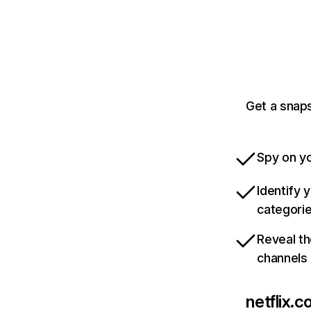
Get a snaps
Spy on yo
Identify 
categori
Reveal th
channels
netflix.