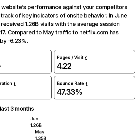
website’s performance against your competitors
track of key indicators of onsite behavior. In June
 received 1.26B visits with the average session
:17. Compared to May traffic to netflix.com has
by -6.23%.
Pages / Visit
4.22
%
uration
Bounce Rate
47.33%
 last 3 months
Jun
1.26B
May
1.35B