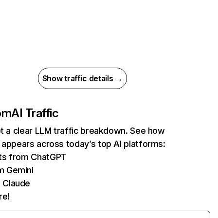
Show traffic details →
com
AI Traffic
et a clear LLM traffic breakdown. See how
 appears across today’s top AI platforms:
its from ChatGPT
m Gemini
 Claude
re!